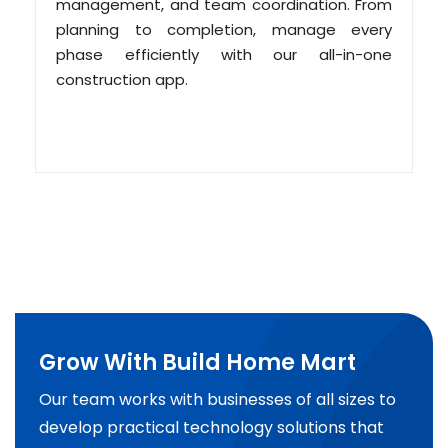
management, and team coordination. From
planning to completion, manage every
phase efficiently with our all-in-one
construction app.
Grow With Build Home Mart
Our team works with businesses of all sizes to
develop practical technology solutions that