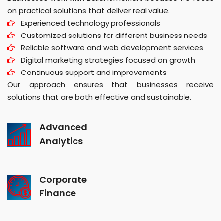
on practical solutions that deliver real value.
Experienced technology professionals
Customized solutions for different business needs
Reliable software and web development services
Digital marketing strategies focused on growth
Continuous support and improvements
Our approach ensures that businesses receive
solutions that are both effective and sustainable.
Advanced
Analytics
Corporate
Finance