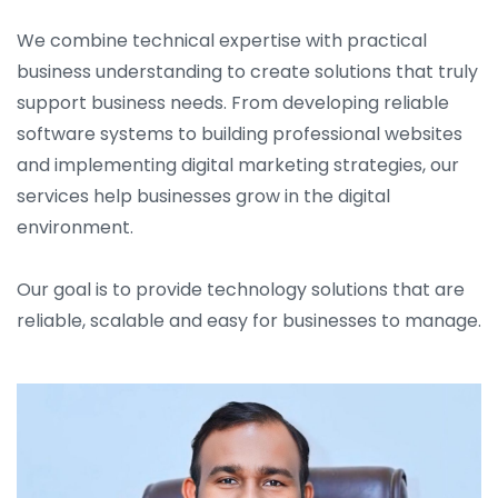
We combine technical expertise with practical
business understanding to create solutions that truly
support business needs. From developing reliable
software systems to building professional websites
and implementing digital marketing strategies, our
services help businesses grow in the digital
environment.
Our goal is to provide technology solutions that are
reliable, scalable and easy for businesses to manage.