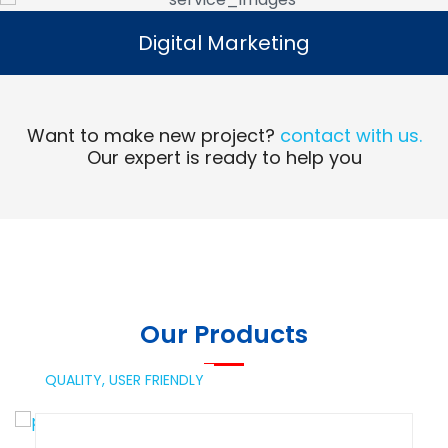
Digital Marketing
Digital Marketing
Read More
Want to make new project?
contact with us.
Our expert is ready to help you
Our Products
QUALITY,
USER FRIENDLY