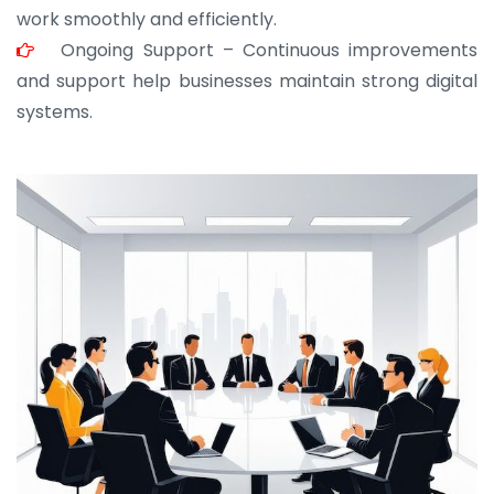
work smoothly and efficiently.
Ongoing Support – Continuous improvements
and support help businesses maintain strong digital
systems.
JOHN ABRAHAM
Morris, CEO
“ As a civil contractor, I rely on BuildHomeMart.com
for bulk orders. Their wide product range, fair