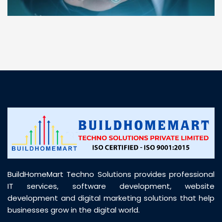
“ BuildHomeMart.com made it incredibly easy to
find all the construction materials I needed. Great
prices, smooth delivery, and excellent quality. Their
customer support was prompt, professional, and
truly helpful throughout my purchase journey”
BuildHomeMart Techno Solutions provides professional
IT services, software development, website
development and digital marketing solutions that help
businesses grow in the digital world.