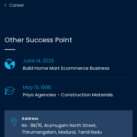
Career
Other Success Point
June 14, 2025
Build Home Mart Ecommerce Business
May 01, 1996
Priya Agencies - Construction Materials.
Address
No : 8B/16, Arumugam North Street,
Thirumangalam, Madurai, Tamil Nadu