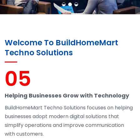
Welcome To BuildHomeMart
Techno Solutions
05
Helping Businesses Grow with Technology
BuildHomeMart Techno Solutions focuses on helping
businesses adopt modern digital solutions that
simplify operations and improve communication
with customers.