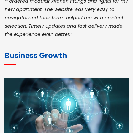
“I ordered modular kitchen fittings and lights for my
new apartment. The website was very easy to
navigate, and their team helped me with product
selection. Timely updates and fast delivery made
the experience even better.”
JOHN ABRAHAM
Morris, CEO
Business Growth
“ As a civil contractor, I rely on BuildHomeMart.com
for bulk orders. Their wide product range, fair
pricing, and smooth logistics help me meet client
deadlines. Excellent vendor coordination and
genuine materials every single time”
RAMESH KUMAER
Madurai