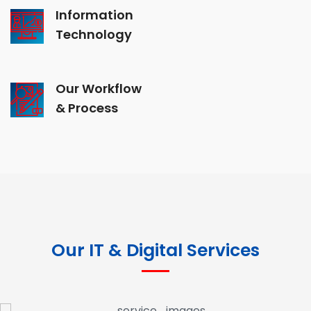
Information
Technology
Our Workflow
& Process
Our IT & Digital Services