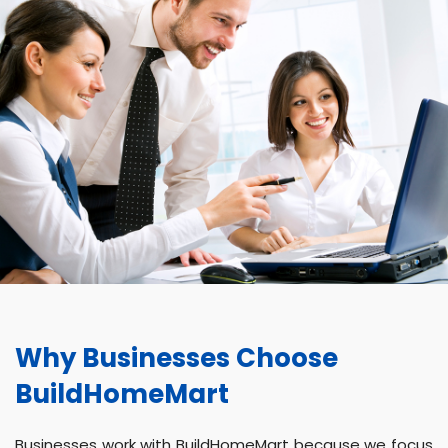
Why Businesses Choose
BuildHomeMart
Businesses work with BuildHomeMart because we focus