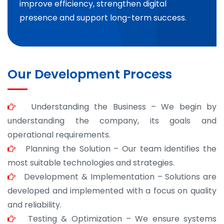
improve efficiency, strengthen digital
presence and support long-term success.
Our Development Process
Understanding the Business – We begin by
understanding the company, its goals and
operational requirements.
Planning the Solution – Our team identifies the
most suitable technologies and strategies.
Development & Implementation – Solutions are
developed and implemented with a focus on quality
and reliability.
Testing & Optimization – We ensure systems