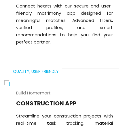
Connect hearts with our secure and user-
friendly matrimony app designed for
meaningful matches. Advanced filters,
verified profiles, and smart
recommendations to help you find your
perfect partner.
QUALITY,
USER FRIENDLY
Build Homemart
CONSTRUCTION APP
Streamline your construction projects with
real-time task tracking, material