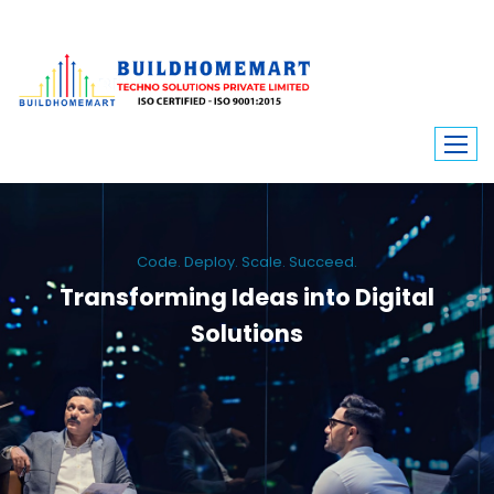
Code. Deploy. Scale. Succeed.
Transforming Ideas into Digital
Solutions
We engineer custom software, dynamic websites, and high-performance
mobile apps. From ERP to ecommerce, Build Home Mart drives digital
innovation for every industry.