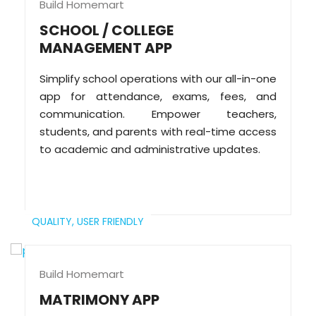
Build Homemart
SCHOOL / COLLEGE
MANAGEMENT APP
Simplify school operations with our all-in-one
app for attendance, exams, fees, and
communication. Empower teachers,
students, and parents with real-time access
to academic and administrative updates.
QUALITY,
USER FRIENDLY
Build Homemart
MATRIMONY APP