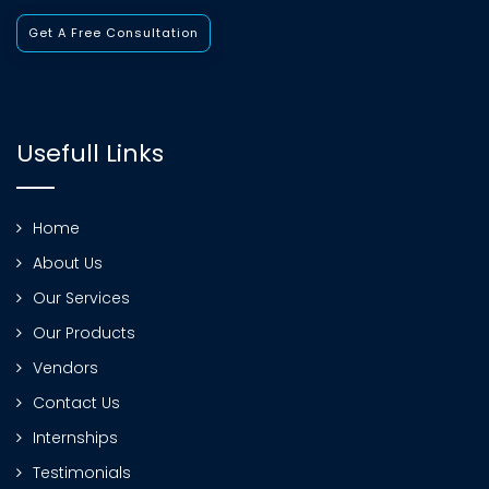
Get A Free Consultation
Usefull Links
Home
About Us
Our Services
Our Products
Vendors
Contact Us
Internships
Testimonials