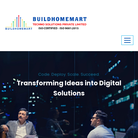
Code. Deploy. Scale. Succeed.
Transforming Ideas into Digital
Solutions
We engineer custom software, dynamic websites, and high-performance
mobile apps. From ERP to ecommerce, Build Home Mart drives digital
innovation for every industry.