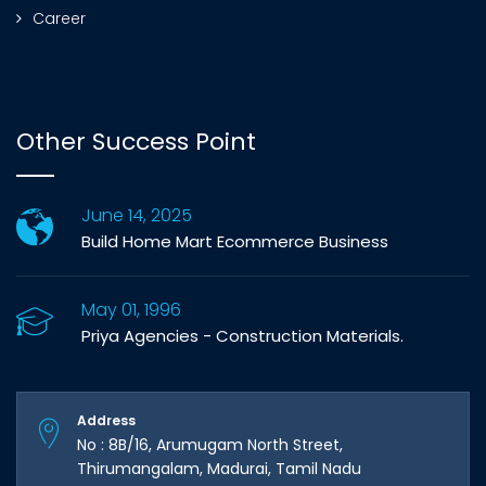
Career
Other Success Point
June 14, 2025
Build Home Mart Ecommerce Business
May 01, 1996
Priya Agencies - Construction Materials.
Address
No : 8B/16, Arumugam North Street,
Thirumangalam, Madurai, Tamil Nadu