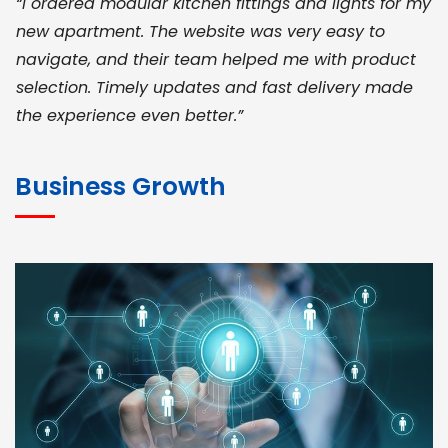
“I ordered modular kitchen fittings and lights for my
new apartment. The website was very easy to
navigate, and their team helped me with product
selection. Timely updates and fast delivery made
the experience even better.”
JOHN ABRAHAM
Morris, CEO
Business Growth
“ As a civil contractor, I rely on BuildHomeMart.com
for bulk orders. Their wide product range, fair
pricing, and smooth logistics help me meet client
deadlines. Excellent vendor coordination and
genuine materials every single time”
RAMESH KUMAER
Madurai