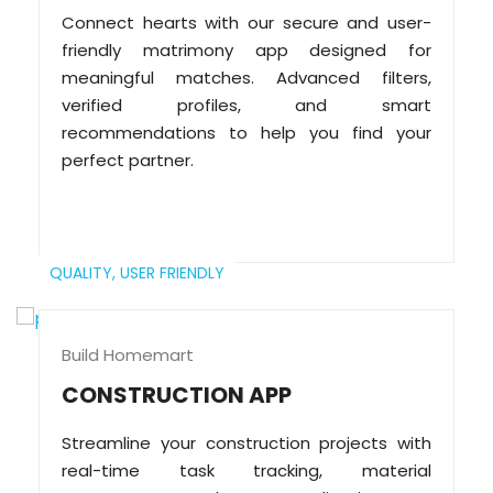
Connect hearts with our secure and user-
friendly matrimony app designed for
meaningful matches. Advanced filters,
verified profiles, and smart
recommendations to help you find your
perfect partner.
QUALITY,
USER FRIENDLY
Build Homemart
CONSTRUCTION APP
Streamline your construction projects with
real-time task tracking, material