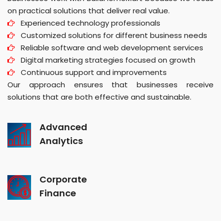
on practical solutions that deliver real value.
Experienced technology professionals
Customized solutions for different business needs
Reliable software and web development services
Digital marketing strategies focused on growth
Continuous support and improvements
Our approach ensures that businesses receive
solutions that are both effective and sustainable.
Advanced
Analytics
Corporate
Finance