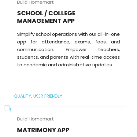
Build Homemart
SCHOOL / COLLEGE
MANAGEMENT APP
Simplify school operations with our all-in-one
app for attendance, exams, fees, and
communication. Empower teachers,
students, and parents with real-time access
to academic and administrative updates.
QUALITY,
USER FRIENDLY
Build Homemart
MATRIMONY APP