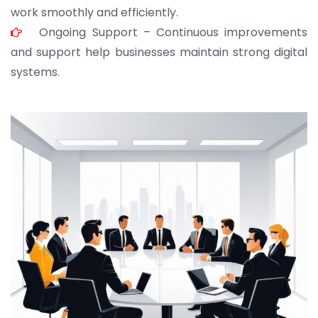
work smoothly and efficiently.
Ongoing Support – Continuous improvements
and support help businesses maintain strong digital
systems.
JOHN ABRAHAM
Morris, CEO
“ As a civil contractor, I rely on BuildHomeMart.com
for bulk orders. Their wide product range, fair