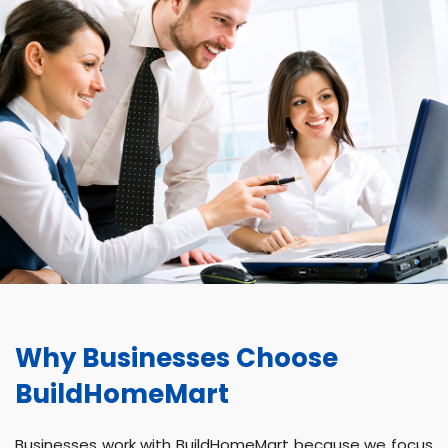
Why Businesses Choose
BuildHomeMart
Businesses work with BuildHomeMart because we focus