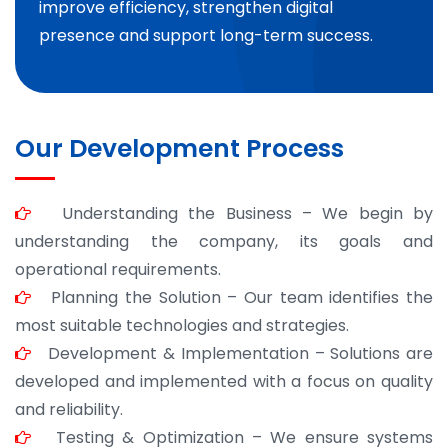
improve efficiency, strengthen digital
presence and support long-term success.
Our Development Process
Understanding the Business – We begin by
understanding the company, its goals and
operational requirements.
Planning the Solution – Our team identifies the
most suitable technologies and strategies.
Development & Implementation – Solutions are
developed and implemented with a focus on quality
and reliability.
Testing & Optimization – We ensure systems