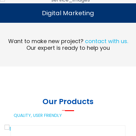
Digital Marketing
Digital Marketing
Read More
Want to make new project?
contact with us.
Our expert is ready to help you
Our Products
QUALITY,
USER FRIENDLY