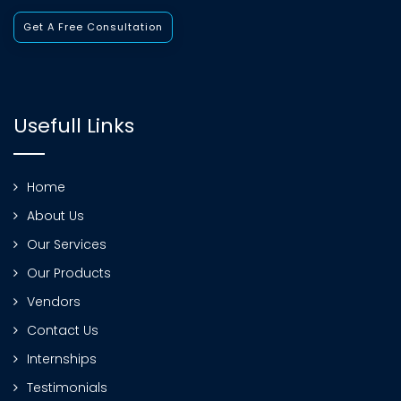
Get A Free Consultation
Usefull Links
Home
About Us
Our Services
Our Products
Vendors
Contact Us
Internships
Testimonials