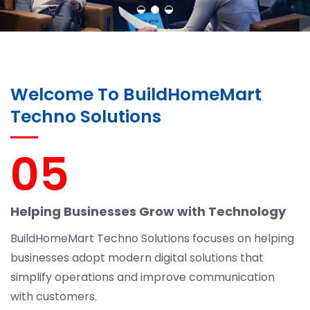
Welcome To BuildHomeMart
Techno Solutions
05
Helping Businesses Grow with Technology
BuildHomeMart Techno Solutions focuses on helping
businesses adopt modern digital solutions that
simplify operations and improve communication
with customers.