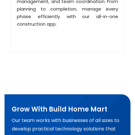
management, and team coordination. From
planning to completion, manage every
phase efficiently with our all-in-one
construction app.
Grow With Build Home Mart
Our team works with businesses of all sizes to
develop practical technology solutions that