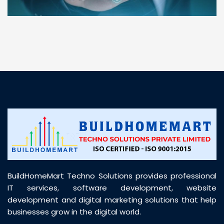
“ BuildHomeMart.com made it incredibly easy to
find all the construction materials I needed. Great
prices, smooth delivery, and excellent quality. Their
customer support was prompt, professional, and
truly helpful throughout my purchase journey”
BuildHomeMart Techno Solutions provides professional
IT services, software development, website
development and digital marketing solutions that help
businesses grow in the digital world.