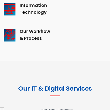
Information
Technology
Our Workflow
& Process
Our IT & Digital Services