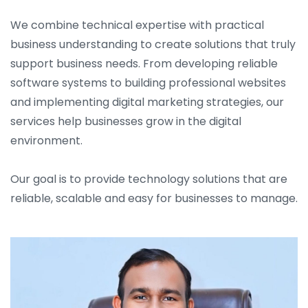
We combine technical expertise with practical
business understanding to create solutions that truly
support business needs. From developing reliable
software systems to building professional websites
and implementing digital marketing strategies, our
services help businesses grow in the digital
environment.
Our goal is to provide technology solutions that are
reliable, scalable and easy for businesses to manage.