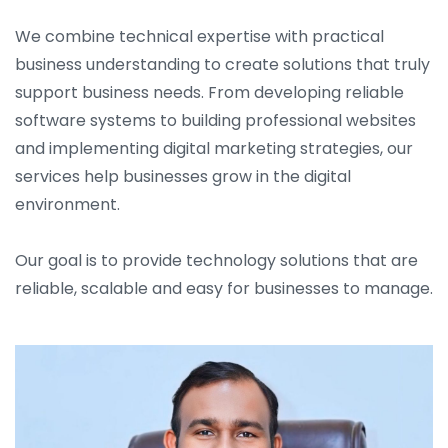
We combine technical expertise with practical
business understanding to create solutions that truly
support business needs. From developing reliable
software systems to building professional websites
and implementing digital marketing strategies, our
services help businesses grow in the digital
environment.
Our goal is to provide technology solutions that are
reliable, scalable and easy for businesses to manage.