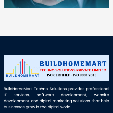
“ BuildHomeMart.com made it incredibly easy to
find all the construction materials I needed. Great
prices, smooth delivery, and excellent quality. Their
customer support was prompt, professional, and
truly helpful throughout my purchase journey”
BuildHomeMart Techno Solutions provides professional
IT services, software development, website
development and digital marketing solutions that help
businesses grow in the digital world.