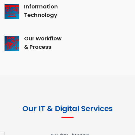
Information
Technology
Our Workflow
& Process
Our IT & Digital Services