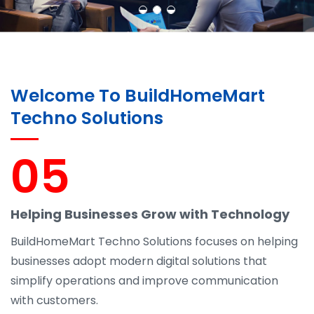
Welcome To BuildHomeMart
Techno Solutions
05
Helping Businesses Grow with Technology
BuildHomeMart Techno Solutions focuses on helping
businesses adopt modern digital solutions that
simplify operations and improve communication
with customers.