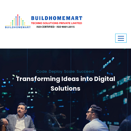
Code. Deploy. Scale. Succeed.
Transforming Ideas into Digital
Solutions
We engineer custom software, dynamic websites, and high-performance
mobile apps. From ERP to ecommerce, Build Home Mart drives digital
innovation for every industry.