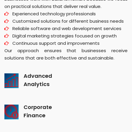
on practical solutions that deliver real value.
Experienced technology professionals
Customized solutions for different business needs
Reliable software and web development services
Digital marketing strategies focused on growth
Continuous support and improvements
Our approach ensures that businesses receive
solutions that are both effective and sustainable.
Advanced
Analytics
Corporate
Finance