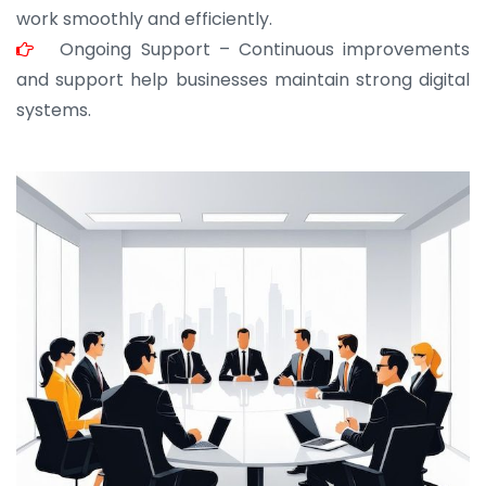
work smoothly and efficiently.
Ongoing Support – Continuous improvements
and support help businesses maintain strong digital
systems.
JOHN ABRAHAM
Morris, CEO
“ As a civil contractor, I rely on BuildHomeMart.com
for bulk orders. Their wide product range, fair