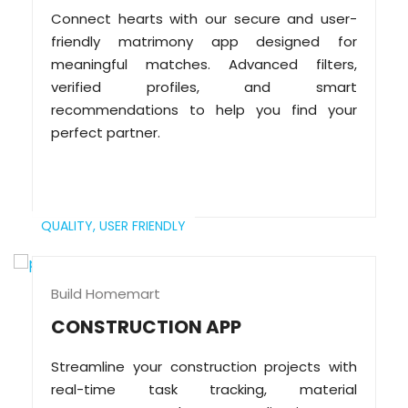
Connect hearts with our secure and user-
friendly matrimony app designed for
meaningful matches. Advanced filters,
verified profiles, and smart
recommendations to help you find your
perfect partner.
QUALITY,
USER FRIENDLY
Build Homemart
CONSTRUCTION APP
Streamline your construction projects with
real-time task tracking, material