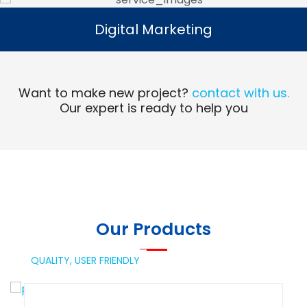
Digital Marketing
Digital Marketing
Read More
Want to make new project?
contact with us.
Our expert is ready to help you
Our Products
QUALITY,
USER FRIENDLY