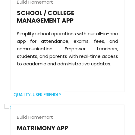
Build Homemart
SCHOOL / COLLEGE
MANAGEMENT APP
Simplify school operations with our all-in-one
app for attendance, exams, fees, and
communication. Empower teachers,
students, and parents with real-time access
to academic and administrative updates.
QUALITY,
USER FRIENDLY
Build Homemart
MATRIMONY APP