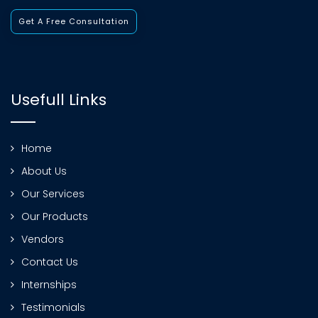
Get A Free Consultation
Usefull Links
Home
About Us
Our Services
Our Products
Vendors
Contact Us
Internships
Testimonials