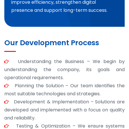
improve efficiency, strengthen digital
presence and support long-term success.
Our Development Process
Understanding the Business – We begin by
understanding the company, its goals and
operational requirements.
Planning the Solution – Our team identifies the
most suitable technologies and strategies.
Development & Implementation – Solutions are
developed and implemented with a focus on quality
and reliability.
Testing & Optimization – We ensure systems