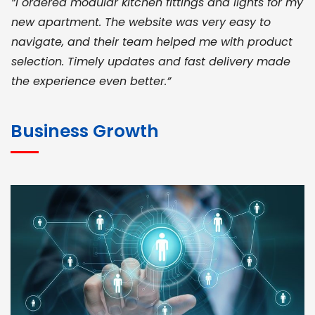
“I ordered modular kitchen fittings and lights for my
new apartment. The website was very easy to
navigate, and their team helped me with product
selection. Timely updates and fast delivery made
the experience even better.”
JOHN ABRAHAM
Morris, CEO
Business Growth
“ As a civil contractor, I rely on BuildHomeMart.com
for bulk orders. Their wide product range, fair
pricing, and smooth logistics help me meet client
deadlines. Excellent vendor coordination and
genuine materials every single time”
RAMESH KUMAER
Madurai