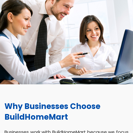
Why Businesses Choose
BuildHomeMart
Businesses work with BuildHomeMart because we focus