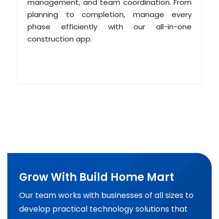
management, and team coordination. From
planning to completion, manage every
phase efficiently with our all-in-one
construction app.
Grow With Build Home Mart
Our team works with businesses of all sizes to
develop practical technology solutions that