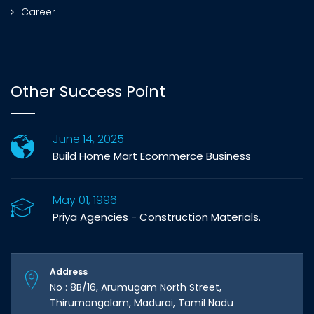
Career
Other Success Point
June 14, 2025
Build Home Mart Ecommerce Business
May 01, 1996
Priya Agencies - Construction Materials.
Address
No : 8B/16, Arumugam North Street,
Thirumangalam, Madurai, Tamil Nadu