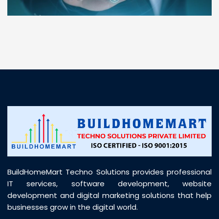
“ BuildHomeMart.com made it incredibly easy to
find all the construction materials I needed. Great
prices, smooth delivery, and excellent quality. Their
customer support was prompt, professional, and
truly helpful throughout my purchase journey”
BuildHomeMart Techno Solutions provides professional
IT services, software development, website
development and digital marketing solutions that help
businesses grow in the digital world.