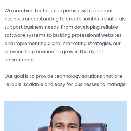
We combine technical expertise with practical
business understanding to create solutions that truly
support business needs. From developing reliable
software systems to building professional websites
and implementing digital marketing strategies, our
services help businesses grow in the digital
environment.
Our goal is to provide technology solutions that are
reliable, scalable and easy for businesses to manage.