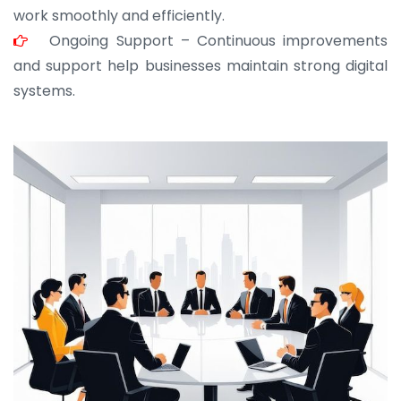
work smoothly and efficiently.
Ongoing Support – Continuous improvements
and support help businesses maintain strong digital
systems.
JOHN ABRAHAM
Morris, CEO
“ As a civil contractor, I rely on BuildHomeMart.com
for bulk orders. Their wide product range, fair