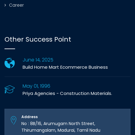
Career
Other Success Point
June 14, 2025
Build Home Mart Ecommerce Business
May 01, 1996
Priya Agencies - Construction Materials.
Address
No : 8B/16, Arumugam North Street,
Thirumangalam, Madurai, Tamil Nadu