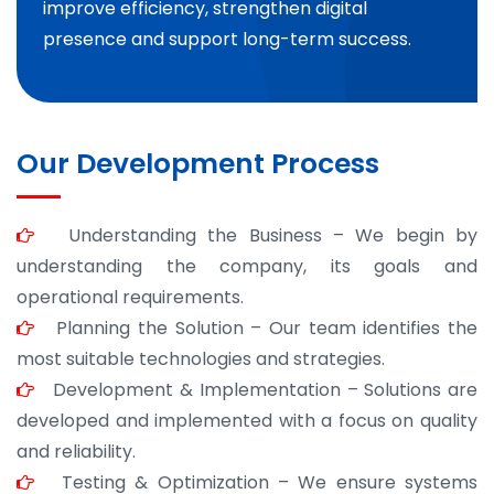
improve efficiency, strengthen digital
presence and support long-term success.
Our Development Process
Understanding the Business – We begin by
understanding the company, its goals and
operational requirements.
Planning the Solution – Our team identifies the
most suitable technologies and strategies.
Development & Implementation – Solutions are
developed and implemented with a focus on quality
and reliability.
Testing & Optimization – We ensure systems