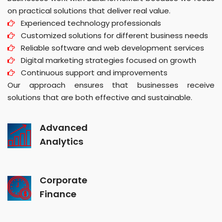
on practical solutions that deliver real value.
Experienced technology professionals
Customized solutions for different business needs
Reliable software and web development services
Digital marketing strategies focused on growth
Continuous support and improvements
Our approach ensures that businesses receive
solutions that are both effective and sustainable.
Advanced
Analytics
Corporate
Finance