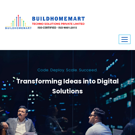
Code. Deploy. Scale. Succeed.
Transforming Ideas into Digital
Solutions
We engineer custom software, dynamic websites, and high-performance
mobile apps. From ERP to ecommerce, Build Home Mart drives digital
innovation for every industry.