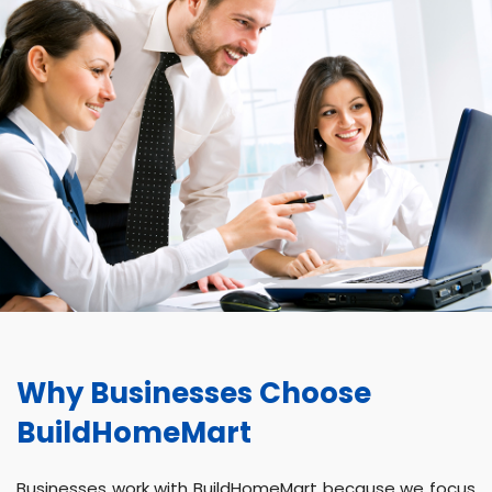
Why Businesses Choose
BuildHomeMart
Businesses work with BuildHomeMart because we focus