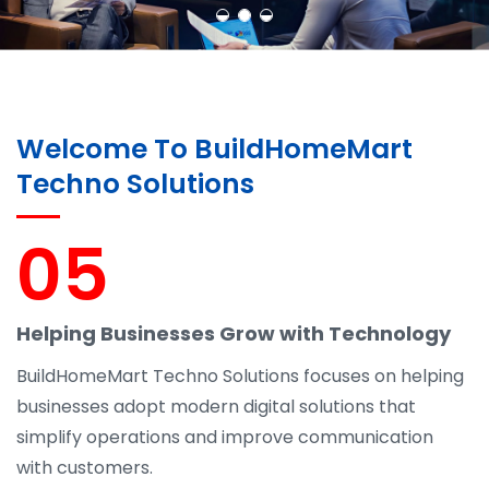
Welcome To BuildHomeMart
Techno Solutions
05
Helping Businesses Grow with Technology
BuildHomeMart Techno Solutions focuses on helping
businesses adopt modern digital solutions that
simplify operations and improve communication
with customers.