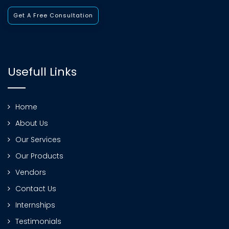
Get A Free Consultation
Usefull Links
Home
About Us
Our Services
Our Products
Vendors
Contact Us
Internships
Testimonials