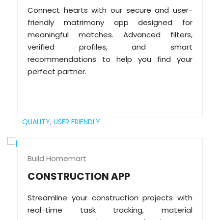
Connect hearts with our secure and user-
friendly matrimony app designed for
meaningful matches. Advanced filters,
verified profiles, and smart
recommendations to help you find your
perfect partner.
QUALITY,
USER FRIENDLY
Build Homemart
CONSTRUCTION APP
Streamline your construction projects with
real-time task tracking, material