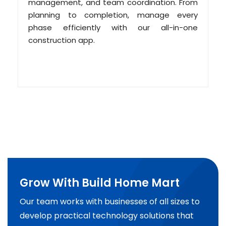
management, and team coordination. From
planning to completion, manage every
phase efficiently with our all-in-one
construction app.
Grow With Build Home Mart
Our team works with businesses of all sizes to
develop practical technology solutions that