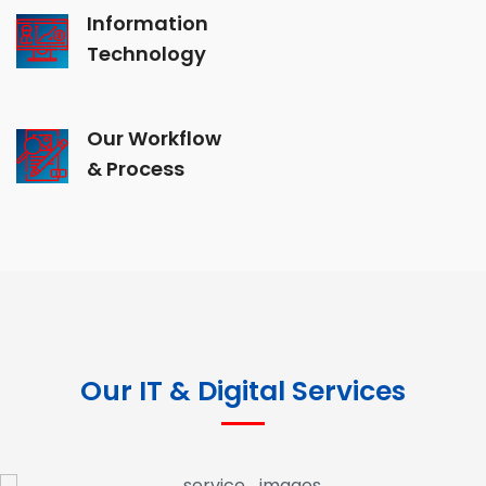
Information
Technology
Our Workflow
& Process
Our IT & Digital Services