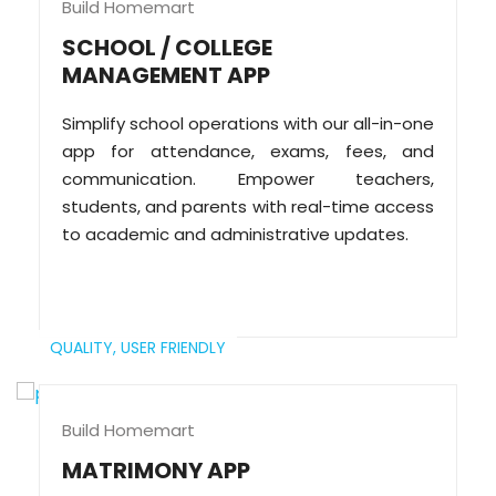
Build Homemart
SCHOOL / COLLEGE
MANAGEMENT APP
Simplify school operations with our all-in-one
app for attendance, exams, fees, and
communication. Empower teachers,
students, and parents with real-time access
to academic and administrative updates.
QUALITY,
USER FRIENDLY
Build Homemart
MATRIMONY APP