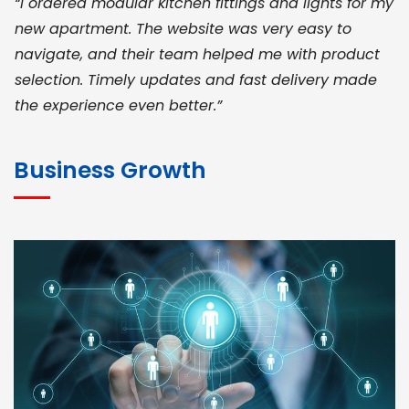
“I ordered modular kitchen fittings and lights for my
new apartment. The website was very easy to
navigate, and their team helped me with product
selection. Timely updates and fast delivery made
the experience even better.”
JOHN ABRAHAM
Morris, CEO
Business Growth
“ As a civil contractor, I rely on BuildHomeMart.com
for bulk orders. Their wide product range, fair
pricing, and smooth logistics help me meet client
deadlines. Excellent vendor coordination and
genuine materials every single time”
RAMESH KUMAER
Madurai