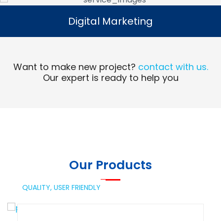
Digital Marketing
Digital Marketing
Read More
Want to make new project?
contact with us.
Our expert is ready to help you
Our Products
QUALITY,
USER FRIENDLY