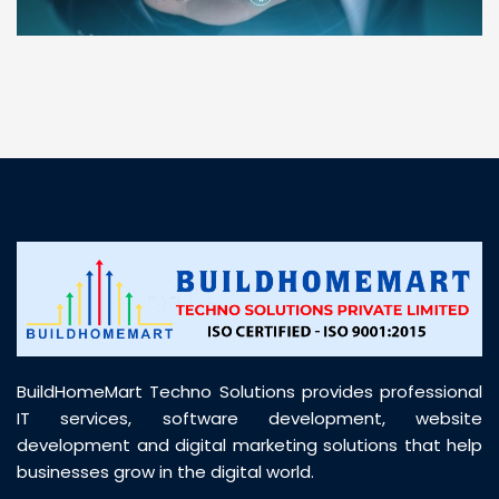
“ BuildHomeMart.com made it incredibly easy to
find all the construction materials I needed. Great
prices, smooth delivery, and excellent quality. Their
customer support was prompt, professional, and
truly helpful throughout my purchase journey”
BuildHomeMart Techno Solutions provides professional
IT services, software development, website
development and digital marketing solutions that help
businesses grow in the digital world.