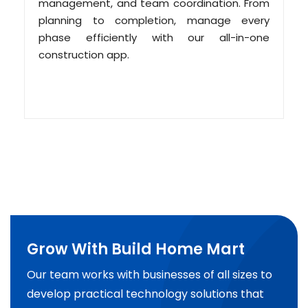
management, and team coordination. From
planning to completion, manage every
phase efficiently with our all-in-one
construction app.
Grow With Build Home Mart
Our team works with businesses of all sizes to
develop practical technology solutions that