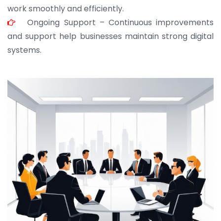
work smoothly and efficiently.
Ongoing Support – Continuous improvements
and support help businesses maintain strong digital
systems.
JOHN ABRAHAM
Morris, CEO
“ As a civil contractor, I rely on BuildHomeMart.com
for bulk orders. Their wide product range, fair