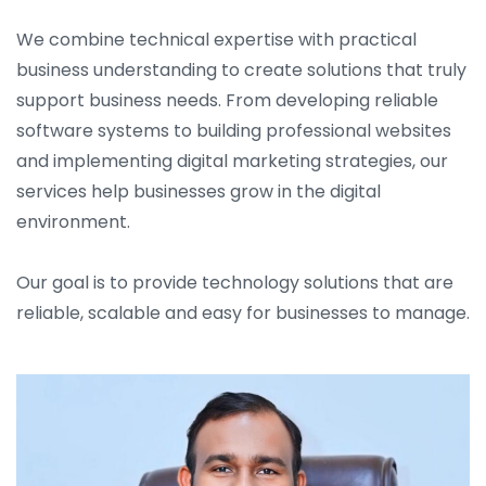
We combine technical expertise with practical
business understanding to create solutions that truly
support business needs. From developing reliable
software systems to building professional websites
and implementing digital marketing strategies, our
services help businesses grow in the digital
environment.
Our goal is to provide technology solutions that are
reliable, scalable and easy for businesses to manage.