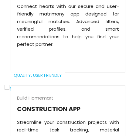
Connect hearts with our secure and user-
friendly matrimony app designed for
meaningful matches. Advanced filters,
verified profiles, and smart
recommendations to help you find your
perfect partner.
QUALITY,
USER FRIENDLY
Build Homemart
CONSTRUCTION APP
Streamline your construction projects with
real-time task tracking, material