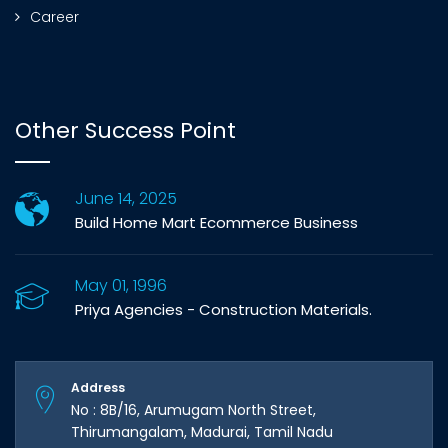
Career
Other Success Point
June 14, 2025
Build Home Mart Ecommerce Business
May 01, 1996
Priya Agencies - Construction Materials.
Address
No : 8B/16, Arumugam North Street,
Thirumangalam, Madurai, Tamil Nadu