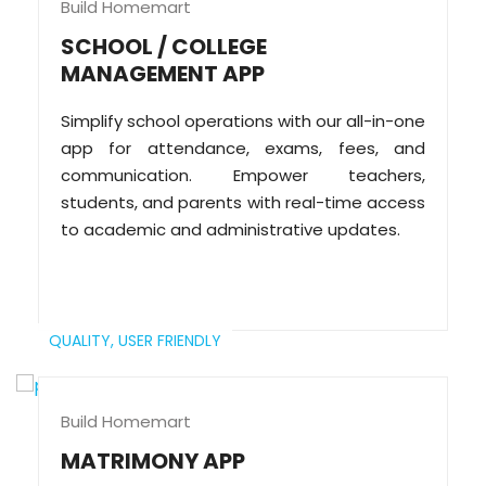
Build Homemart
SCHOOL / COLLEGE
MANAGEMENT APP
Simplify school operations with our all-in-one
app for attendance, exams, fees, and
communication. Empower teachers,
students, and parents with real-time access
to academic and administrative updates.
QUALITY,
USER FRIENDLY
Build Homemart
MATRIMONY APP