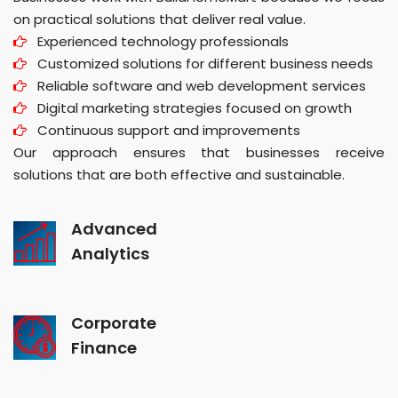
on practical solutions that deliver real value.
Experienced technology professionals
Customized solutions for different business needs
Reliable software and web development services
Digital marketing strategies focused on growth
Continuous support and improvements
Our approach ensures that businesses receive
solutions that are both effective and sustainable.
Advanced
Analytics
Corporate
Finance