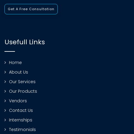
Get A Free Consultation
Usefull Links
Home
About Us
Our Services
Our Products
Vendors
Contact Us
Internships
Testimonials