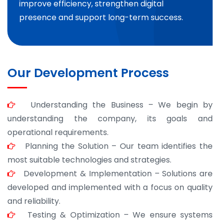
improve efficiency, strengthen digital
presence and support long-term success.
Our Development Process
Understanding the Business – We begin by
understanding the company, its goals and
operational requirements.
Planning the Solution – Our team identifies the
most suitable technologies and strategies.
Development & Implementation – Solutions are
developed and implemented with a focus on quality
and reliability.
Testing & Optimization – We ensure systems