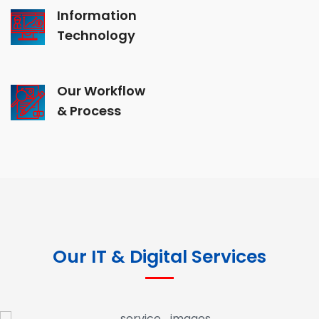
Information
Technology
Our Workflow
& Process
Our IT & Digital Services