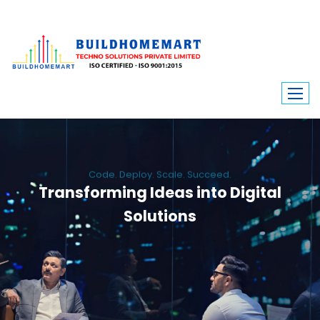
Code. Deploy. Scale. Succeed.
Transforming Ideas into Digital
Solutions
We engineer custom software, dynamic websites, and high-performance
mobile apps. From ERP to ecommerce, Build Home Mart drives digital
innovation for every industry.