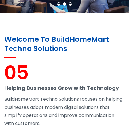
Welcome To BuildHomeMart
Techno Solutions
05
Helping Businesses Grow with Technology
BuildHomeMart Techno Solutions focuses on helping
businesses adopt modern digital solutions that
simplify operations and improve communication
with customers.