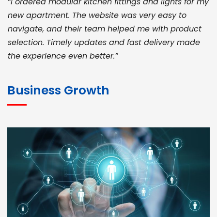
“I ordered modular kitchen fittings and lights for my
new apartment. The website was very easy to
navigate, and their team helped me with product
selection. Timely updates and fast delivery made
the experience even better.”
JOHN ABRAHAM
Morris, CEO
Business Growth
“ As a civil contractor, I rely on BuildHomeMart.com
for bulk orders. Their wide product range, fair
pricing, and smooth logistics help me meet client
deadlines. Excellent vendor coordination and
genuine materials every single time”
RAMESH KUMAER
Madurai