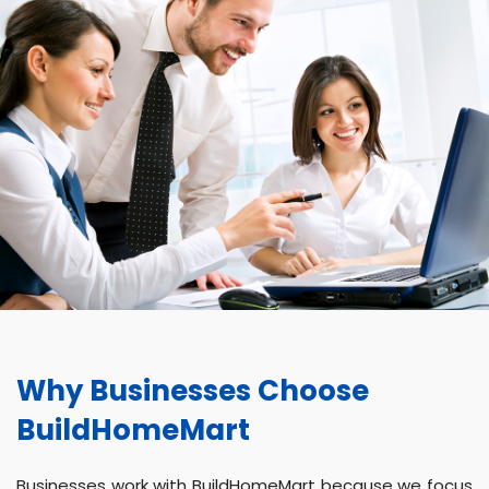
Why Businesses Choose
BuildHomeMart
Businesses work with BuildHomeMart because we focus