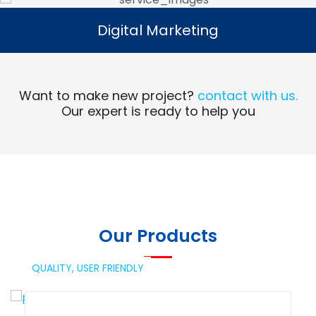
Digital Marketing
Digital Marketing
Read More
Want to make new project?
contact with us.
Our expert is ready to help you
Our Products
QUALITY,
USER FRIENDLY