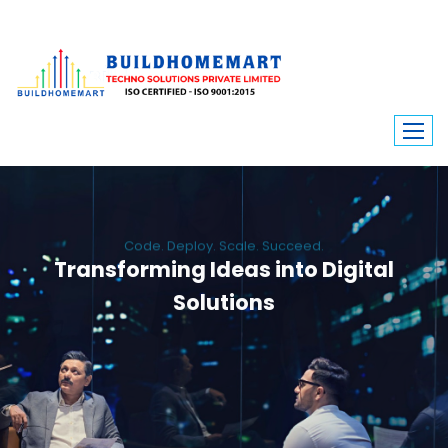
Code. Deploy. Scale. Succeed.
Transforming Ideas into Digital
Solutions
We engineer custom software, dynamic websites, and high-performance
mobile apps. From ERP to ecommerce, Build Home Mart drives digital
innovation for every industry.