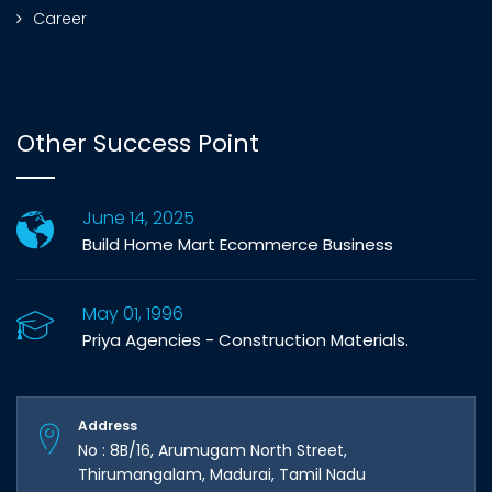
Career
Other Success Point
June 14, 2025
Build Home Mart Ecommerce Business
May 01, 1996
Priya Agencies - Construction Materials.
Address
No : 8B/16, Arumugam North Street,
Thirumangalam, Madurai, Tamil Nadu