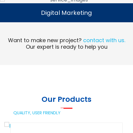
Digital Marketing
Digital Marketing
Read More
Want to make new project?
contact with us.
Our expert is ready to help you
Our Products
QUALITY,
USER FRIENDLY