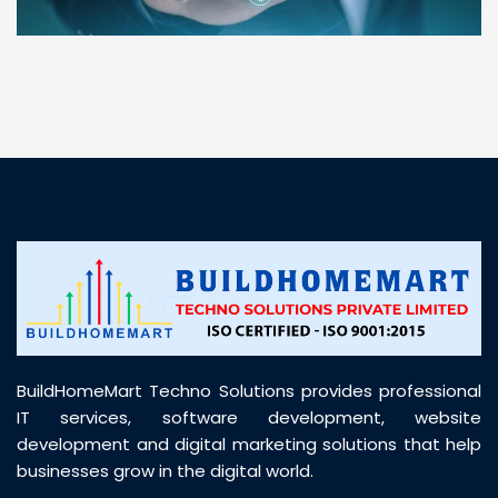
“ BuildHomeMart.com made it incredibly easy to
find all the construction materials I needed. Great
prices, smooth delivery, and excellent quality. Their
customer support was prompt, professional, and
truly helpful throughout my purchase journey”
BuildHomeMart Techno Solutions provides professional
IT services, software development, website
development and digital marketing solutions that help
businesses grow in the digital world.