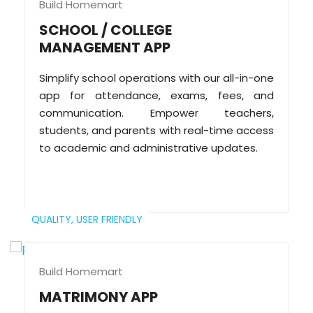
Build Homemart
SCHOOL / COLLEGE
MANAGEMENT APP
Simplify school operations with our all-in-one
app for attendance, exams, fees, and
communication. Empower teachers,
students, and parents with real-time access
to academic and administrative updates.
QUALITY,
USER FRIENDLY
Build Homemart
MATRIMONY APP