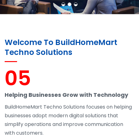
Welcome To BuildHomeMart
Techno Solutions
05
Helping Businesses Grow with Technology
BuildHomeMart Techno Solutions focuses on helping
businesses adopt modern digital solutions that
simplify operations and improve communication
with customers.