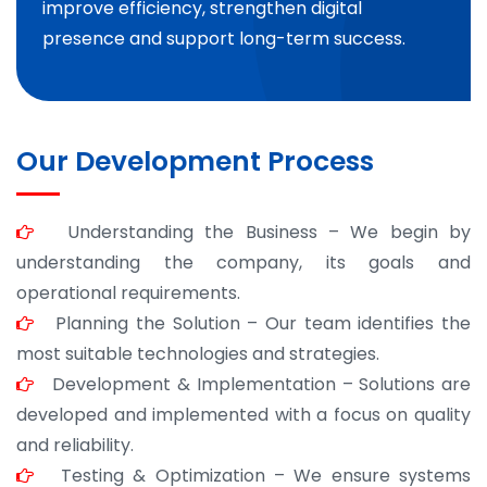
improve efficiency, strengthen digital
presence and support long-term success.
Our Development Process
Understanding the Business – We begin by
understanding the company, its goals and
operational requirements.
Planning the Solution – Our team identifies the
most suitable technologies and strategies.
Development & Implementation – Solutions are
developed and implemented with a focus on quality
and reliability.
Testing & Optimization – We ensure systems