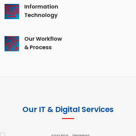
Information
Technology
Our Workflow
& Process
Our IT & Digital Services