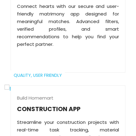
Connect hearts with our secure and user-
friendly matrimony app designed for
meaningful matches. Advanced filters,
verified profiles, and smart
recommendations to help you find your
perfect partner.
QUALITY,
USER FRIENDLY
Build Homemart
CONSTRUCTION APP
Streamline your construction projects with
real-time task tracking, material