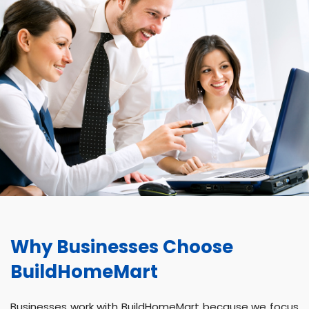
Why Businesses Choose
BuildHomeMart
Businesses work with BuildHomeMart because we focus