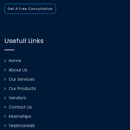
Get A Free Consultation
Usefull Links
Home
About Us
Our Services
Our Products
Vendors
Contact Us
Internships
Testimonials