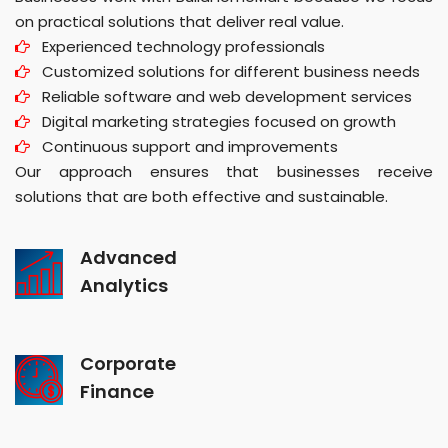
on practical solutions that deliver real value.
Experienced technology professionals
Customized solutions for different business needs
Reliable software and web development services
Digital marketing strategies focused on growth
Continuous support and improvements
Our approach ensures that businesses receive
solutions that are both effective and sustainable.
Advanced
Analytics
Corporate
Finance