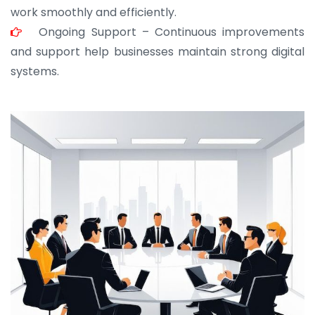
work smoothly and efficiently.
Ongoing Support – Continuous improvements
and support help businesses maintain strong digital
systems.
JOHN ABRAHAM
Morris, CEO
“ As a civil contractor, I rely on BuildHomeMart.com
for bulk orders. Their wide product range, fair