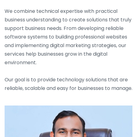
We combine technical expertise with practical
business understanding to create solutions that truly
support business needs. From developing reliable
software systems to building professional websites
and implementing digital marketing strategies, our
services help businesses grow in the digital
environment.
Our goal is to provide technology solutions that are
reliable, scalable and easy for businesses to manage.