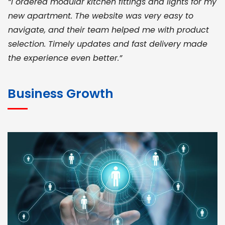
“I ordered modular kitchen fittings and lights for my
new apartment. The website was very easy to
navigate, and their team helped me with product
selection. Timely updates and fast delivery made
the experience even better.”
JOHN ABRAHAM
Morris, CEO
Business Growth
“ As a civil contractor, I rely on BuildHomeMart.com
for bulk orders. Their wide product range, fair
pricing, and smooth logistics help me meet client
deadlines. Excellent vendor coordination and
genuine materials every single time”
RAMESH KUMAER
Madurai