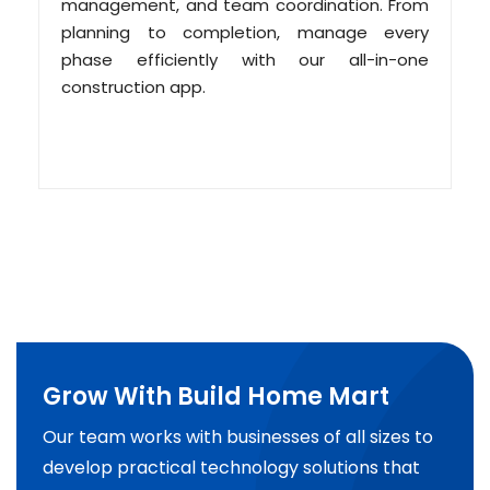
management, and team coordination. From
planning to completion, manage every
phase efficiently with our all-in-one
construction app.
Grow With Build Home Mart
Our team works with businesses of all sizes to
develop practical technology solutions that