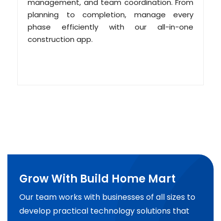
management, and team coordination. From
planning to completion, manage every
phase efficiently with our all-in-one
construction app.
Grow With Build Home Mart
Our team works with businesses of all sizes to
develop practical technology solutions that