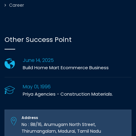
Career
Other Success Point
June 14, 2025
Build Home Mart Ecommerce Business
May 01, 1996
Priya Agencies - Construction Materials.
Address
No : 8B/16, Arumugam North Street,
Thirumangalam, Madurai, Tamil Nadu