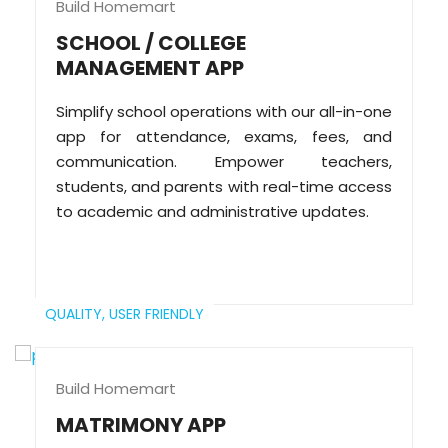
Build Homemart
SCHOOL / COLLEGE
MANAGEMENT APP
Simplify school operations with our all-in-one
app for attendance, exams, fees, and
communication. Empower teachers,
students, and parents with real-time access
to academic and administrative updates.
QUALITY,
USER FRIENDLY
Build Homemart
MATRIMONY APP