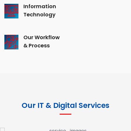
Information
Technology
Our Workflow
& Process
Our IT & Digital Services