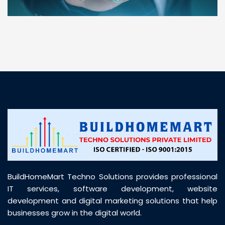
“ BuildHomeMart.com made it incredibly easy to
find all the construction materials I needed. Great
prices, smooth delivery, and excellent quality. Their
customer support was prompt, professional, and
truly helpful throughout my purchase journey”
BuildHomeMart Techno Solutions provides professional
IT services, software development, website
development and digital marketing solutions that help
businesses grow in the digital world.