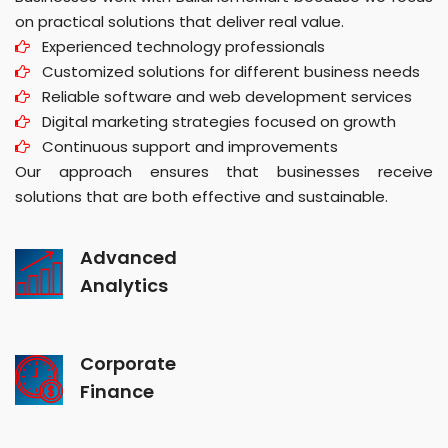
on practical solutions that deliver real value.
Experienced technology professionals
Customized solutions for different business needs
Reliable software and web development services
Digital marketing strategies focused on growth
Continuous support and improvements
Our approach ensures that businesses receive
solutions that are both effective and sustainable.
Advanced
Analytics
Corporate
Finance