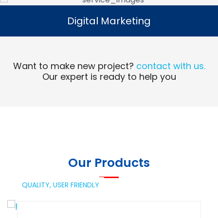
Digital Marketing
Digital Marketing
Read More
Want to make new project?
contact with us.
Our expert is ready to help you
Our Products
QUALITY,
USER FRIENDLY