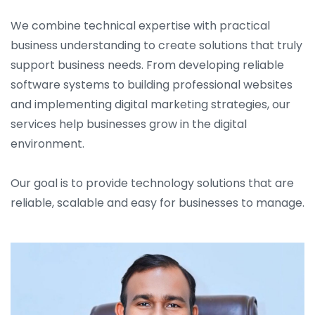
We combine technical expertise with practical
business understanding to create solutions that truly
support business needs. From developing reliable
software systems to building professional websites
and implementing digital marketing strategies, our
services help businesses grow in the digital
environment.
Our goal is to provide technology solutions that are
reliable, scalable and easy for businesses to manage.