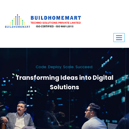
Code. Deploy. Scale. Succeed.
Transforming Ideas into Digital
Solutions
We engineer custom software, dynamic websites, and high-performance
mobile apps. From ERP to ecommerce, Build Home Mart drives digital
innovation for every industry.