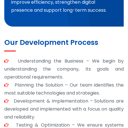
improve efficiency, strengthen digital
presence and support long-term success.
Our Development Process
Understanding the Business – We begin by
understanding the company, its goals and
operational requirements.
Planning the Solution – Our team identifies the
most suitable technologies and strategies.
Development & Implementation – Solutions are
developed and implemented with a focus on quality
and reliability.
Testing & Optimization – We ensure systems