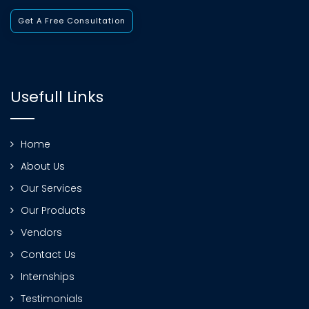
Get A Free Consultation
Usefull Links
Home
About Us
Our Services
Our Products
Vendors
Contact Us
Internships
Testimonials