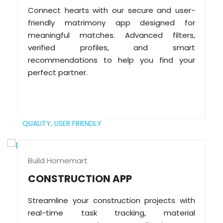
Connect hearts with our secure and user-
friendly matrimony app designed for
meaningful matches. Advanced filters,
verified profiles, and smart
recommendations to help you find your
perfect partner.
QUALITY,
USER FRIENDLY
Build Homemart
CONSTRUCTION APP
Streamline your construction projects with
real-time task tracking, material