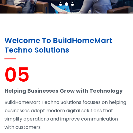
Welcome To BuildHomeMart
Techno Solutions
05
Helping Businesses Grow with Technology
BuildHomeMart Techno Solutions focuses on helping
businesses adopt modern digital solutions that
simplify operations and improve communication
with customers.