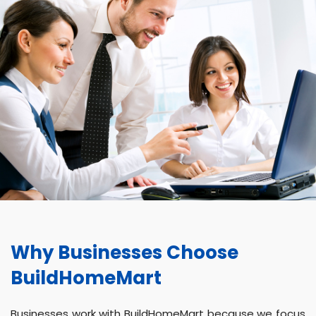
Why Businesses Choose
BuildHomeMart
Businesses work with BuildHomeMart because we focus