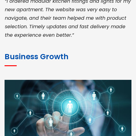
“I ordered modular kitchen fittings and lights for my
new apartment. The website was very easy to
navigate, and their team helped me with product
selection. Timely updates and fast delivery made
the experience even better.”
JOHN ABRAHAM
Morris, CEO
Business Growth
“ As a civil contractor, I rely on BuildHomeMart.com
for bulk orders. Their wide product range, fair
pricing, and smooth logistics help me meet client
deadlines. Excellent vendor coordination and
genuine materials every single time”
RAMESH KUMAER
Madurai