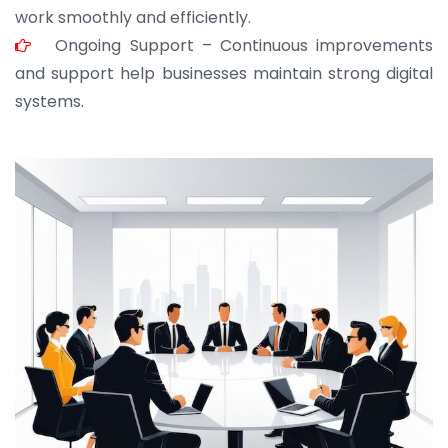
work smoothly and efficiently.
Ongoing Support – Continuous improvements
and support help businesses maintain strong digital
systems.
JOHN ABRAHAM
Morris, CEO
“ As a civil contractor, I rely on BuildHomeMart.com
for bulk orders. Their wide product range, fair