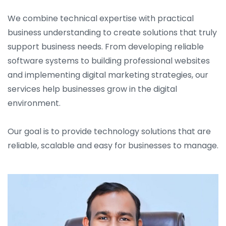
We combine technical expertise with practical
business understanding to create solutions that truly
support business needs. From developing reliable
software systems to building professional websites
and implementing digital marketing strategies, our
services help businesses grow in the digital
environment.
Our goal is to provide technology solutions that are
reliable, scalable and easy for businesses to manage.