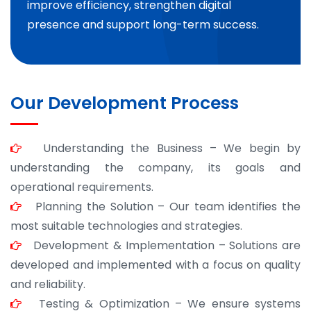
improve efficiency, strengthen digital
presence and support long-term success.
Our Development Process
Understanding the Business – We begin by
understanding the company, its goals and
operational requirements.
Planning the Solution – Our team identifies the
most suitable technologies and strategies.
Development & Implementation – Solutions are
developed and implemented with a focus on quality
and reliability.
Testing & Optimization – We ensure systems