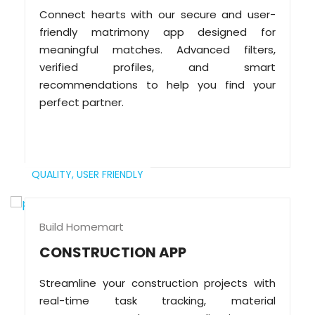
Connect hearts with our secure and user-
friendly matrimony app designed for
meaningful matches. Advanced filters,
verified profiles, and smart
recommendations to help you find your
perfect partner.
QUALITY,
USER FRIENDLY
Build Homemart
CONSTRUCTION APP
Streamline your construction projects with
real-time task tracking, material