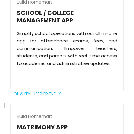
Build Homemart
SCHOOL / COLLEGE
MANAGEMENT APP
Simplify school operations with our all-in-one
app for attendance, exams, fees, and
communication. Empower teachers,
students, and parents with real-time access
to academic and administrative updates.
QUALITY,
USER FRIENDLY
Build Homemart
MATRIMONY APP