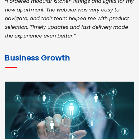
“I ordered modular kitchen fittings and lights for my
new apartment. The website was very easy to
navigate, and their team helped me with product
selection. Timely updates and fast delivery made
the experience even better.”
JOHN ABRAHAM
Morris, CEO
Business Growth
“ As a civil contractor, I rely on BuildHomeMart.com
for bulk orders. Their wide product range, fair
pricing, and smooth logistics help me meet client
deadlines. Excellent vendor coordination and
genuine materials every single time”
RAMESH KUMAER
Madurai