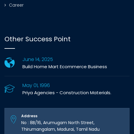
Career
Other Success Point
June 14, 2025
Build Home Mart Ecommerce Business
May 01, 1996
Priya Agencies - Construction Materials.
Address
No : 8B/16, Arumugam North Street,
Thirumangalam, Madurai, Tamil Nadu