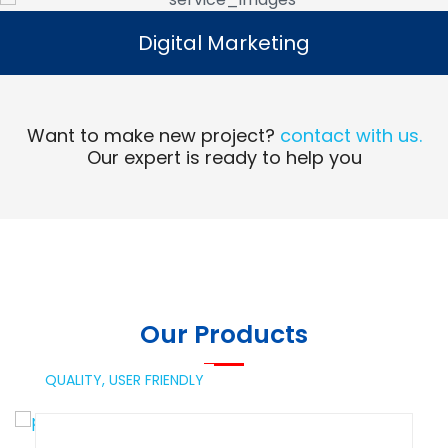
Digital Marketing
Digital Marketing
Read More
Want to make new project?
contact with us.
Our expert is ready to help you
Our Products
QUALITY,
USER FRIENDLY