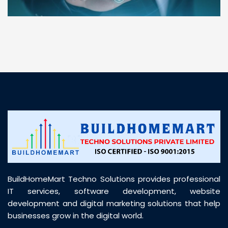
“ BuildHomeMart.com made it incredibly easy to
find all the construction materials I needed. Great
prices, smooth delivery, and excellent quality. Their
customer support was prompt, professional, and
truly helpful throughout my purchase journey”
BuildHomeMart Techno Solutions provides professional
IT services, software development, website
development and digital marketing solutions that help
businesses grow in the digital world.