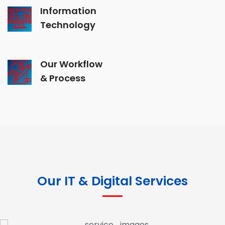
Information
Technology
Our Workflow
& Process
Our IT & Digital Services