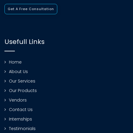
Get A Free Consultation
Usefull Links
Home
About Us
Our Services
Our Products
Vendors
Contact Us
Internships
Testimonials