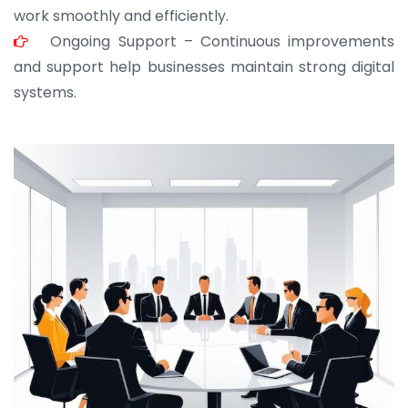
work smoothly and efficiently.
Ongoing Support – Continuous improvements
and support help businesses maintain strong digital
systems.
JOHN ABRAHAM
Morris, CEO
“ As a civil contractor, I rely on BuildHomeMart.com
for bulk orders. Their wide product range, fair