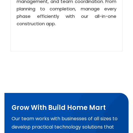
management, and team coordination. From
planning to completion, manage every
phase efficiently with our all-in-one
construction app.
Grow With Build Home Mart
Our team works with businesses of all sizes to
develop practical technology solutions that