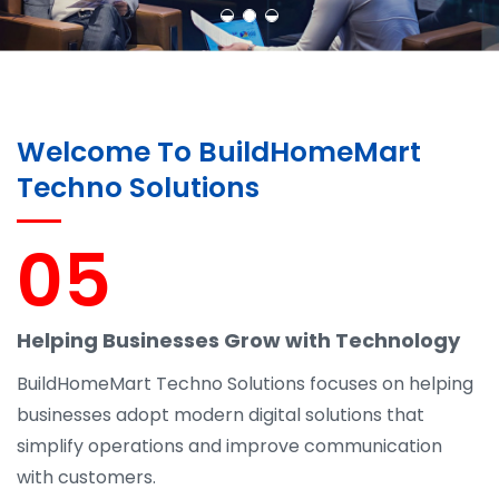
Welcome To BuildHomeMart
Techno Solutions
05
Helping Businesses Grow with Technology
BuildHomeMart Techno Solutions focuses on helping
businesses adopt modern digital solutions that
simplify operations and improve communication
with customers.