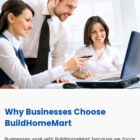
Why Businesses Choose
BuildHomeMart
Businesses work with BuildHomeMart because we focus