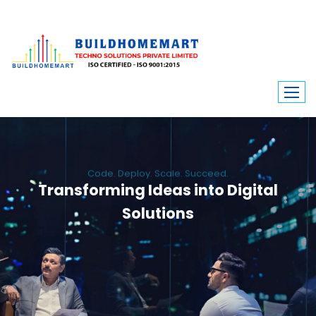
Code. Deploy. Scale. Succeed.
Transforming Ideas into Digital
Solutions
We engineer custom software, dynamic websites, and high-performance
mobile apps. From ERP to ecommerce, Build Home Mart drives digital
innovation for every industry.