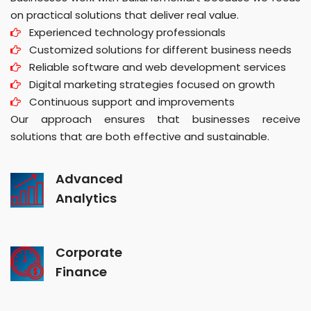
on practical solutions that deliver real value.
Experienced technology professionals
Customized solutions for different business needs
Reliable software and web development services
Digital marketing strategies focused on growth
Continuous support and improvements
Our approach ensures that businesses receive
solutions that are both effective and sustainable.
Advanced
Analytics
Corporate
Finance