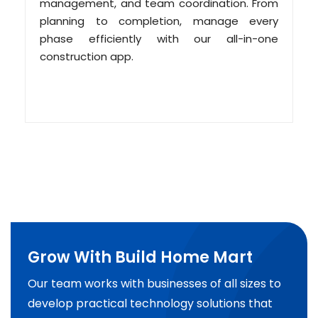
management, and team coordination. From
planning to completion, manage every
phase efficiently with our all-in-one
construction app.
Grow With Build Home Mart
Our team works with businesses of all sizes to
develop practical technology solutions that