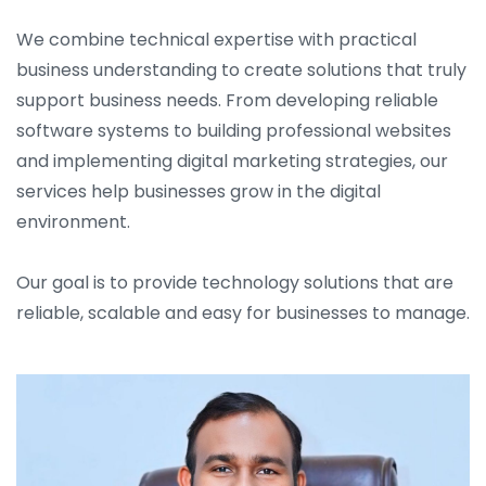
We combine technical expertise with practical
business understanding to create solutions that truly
support business needs. From developing reliable
software systems to building professional websites
and implementing digital marketing strategies, our
services help businesses grow in the digital
environment.
Our goal is to provide technology solutions that are
reliable, scalable and easy for businesses to manage.