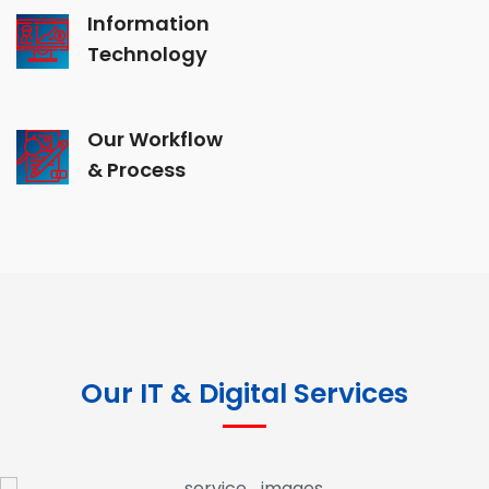
Information
Technology
Our Workflow
& Process
Our IT & Digital Services