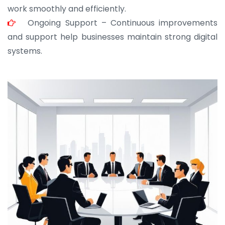
work smoothly and efficiently.
Ongoing Support – Continuous improvements
and support help businesses maintain strong digital
systems.
JOHN ABRAHAM
Morris, CEO
“ As a civil contractor, I rely on BuildHomeMart.com
for bulk orders. Their wide product range, fair