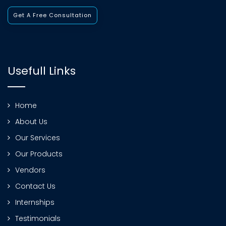
Get A Free Consultation
Usefull Links
Home
About Us
Our Services
Our Products
Vendors
Contact Us
Internships
Testimonials