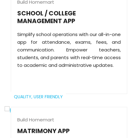
Build Homemart
SCHOOL / COLLEGE
MANAGEMENT APP
Simplify school operations with our all-in-one
app for attendance, exams, fees, and
communication. Empower teachers,
students, and parents with real-time access
to academic and administrative updates.
QUALITY,
USER FRIENDLY
Build Homemart
MATRIMONY APP