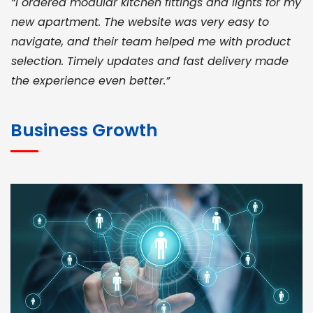
“I ordered modular kitchen fittings and lights for my
new apartment. The website was very easy to
navigate, and their team helped me with product
selection. Timely updates and fast delivery made
the experience even better.”
JOHN ABRAHAM
Morris, CEO
Business Growth
“ As a civil contractor, I rely on BuildHomeMart.com
for bulk orders. Their wide product range, fair
pricing, and smooth logistics help me meet client
deadlines. Excellent vendor coordination and
genuine materials every single time”
RAMESH KUMAER
Madurai