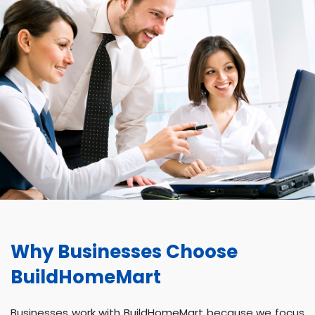
Why Businesses Choose
BuildHomeMart
Businesses work with BuildHomeMart because we focus