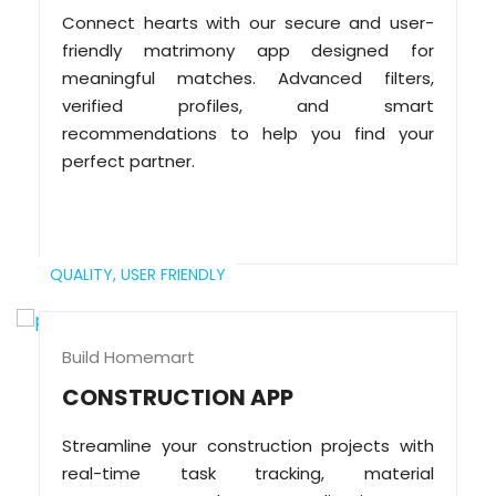
Connect hearts with our secure and user-
friendly matrimony app designed for
meaningful matches. Advanced filters,
verified profiles, and smart
recommendations to help you find your
perfect partner.
QUALITY,
USER FRIENDLY
Build Homemart
CONSTRUCTION APP
Streamline your construction projects with
real-time task tracking, material