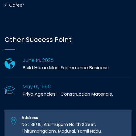
Career
Other Success Point
June 14, 2025
Build Home Mart Ecommerce Business
May 01, 1996
Priya Agencies - Construction Materials.
Address
No : 8B/16, Arumugam North Street,
Thirumangalam, Madurai, Tamil Nadu