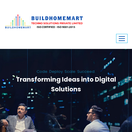
Code. Deploy. Scale. Succeed.
Transforming Ideas into Digital
Solutions
We engineer custom software, dynamic websites, and high-performance
mobile apps. From ERP to ecommerce, Build Home Mart drives digital
innovation for every industry.