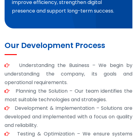
improve efficiency, strengthen digital
presence and support long-term success.
Our Development Process
Understanding the Business – We begin by
understanding the company, its goals and
operational requirements.
Planning the Solution – Our team identifies the
most suitable technologies and strategies.
Development & Implementation – Solutions are
developed and implemented with a focus on quality
and reliability.
Testing & Optimization – We ensure systems