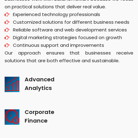
on practical solutions that deliver real value.
Experienced technology professionals
Customized solutions for different business needs
Reliable software and web development services
Digital marketing strategies focused on growth
Continuous support and improvements
Our approach ensures that businesses receive
solutions that are both effective and sustainable.
Advanced
Analytics
Corporate
Finance