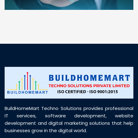
“ BuildHomeMart.com made it incredibly easy to
find all the construction materials I needed. Great
prices, smooth delivery, and excellent quality. Their
customer support was prompt, professional, and
truly helpful throughout my purchase journey”
BuildHomeMart Techno Solutions provides professional
IT services, software development, website
development and digital marketing solutions that help
businesses grow in the digital world.