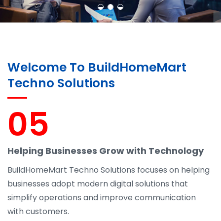
Welcome To BuildHomeMart
Techno Solutions
05
Helping Businesses Grow with Technology
BuildHomeMart Techno Solutions focuses on helping
businesses adopt modern digital solutions that
simplify operations and improve communication
with customers.