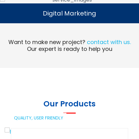
Digital Marketing
Digital Marketing
Read More
Want to make new project?
contact with us.
Our expert is ready to help you
Our Products
QUALITY,
USER FRIENDLY