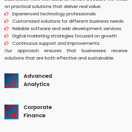
on practical solutions that deliver real value.
Experienced technology professionals
Customized solutions for different business needs
Reliable software and web development services
Digital marketing strategies focused on growth
Continuous support and improvements
Our approach ensures that businesses receive
solutions that are both effective and sustainable.
Advanced
Analytics
Corporate
Finance