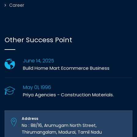
Career
Other Success Point
June 14, 2025
Build Home Mart Ecommerce Business
May 01, 1996
Priya Agencies - Construction Materials.
Address
No : 8B/16, Arumugam North Street,
Thirumangalam, Madurai, Tamil Nadu