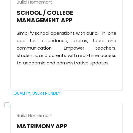
Build Homemart
SCHOOL / COLLEGE
MANAGEMENT APP
Simplify school operations with our all-in-one
app for attendance, exams, fees, and
communication. Empower teachers,
students, and parents with real-time access
to academic and administrative updates.
QUALITY,
USER FRIENDLY
Build Homemart
MATRIMONY APP