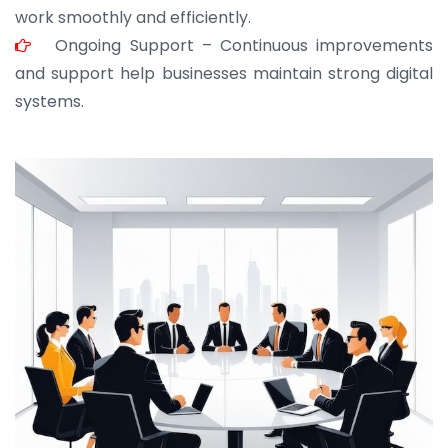
work smoothly and efficiently.
Ongoing Support – Continuous improvements
and support help businesses maintain strong digital
systems.
JOHN ABRAHAM
Morris, CEO
“ As a civil contractor, I rely on BuildHomeMart.com
for bulk orders. Their wide product range, fair