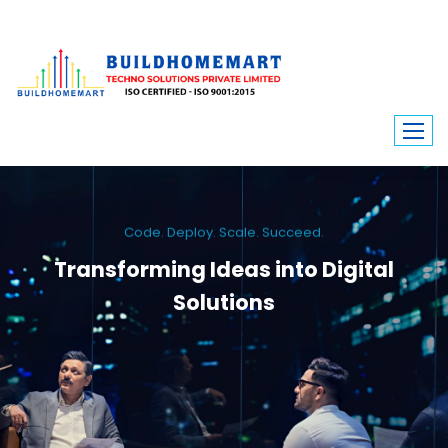
Code. Deploy. Scale. Succeed.
Transforming Ideas into Digital
Solutions
We engineer custom software, dynamic websites, and high-performance
mobile apps. From ERP to ecommerce, Build Home Mart drives digital
innovation for every industry.