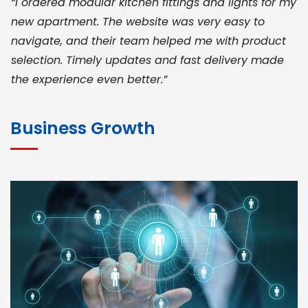
“I ordered modular kitchen fittings and lights for my
new apartment. The website was very easy to
navigate, and their team helped me with product
selection. Timely updates and fast delivery made
the experience even better.”
JOHN ABRAHAM
Morris, CEO
Business Growth
“ As a civil contractor, I rely on BuildHomeMart.com
for bulk orders. Their wide product range, fair
pricing, and smooth logistics help me meet client
deadlines. Excellent vendor coordination and
genuine materials every single time”
RAMESH KUMAER
Madurai