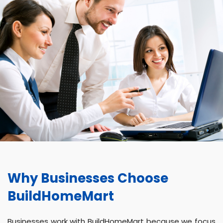
Why Businesses Choose
BuildHomeMart
Businesses work with BuildHomeMart because we focus