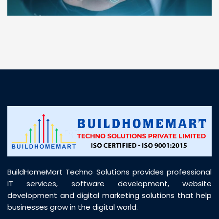
“ BuildHomeMart.com made it incredibly easy to
find all the construction materials I needed. Great
prices, smooth delivery, and excellent quality. Their
customer support was prompt, professional, and
truly helpful throughout my purchase journey”
BuildHomeMart Techno Solutions provides professional
IT services, software development, website
development and digital marketing solutions that help
businesses grow in the digital world.