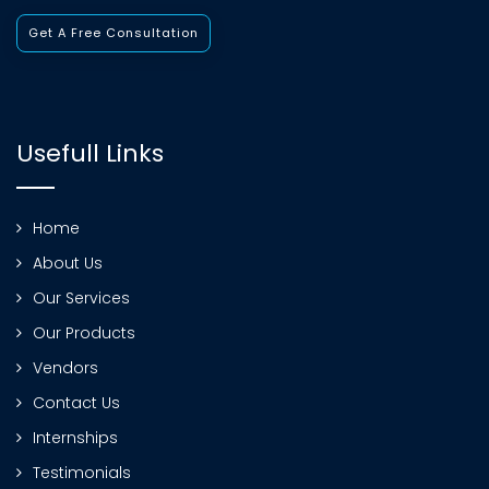
Get A Free Consultation
Usefull Links
Home
About Us
Our Services
Our Products
Vendors
Contact Us
Internships
Testimonials