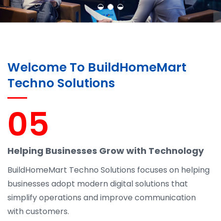
Welcome To BuildHomeMart
Techno Solutions
05
Helping Businesses Grow with Technology
BuildHomeMart Techno Solutions focuses on helping
businesses adopt modern digital solutions that
simplify operations and improve communication
with customers.