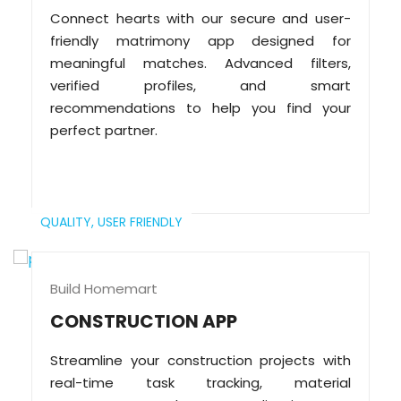
Connect hearts with our secure and user-
friendly matrimony app designed for
meaningful matches. Advanced filters,
verified profiles, and smart
recommendations to help you find your
perfect partner.
QUALITY,
USER FRIENDLY
Build Homemart
CONSTRUCTION APP
Streamline your construction projects with
real-time task tracking, material