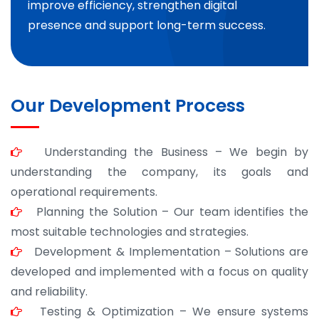
improve efficiency, strengthen digital
presence and support long-term success.
Our Development Process
Understanding the Business – We begin by
understanding the company, its goals and
operational requirements.
Planning the Solution – Our team identifies the
most suitable technologies and strategies.
Development & Implementation – Solutions are
developed and implemented with a focus on quality
and reliability.
Testing & Optimization – We ensure systems