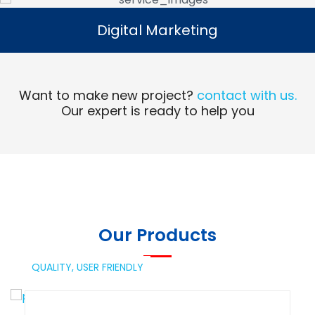
Digital Marketing
Digital Marketing
Read More
Want to make new project?
contact with us.
Our expert is ready to help you
Our Products
QUALITY,
USER FRIENDLY