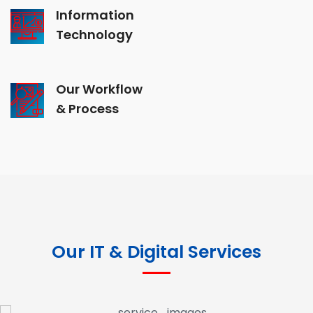
Information
Technology
Our Workflow
& Process
Our IT & Digital Services