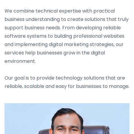
We combine technical expertise with practical
business understanding to create solutions that truly
support business needs. From developing reliable
software systems to building professional websites
and implementing digital marketing strategies, our
services help businesses grow in the digital
environment.
Our goal is to provide technology solutions that are
reliable, scalable and easy for businesses to manage.