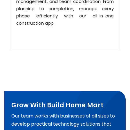
management, and team coordination. From
planning to completion, manage every
phase efficiently with our all-in-one
construction app.
Grow With Build Home Mart
Our team works with businesses of all sizes to
develop practical technology solutions that