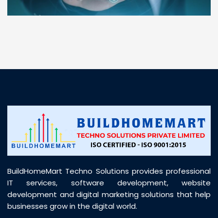
“ BuildHomeMart.com made it incredibly easy to
find all the construction materials I needed. Great
prices, smooth delivery, and excellent quality. Their
customer support was prompt, professional, and
truly helpful throughout my purchase journey”
BuildHomeMart Techno Solutions provides professional
IT services, software development, website
development and digital marketing solutions that help
businesses grow in the digital world.