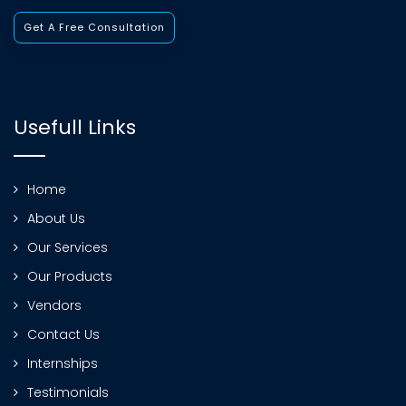
Get A Free Consultation
Usefull Links
Home
About Us
Our Services
Our Products
Vendors
Contact Us
Internships
Testimonials