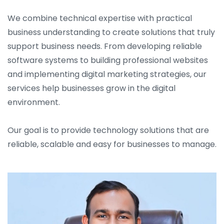
We combine technical expertise with practical
business understanding to create solutions that truly
support business needs. From developing reliable
software systems to building professional websites
and implementing digital marketing strategies, our
services help businesses grow in the digital
environment.
Our goal is to provide technology solutions that are
reliable, scalable and easy for businesses to manage.