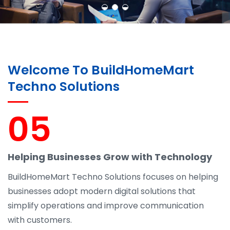
Welcome To BuildHomeMart
Techno Solutions
05
Helping Businesses Grow with Technology
BuildHomeMart Techno Solutions focuses on helping
businesses adopt modern digital solutions that
simplify operations and improve communication
with customers.