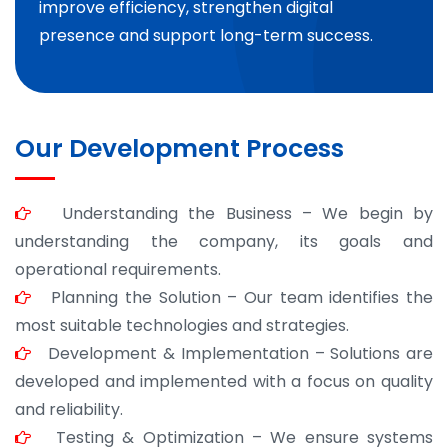
improve efficiency, strengthen digital
presence and support long-term success.
Our Development Process
Understanding the Business – We begin by
understanding the company, its goals and
operational requirements.
Planning the Solution – Our team identifies the
most suitable technologies and strategies.
Development & Implementation – Solutions are
developed and implemented with a focus on quality
and reliability.
Testing & Optimization – We ensure systems