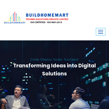
Code. Deploy. Scale. Succeed.
Transforming Ideas into Digital
Solutions
We engineer custom software, dynamic websites, and high-performance
mobile apps. From ERP to ecommerce, Build Home Mart drives digital
innovation for every industry.