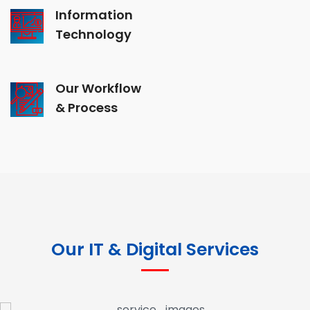
Information
Technology
Our Workflow
& Process
Our IT & Digital Services