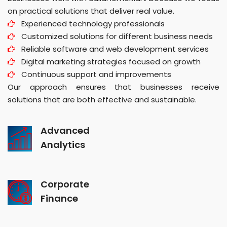
on practical solutions that deliver real value.
Experienced technology professionals
Customized solutions for different business needs
Reliable software and web development services
Digital marketing strategies focused on growth
Continuous support and improvements
Our approach ensures that businesses receive
solutions that are both effective and sustainable.
Advanced
Analytics
Corporate
Finance