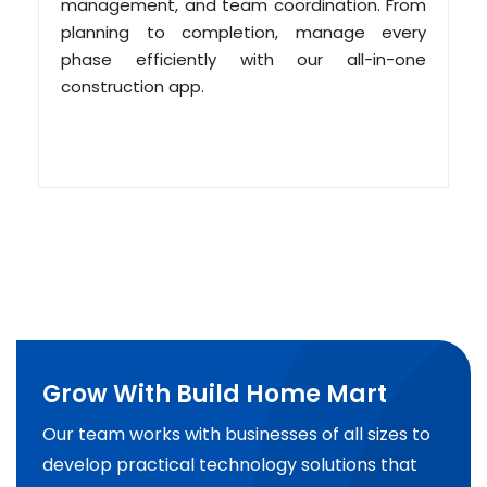
management, and team coordination. From
planning to completion, manage every
phase efficiently with our all-in-one
construction app.
Grow With Build Home Mart
Our team works with businesses of all sizes to
develop practical technology solutions that