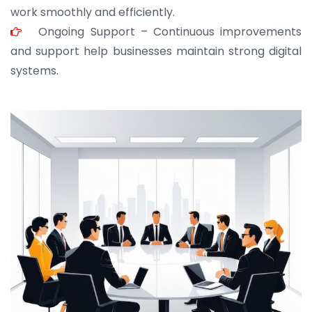
work smoothly and efficiently.
Ongoing Support – Continuous improvements
and support help businesses maintain strong digital
systems.
JOHN ABRAHAM
Morris, CEO
“ As a civil contractor, I rely on BuildHomeMart.com
for bulk orders. Their wide product range, fair