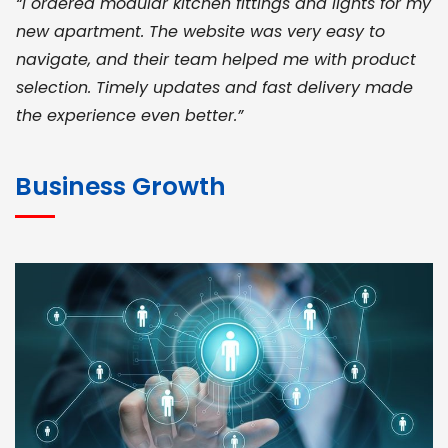
“I ordered modular kitchen fittings and lights for my
new apartment. The website was very easy to
navigate, and their team helped me with product
selection. Timely updates and fast delivery made
the experience even better.”
JOHN ABRAHAM
Morris, CEO
Business Growth
“ As a civil contractor, I rely on BuildHomeMart.com
for bulk orders. Their wide product range, fair
pricing, and smooth logistics help me meet client
deadlines. Excellent vendor coordination and
genuine materials every single time”
RAMESH KUMAER
Madurai