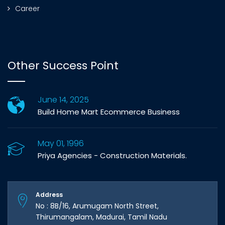
Career
Other Success Point
June 14, 2025
Build Home Mart Ecommerce Business
May 01, 1996
Priya Agencies - Construction Materials.
Address
No : 8B/16, Arumugam North Street,
Thirumangalam, Madurai, Tamil Nadu