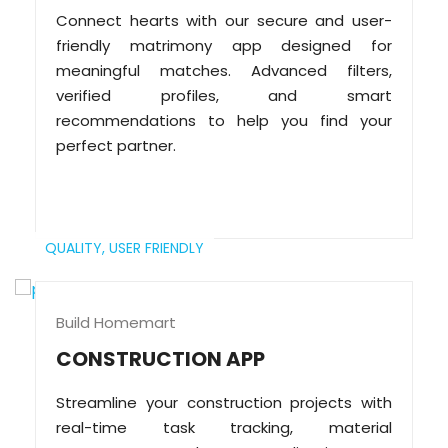
Connect hearts with our secure and user-
friendly matrimony app designed for
meaningful matches. Advanced filters,
verified profiles, and smart
recommendations to help you find your
perfect partner.
QUALITY,
USER FRIENDLY
Build Homemart
CONSTRUCTION APP
Streamline your construction projects with
real-time task tracking, material