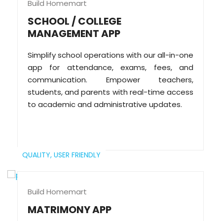
Build Homemart
SCHOOL / COLLEGE
MANAGEMENT APP
Simplify school operations with our all-in-one
app for attendance, exams, fees, and
communication. Empower teachers,
students, and parents with real-time access
to academic and administrative updates.
QUALITY,
USER FRIENDLY
Build Homemart
MATRIMONY APP