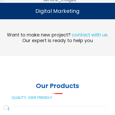
Digital Marketing
Digital Marketing
Read More
Want to make new project?
contact with us.
Our expert is ready to help you
Our Products
QUALITY,
USER FRIENDLY