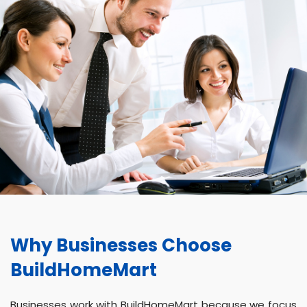
Why Businesses Choose
BuildHomeMart
Businesses work with BuildHomeMart because we focus