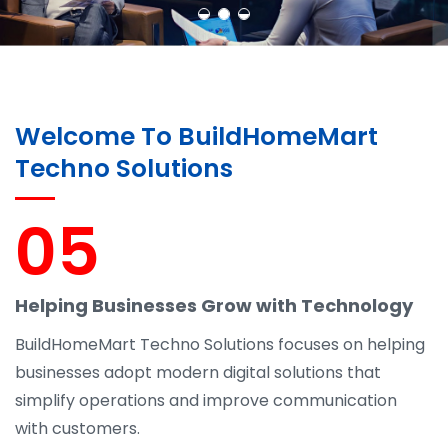
Welcome To BuildHomeMart
Techno Solutions
05
Helping Businesses Grow with Technology
BuildHomeMart Techno Solutions focuses on helping
businesses adopt modern digital solutions that
simplify operations and improve communication
with customers.