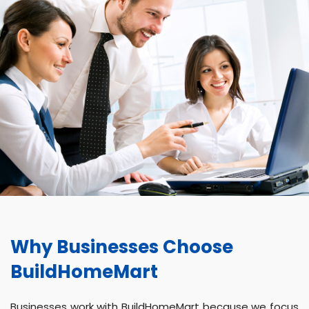
Why Businesses Choose
BuildHomeMart
Businesses work with BuildHomeMart because we focus