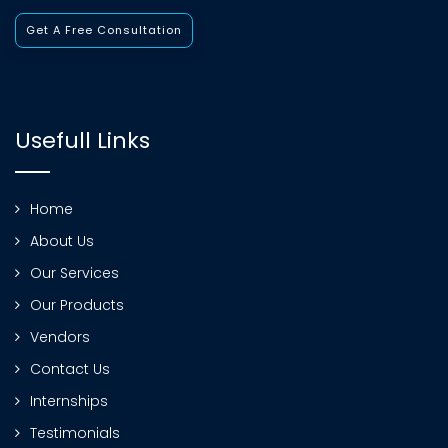
Get A Free Consultation
Usefull Links
Home
About Us
Our Services
Our Products
Vendors
Contact Us
Internships
Testimonials