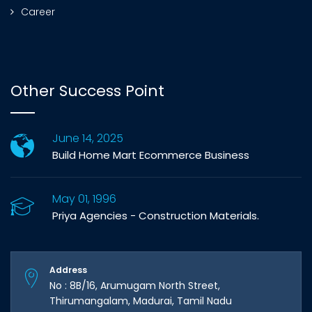
Career
Other Success Point
June 14, 2025
Build Home Mart Ecommerce Business
May 01, 1996
Priya Agencies - Construction Materials.
Address
No : 8B/16, Arumugam North Street,
Thirumangalam, Madurai, Tamil Nadu