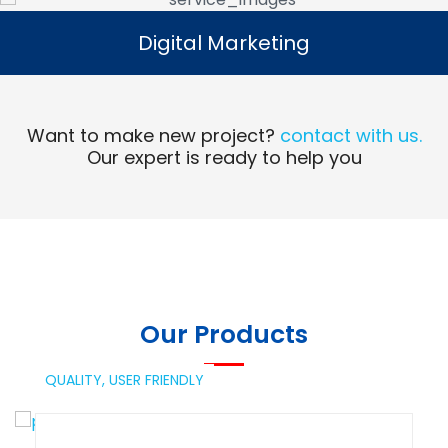
Digital Marketing
Digital Marketing
Read More
Want to make new project?
contact with us.
Our expert is ready to help you
Our Products
QUALITY,
USER FRIENDLY