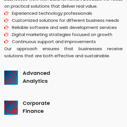
on practical solutions that deliver real value.
Experienced technology professionals
Customized solutions for different business needs
Reliable software and web development services
Digital marketing strategies focused on growth
Continuous support and improvements
Our approach ensures that businesses receive
solutions that are both effective and sustainable.
Advanced
Analytics
Corporate
Finance