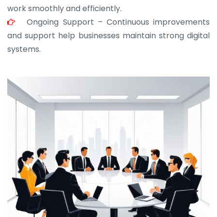
work smoothly and efficiently.
Ongoing Support – Continuous improvements
and support help businesses maintain strong digital
systems.
JOHN ABRAHAM
Morris, CEO
“ As a civil contractor, I rely on BuildHomeMart.com
for bulk orders. Their wide product range, fair