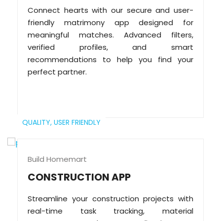
Connect hearts with our secure and user-
friendly matrimony app designed for
meaningful matches. Advanced filters,
verified profiles, and smart
recommendations to help you find your
perfect partner.
QUALITY,
USER FRIENDLY
Build Homemart
CONSTRUCTION APP
Streamline your construction projects with
real-time task tracking, material