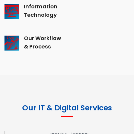
Information
Technology
Our Workflow
& Process
Our IT & Digital Services