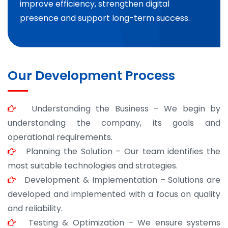
improve efficiency, strengthen digital
presence and support long-term success.
Our Development Process
Understanding the Business – We begin by
understanding the company, its goals and
operational requirements.
Planning the Solution – Our team identifies the
most suitable technologies and strategies.
Development & Implementation – Solutions are
developed and implemented with a focus on quality
and reliability.
Testing & Optimization – We ensure systems