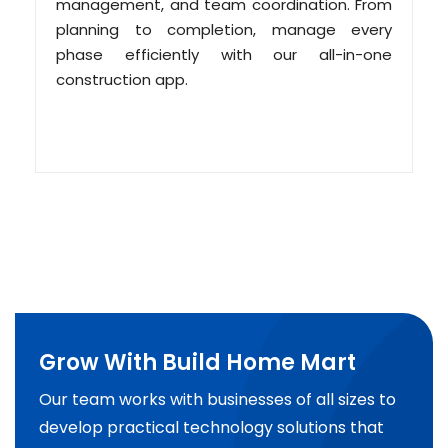
management, and team coordination. From
planning to completion, manage every
phase efficiently with our all-in-one
construction app.
Grow With Build Home Mart
Our team works with businesses of all sizes to
develop practical technology solutions that