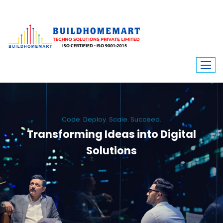
Code. Deploy. Scale. Succeed.
Transforming Ideas into Digital
Solutions
We engineer custom software, dynamic websites, and high-performance
mobile apps. From ERP to ecommerce, Build Home Mart drives digital
innovation for every industry.