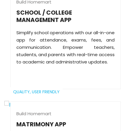
Build Homemart
SCHOOL / COLLEGE
MANAGEMENT APP
Simplify school operations with our all-in-one
app for attendance, exams, fees, and
communication. Empower teachers,
students, and parents with real-time access
to academic and administrative updates.
QUALITY,
USER FRIENDLY
Build Homemart
MATRIMONY APP