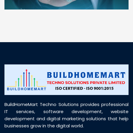
“ BuildHomeMart.com made it incredibly easy to
find all the construction materials I needed. Great
prices, smooth delivery, and excellent quality. Their
customer support was prompt, professional, and
truly helpful throughout my purchase journey”
BuildHomeMart Techno Solutions provides professional
IT services, software development, website
development and digital marketing solutions that help
businesses grow in the digital world.