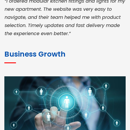
“I ordered modular kitchen fittings and lights for my
new apartment. The website was very easy to
navigate, and their team helped me with product
selection. Timely updates and fast delivery made
the experience even better.”
JOHN ABRAHAM
Morris, CEO
Business Growth
“ As a civil contractor, I rely on BuildHomeMart.com
for bulk orders. Their wide product range, fair
pricing, and smooth logistics help me meet client
deadlines. Excellent vendor coordination and
genuine materials every single time”
RAMESH KUMAER
Madurai