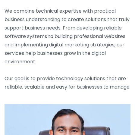
We combine technical expertise with practical
business understanding to create solutions that truly
support business needs. From developing reliable
software systems to building professional websites
and implementing digital marketing strategies, our
services help businesses grow in the digital
environment.
Our goal is to provide technology solutions that are
reliable, scalable and easy for businesses to manage.