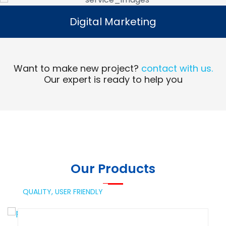
Digital Marketing
Digital Marketing
Read More
Want to make new project?
contact with us.
Our expert is ready to help you
Our Products
QUALITY,
USER FRIENDLY