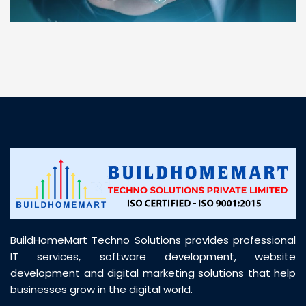
“ BuildHomeMart.com made it incredibly easy to
find all the construction materials I needed. Great
prices, smooth delivery, and excellent quality. Their
customer support was prompt, professional, and
truly helpful throughout my purchase journey”
BuildHomeMart Techno Solutions provides professional
IT services, software development, website
development and digital marketing solutions that help
businesses grow in the digital world.