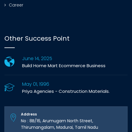
Career
Other Success Point
June 14, 2025
Build Home Mart Ecommerce Business
May 01, 1996
Priya Agencies - Construction Materials.
Address
No : 8B/16, Arumugam North Street,
Thirumangalam, Madurai, Tamil Nadu