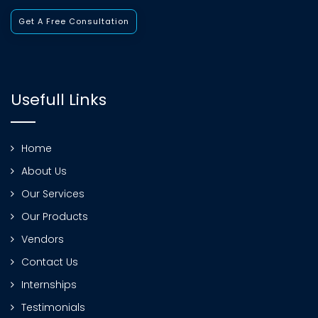
Get A Free Consultation
Usefull Links
Home
About Us
Our Services
Our Products
Vendors
Contact Us
Internships
Testimonials