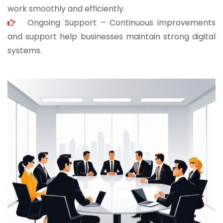
work smoothly and efficiently.
Ongoing Support – Continuous improvements
and support help businesses maintain strong digital
systems.
JOHN ABRAHAM
Morris, CEO
“ As a civil contractor, I rely on BuildHomeMart.com
for bulk orders. Their wide product range, fair