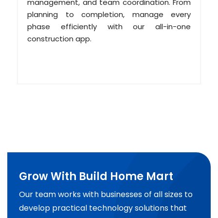
management, and team coordination. From
planning to completion, manage every
phase efficiently with our all-in-one
construction app.
Grow With Build Home Mart
Our team works with businesses of all sizes to
develop practical technology solutions that