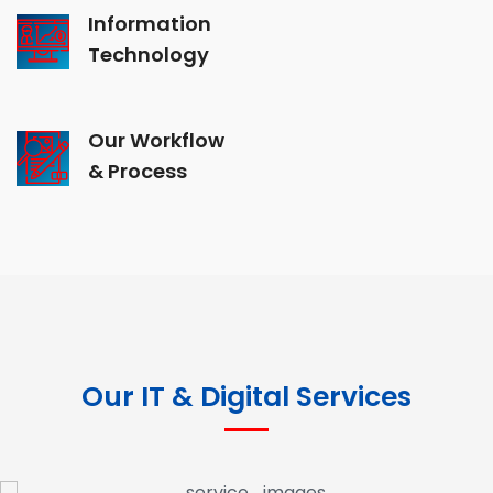
Information
Technology
Our Workflow
& Process
Our IT & Digital Services