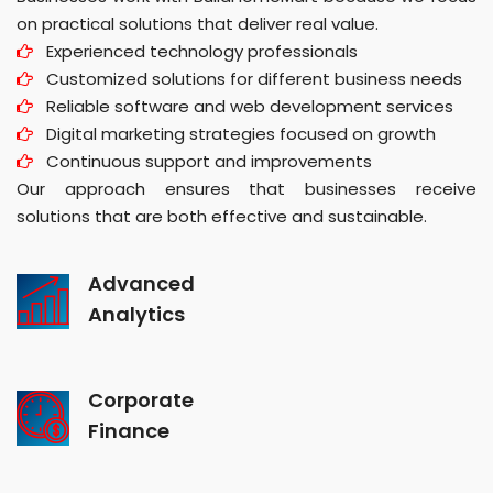
on practical solutions that deliver real value.
Experienced technology professionals
Customized solutions for different business needs
Reliable software and web development services
Digital marketing strategies focused on growth
Continuous support and improvements
Our approach ensures that businesses receive
solutions that are both effective and sustainable.
Advanced
Analytics
Corporate
Finance