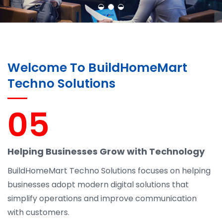
Welcome To BuildHomeMart
Techno Solutions
05
Helping Businesses Grow with Technology
BuildHomeMart Techno Solutions focuses on helping
businesses adopt modern digital solutions that
simplify operations and improve communication
with customers.