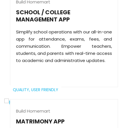
Build Homemart
SCHOOL / COLLEGE
MANAGEMENT APP
Simplify school operations with our all-in-one
app for attendance, exams, fees, and
communication. Empower teachers,
students, and parents with real-time access
to academic and administrative updates.
QUALITY,
USER FRIENDLY
Build Homemart
MATRIMONY APP