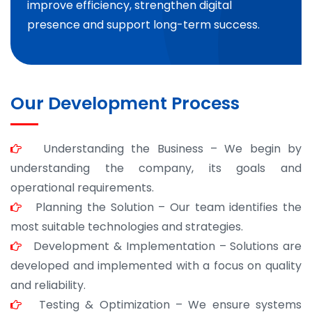
improve efficiency, strengthen digital
presence and support long-term success.
Our Development Process
Understanding the Business – We begin by
understanding the company, its goals and
operational requirements.
Planning the Solution – Our team identifies the
most suitable technologies and strategies.
Development & Implementation – Solutions are
developed and implemented with a focus on quality
and reliability.
Testing & Optimization – We ensure systems