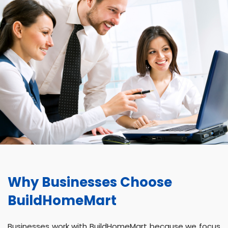
Why Businesses Choose
BuildHomeMart
Businesses work with BuildHomeMart because we focus