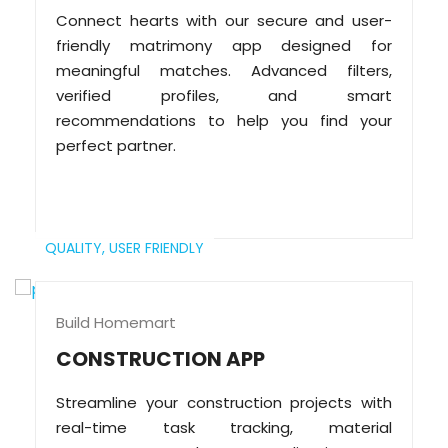
Connect hearts with our secure and user-
friendly matrimony app designed for
meaningful matches. Advanced filters,
verified profiles, and smart
recommendations to help you find your
perfect partner.
QUALITY,
USER FRIENDLY
Build Homemart
CONSTRUCTION APP
Streamline your construction projects with
real-time task tracking, material