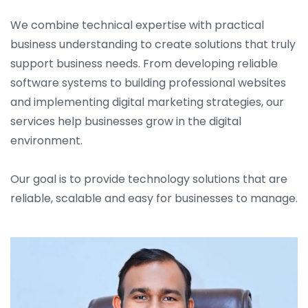
We combine technical expertise with practical
business understanding to create solutions that truly
support business needs. From developing reliable
software systems to building professional websites
and implementing digital marketing strategies, our
services help businesses grow in the digital
environment.
Our goal is to provide technology solutions that are
reliable, scalable and easy for businesses to manage.