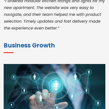
“I ordered modular kitchen fittings and lights for my
new apartment. The website was very easy to
navigate, and their team helped me with product
selection. Timely updates and fast delivery made
the experience even better.”
JOHN ABRAHAM
Morris, CEO
Business Growth
“ As a civil contractor, I rely on BuildHomeMart.com
for bulk orders. Their wide product range, fair
pricing, and smooth logistics help me meet client
deadlines. Excellent vendor coordination and
genuine materials every single time”
RAMESH KUMAER
Madurai