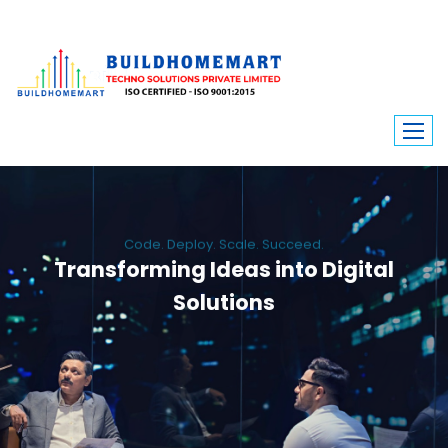
Code. Deploy. Scale. Succeed.
Transforming Ideas into Digital
Solutions
We engineer custom software, dynamic websites, and high-performance
mobile apps. From ERP to ecommerce, Build Home Mart drives digital
innovation for every industry.