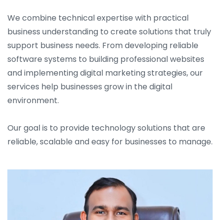
We combine technical expertise with practical
business understanding to create solutions that truly
support business needs. From developing reliable
software systems to building professional websites
and implementing digital marketing strategies, our
services help businesses grow in the digital
environment.
Our goal is to provide technology solutions that are
reliable, scalable and easy for businesses to manage.