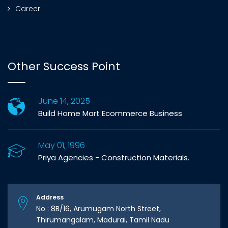
Career
Other Success Point
June 14, 2025
Build Home Mart Ecommerce Business
May 01, 1996
Priya Agencies - Construction Materials.
Address
No : 8B/16, Arumugam North Street,
Thirumangalam, Madurai, Tamil Nadu