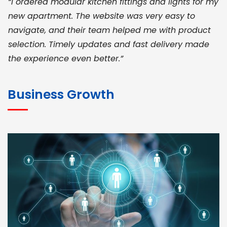
“I ordered modular kitchen fittings and lights for my
new apartment. The website was very easy to
navigate, and their team helped me with product
selection. Timely updates and fast delivery made
the experience even better.”
JOHN ABRAHAM
Morris, CEO
Business Growth
“ As a civil contractor, I rely on BuildHomeMart.com
for bulk orders. Their wide product range, fair
pricing, and smooth logistics help me meet client
deadlines. Excellent vendor coordination and
genuine materials every single time”
RAMESH KUMAER
Madurai