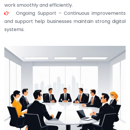
work smoothly and efficiently.
Ongoing Support – Continuous improvements
and support help businesses maintain strong digital
systems.
JOHN ABRAHAM
Morris, CEO
“ As a civil contractor, I rely on BuildHomeMart.com
for bulk orders. Their wide product range, fair