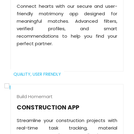
Connect hearts with our secure and user-
friendly matrimony app designed for
meaningful matches. Advanced filters,
verified profiles, and smart
recommendations to help you find your
perfect partner.
QUALITY,
USER FRIENDLY
Build Homemart
CONSTRUCTION APP
Streamline your construction projects with
real-time task tracking, material