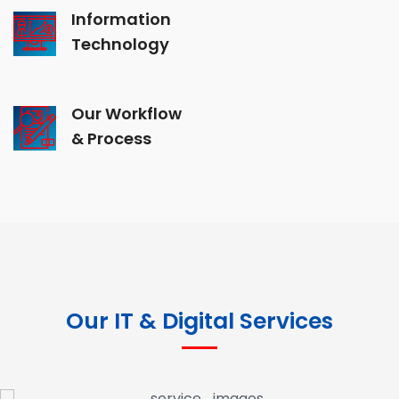
Information
Technology
Our Workflow
& Process
Our IT & Digital Services