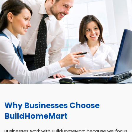
Why Businesses Choose
BuildHomeMart
Businesses work with BuildHomeMart because we focus