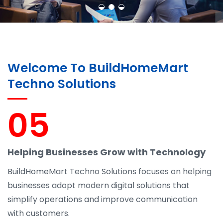
Welcome To BuildHomeMart
Techno Solutions
05
Helping Businesses Grow with Technology
BuildHomeMart Techno Solutions focuses on helping
businesses adopt modern digital solutions that
simplify operations and improve communication
with customers.