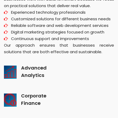
on practical solutions that deliver real value.
Experienced technology professionals
Customized solutions for different business needs
Reliable software and web development services
Digital marketing strategies focused on growth
Continuous support and improvements
Our approach ensures that businesses receive
solutions that are both effective and sustainable.
Advanced
Analytics
Corporate
Finance