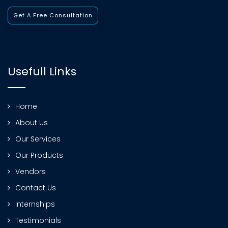
Get A Free Consultation
Usefull Links
Home
About Us
Our Services
Our Products
Vendors
Contact Us
Internships
Testimonials