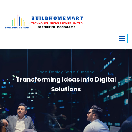
Code. Deploy. Scale. Succeed.
Transforming Ideas into Digital
Solutions
We engineer custom software, dynamic websites, and high-performance
mobile apps. From ERP to ecommerce, Build Home Mart drives digital
innovation for every industry.