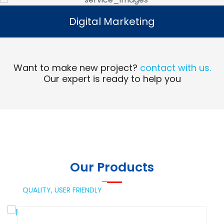
Digital Marketing
Digital Marketing
Read More
Want to make new project?
contact with us.
Our expert is ready to help you
Our Products
QUALITY,
USER FRIENDLY