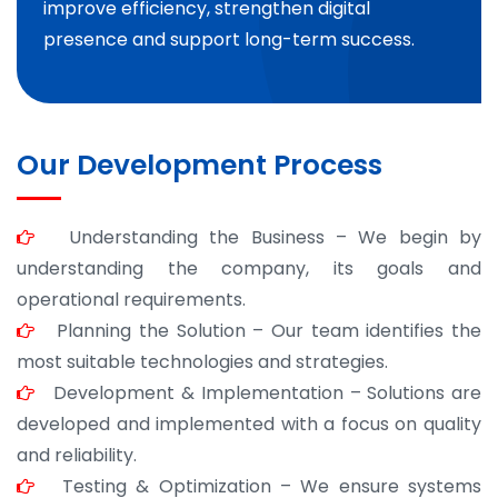
improve efficiency, strengthen digital
presence and support long-term success.
Our Development Process
Understanding the Business – We begin by
understanding the company, its goals and
operational requirements.
Planning the Solution – Our team identifies the
most suitable technologies and strategies.
Development & Implementation – Solutions are
developed and implemented with a focus on quality
and reliability.
Testing & Optimization – We ensure systems