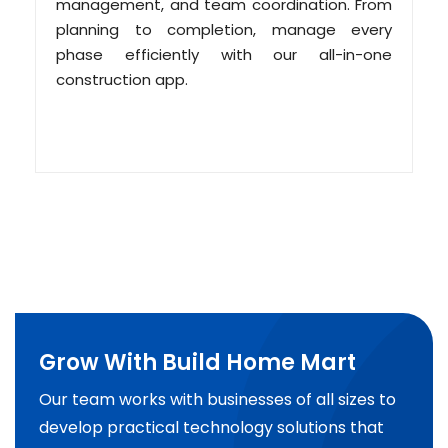
management, and team coordination. From
planning to completion, manage every
phase efficiently with our all-in-one
construction app.
Grow With Build Home Mart
Our team works with businesses of all sizes to
develop practical technology solutions that