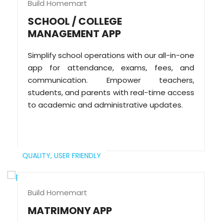
Build Homemart
SCHOOL / COLLEGE
MANAGEMENT APP
Simplify school operations with our all-in-one
app for attendance, exams, fees, and
communication. Empower teachers,
students, and parents with real-time access
to academic and administrative updates.
QUALITY,
USER FRIENDLY
Build Homemart
MATRIMONY APP