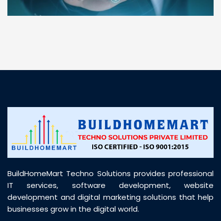
“ BuildHomeMart.com made it incredibly easy to
find all the construction materials I needed. Great
prices, smooth delivery, and excellent quality. Their
customer support was prompt, professional, and
truly helpful throughout my purchase journey”
BuildHomeMart Techno Solutions provides professional
IT services, software development, website
development and digital marketing solutions that help
businesses grow in the digital world.