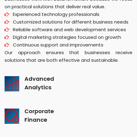
on practical solutions that deliver real value.
Experienced technology professionals
Customized solutions for different business needs
Reliable software and web development services
Digital marketing strategies focused on growth
Continuous support and improvements
Our approach ensures that businesses receive
solutions that are both effective and sustainable.
Advanced
Analytics
Corporate
Finance