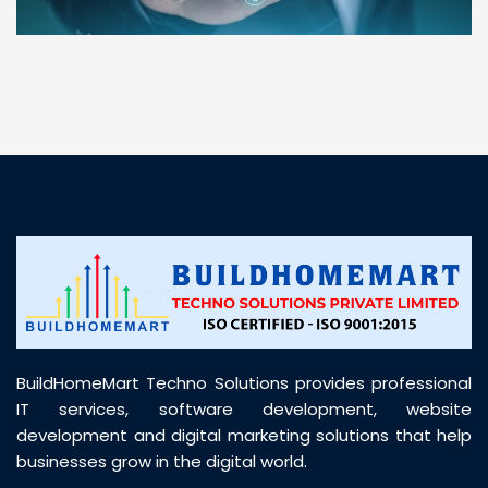
“ BuildHomeMart.com made it incredibly easy to
find all the construction materials I needed. Great
prices, smooth delivery, and excellent quality. Their
customer support was prompt, professional, and
truly helpful throughout my purchase journey”
BuildHomeMart Techno Solutions provides professional
IT services, software development, website
development and digital marketing solutions that help
businesses grow in the digital world.