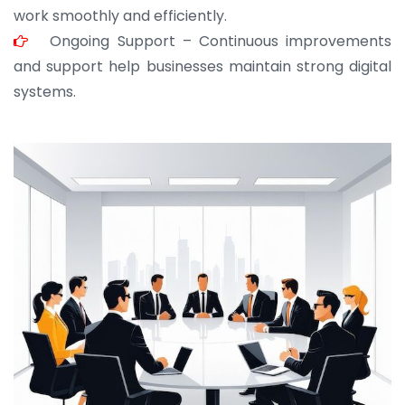
work smoothly and efficiently.
Ongoing Support – Continuous improvements
and support help businesses maintain strong digital
systems.
JOHN ABRAHAM
Morris, CEO
“ As a civil contractor, I rely on BuildHomeMart.com
for bulk orders. Their wide product range, fair