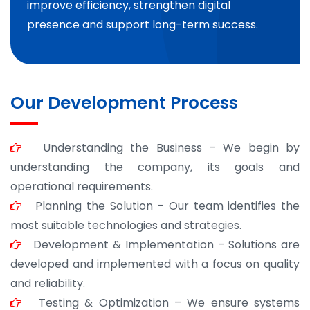
improve efficiency, strengthen digital
presence and support long-term success.
Our Development Process
Understanding the Business – We begin by
understanding the company, its goals and
operational requirements.
Planning the Solution – Our team identifies the
most suitable technologies and strategies.
Development & Implementation – Solutions are
developed and implemented with a focus on quality
and reliability.
Testing & Optimization – We ensure systems