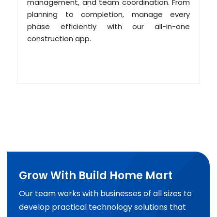
management, and team coordination. From
planning to completion, manage every
phase efficiently with our all-in-one
construction app.
Grow With Build Home Mart
Our team works with businesses of all sizes to
develop practical technology solutions that