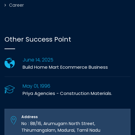
Career
Other Success Point
June 14, 2025
Build Home Mart Ecommerce Business
May 01, 1996
Priya Agencies - Construction Materials.
Address
No : 8B/16, Arumugam North Street,
Thirumangalam, Madurai, Tamil Nadu