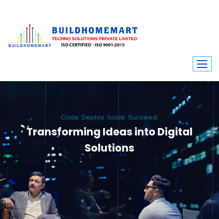
Code. Deploy. Scale. Succeed.
Transforming Ideas into Digital
Solutions
We engineer custom software, dynamic websites, and high-performance
mobile apps. From ERP to ecommerce, Build Home Mart drives digital
innovation for every industry.