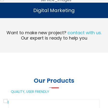
Digital Marketing
Digital Marketing
Read More
Want to make new project?
contact with us.
Our expert is ready to help you
Our Products
QUALITY,
USER FRIENDLY