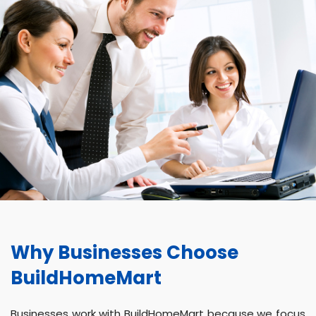
Why Businesses Choose
BuildHomeMart
Businesses work with BuildHomeMart because we focus