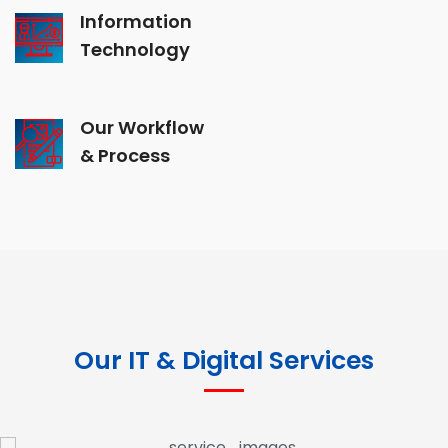
Information
Technology
Our Workflow
& Process
Our IT & Digital Services