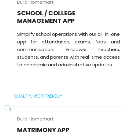
Build Homemart
SCHOOL / COLLEGE
MANAGEMENT APP
Simplify school operations with our all-in-one
app for attendance, exams, fees, and
communication. Empower teachers,
students, and parents with real-time access
to academic and administrative updates.
QUALITY,
USER FRIENDLY
Build Homemart
MATRIMONY APP