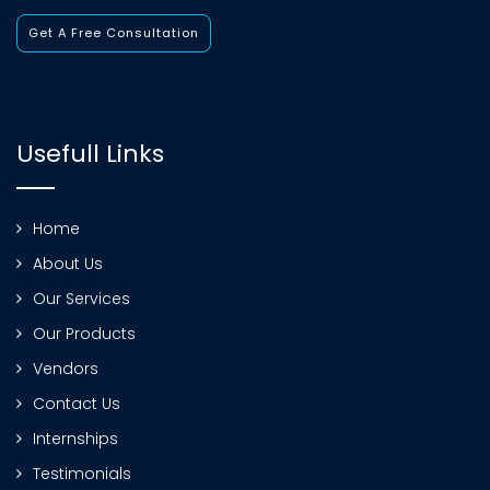
Get A Free Consultation
Usefull Links
Home
About Us
Our Services
Our Products
Vendors
Contact Us
Internships
Testimonials