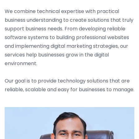
We combine technical expertise with practical
business understanding to create solutions that truly
support business needs. From developing reliable
software systems to building professional websites
and implementing digital marketing strategies, our
services help businesses grow in the digital
environment.
Our goal is to provide technology solutions that are
reliable, scalable and easy for businesses to manage.