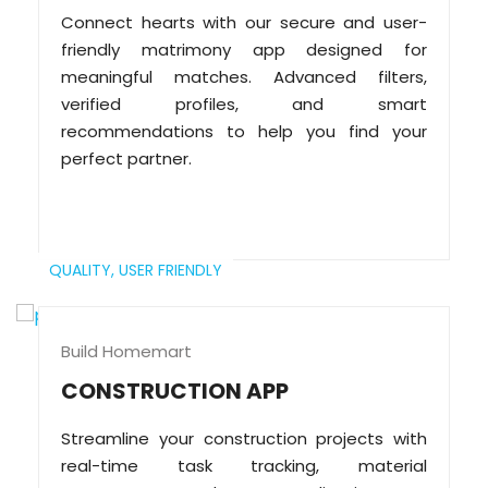
Connect hearts with our secure and user-
friendly matrimony app designed for
meaningful matches. Advanced filters,
verified profiles, and smart
recommendations to help you find your
perfect partner.
QUALITY,
USER FRIENDLY
Build Homemart
CONSTRUCTION APP
Streamline your construction projects with
real-time task tracking, material