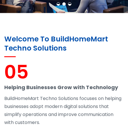
Welcome To BuildHomeMart
Techno Solutions
05
Helping Businesses Grow with Technology
BuildHomeMart Techno Solutions focuses on helping
businesses adopt modern digital solutions that
simplify operations and improve communication
with customers.