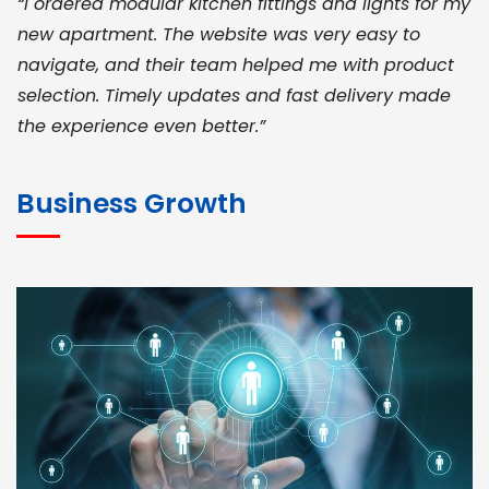
“I ordered modular kitchen fittings and lights for my
new apartment. The website was very easy to
navigate, and their team helped me with product
selection. Timely updates and fast delivery made
the experience even better.”
JOHN ABRAHAM
Morris, CEO
Business Growth
“ As a civil contractor, I rely on BuildHomeMart.com
for bulk orders. Their wide product range, fair
pricing, and smooth logistics help me meet client
deadlines. Excellent vendor coordination and
genuine materials every single time”
RAMESH KUMAER
Madurai