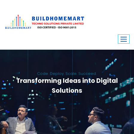
Code. Deploy. Scale. Succeed.
Transforming Ideas into Digital
Solutions
We engineer custom software, dynamic websites, and high-performance
mobile apps. From ERP to ecommerce, Build Home Mart drives digital
innovation for every industry.