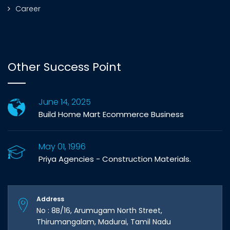
Career
Other Success Point
June 14, 2025
Build Home Mart Ecommerce Business
May 01, 1996
Priya Agencies - Construction Materials.
Address
No : 8B/16, Arumugam North Street,
Thirumangalam, Madurai, Tamil Nadu