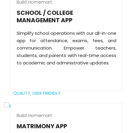
Build Homemart
SCHOOL / COLLEGE
MANAGEMENT APP
Simplify school operations with our all-in-one
app for attendance, exams, fees, and
communication. Empower teachers,
students, and parents with real-time access
to academic and administrative updates.
QUALITY,
USER FRIENDLY
Build Homemart
MATRIMONY APP