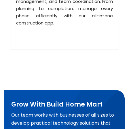
management, and team coordination. From
planning to completion, manage every
phase efficiently with our all-in-one
construction app.
Grow With Build Home Mart
Our team works with businesses of all sizes to
develop practical technology solutions that