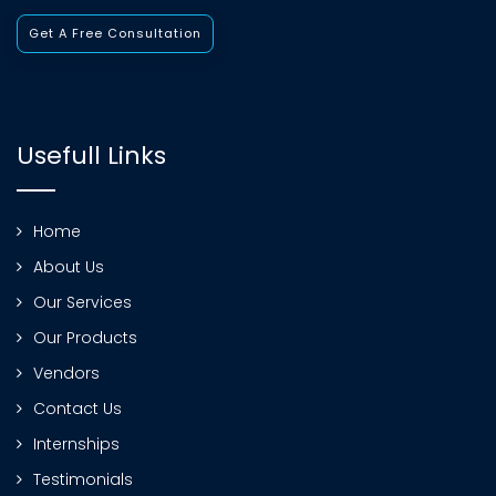
Get A Free Consultation
Usefull Links
Home
About Us
Our Services
Our Products
Vendors
Contact Us
Internships
Testimonials