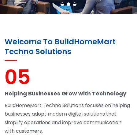
Welcome To BuildHomeMart
Techno Solutions
05
Helping Businesses Grow with Technology
BuildHomeMart Techno Solutions focuses on helping
businesses adopt modern digital solutions that
simplify operations and improve communication
with customers.