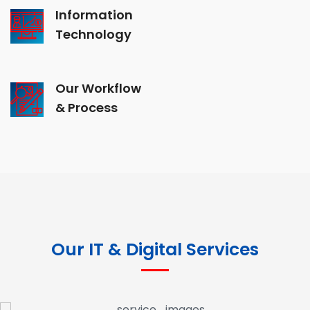
Information
Technology
Our Workflow
& Process
Our IT & Digital Services