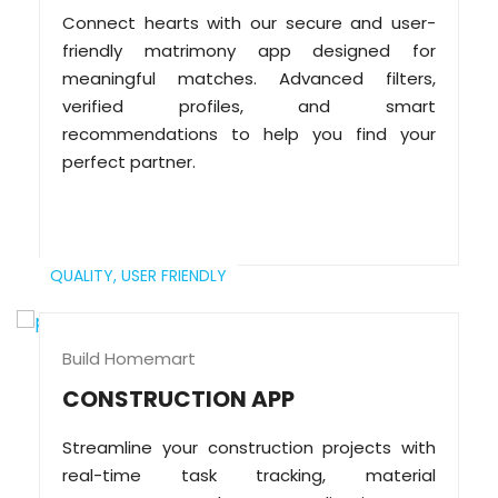
Connect hearts with our secure and user-
friendly matrimony app designed for
meaningful matches. Advanced filters,
verified profiles, and smart
recommendations to help you find your
perfect partner.
QUALITY,
USER FRIENDLY
Build Homemart
CONSTRUCTION APP
Streamline your construction projects with
real-time task tracking, material