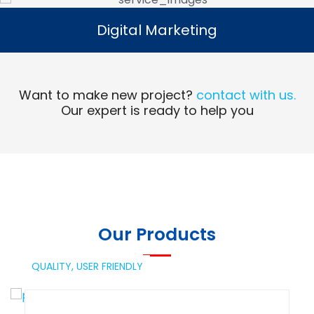
Digital Marketing
Digital Marketing
Read More
Want to make new project?
contact with us.
Our expert is ready to help you
Our Products
QUALITY,
USER FRIENDLY