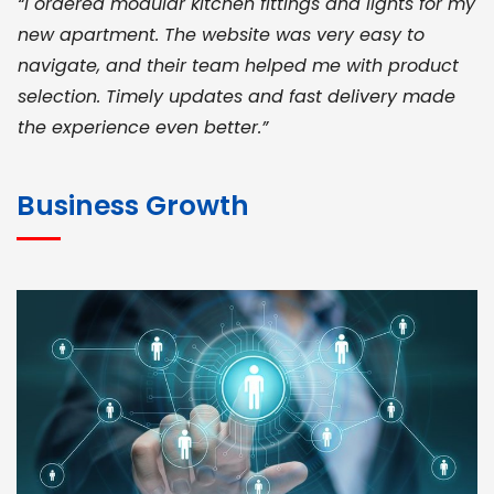
“I ordered modular kitchen fittings and lights for my
new apartment. The website was very easy to
navigate, and their team helped me with product
selection. Timely updates and fast delivery made
the experience even better.”
JOHN ABRAHAM
Morris, CEO
Business Growth
“ As a civil contractor, I rely on BuildHomeMart.com
for bulk orders. Their wide product range, fair
pricing, and smooth logistics help me meet client
deadlines. Excellent vendor coordination and
genuine materials every single time”
RAMESH KUMAER
Madurai