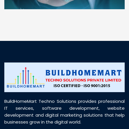
“ BuildHomeMart.com made it incredibly easy to
find all the construction materials I needed. Great
prices, smooth delivery, and excellent quality. Their
customer support was prompt, professional, and
truly helpful throughout my purchase journey”
BuildHomeMart Techno Solutions provides professional
IT services, software development, website
development and digital marketing solutions that help
businesses grow in the digital world.