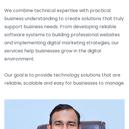
We combine technical expertise with practical
business understanding to create solutions that truly
support business needs. From developing reliable
software systems to building professional websites
and implementing digital marketing strategies, our
services help businesses grow in the digital
environment.
Our goal is to provide technology solutions that are
reliable, scalable and easy for businesses to manage.