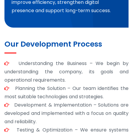
improve efficiency, strengthen digital
presence and support long-term success.
Our Development Process
Understanding the Business – We begin by
understanding the company, its goals and
operational requirements.
Planning the Solution – Our team identifies the
most suitable technologies and strategies.
Development & Implementation – Solutions are
developed and implemented with a focus on quality
and reliability.
Testing & Optimization – We ensure systems