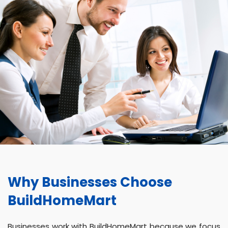
Why Businesses Choose
BuildHomeMart
Businesses work with BuildHomeMart because we focus