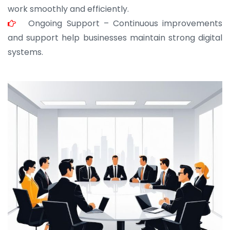
work smoothly and efficiently.
Ongoing Support – Continuous improvements
and support help businesses maintain strong digital
systems.
JOHN ABRAHAM
Morris, CEO
“ As a civil contractor, I rely on BuildHomeMart.com
for bulk orders. Their wide product range, fair