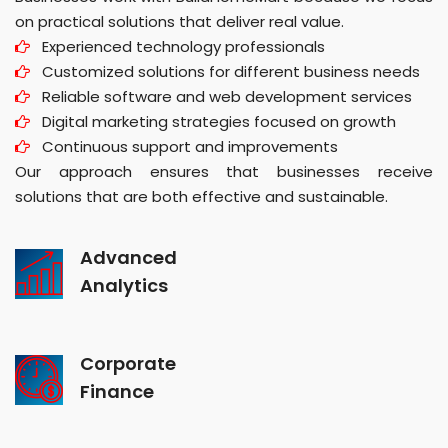
on practical solutions that deliver real value.
Experienced technology professionals
Customized solutions for different business needs
Reliable software and web development services
Digital marketing strategies focused on growth
Continuous support and improvements
Our approach ensures that businesses receive
solutions that are both effective and sustainable.
Advanced
Analytics
Corporate
Finance