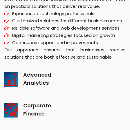
on practical solutions that deliver real value.
Experienced technology professionals
Customized solutions for different business needs
Reliable software and web development services
Digital marketing strategies focused on growth
Continuous support and improvements
Our approach ensures that businesses receive
solutions that are both effective and sustainable.
Advanced
Analytics
Corporate
Finance