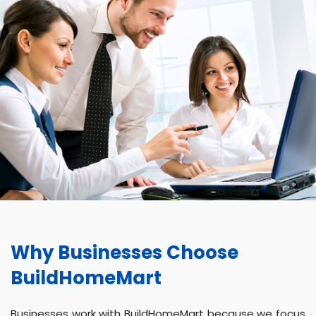
Why Businesses Choose
BuildHomeMart
Businesses work with BuildHomeMart because we focus