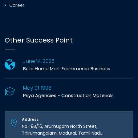
Career
Other Success Point
June 14, 2025
Build Home Mart Ecommerce Business
May 01, 1996
Priya Agencies - Construction Materials.
Address
No : 8B/16, Arumugam North Street,
Thirumangalam, Madurai, Tamil Nadu