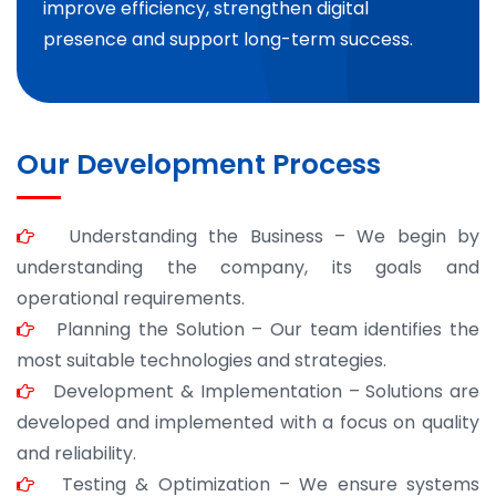
improve efficiency, strengthen digital
presence and support long-term success.
Our Development Process
Understanding the Business – We begin by
understanding the company, its goals and
operational requirements.
Planning the Solution – Our team identifies the
most suitable technologies and strategies.
Development & Implementation – Solutions are
developed and implemented with a focus on quality
and reliability.
Testing & Optimization – We ensure systems