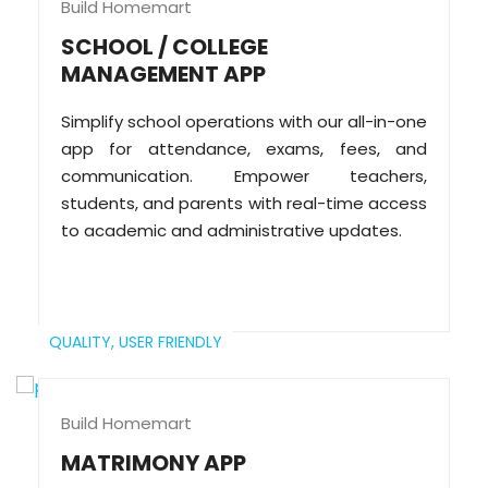
Build Homemart
SCHOOL / COLLEGE
MANAGEMENT APP
Simplify school operations with our all-in-one
app for attendance, exams, fees, and
communication. Empower teachers,
students, and parents with real-time access
to academic and administrative updates.
QUALITY,
USER FRIENDLY
Build Homemart
MATRIMONY APP