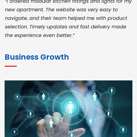
“I ordered modular kitchen fittings and lights for my
new apartment. The website was very easy to
navigate, and their team helped me with product
selection. Timely updates and fast delivery made
the experience even better.”
JOHN ABRAHAM
Morris, CEO
Business Growth
“ As a civil contractor, I rely on BuildHomeMart.com
for bulk orders. Their wide product range, fair
pricing, and smooth logistics help me meet client
deadlines. Excellent vendor coordination and
genuine materials every single time”
RAMESH KUMAER
Madurai