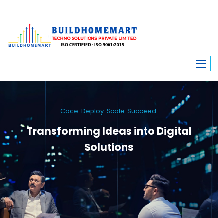
Code. Deploy. Scale. Succeed.
Transforming Ideas into Digital
Solutions
We engineer custom software, dynamic websites, and high-performance
mobile apps. From ERP to ecommerce, Build Home Mart drives digital
innovation for every industry.