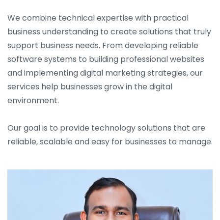
We combine technical expertise with practical
business understanding to create solutions that truly
support business needs. From developing reliable
software systems to building professional websites
and implementing digital marketing strategies, our
services help businesses grow in the digital
environment.
Our goal is to provide technology solutions that are
reliable, scalable and easy for businesses to manage.