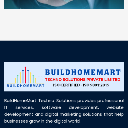
“ BuildHomeMart.com made it incredibly easy to
find all the construction materials I needed. Great
prices, smooth delivery, and excellent quality. Their
customer support was prompt, professional, and
truly helpful throughout my purchase journey”
BuildHomeMart Techno Solutions provides professional
IT services, software development, website
development and digital marketing solutions that help
businesses grow in the digital world.