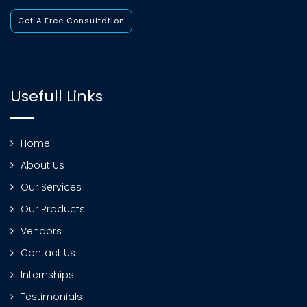
Get A Free Consultation
Usefull Links
Home
About Us
Our Services
Our Products
Vendors
Contact Us
Internships
Testimonials