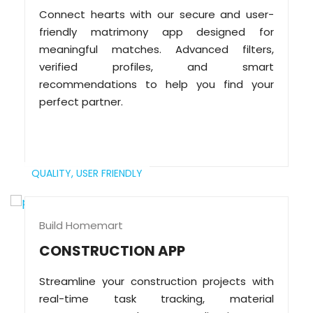
Connect hearts with our secure and user-
friendly matrimony app designed for
meaningful matches. Advanced filters,
verified profiles, and smart
recommendations to help you find your
perfect partner.
QUALITY,
USER FRIENDLY
Build Homemart
CONSTRUCTION APP
Streamline your construction projects with
real-time task tracking, material