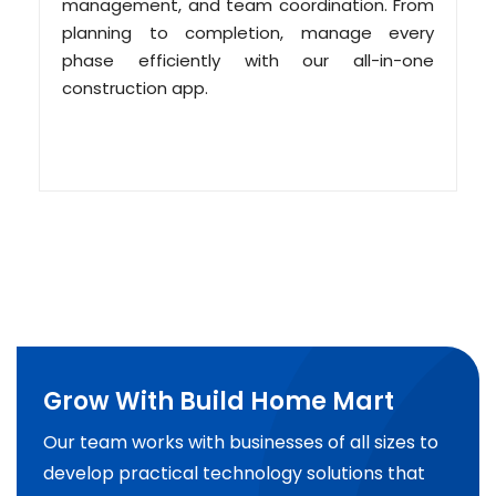
management, and team coordination. From
planning to completion, manage every
phase efficiently with our all-in-one
construction app.
Grow With Build Home Mart
Our team works with businesses of all sizes to
develop practical technology solutions that