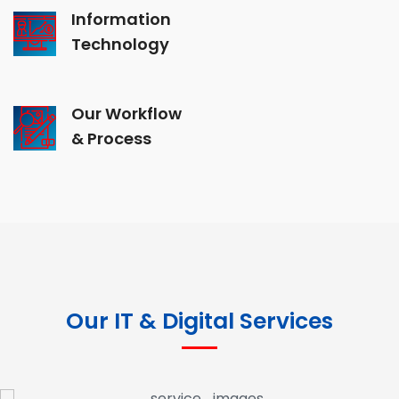
Information
Technology
Our Workflow
& Process
Our IT & Digital Services