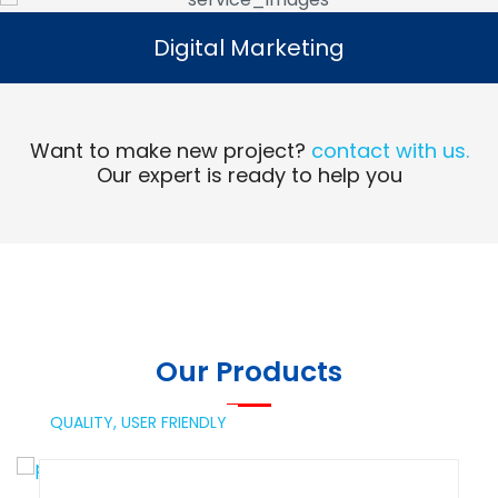
Digital Marketing
Digital Marketing
Read More
Want to make new project?
contact with us.
Our expert is ready to help you
Our Products
QUALITY,
USER FRIENDLY