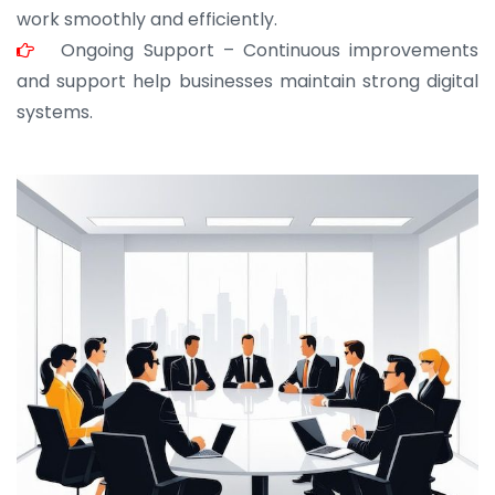
work smoothly and efficiently.
Ongoing Support – Continuous improvements
and support help businesses maintain strong digital
systems.
JOHN ABRAHAM
Morris, CEO
“ As a civil contractor, I rely on BuildHomeMart.com
for bulk orders. Their wide product range, fair