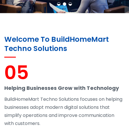
Welcome To BuildHomeMart
Techno Solutions
05
Helping Businesses Grow with Technology
BuildHomeMart Techno Solutions focuses on helping
businesses adopt modern digital solutions that
simplify operations and improve communication
with customers.