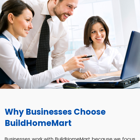
Why Businesses Choose
BuildHomeMart
Businesses work with BuildHomeMart because we focus