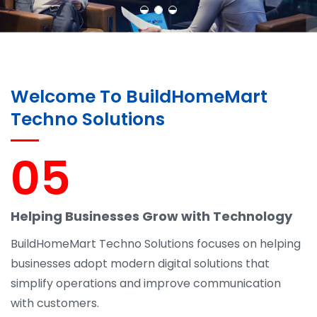
Welcome To BuildHomeMart
Techno Solutions
05
Helping Businesses Grow with Technology
BuildHomeMart Techno Solutions focuses on helping
businesses adopt modern digital solutions that
simplify operations and improve communication
with customers.