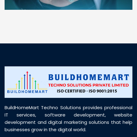
“ BuildHomeMart.com made it incredibly easy to
find all the construction materials I needed. Great
prices, smooth delivery, and excellent quality. Their
customer support was prompt, professional, and
truly helpful throughout my purchase journey”
BuildHomeMart Techno Solutions provides professional
IT services, software development, website
development and digital marketing solutions that help
businesses grow in the digital world.