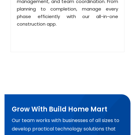
management, and team coordination. From
planning to completion, manage every
phase efficiently with our all-in-one
construction app.
Grow With Build Home Mart
Our team works with businesses of all sizes to
develop practical technology solutions that