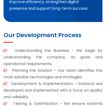
improve efficiency, strengthen digital
presence and support long-term success.
Our Development Process
Understanding the Business – We begin by
understanding the company, its goals and
operational requirements.
Planning the Solution – Our team identifies the
most suitable technologies and strategies.
Development & Implementation – Solutions are
developed and implemented with a focus on quality
and reliability.
Testing & Optimization – We ensure systems