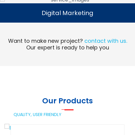
Digital Marketing
Digital Marketing
Read More
Want to make new project?
contact with us.
Our expert is ready to help you
Our Products
QUALITY,
USER FRIENDLY