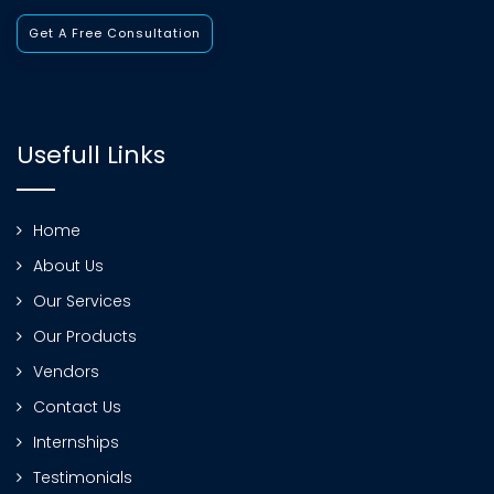
Get A Free Consultation
Usefull Links
Home
About Us
Our Services
Our Products
Vendors
Contact Us
Internships
Testimonials