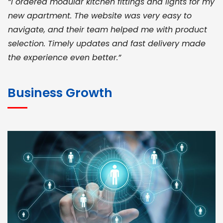
“I ordered modular kitchen fittings and lights for my
new apartment. The website was very easy to
navigate, and their team helped me with product
selection. Timely updates and fast delivery made
the experience even better.”
JOHN ABRAHAM
Morris, CEO
Business Growth
“ As a civil contractor, I rely on BuildHomeMart.com
for bulk orders. Their wide product range, fair
pricing, and smooth logistics help me meet client
deadlines. Excellent vendor coordination and
genuine materials every single time”
RAMESH KUMAER
Madurai