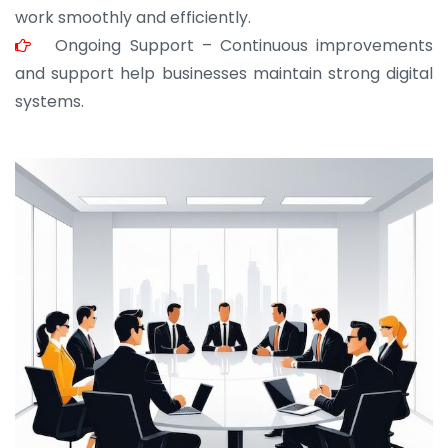
work smoothly and efficiently.
Ongoing Support – Continuous improvements
and support help businesses maintain strong digital
systems.
JOHN ABRAHAM
Morris, CEO
“ As a civil contractor, I rely on BuildHomeMart.com
for bulk orders. Their wide product range, fair