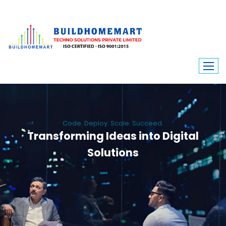
Code. Deploy. Scale. Succeed.
Transforming Ideas into Digital
Solutions
We engineer custom software, dynamic websites, and high-performance
mobile apps. From ERP to ecommerce, Build Home Mart drives digital
innovation for every industry.