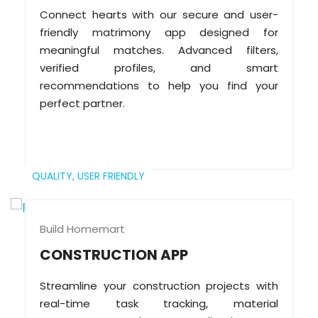
Connect hearts with our secure and user-
friendly matrimony app designed for
meaningful matches. Advanced filters,
verified profiles, and smart
recommendations to help you find your
perfect partner.
QUALITY,
USER FRIENDLY
Build Homemart
CONSTRUCTION APP
Streamline your construction projects with
real-time task tracking, material