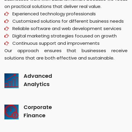
on practical solutions that deliver real value.
Experienced technology professionals
Customized solutions for different business needs
Reliable software and web development services
Digital marketing strategies focused on growth
Continuous support and improvements
Our approach ensures that businesses receive
solutions that are both effective and sustainable.
Advanced
Analytics
Corporate
Finance