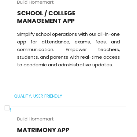
Build Homemart
SCHOOL / COLLEGE
MANAGEMENT APP
Simplify school operations with our all-in-one
app for attendance, exams, fees, and
communication. Empower teachers,
students, and parents with real-time access
to academic and administrative updates.
QUALITY,
USER FRIENDLY
Build Homemart
MATRIMONY APP