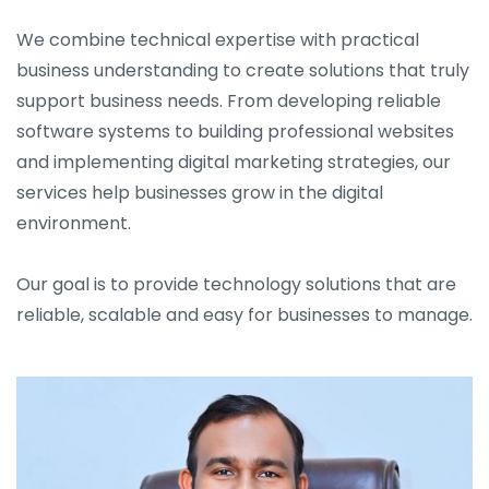
We combine technical expertise with practical
business understanding to create solutions that truly
support business needs. From developing reliable
software systems to building professional websites
and implementing digital marketing strategies, our
services help businesses grow in the digital
environment.
Our goal is to provide technology solutions that are
reliable, scalable and easy for businesses to manage.