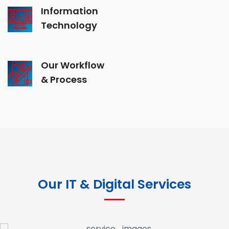
Information
Technology
Our Workflow
& Process
Our IT & Digital Services