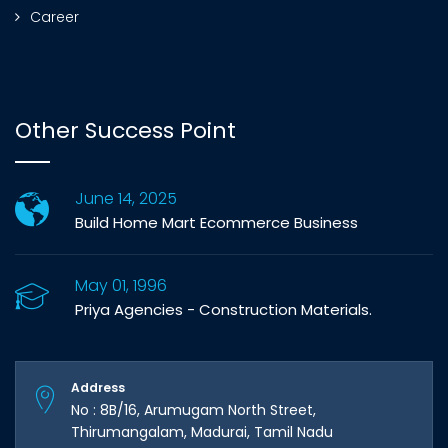
Career
Other Success Point
June 14, 2025
Build Home Mart Ecommerce Business
May 01, 1996
Priya Agencies - Construction Materials.
Address
No : 8B/16, Arumugam North Street,
Thirumangalam, Madurai, Tamil Nadu