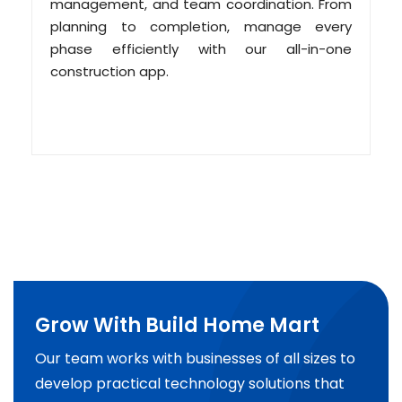
management, and team coordination. From
planning to completion, manage every
phase efficiently with our all-in-one
construction app.
Grow With Build Home Mart
Our team works with businesses of all sizes to
develop practical technology solutions that