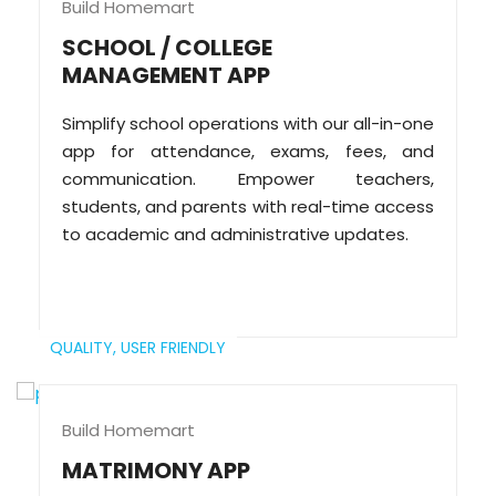
Build Homemart
SCHOOL / COLLEGE
MANAGEMENT APP
Simplify school operations with our all-in-one
app for attendance, exams, fees, and
communication. Empower teachers,
students, and parents with real-time access
to academic and administrative updates.
QUALITY,
USER FRIENDLY
Build Homemart
MATRIMONY APP