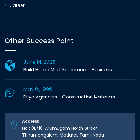
Career
Other Success Point
June 14, 2025
Build Home Mart Ecommerce Business
May 01, 1996
Priya Agencies - Construction Materials.
Address
No : 8B/16, Arumugam North Street,
Thirumangalam, Madurai, Tamil Nadu