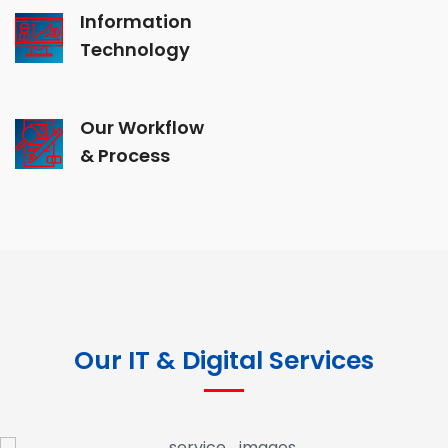
Information
Technology
Our Workflow
& Process
Our IT & Digital Services