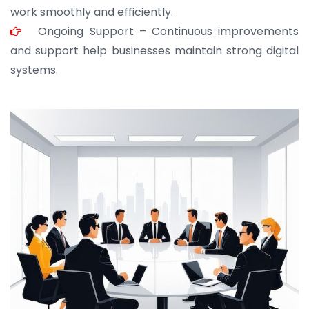
work smoothly and efficiently.
Ongoing Support – Continuous improvements
and support help businesses maintain strong digital
systems.
JOHN ABRAHAM
Morris, CEO
“ As a civil contractor, I rely on BuildHomeMart.com
for bulk orders. Their wide product range, fair