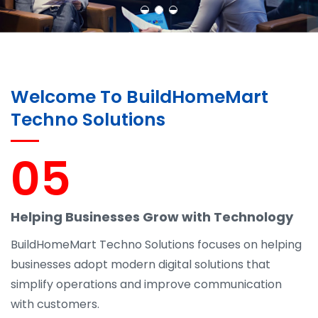
Welcome To BuildHomeMart
Techno Solutions
05
Helping Businesses Grow with Technology
BuildHomeMart Techno Solutions focuses on helping
businesses adopt modern digital solutions that
simplify operations and improve communication
with customers.