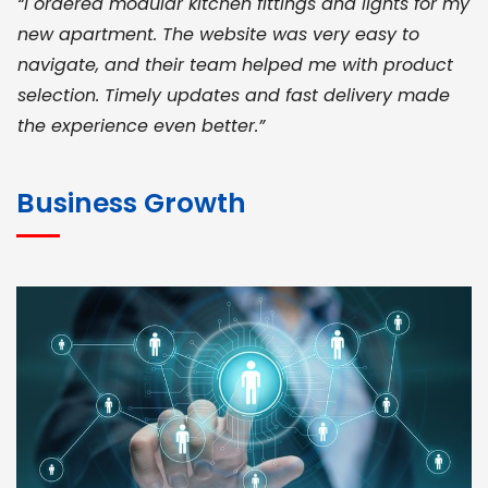
“I ordered modular kitchen fittings and lights for my
new apartment. The website was very easy to
navigate, and their team helped me with product
selection. Timely updates and fast delivery made
the experience even better.”
JOHN ABRAHAM
Morris, CEO
Business Growth
“ As a civil contractor, I rely on BuildHomeMart.com
for bulk orders. Their wide product range, fair
pricing, and smooth logistics help me meet client
deadlines. Excellent vendor coordination and
genuine materials every single time”
RAMESH KUMAER
Madurai