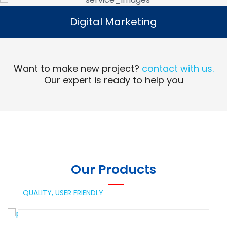
Digital Marketing
Digital Marketing
Read More
Want to make new project?
contact with us.
Our expert is ready to help you
Our Products
QUALITY,
USER FRIENDLY