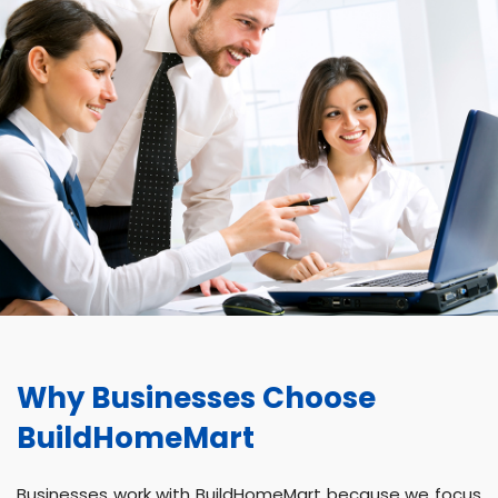
Why Businesses Choose
BuildHomeMart
Businesses work with BuildHomeMart because we focus