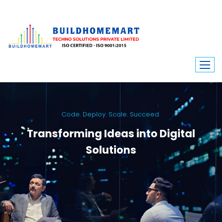
Code. Deploy. Scale. Succeed.
Transforming Ideas into Digital
Solutions
We engineer custom software, dynamic websites, and high-performance
mobile apps. From ERP to ecommerce, Build Home Mart drives digital
innovation for every industry.