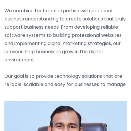
We combine technical expertise with practical
business understanding to create solutions that truly
support business needs. From developing reliable
software systems to building professional websites
and implementing digital marketing strategies, our
services help businesses grow in the digital
environment.
Our goal is to provide technology solutions that are
reliable, scalable and easy for businesses to manage.