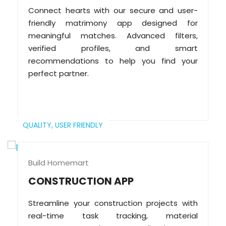
Connect hearts with our secure and user-
friendly matrimony app designed for
meaningful matches. Advanced filters,
verified profiles, and smart
recommendations to help you find your
perfect partner.
QUALITY,
USER FRIENDLY
Build Homemart
CONSTRUCTION APP
Streamline your construction projects with
real-time task tracking, material