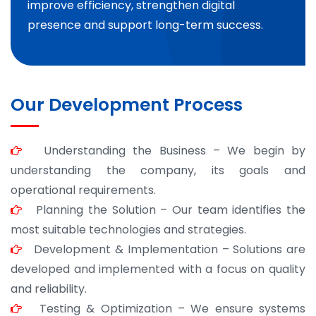
improve efficiency, strengthen digital
presence and support long-term success.
Our Development Process
Understanding the Business – We begin by
understanding the company, its goals and
operational requirements.
Planning the Solution – Our team identifies the
most suitable technologies and strategies.
Development & Implementation – Solutions are
developed and implemented with a focus on quality
and reliability.
Testing & Optimization – We ensure systems