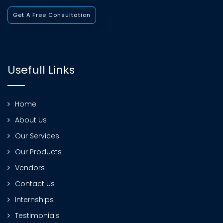
Get A Free Consultation
Usefull Links
Home
About Us
Our Services
Our Products
Vendors
Contact Us
Internships
Testimonials