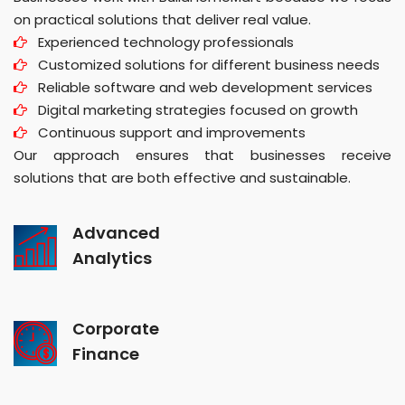
on practical solutions that deliver real value.
Experienced technology professionals
Customized solutions for different business needs
Reliable software and web development services
Digital marketing strategies focused on growth
Continuous support and improvements
Our approach ensures that businesses receive
solutions that are both effective and sustainable.
Advanced
Analytics
Corporate
Finance