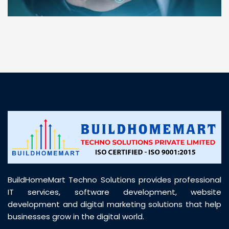
“ BuildHomeMart.com made it incredibly easy to
find all the construction materials I needed. Great
prices, smooth delivery, and excellent quality. Their
customer support was prompt, professional, and
truly helpful throughout my purchase journey”
BuildHomeMart Techno Solutions provides professional
IT services, software development, website
development and digital marketing solutions that help
businesses grow in the digital world.