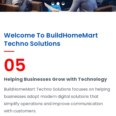
Welcome To BuildHomeMart
Techno Solutions
05
Helping Businesses Grow with Technology
BuildHomeMart Techno Solutions focuses on helping
businesses adopt modern digital solutions that
simplify operations and improve communication
with customers.