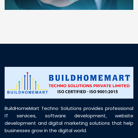
“ BuildHomeMart.com made it incredibly easy to
find all the construction materials I needed. Great
prices, smooth delivery, and excellent quality. Their
customer support was prompt, professional, and
truly helpful throughout my purchase journey”
BuildHomeMart Techno Solutions provides professional
IT services, software development, website
development and digital marketing solutions that help
businesses grow in the digital world.