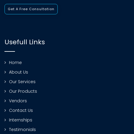
Get A Free Consultation
Usefull Links
Home
About Us
Our Services
Our Products
Vendors
Contact Us
Internships
Testimonials