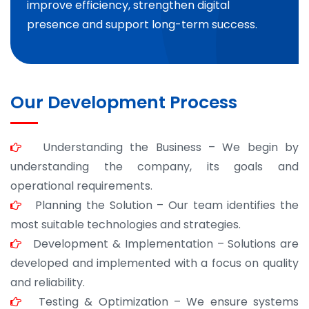
improve efficiency, strengthen digital
presence and support long-term success.
Our Development Process
Understanding the Business – We begin by
understanding the company, its goals and
operational requirements.
Planning the Solution – Our team identifies the
most suitable technologies and strategies.
Development & Implementation – Solutions are
developed and implemented with a focus on quality
and reliability.
Testing & Optimization – We ensure systems