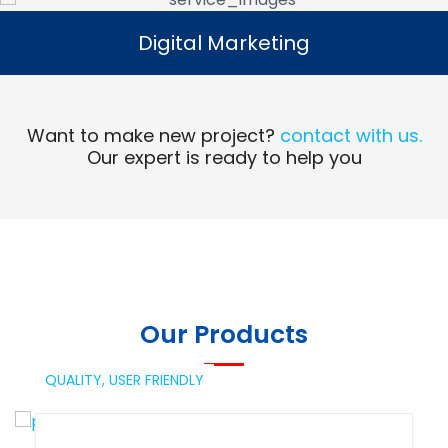
Digital Marketing
Digital Marketing
Read More
Want to make new project?
contact with us.
Our expert is ready to help you
Our Products
QUALITY,
USER FRIENDLY