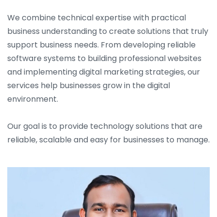
We combine technical expertise with practical
business understanding to create solutions that truly
support business needs. From developing reliable
software systems to building professional websites
and implementing digital marketing strategies, our
services help businesses grow in the digital
environment.
Our goal is to provide technology solutions that are
reliable, scalable and easy for businesses to manage.