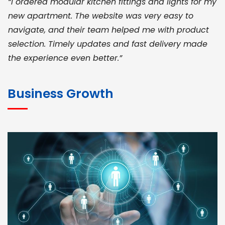
“I ordered modular kitchen fittings and lights for my
new apartment. The website was very easy to
navigate, and their team helped me with product
selection. Timely updates and fast delivery made
the experience even better.”
JOHN ABRAHAM
Morris, CEO
Business Growth
“ As a civil contractor, I rely on BuildHomeMart.com
for bulk orders. Their wide product range, fair
pricing, and smooth logistics help me meet client
deadlines. Excellent vendor coordination and
genuine materials every single time”
RAMESH KUMAER
Madurai