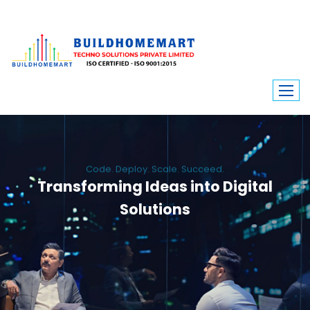
Code. Deploy. Scale. Succeed.
Transforming Ideas into Digital
Solutions
We engineer custom software, dynamic websites, and high-performance
mobile apps. From ERP to ecommerce, Build Home Mart drives digital
innovation for every industry.