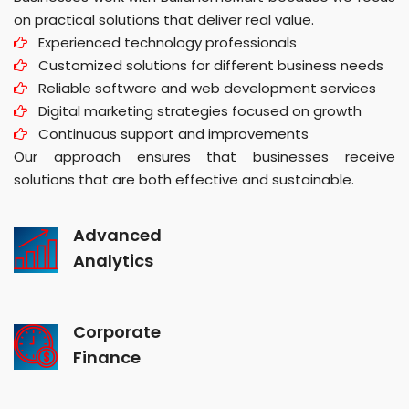
on practical solutions that deliver real value.
Experienced technology professionals
Customized solutions for different business needs
Reliable software and web development services
Digital marketing strategies focused on growth
Continuous support and improvements
Our approach ensures that businesses receive
solutions that are both effective and sustainable.
Advanced
Analytics
Corporate
Finance