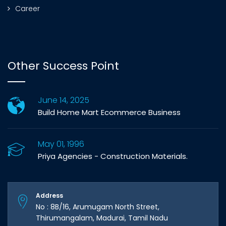
Career
Other Success Point
June 14, 2025
Build Home Mart Ecommerce Business
May 01, 1996
Priya Agencies - Construction Materials.
Address
No : 8B/16, Arumugam North Street,
Thirumangalam, Madurai, Tamil Nadu