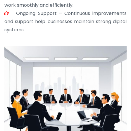
work smoothly and efficiently.
Ongoing Support – Continuous improvements
and support help businesses maintain strong digital
systems.
JOHN ABRAHAM
Morris, CEO
“ As a civil contractor, I rely on BuildHomeMart.com
for bulk orders. Their wide product range, fair