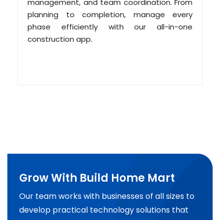
management, and team coordination. From
planning to completion, manage every
phase efficiently with our all-in-one
construction app.
Grow With Build Home Mart
Our team works with businesses of all sizes to
develop practical technology solutions that