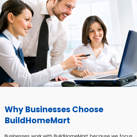
Why Businesses Choose
BuildHomeMart
Businesses work with BuildHomeMart because we focus