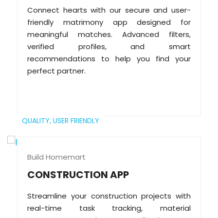
Connect hearts with our secure and user-
friendly matrimony app designed for
meaningful matches. Advanced filters,
verified profiles, and smart
recommendations to help you find your
perfect partner.
QUALITY,
USER FRIENDLY
Build Homemart
CONSTRUCTION APP
Streamline your construction projects with
real-time task tracking, material