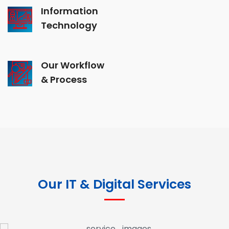
Information
Technology
Our Workflow
& Process
Our IT & Digital Services