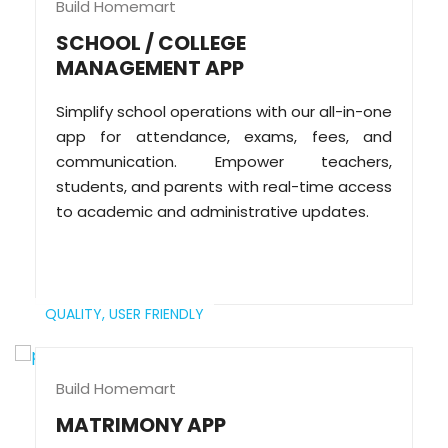
Build Homemart
SCHOOL / COLLEGE
MANAGEMENT APP
Simplify school operations with our all-in-one
app for attendance, exams, fees, and
communication. Empower teachers,
students, and parents with real-time access
to academic and administrative updates.
QUALITY,
USER FRIENDLY
Build Homemart
MATRIMONY APP