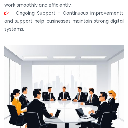
work smoothly and efficiently.
Ongoing Support – Continuous improvements
and support help businesses maintain strong digital
systems.
JOHN ABRAHAM
Morris, CEO
“ As a civil contractor, I rely on BuildHomeMart.com
for bulk orders. Their wide product range, fair