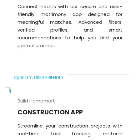
Connect hearts with our secure and user-
friendly matrimony app designed for
meaningful matches. Advanced filters,
verified profiles, and smart
recommendations to help you find your
perfect partner.
QUALITY,
USER FRIENDLY
Build Homemart
CONSTRUCTION APP
Streamline your construction projects with
real-time task tracking, material