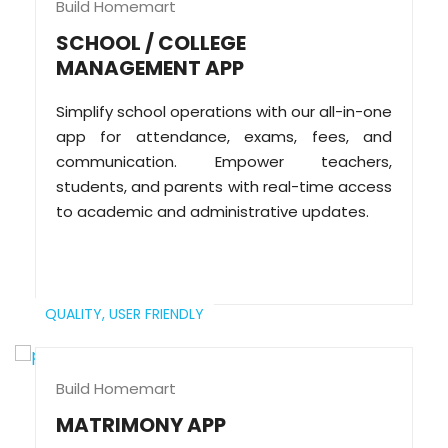
Build Homemart
SCHOOL / COLLEGE
MANAGEMENT APP
Simplify school operations with our all-in-one
app for attendance, exams, fees, and
communication. Empower teachers,
students, and parents with real-time access
to academic and administrative updates.
QUALITY,
USER FRIENDLY
Build Homemart
MATRIMONY APP