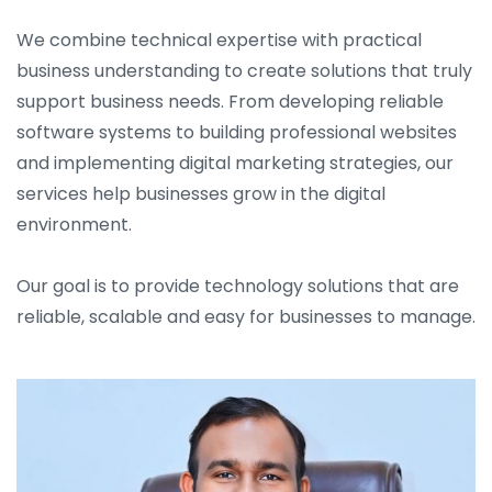
We combine technical expertise with practical
business understanding to create solutions that truly
support business needs. From developing reliable
software systems to building professional websites
and implementing digital marketing strategies, our
services help businesses grow in the digital
environment.
Our goal is to provide technology solutions that are
reliable, scalable and easy for businesses to manage.