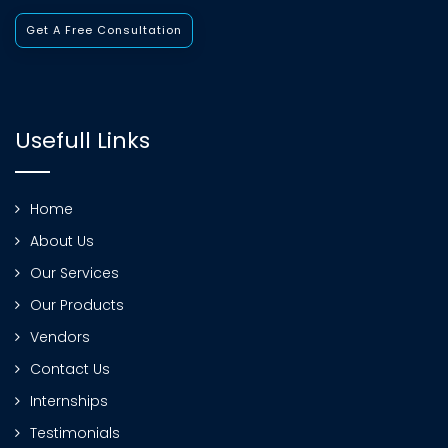
Get A Free Consultation
Usefull Links
Home
About Us
Our Services
Our Products
Vendors
Contact Us
Internships
Testimonials