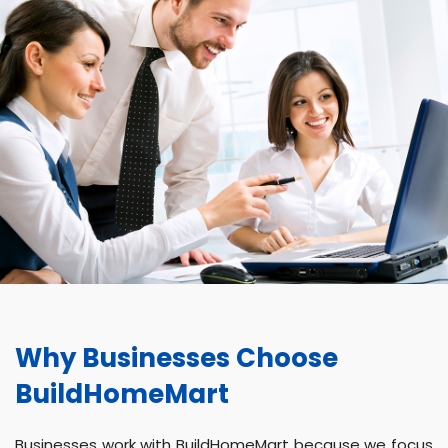
Why Businesses Choose
BuildHomeMart
Businesses work with BuildHomeMart because we focus