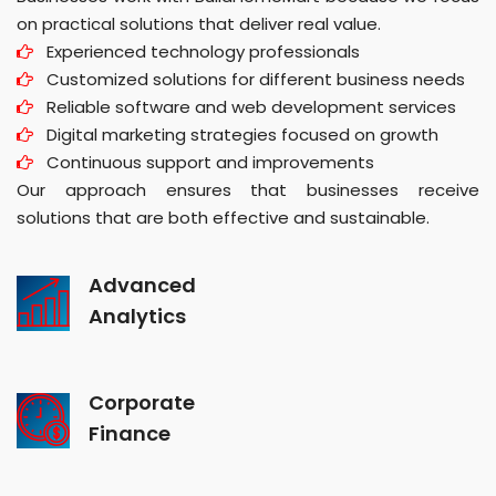
on practical solutions that deliver real value.
Experienced technology professionals
Customized solutions for different business needs
Reliable software and web development services
Digital marketing strategies focused on growth
Continuous support and improvements
Our approach ensures that businesses receive
solutions that are both effective and sustainable.
Advanced
Analytics
Corporate
Finance