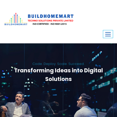
Code. Deploy. Scale. Succeed.
Transforming Ideas into Digital
Solutions
We engineer custom software, dynamic websites, and high-performance
mobile apps. From ERP to ecommerce, Build Home Mart drives digital
innovation for every industry.