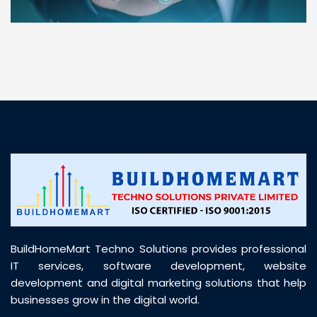
“ BuildHomeMart.com made it incredibly easy to
find all the construction materials I needed. Great
prices, smooth delivery, and excellent quality. Their
customer support was prompt, professional, and
truly helpful throughout my purchase journey”
BuildHomeMart Techno Solutions provides professional
IT services, software development, website
development and digital marketing solutions that help
businesses grow in the digital world.