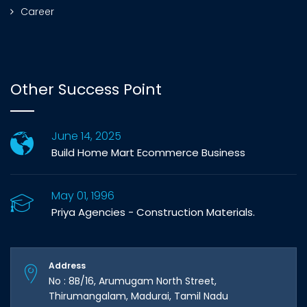
Career
Other Success Point
June 14, 2025
Build Home Mart Ecommerce Business
May 01, 1996
Priya Agencies - Construction Materials.
Address
No : 8B/16, Arumugam North Street,
Thirumangalam, Madurai, Tamil Nadu