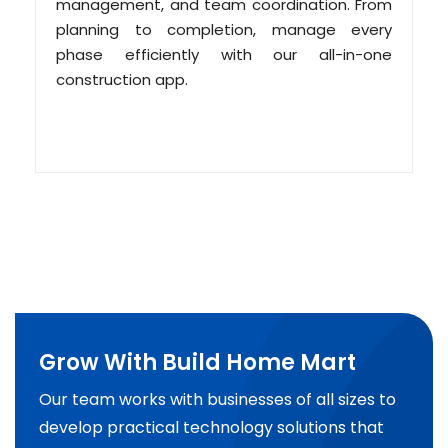
management, and team coordination. From
planning to completion, manage every
phase efficiently with our all-in-one
construction app.
Grow With Build Home Mart
Our team works with businesses of all sizes to
develop practical technology solutions that