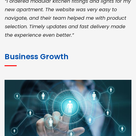
“I ordered modular kitchen fittings and lights for my
new apartment. The website was very easy to
navigate, and their team helped me with product
selection. Timely updates and fast delivery made
the experience even better.”
JOHN ABRAHAM
Morris, CEO
Business Growth
“ As a civil contractor, I rely on BuildHomeMart.com
for bulk orders. Their wide product range, fair
pricing, and smooth logistics help me meet client
deadlines. Excellent vendor coordination and
genuine materials every single time”
RAMESH KUMAER
Madurai