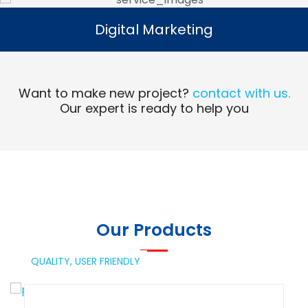
Digital Marketing
Digital Marketing
Read More
Want to make new project?
contact with us.
Our expert is ready to help you
Our Products
QUALITY,
USER FRIENDLY