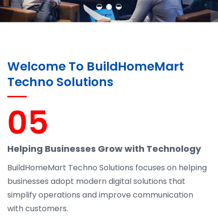
Welcome To BuildHomeMart
Techno Solutions
05
Helping Businesses Grow with Technology
BuildHomeMart Techno Solutions focuses on helping
businesses adopt modern digital solutions that
simplify operations and improve communication
with customers.