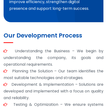
improve efficiency, strengthen digital
presence and support long-term success.
Our Development Process
Understanding the Business – We begin by
understanding the company, its goals and
operational requirements.
Planning the Solution – Our team identifies the
most suitable technologies and strategies.
Development & Implementation – Solutions are
developed and implemented with a focus on quality
and reliability.
Testing & Optimization – We ensure systems