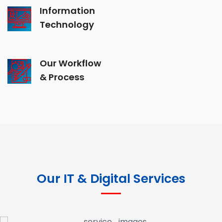
Information
Technology
Our Workflow
& Process
Our IT & Digital Services