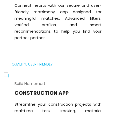
Connect hearts with our secure and user-
friendly matrimony app designed for
meaningful matches. Advanced filters,
verified profiles, and smart
recommendations to help you find your
perfect partner.
QUALITY,
USER FRIENDLY
Build Homemart
CONSTRUCTION APP
Streamline your construction projects with
real-time task tracking, material