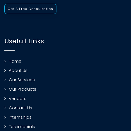
Get A Free Consultation
Usefull Links
Home
About Us
Our Services
Our Products
Vendors
Contact Us
Internships
Testimonials