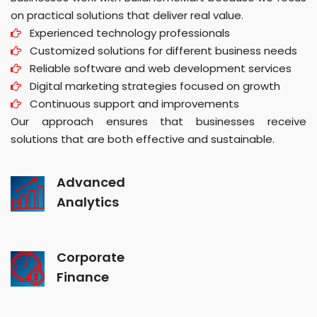
on practical solutions that deliver real value.
Experienced technology professionals
Customized solutions for different business needs
Reliable software and web development services
Digital marketing strategies focused on growth
Continuous support and improvements
Our approach ensures that businesses receive
solutions that are both effective and sustainable.
Advanced
Analytics
Corporate
Finance