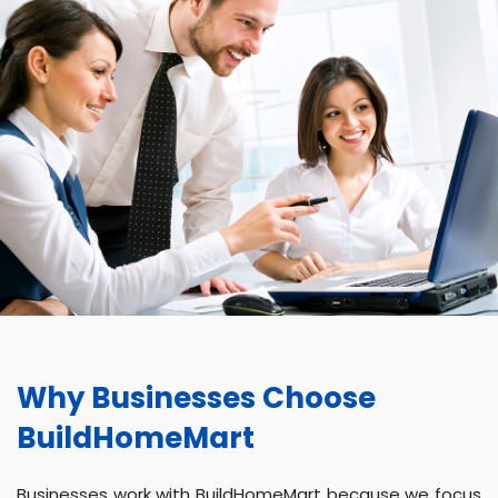
Why Businesses Choose
BuildHomeMart
Businesses work with BuildHomeMart because we focus