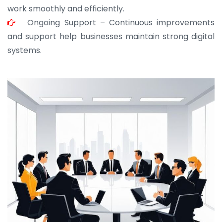
work smoothly and efficiently.
Ongoing Support – Continuous improvements
and support help businesses maintain strong digital
systems.
JOHN ABRAHAM
Morris, CEO
“ As a civil contractor, I rely on BuildHomeMart.com
for bulk orders. Their wide product range, fair