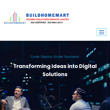
Code. Deploy. Scale. Succeed.
Transforming Ideas into Digital
Solutions
We engineer custom software, dynamic websites, and high-performance
mobile apps. From ERP to ecommerce, Build Home Mart drives digital
innovation for every industry.