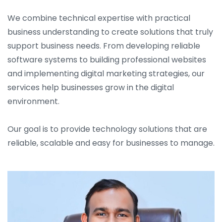
We combine technical expertise with practical
business understanding to create solutions that truly
support business needs. From developing reliable
software systems to building professional websites
and implementing digital marketing strategies, our
services help businesses grow in the digital
environment.
Our goal is to provide technology solutions that are
reliable, scalable and easy for businesses to manage.