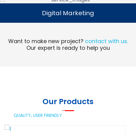
Digital Marketing
Digital Marketing
Read More
Want to make new project?
contact with us.
Our expert is ready to help you
Our Products
QUALITY,
USER FRIENDLY