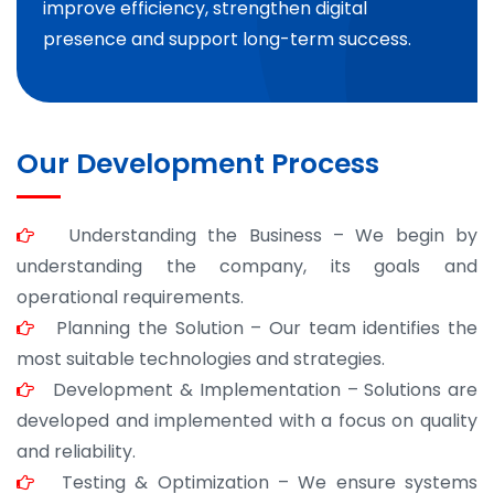
improve efficiency, strengthen digital
presence and support long-term success.
Our Development Process
Understanding the Business – We begin by
understanding the company, its goals and
operational requirements.
Planning the Solution – Our team identifies the
most suitable technologies and strategies.
Development & Implementation – Solutions are
developed and implemented with a focus on quality
and reliability.
Testing & Optimization – We ensure systems