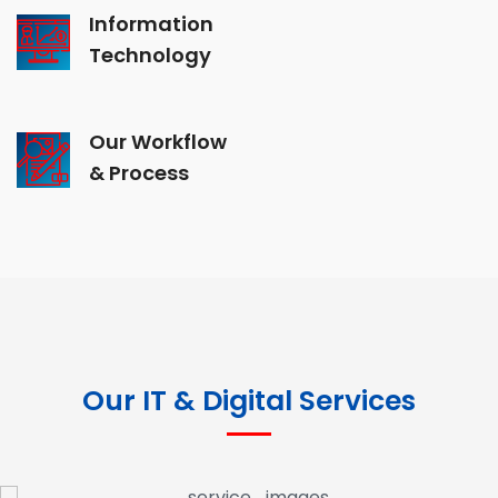
Information
Technology
Our Workflow
& Process
Our IT & Digital Services