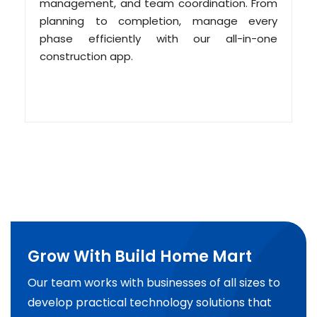
management, and team coordination. From
planning to completion, manage every
phase efficiently with our all-in-one
construction app.
Grow With Build Home Mart
Our team works with businesses of all sizes to
develop practical technology solutions that