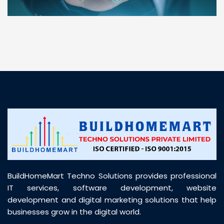
“ BuildHomeMart.com made it incredibly easy to
find all the construction materials I needed. Great
prices, smooth delivery, and excellent quality. Their
customer support was prompt, professional, and
truly helpful throughout my purchase journey”
BuildHomeMart Techno Solutions provides professional
IT services, software development, website
development and digital marketing solutions that help
businesses grow in the digital world.