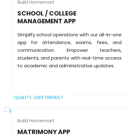
Build Homemart
SCHOOL / COLLEGE
MANAGEMENT APP
Simplify school operations with our all-in-one
app for attendance, exams, fees, and
communication. Empower teachers,
students, and parents with real-time access
to academic and administrative updates.
QUALITY,
USER FRIENDLY
Build Homemart
MATRIMONY APP