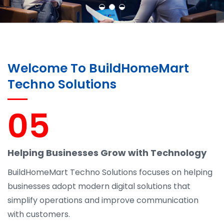
Welcome To BuildHomeMart
Techno Solutions
05
Helping Businesses Grow with Technology
BuildHomeMart Techno Solutions focuses on helping
businesses adopt modern digital solutions that
simplify operations and improve communication
with customers.