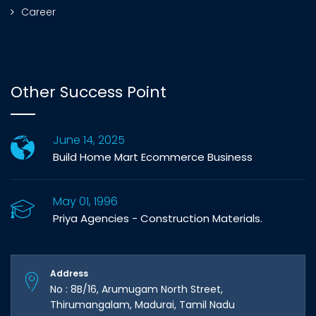
Career
Other Success Point
June 14, 2025
Build Home Mart Ecommerce Business
May 01, 1996
Priya Agencies - Construction Materials.
Address
No : 8B/16, Arumugam North Street,
Thirumangalam, Madurai, Tamil Nadu