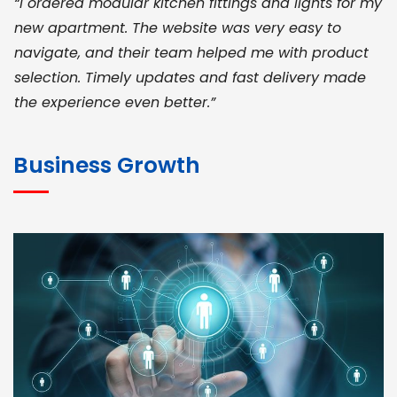
“I ordered modular kitchen fittings and lights for my
new apartment. The website was very easy to
navigate, and their team helped me with product
selection. Timely updates and fast delivery made
the experience even better.”
JOHN ABRAHAM
Morris, CEO
Business Growth
“ As a civil contractor, I rely on BuildHomeMart.com
for bulk orders. Their wide product range, fair
pricing, and smooth logistics help me meet client
deadlines. Excellent vendor coordination and
genuine materials every single time”
RAMESH KUMAER
Madurai