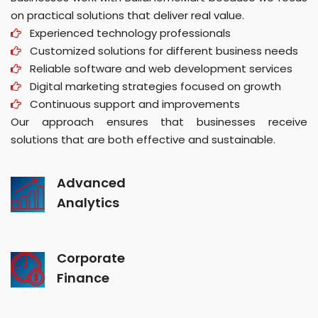
on practical solutions that deliver real value.
Experienced technology professionals
Customized solutions for different business needs
Reliable software and web development services
Digital marketing strategies focused on growth
Continuous support and improvements
Our approach ensures that businesses receive
solutions that are both effective and sustainable.
Advanced
Analytics
Corporate
Finance