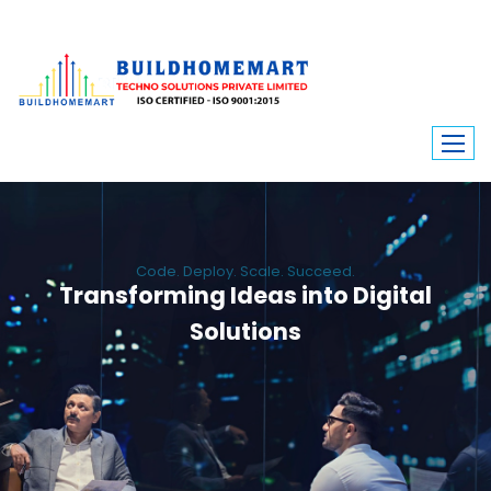
Code. Deploy. Scale. Succeed.
Transforming Ideas into Digital
Solutions
We engineer custom software, dynamic websites, and high-performance
mobile apps. From ERP to ecommerce, Build Home Mart drives digital
innovation for every industry.