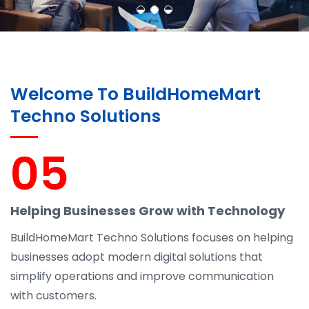
Welcome To BuildHomeMart
Techno Solutions
05
Helping Businesses Grow with Technology
BuildHomeMart Techno Solutions focuses on helping
businesses adopt modern digital solutions that
simplify operations and improve communication
with customers.