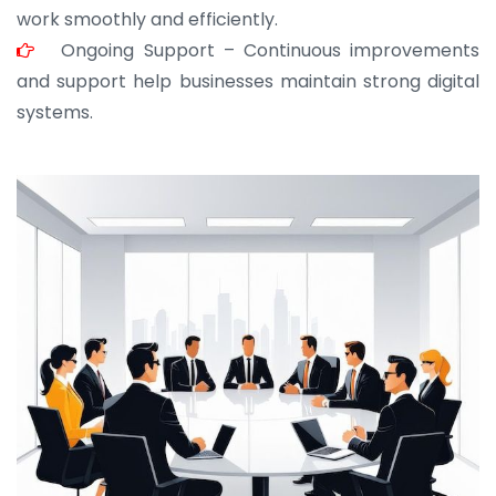
work smoothly and efficiently.
Ongoing Support – Continuous improvements
and support help businesses maintain strong digital
systems.
JOHN ABRAHAM
Morris, CEO
“ As a civil contractor, I rely on BuildHomeMart.com
for bulk orders. Their wide product range, fair