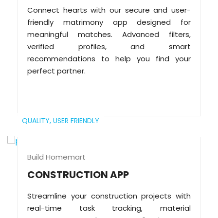
Connect hearts with our secure and user-
friendly matrimony app designed for
meaningful matches. Advanced filters,
verified profiles, and smart
recommendations to help you find your
perfect partner.
QUALITY,
USER FRIENDLY
Build Homemart
CONSTRUCTION APP
Streamline your construction projects with
real-time task tracking, material