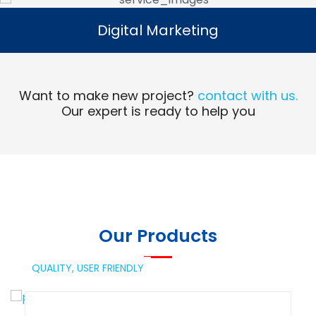
Digital Marketing
Digital Marketing
Read More
Want to make new project?
contact with us.
Our expert is ready to help you
Our Products
QUALITY,
USER FRIENDLY