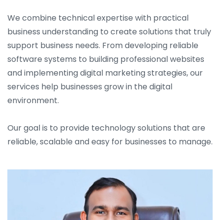
We combine technical expertise with practical
business understanding to create solutions that truly
support business needs. From developing reliable
software systems to building professional websites
and implementing digital marketing strategies, our
services help businesses grow in the digital
environment.
Our goal is to provide technology solutions that are
reliable, scalable and easy for businesses to manage.