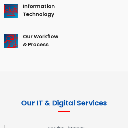
Information
Technology
Our Workflow
& Process
Our IT & Digital Services