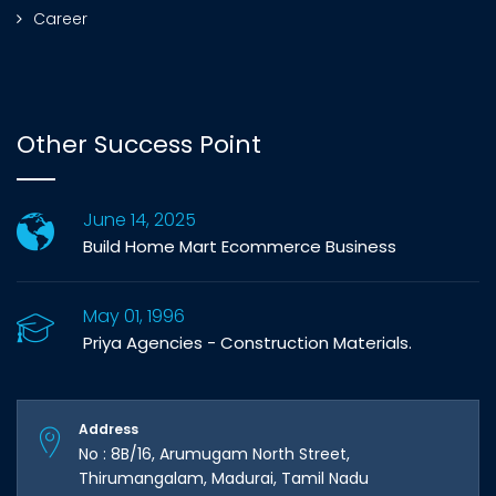
Career
Other Success Point
June 14, 2025
Build Home Mart Ecommerce Business
May 01, 1996
Priya Agencies - Construction Materials.
Address
No : 8B/16, Arumugam North Street,
Thirumangalam, Madurai, Tamil Nadu