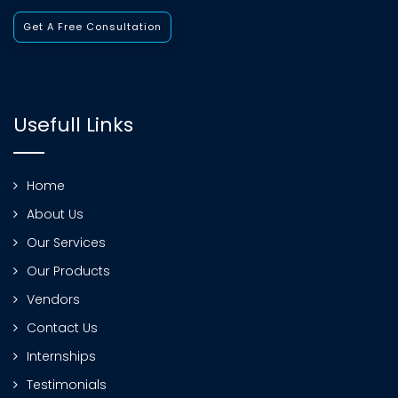
Get A Free Consultation
Usefull Links
Home
About Us
Our Services
Our Products
Vendors
Contact Us
Internships
Testimonials