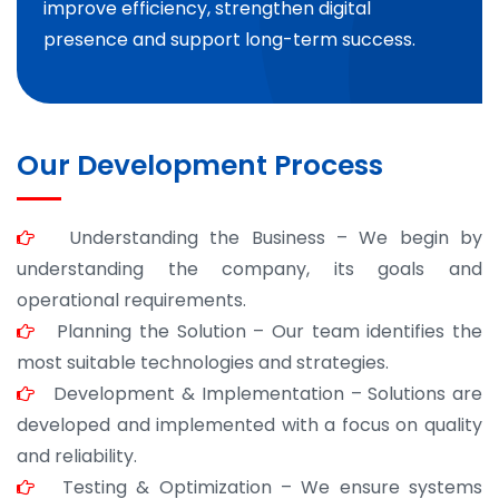
improve efficiency, strengthen digital
presence and support long-term success.
Our Development Process
Understanding the Business – We begin by
understanding the company, its goals and
operational requirements.
Planning the Solution – Our team identifies the
most suitable technologies and strategies.
Development & Implementation – Solutions are
developed and implemented with a focus on quality
and reliability.
Testing & Optimization – We ensure systems