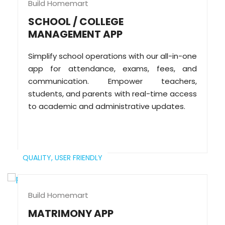
Build Homemart
SCHOOL / COLLEGE
MANAGEMENT APP
Simplify school operations with our all-in-one
app for attendance, exams, fees, and
communication. Empower teachers,
students, and parents with real-time access
to academic and administrative updates.
QUALITY,
USER FRIENDLY
Build Homemart
MATRIMONY APP