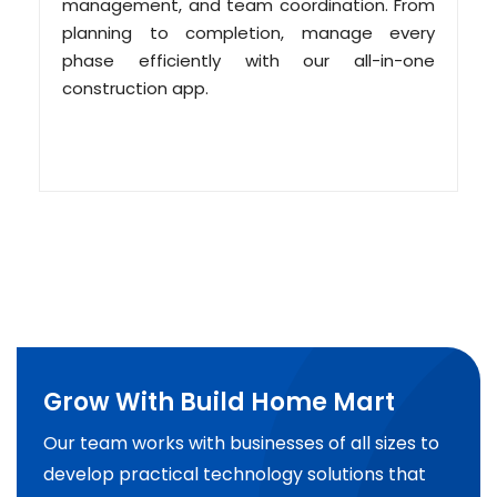
management, and team coordination. From
planning to completion, manage every
phase efficiently with our all-in-one
construction app.
Grow With Build Home Mart
Our team works with businesses of all sizes to
develop practical technology solutions that