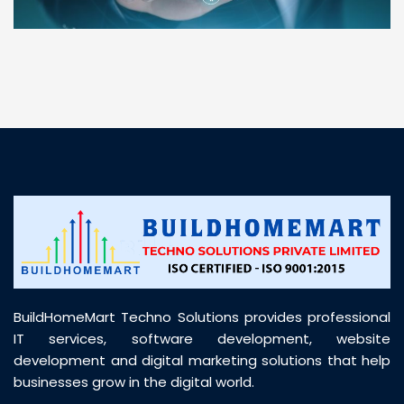
“ BuildHomeMart.com made it incredibly easy to
find all the construction materials I needed. Great
prices, smooth delivery, and excellent quality. Their
customer support was prompt, professional, and
truly helpful throughout my purchase journey”
BuildHomeMart Techno Solutions provides professional
IT services, software development, website
development and digital marketing solutions that help
businesses grow in the digital world.