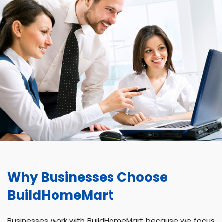
Why Businesses Choose
BuildHomeMart
Businesses work with BuildHomeMart because we focus