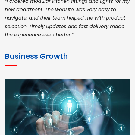
“I ordered modular kitchen fittings and lights for my
new apartment. The website was very easy to
navigate, and their team helped me with product
selection. Timely updates and fast delivery made
the experience even better.”
JOHN ABRAHAM
Morris, CEO
Business Growth
“ As a civil contractor, I rely on BuildHomeMart.com
for bulk orders. Their wide product range, fair
pricing, and smooth logistics help me meet client
deadlines. Excellent vendor coordination and
genuine materials every single time”
RAMESH KUMAER
Madurai