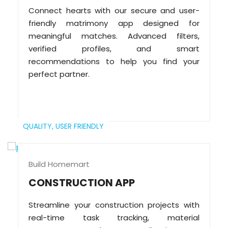
Connect hearts with our secure and user-
friendly matrimony app designed for
meaningful matches. Advanced filters,
verified profiles, and smart
recommendations to help you find your
perfect partner.
QUALITY,
USER FRIENDLY
Build Homemart
CONSTRUCTION APP
Streamline your construction projects with
real-time task tracking, material