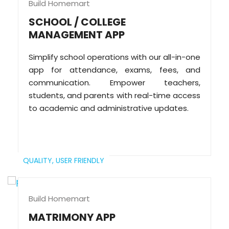
Build Homemart
SCHOOL / COLLEGE
MANAGEMENT APP
Simplify school operations with our all-in-one
app for attendance, exams, fees, and
communication. Empower teachers,
students, and parents with real-time access
to academic and administrative updates.
QUALITY,
USER FRIENDLY
Build Homemart
MATRIMONY APP