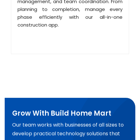
management, and team coordination. From
planning to completion, manage every
phase efficiently with our all-in-one
construction app.
Grow With Build Home Mart
Our team works with businesses of all sizes to
develop practical technology solutions that