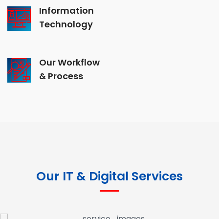
Information
Technology
Our Workflow
& Process
Our IT & Digital Services