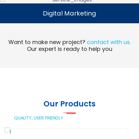
Digital Marketing
Digital Marketing
Read More
Want to make new project?
contact with us.
Our expert is ready to help you
Our Products
QUALITY,
USER FRIENDLY