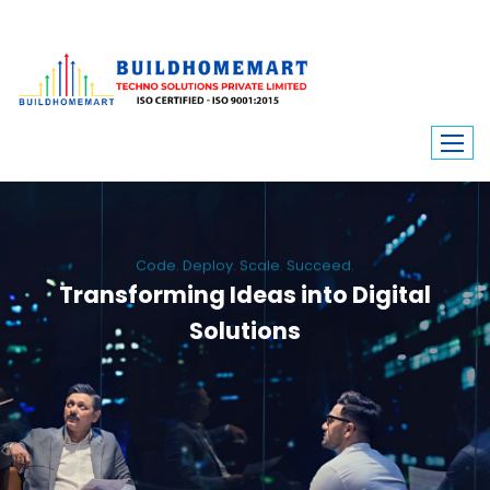
Code. Deploy. Scale. Succeed.
Transforming Ideas into Digital
Solutions
We engineer custom software, dynamic websites, and high-performance
mobile apps. From ERP to ecommerce, Build Home Mart drives digital
innovation for every industry.