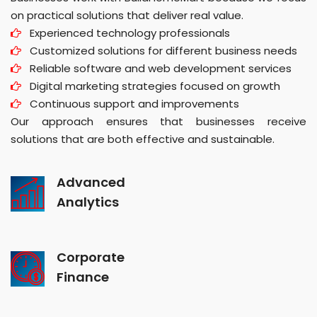
on practical solutions that deliver real value.
Experienced technology professionals
Customized solutions for different business needs
Reliable software and web development services
Digital marketing strategies focused on growth
Continuous support and improvements
Our approach ensures that businesses receive
solutions that are both effective and sustainable.
Advanced
Analytics
Corporate
Finance