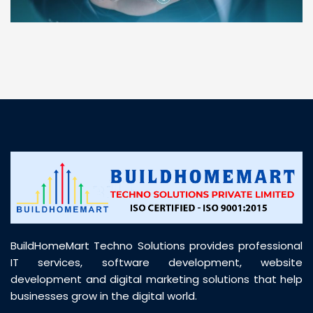
“ BuildHomeMart.com made it incredibly easy to
find all the construction materials I needed. Great
prices, smooth delivery, and excellent quality. Their
customer support was prompt, professional, and
truly helpful throughout my purchase journey”
BuildHomeMart Techno Solutions provides professional
IT services, software development, website
development and digital marketing solutions that help
businesses grow in the digital world.