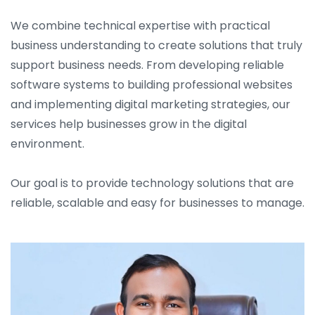
We combine technical expertise with practical
business understanding to create solutions that truly
support business needs. From developing reliable
software systems to building professional websites
and implementing digital marketing strategies, our
services help businesses grow in the digital
environment.
Our goal is to provide technology solutions that are
reliable, scalable and easy for businesses to manage.