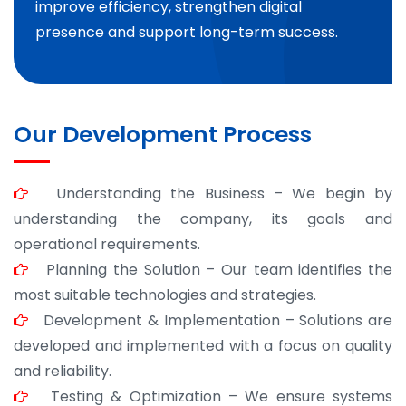
improve efficiency, strengthen digital
presence and support long-term success.
Our Development Process
Understanding the Business – We begin by
understanding the company, its goals and
operational requirements.
Planning the Solution – Our team identifies the
most suitable technologies and strategies.
Development & Implementation – Solutions are
developed and implemented with a focus on quality
and reliability.
Testing & Optimization – We ensure systems