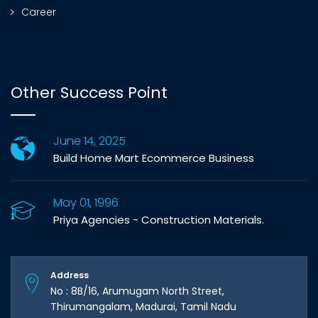
Career
Other Success Point
June 14, 2025
Build Home Mart Ecommerce Business
May 01, 1996
Priya Agencies - Construction Materials.
Address
No : 8B/16, Arumugam North Street,
Thirumangalam, Madurai, Tamil Nadu