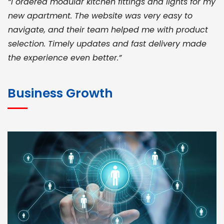
“I ordered modular kitchen fittings and lights for my
new apartment. The website was very easy to
navigate, and their team helped me with product
selection. Timely updates and fast delivery made
the experience even better.”
JOHN ABRAHAM
Morris, CEO
Business Growth
“ As a civil contractor, I rely on BuildHomeMart.com
for bulk orders. Their wide product range, fair
pricing, and smooth logistics help me meet client
deadlines. Excellent vendor coordination and
genuine materials every single time”
RAMESH KUMAER
Madurai