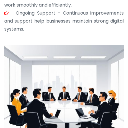
work smoothly and efficiently.
Ongoing Support – Continuous improvements
and support help businesses maintain strong digital
systems.
JOHN ABRAHAM
Morris, CEO
“ As a civil contractor, I rely on BuildHomeMart.com
for bulk orders. Their wide product range, fair