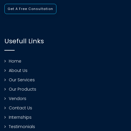
Get A Free Consultation
Usefull Links
Home
About Us
Our Services
Our Products
Vendors
Contact Us
Internships
Testimonials