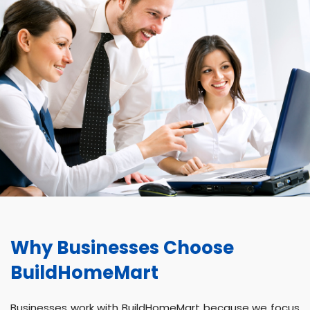
Why Businesses Choose
BuildHomeMart
Businesses work with BuildHomeMart because we focus