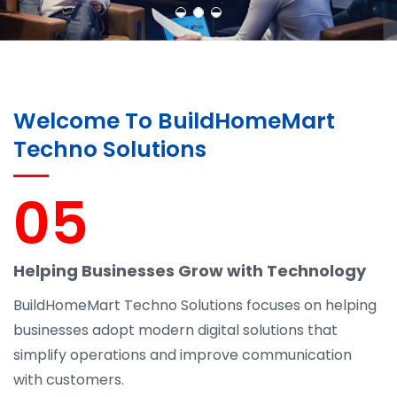
Welcome To BuildHomeMart
Techno Solutions
05
Helping Businesses Grow with Technology
BuildHomeMart Techno Solutions focuses on helping
businesses adopt modern digital solutions that
simplify operations and improve communication
with customers.