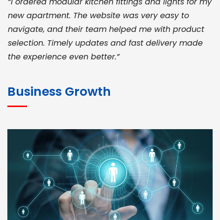
“I ordered modular kitchen fittings and lights for my
new apartment. The website was very easy to
navigate, and their team helped me with product
selection. Timely updates and fast delivery made
the experience even better.”
JOHN ABRAHAM
Morris, CEO
Business Growth
“ As a civil contractor, I rely on BuildHomeMart.com
for bulk orders. Their wide product range, fair
pricing, and smooth logistics help me meet client
deadlines. Excellent vendor coordination and
genuine materials every single time”
RAMESH KUMAER
Madurai