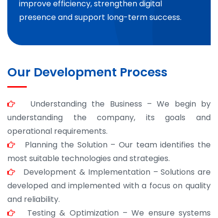
improve efficiency, strengthen digital
presence and support long-term success.
Our Development Process
Understanding the Business – We begin by
understanding the company, its goals and
operational requirements.
Planning the Solution – Our team identifies the
most suitable technologies and strategies.
Development & Implementation – Solutions are
developed and implemented with a focus on quality
and reliability.
Testing & Optimization – We ensure systems