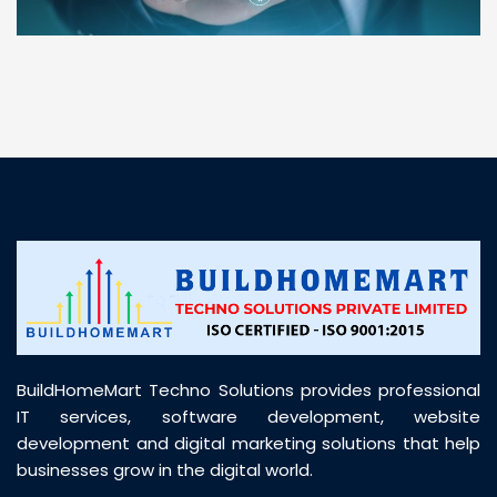
“ BuildHomeMart.com made it incredibly easy to
find all the construction materials I needed. Great
prices, smooth delivery, and excellent quality. Their
customer support was prompt, professional, and
truly helpful throughout my purchase journey”
BuildHomeMart Techno Solutions provides professional
IT services, software development, website
development and digital marketing solutions that help
businesses grow in the digital world.