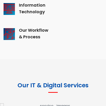
Information
Technology
Our Workflow
& Process
Our IT & Digital Services