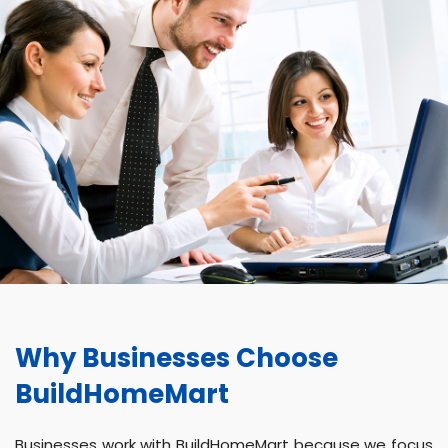
Why Businesses Choose
BuildHomeMart
Businesses work with BuildHomeMart because we focus