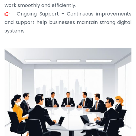
work smoothly and efficiently.
Ongoing Support – Continuous improvements
and support help businesses maintain strong digital
systems.
JOHN ABRAHAM
Morris, CEO
“ As a civil contractor, I rely on BuildHomeMart.com
for bulk orders. Their wide product range, fair