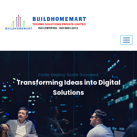
Code. Deploy. Scale. Succeed.
Transforming Ideas into Digital
Solutions
We engineer custom software, dynamic websites, and high-performance
mobile apps. From ERP to ecommerce, Build Home Mart drives digital
innovation for every industry.