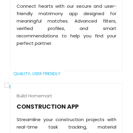
Connect hearts with our secure and user-
friendly matrimony app designed for
meaningful matches. Advanced filters,
verified profiles, and smart
recommendations to help you find your
perfect partner.
QUALITY,
USER FRIENDLY
Build Homemart
CONSTRUCTION APP
Streamline your construction projects with
real-time task tracking, material