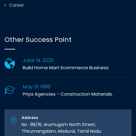
Career
Other Success Point
June 14, 2025
Build Home Mart Ecommerce Business
May 01, 1996
Priya Agencies - Construction Materials.
Address
No : 8B/16, Arumugam North Street,
Thirumangalam, Madurai, Tamil Nadu