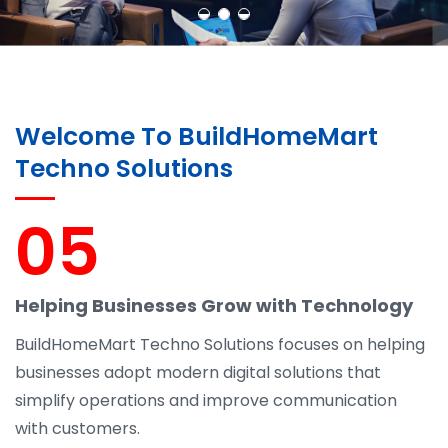
Welcome To BuildHomeMart
Techno Solutions
05
Helping Businesses Grow with Technology
BuildHomeMart Techno Solutions focuses on helping
businesses adopt modern digital solutions that
simplify operations and improve communication
with customers.