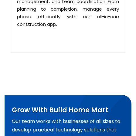
management, and team coordination. From
planning to completion, manage every
phase efficiently with our all-in-one
construction app.
Grow With Build Home Mart
Our team works with businesses of all sizes to
develop practical technology solutions that