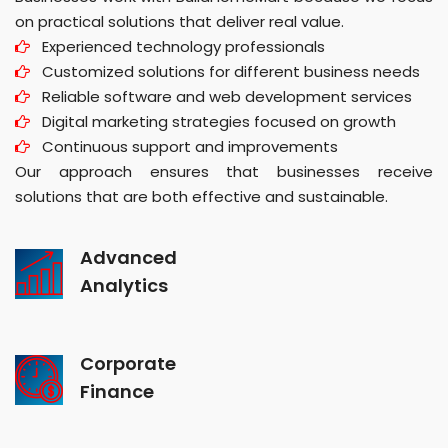
on practical solutions that deliver real value.
Experienced technology professionals
Customized solutions for different business needs
Reliable software and web development services
Digital marketing strategies focused on growth
Continuous support and improvements
Our approach ensures that businesses receive
solutions that are both effective and sustainable.
Advanced
Analytics
Corporate
Finance