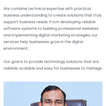
We combine technical expertise with practical
business understanding to create solutions that truly
support business needs. From developing reliable
software systems to building professional websites
and implementing digital marketing strategies, our
services help businesses grow in the digital
environment.
Our goal is to provide technology solutions that are
reliable, scalable and easy for businesses to manage.