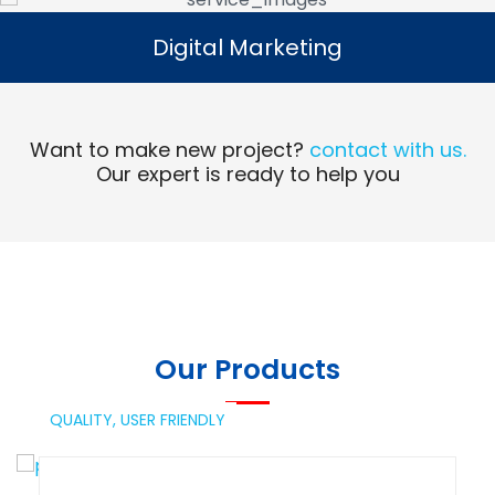
Digital Marketing
Digital Marketing
Read More
Want to make new project?
contact with us.
Our expert is ready to help you
Our Products
QUALITY,
USER FRIENDLY