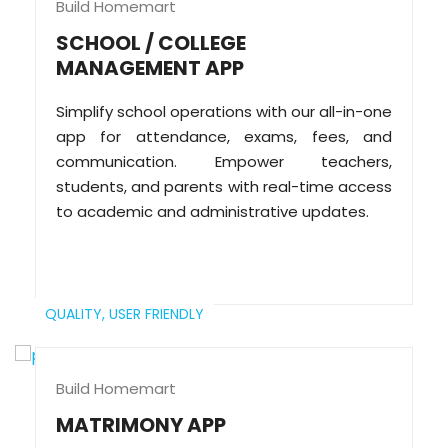
Build Homemart
SCHOOL / COLLEGE
MANAGEMENT APP
Simplify school operations with our all-in-one
app for attendance, exams, fees, and
communication. Empower teachers,
students, and parents with real-time access
to academic and administrative updates.
QUALITY,
USER FRIENDLY
Build Homemart
MATRIMONY APP