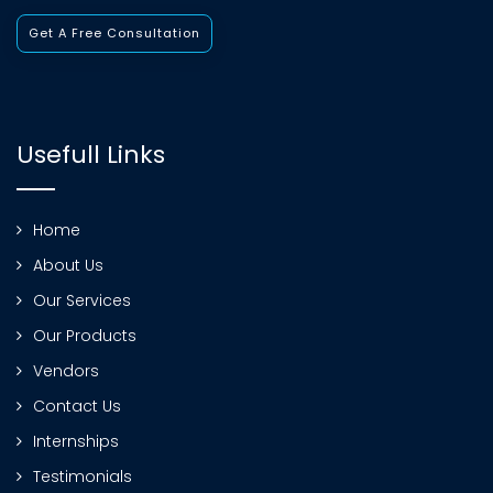
Get A Free Consultation
Usefull Links
Home
About Us
Our Services
Our Products
Vendors
Contact Us
Internships
Testimonials