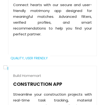
Connect hearts with our secure and user-
friendly matrimony app designed for
meaningful matches. Advanced filters,
verified profiles, and smart
recommendations to help you find your
perfect partner.
QUALITY,
USER FRIENDLY
Build Homemart
CONSTRUCTION APP
Streamline your construction projects with
real-time task tracking, material