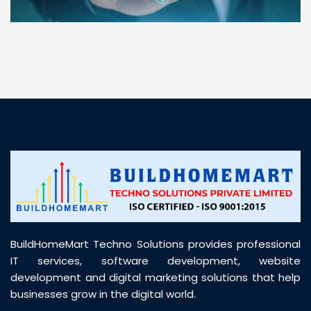
“ BuildHomeMart.com made it incredibly easy to
find all the construction materials I needed. Great
prices, smooth delivery, and excellent quality. Their
customer support was prompt, professional, and
truly helpful throughout my purchase journey”
BuildHomeMart Techno Solutions provides professional
IT services, software development, website
development and digital marketing solutions that help
businesses grow in the digital world.