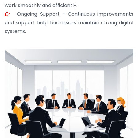
work smoothly and efficiently.
Ongoing Support – Continuous improvements
and support help businesses maintain strong digital
systems.
JOHN ABRAHAM
Morris, CEO
“ As a civil contractor, I rely on BuildHomeMart.com
for bulk orders. Their wide product range, fair