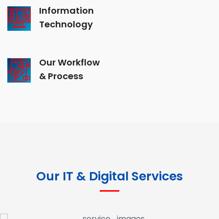
Information
Technology
Our Workflow
& Process
Our IT & Digital Services