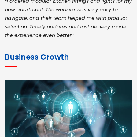
“I ordered modular kitchen fittings and lights for my
new apartment. The website was very easy to
navigate, and their team helped me with product
selection. Timely updates and fast delivery made
the experience even better.”
JOHN ABRAHAM
Morris, CEO
Business Growth
“ As a civil contractor, I rely on BuildHomeMart.com
for bulk orders. Their wide product range, fair
pricing, and smooth logistics help me meet client
deadlines. Excellent vendor coordination and
genuine materials every single time”
RAMESH KUMAER
Madurai