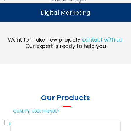
Digital Marketing
Digital Marketing
Read More
Want to make new project?
contact with us.
Our expert is ready to help you
Our Products
QUALITY,
USER FRIENDLY