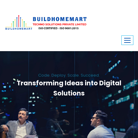
Code. Deploy. Scale. Succeed.
Transforming Ideas into Digital
Solutions
We engineer custom software, dynamic websites, and high-performance
mobile apps. From ERP to ecommerce, Build Home Mart drives digital
innovation for every industry.