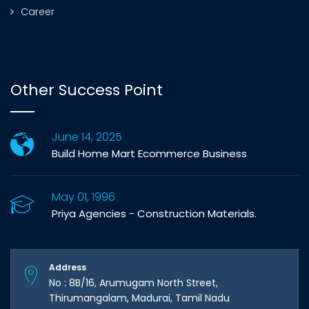
Career
Other Success Point
June 14, 2025
Build Home Mart Ecommerce Business
May 01, 1996
Priya Agencies - Construction Materials.
Address
No : 8B/16, Arumugam North Street,
Thirumangalam, Madurai, Tamil Nadu