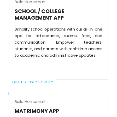
Build Homemart
SCHOOL / COLLEGE
MANAGEMENT APP
Simplify school operations with our all-in-one
app for attendance, exams, fees, and
communication. Empower teachers,
students, and parents with real-time access
to academic and administrative updates.
QUALITY,
USER FRIENDLY
Build Homemart
MATRIMONY APP