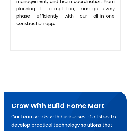
management, and team coordination. From
planning to completion, manage every
phase efficiently with our all-in-one
construction app.
Grow With Build Home Mart
Our team works with businesses of all sizes to
develop practical technology solutions that