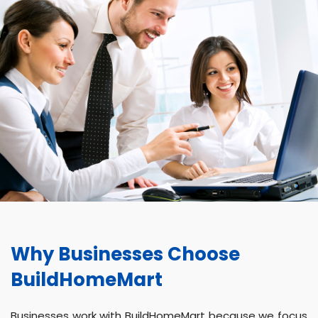
Why Businesses Choose
BuildHomeMart
Businesses work with BuildHomeMart because we focus