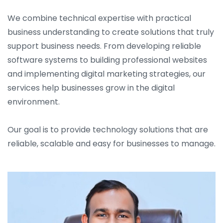
We combine technical expertise with practical
business understanding to create solutions that truly
support business needs. From developing reliable
software systems to building professional websites
and implementing digital marketing strategies, our
services help businesses grow in the digital
environment.
Our goal is to provide technology solutions that are
reliable, scalable and easy for businesses to manage.