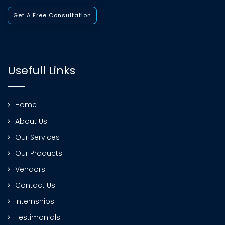
Get A Free Consultation
Usefull Links
Home
About Us
Our Services
Our Products
Vendors
Contact Us
Internships
Testimonials