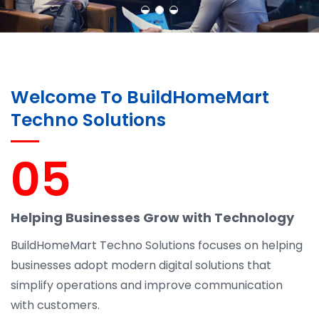
Welcome To BuildHomeMart
Techno Solutions
05
Helping Businesses Grow with Technology
BuildHomeMart Techno Solutions focuses on helping
businesses adopt modern digital solutions that
simplify operations and improve communication
with customers.