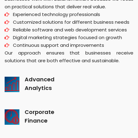
on practical solutions that deliver real value.
Experienced technology professionals
Customized solutions for different business needs
Reliable software and web development services
Digital marketing strategies focused on growth
Continuous support and improvements
Our approach ensures that businesses receive
solutions that are both effective and sustainable.
Advanced
Analytics
Corporate
Finance