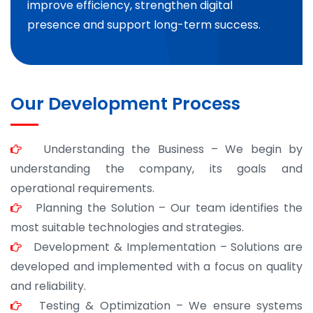
improve efficiency, strengthen digital
presence and support long-term success.
Our Development Process
Understanding the Business – We begin by
understanding the company, its goals and
operational requirements.
Planning the Solution – Our team identifies the
most suitable technologies and strategies.
Development & Implementation – Solutions are
developed and implemented with a focus on quality
and reliability.
Testing & Optimization – We ensure systems