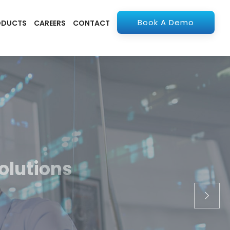
Book A Demo
ODUCTS
CAREERS
CONTACT
olutions
apps. From ERP to
stry.