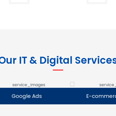
Our IT & Digital Service
Google Ads
E-commerce Se
Google Ads
E-commerce Se
e Google Ads campaigns
We develop ecommerce 
businesses reach potential
that allow businesses to se
rs and generate leads.
online and expand their dig