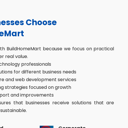
esses Choose
eMart
ith BuildHomeMart because we focus on practical
er real value.
hnology professionals
ions for different business needs
re and web development services
g strategies focused on growth
port and improvements
res that businesses receive solutions that are
sustainable.
d
Corporate