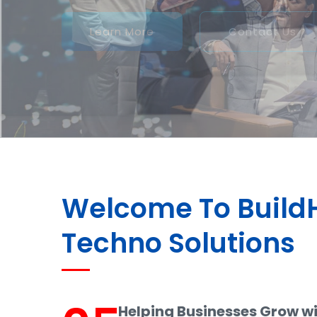
Welcome To Buil
Techno Solutions
Helping Businesses Grow w