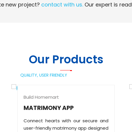
e new project?
contact with us.
Our expert is read
Read More
Read More
Our Products
QUALITY,
USER FRIENDLY
Build Homemart
MATRIMONY APP
Connect hearts with our secure and
user-friendly matrimony app designed