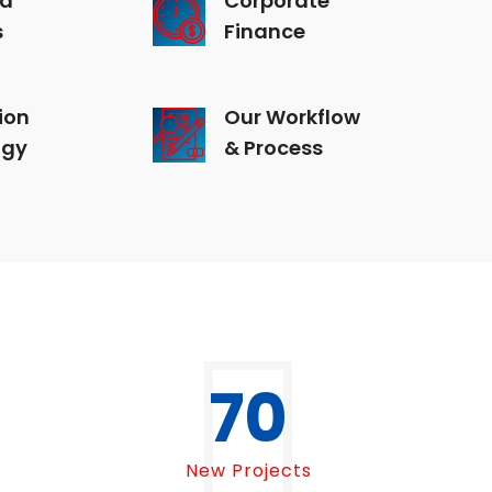
s
Finance
ion
Our Workflow
ogy
& Process
70
New Projects