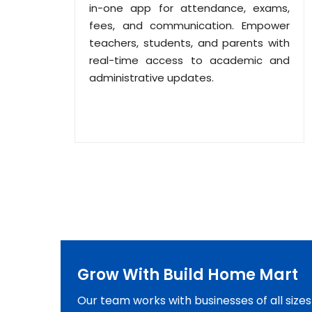
in-one app for attendance, exams,
fees, and communication. Empower
teachers, students, and parents with
real-time access to academic and
administrative updates.
Grow With Build Home Mart
Our team works with businesses of all size