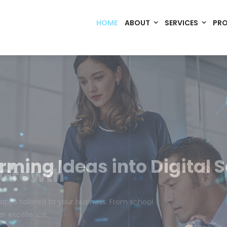
HOME
ABOUT
SERVICES
PR
Code. Deploy. Scale. Succeed.
rming Ideas into Digital S
om software, dynamic websites, and high-performance mobile 
merce, Build Home Mart drives digital innovation for every indu