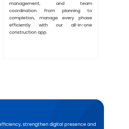
management, and team
coordination. From planning to
completion, manage every phase
efficiently with our all-in-one
construction app.
efficiency, strengthen digital presence and