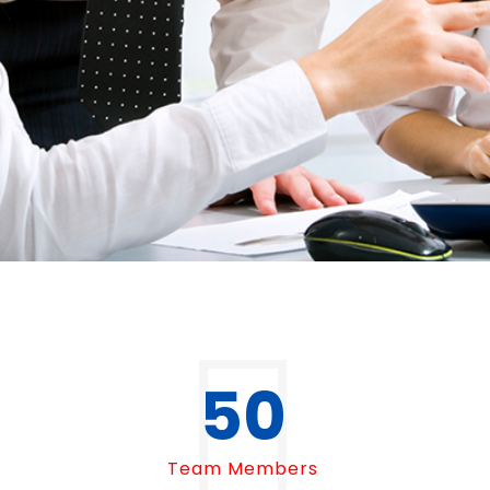
50
Team Members