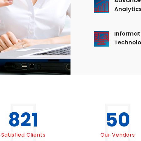
Analytic
Informat
Technol
1000
50
Satisfied Clients
Our Vendors