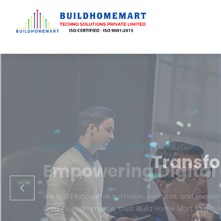
Transfo
We engineer cust
ecom