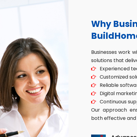
Why Busin
BuildHom
Businesses work w
solutions that deliv
Experienced tec
Customized solut
Reliable softwa
Digital marketin
Continuous sup
Our approach ensu
both effective and 
Advance