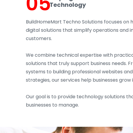
05
Technology
BuildHomeMart Techno Solutions focuses on 
digital solutions that simplify operations an
customers.
We combine technical expertise with practica
solutions that truly support business needs. 
systems to building professional websites an
strategies, our services help businesses grow 
Our goal is to provide technology solutions tha
businesses to manage.