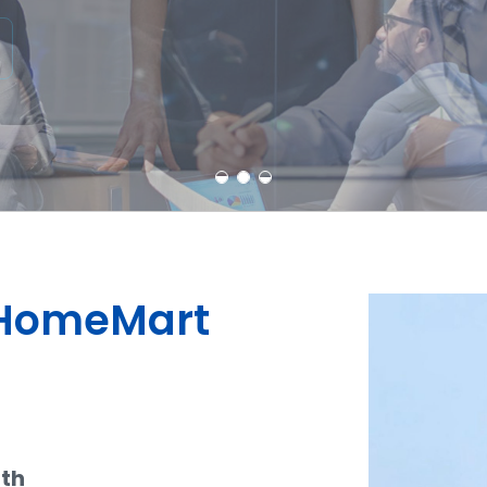
Learn More
Contact Us
dHomeMart
ith