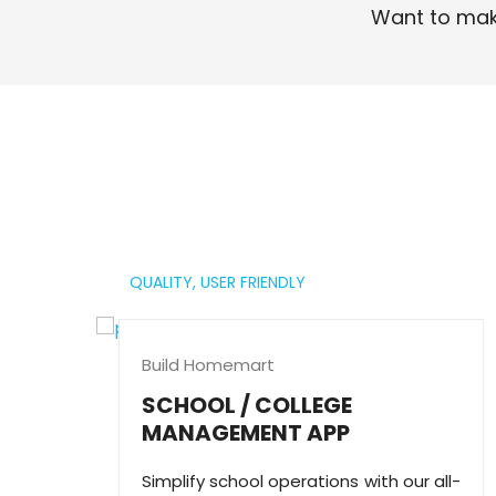
Want to mak
Read More
QUALITY,
USER FRIENDLY
Build Homemart
SCHOOL / COLLEGE
MANAGEMENT APP
Simplify school operations with our all-