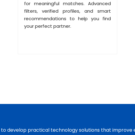
for meaningful matches. Advanced
filters, verified profiles, and smart
recommendations to help you find
your perfect partner.
s to develop practical technology solutions that improve 