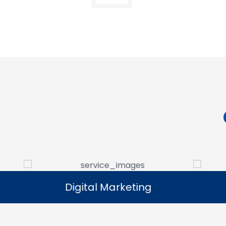
Digital Marketing
Digital Marketing
Our digital marketing services help
We manag
businesses increase online visibility and
that help 
connect with their target audience.
custome