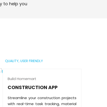
professional digital presence.
y to help you
Read More
QUALITY,
USER FRIENDLY
Build Homemart
CONSTRUCTION APP
Streamline your construction projects
with real-time task tracking, material