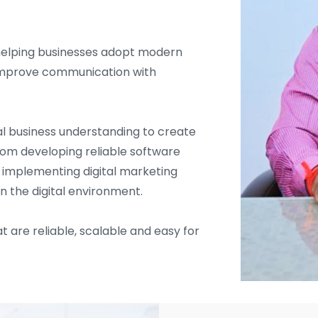
helping businesses adopt modern
d improve communication with
l business understanding to create
From developing reliable software
d implementing digital marketing
in the digital environment.
t are reliable, scalable and easy for