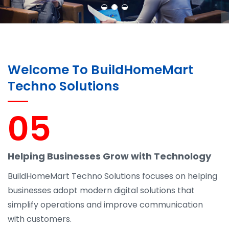
Welcome To BuildHomeMart
Techno Solutions
05
Helping Businesses Grow with Technology
BuildHomeMart Techno Solutions focuses on helping
businesses adopt modern digital solutions that
simplify operations and improve communication
with customers.