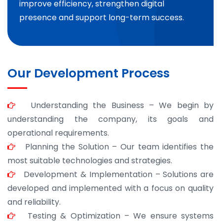
improve efficiency, strengthen digital
presence and support long-term success.
Our Development Process
Understanding the Business – We begin by
understanding the company, its goals and
operational requirements.
Planning the Solution – Our team identifies the
most suitable technologies and strategies.
Development & Implementation – Solutions are
developed and implemented with a focus on quality
and reliability.
Testing & Optimization – We ensure systems