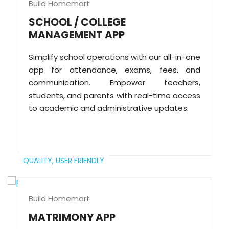
Build Homemart
SCHOOL / COLLEGE
MANAGEMENT APP
Simplify school operations with our all-in-one
app for attendance, exams, fees, and
communication. Empower teachers,
students, and parents with real-time access
to academic and administrative updates.
QUALITY,
USER FRIENDLY
Build Homemart
MATRIMONY APP