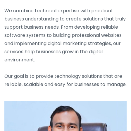
We combine technical expertise with practical
business understanding to create solutions that truly
support business needs. From developing reliable
software systems to building professional websites
and implementing digital marketing strategies, our
services help businesses grow in the digital
environment.
Our goal is to provide technology solutions that are
reliable, scalable and easy for businesses to manage.