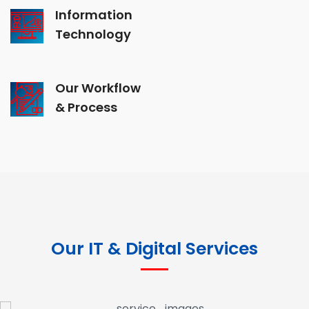
Information
Technology
Our Workflow
& Process
Our IT & Digital Services