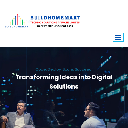
Code. Deploy. Scale. Succeed.
Transforming Ideas into Digital
Solutions
We engineer custom software, dynamic websites, and high-performance
mobile apps. From ERP to ecommerce, Build Home Mart drives digital
innovation for every industry.