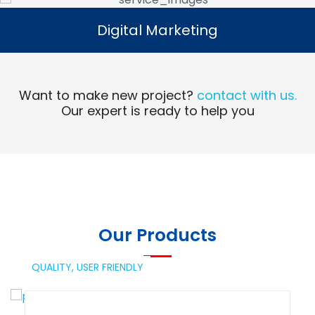
Digital Marketing
Digital Marketing
Read More
Want to make new project?
contact with us.
Our expert is ready to help you
Our Products
QUALITY,
USER FRIENDLY