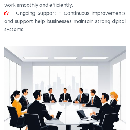
work smoothly and efficiently.
Ongoing Support – Continuous improvements
and support help businesses maintain strong digital
systems.
JOHN ABRAHAM
Morris, CEO
“ As a civil contractor, I rely on BuildHomeMart.com
for bulk orders. Their wide product range, fair