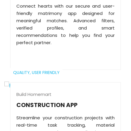
Connect hearts with our secure and user-
friendly matrimony app designed for
meaningful matches. Advanced filters,
verified profiles, and smart
recommendations to help you find your
perfect partner.
QUALITY,
USER FRIENDLY
Build Homemart
CONSTRUCTION APP
Streamline your construction projects with
real-time task tracking, material