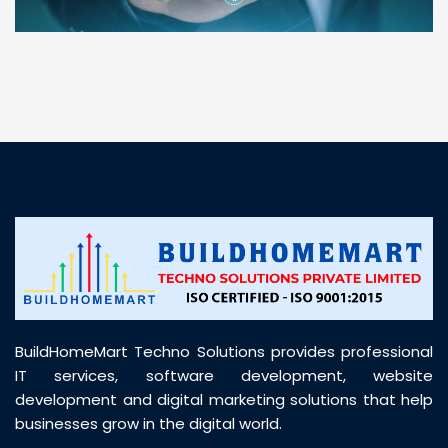
“ BuildHomeMart.com made it incredibly easy to
find all the construction materials I needed. Great
prices, smooth delivery, and excellent quality. Their
customer support was prompt, professional, and
truly helpful throughout my purchase journey”
BuildHomeMart Techno Solutions provides professional
IT services, software development, website
development and digital marketing solutions that help
businesses grow in the digital world.