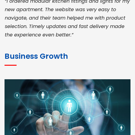
“I ordered modular kitchen fittings and lights for my
new apartment. The website was very easy to
navigate, and their team helped me with product
selection. Timely updates and fast delivery made
the experience even better.”
JOHN ABRAHAM
Morris, CEO
Business Growth
“ As a civil contractor, I rely on BuildHomeMart.com
for bulk orders. Their wide product range, fair
pricing, and smooth logistics help me meet client
deadlines. Excellent vendor coordination and
genuine materials every single time”
RAMESH KUMAER
Madurai