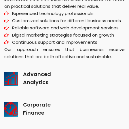
on practical solutions that deliver real value.
Experienced technology professionals
Customized solutions for different business needs
Reliable software and web development services
Digital marketing strategies focused on growth
Continuous support and improvements
Our approach ensures that businesses receive
solutions that are both effective and sustainable.
Advanced
Analytics
Corporate
Finance