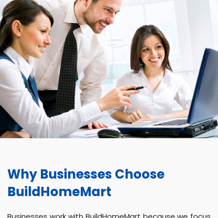
Why Businesses Choose
BuildHomeMart
Businesses work with BuildHomeMart because we focus