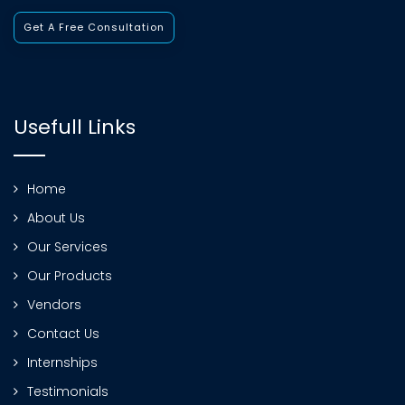
Get A Free Consultation
Usefull Links
Home
About Us
Our Services
Our Products
Vendors
Contact Us
Internships
Testimonials