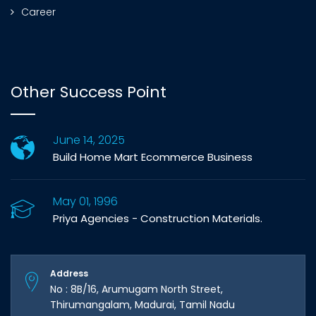
Career
Other Success Point
June 14, 2025
Build Home Mart Ecommerce Business
May 01, 1996
Priya Agencies - Construction Materials.
Address
No : 8B/16, Arumugam North Street,
Thirumangalam, Madurai, Tamil Nadu