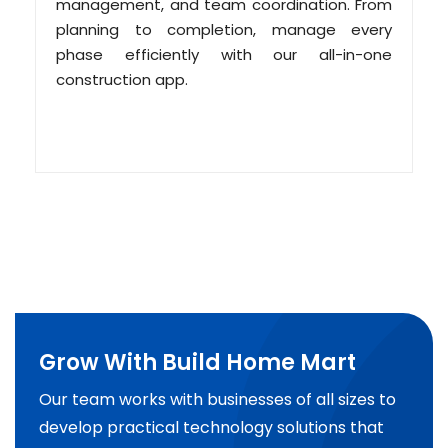
management, and team coordination. From
planning to completion, manage every
phase efficiently with our all-in-one
construction app.
Grow With Build Home Mart
Our team works with businesses of all sizes to
develop practical technology solutions that