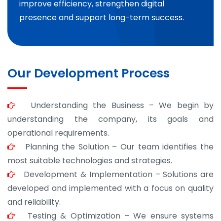
improve efficiency, strengthen digital
presence and support long-term success.
Our Development Process
Understanding the Business – We begin by
understanding the company, its goals and
operational requirements.
Planning the Solution – Our team identifies the
most suitable technologies and strategies.
Development & Implementation – Solutions are
developed and implemented with a focus on quality
and reliability.
Testing & Optimization – We ensure systems