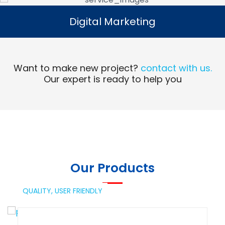
Digital Marketing
Digital Marketing
Read More
Want to make new project?
contact with us.
Our expert is ready to help you
Our Products
QUALITY,
USER FRIENDLY