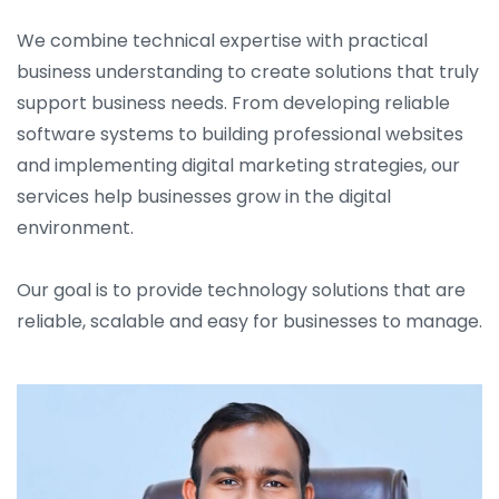
We combine technical expertise with practical
business understanding to create solutions that truly
support business needs. From developing reliable
software systems to building professional websites
and implementing digital marketing strategies, our
services help businesses grow in the digital
environment.
Our goal is to provide technology solutions that are
reliable, scalable and easy for businesses to manage.