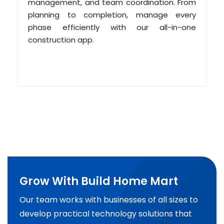
management, and team coordination. From
planning to completion, manage every
phase efficiently with our all-in-one
construction app.
Grow With Build Home Mart
Our team works with businesses of all sizes to
develop practical technology solutions that