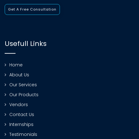
Get A Free Consultation
Usefull Links
Home
About Us
Our Services
Our Products
Vendors
Contact Us
Internships
Testimonials