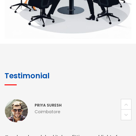
pricing, and smooth logistics help me meet client
deadlines. Excellent vendor coordination and
genuine materials every single time”
RAMESH KUMAER
Madurai
“ BuildHomeMart.com made it incredibly easy to
find all the construction materials I needed. Great
Testimonial
prices, smooth delivery, and excellent quality. Their
customer support was prompt, professional, and
truly helpful throughout my purchase journey”
PRIYA SURESH
Coimbatore