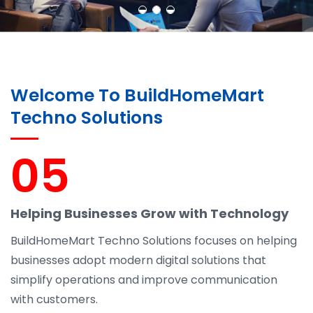
Welcome To BuildHomeMart
Techno Solutions
05
Helping Businesses Grow with Technology
BuildHomeMart Techno Solutions focuses on helping
businesses adopt modern digital solutions that
simplify operations and improve communication
with customers.