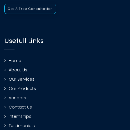
Get A Free Consultation
Usefull Links
Home
About Us
Our Services
Our Products
Vendors
Contact Us
Internships
Testimonials