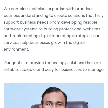
We combine technical expertise with practical
business understanding to create solutions that truly
support business needs. From developing reliable
software systems to building professional websites
and implementing digital marketing strategies, our
services help businesses grow in the digital
environment.
Our goal is to provide technology solutions that are
reliable, scalable and easy for businesses to manage.