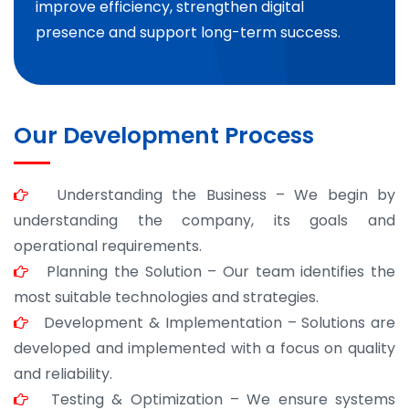
improve efficiency, strengthen digital
presence and support long-term success.
Our Development Process
Understanding the Business – We begin by
understanding the company, its goals and
operational requirements.
Planning the Solution – Our team identifies the
most suitable technologies and strategies.
Development & Implementation – Solutions are
developed and implemented with a focus on quality
and reliability.
Testing & Optimization – We ensure systems