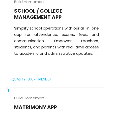
Build Homemart
SCHOOL / COLLEGE
MANAGEMENT APP
Simplify school operations with our all-in-one
app for attendance, exams, fees, and
communication. Empower teachers,
students, and parents with real-time access
to academic and administrative updates.
QUALITY,
USER FRIENDLY
Build Homemart
MATRIMONY APP