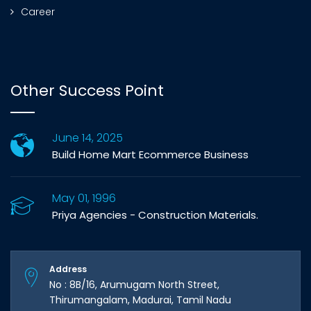
Career
Other Success Point
June 14, 2025
Build Home Mart Ecommerce Business
May 01, 1996
Priya Agencies - Construction Materials.
Address
No : 8B/16, Arumugam North Street,
Thirumangalam, Madurai, Tamil Nadu