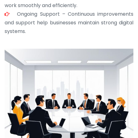
work smoothly and efficiently.
Ongoing Support – Continuous improvements
and support help businesses maintain strong digital
systems.
JOHN ABRAHAM
Morris, CEO
“ As a civil contractor, I rely on BuildHomeMart.com
for bulk orders. Their wide product range, fair