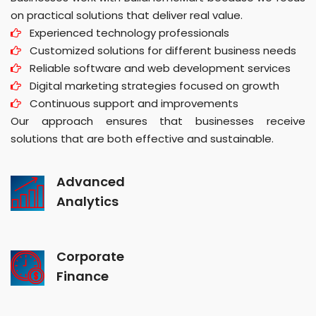
on practical solutions that deliver real value.
Experienced technology professionals
Customized solutions for different business needs
Reliable software and web development services
Digital marketing strategies focused on growth
Continuous support and improvements
Our approach ensures that businesses receive
solutions that are both effective and sustainable.
Advanced
Analytics
Corporate
Finance