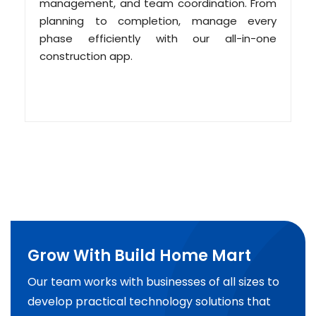
management, and team coordination. From
planning to completion, manage every
phase efficiently with our all-in-one
construction app.
Grow With Build Home Mart
Our team works with businesses of all sizes to
develop practical technology solutions that