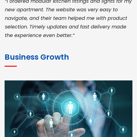
“I ordered modular kitchen fittings and lights for my
new apartment. The website was very easy to
navigate, and their team helped me with product
selection. Timely updates and fast delivery made
the experience even better.”
JOHN ABRAHAM
Morris, CEO
Business Growth
“ As a civil contractor, I rely on BuildHomeMart.com
for bulk orders. Their wide product range, fair
pricing, and smooth logistics help me meet client
deadlines. Excellent vendor coordination and
genuine materials every single time”
RAMESH KUMAER
Madurai