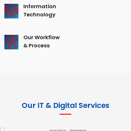
Information
Technology
Our Workflow
& Process
Our IT & Digital Services