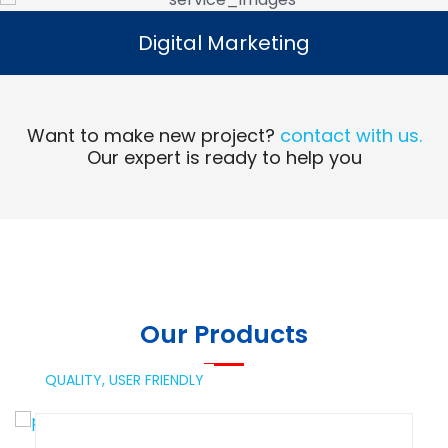
Digital Marketing
Digital Marketing
Read More
Want to make new project?
contact with us.
Our expert is ready to help you
Our Products
QUALITY,
USER FRIENDLY