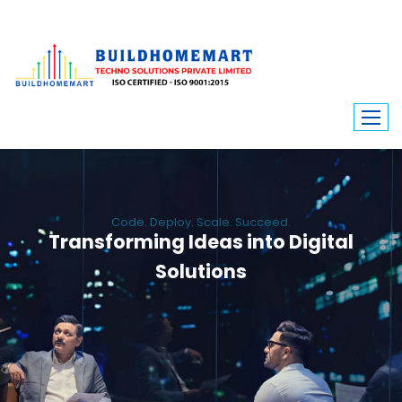
Code. Deploy. Scale. Succeed.
Transforming Ideas into Digital
Solutions
We engineer custom software, dynamic websites, and high-performance
mobile apps. From ERP to ecommerce, Build Home Mart drives digital
innovation for every industry.