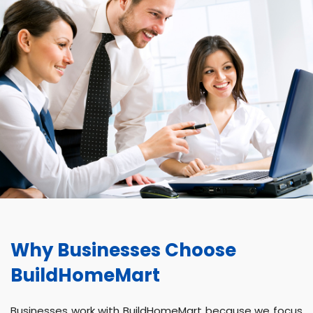
Why Businesses Choose
BuildHomeMart
Businesses work with BuildHomeMart because we focus