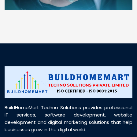
“ BuildHomeMart.com made it incredibly easy to
find all the construction materials I needed. Great
prices, smooth delivery, and excellent quality. Their
customer support was prompt, professional, and
truly helpful throughout my purchase journey”
BuildHomeMart Techno Solutions provides professional
IT services, software development, website
development and digital marketing solutions that help
businesses grow in the digital world.