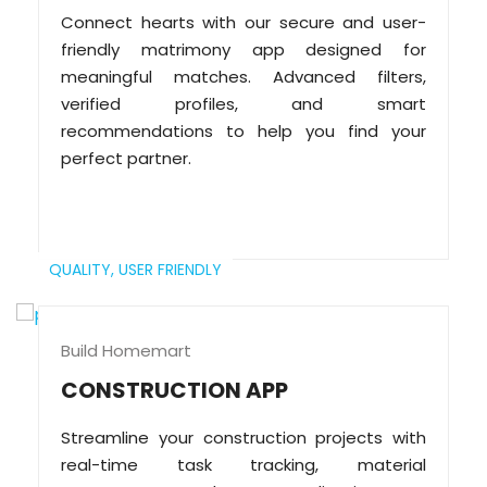
Connect hearts with our secure and user-
friendly matrimony app designed for
meaningful matches. Advanced filters,
verified profiles, and smart
recommendations to help you find your
perfect partner.
QUALITY,
USER FRIENDLY
Build Homemart
CONSTRUCTION APP
Streamline your construction projects with
real-time task tracking, material