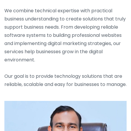
We combine technical expertise with practical
business understanding to create solutions that truly
support business needs. From developing reliable
software systems to building professional websites
and implementing digital marketing strategies, our
services help businesses grow in the digital
environment.
Our goal is to provide technology solutions that are
reliable, scalable and easy for businesses to manage.