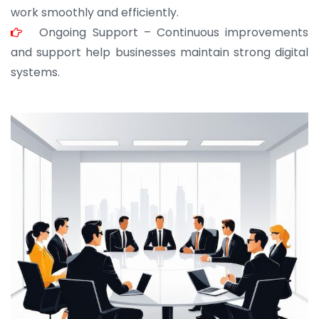
work smoothly and efficiently.
Ongoing Support – Continuous improvements
and support help businesses maintain strong digital
systems.
JOHN ABRAHAM
Morris, CEO
“ As a civil contractor, I rely on BuildHomeMart.com
for bulk orders. Their wide product range, fair