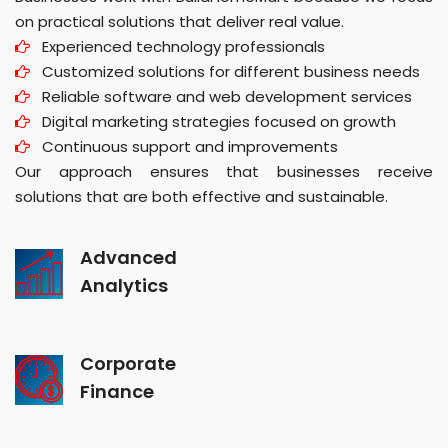
on practical solutions that deliver real value.
Experienced technology professionals
Customized solutions for different business needs
Reliable software and web development services
Digital marketing strategies focused on growth
Continuous support and improvements
Our approach ensures that businesses receive
solutions that are both effective and sustainable.
Advanced
Analytics
Corporate
Finance