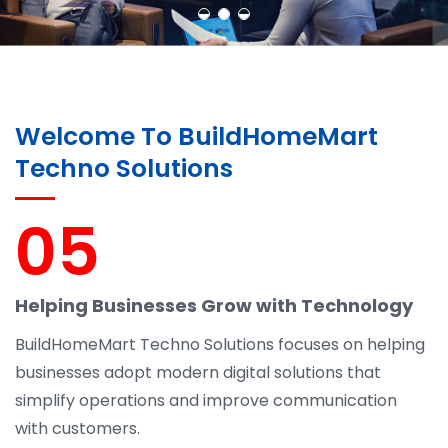
Welcome To BuildHomeMart
Techno Solutions
05
Helping Businesses Grow with Technology
BuildHomeMart Techno Solutions focuses on helping
businesses adopt modern digital solutions that
simplify operations and improve communication
with customers.