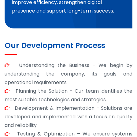
improve efficiency, strengthen digital
presence and support long-term success.
Our Development Process
Understanding the Business – We begin by
understanding the company, its goals and
operational requirements.
Planning the Solution – Our team identifies the
most suitable technologies and strategies.
Development & Implementation – Solutions are
developed and implemented with a focus on quality
and reliability.
Testing & Optimization – We ensure systems