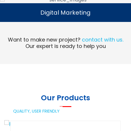
Digital Marketing
Digital Marketing
Read More
Want to make new project?
contact with us.
Our expert is ready to help you
Our Products
QUALITY,
USER FRIENDLY