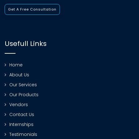
Get A Free Consultation
Usefull Links
Home
About Us
Our Services
Our Products
Vendors
Contact Us
Internships
Testimonials