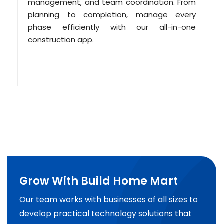
management, and team coordination. From
planning to completion, manage every
phase efficiently with our all-in-one
construction app.
Grow With Build Home Mart
Our team works with businesses of all sizes to
develop practical technology solutions that