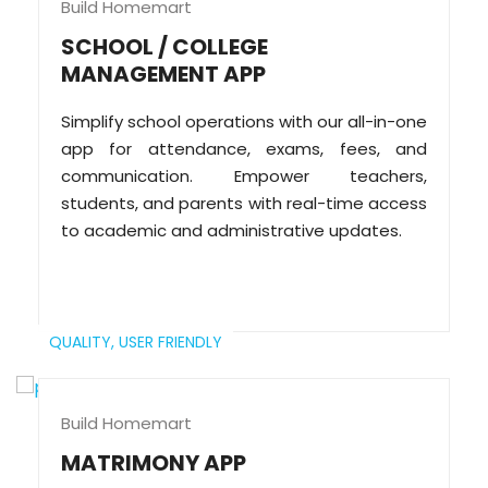
Build Homemart
SCHOOL / COLLEGE
MANAGEMENT APP
Simplify school operations with our all-in-one
app for attendance, exams, fees, and
communication. Empower teachers,
students, and parents with real-time access
to academic and administrative updates.
QUALITY,
USER FRIENDLY
Build Homemart
MATRIMONY APP