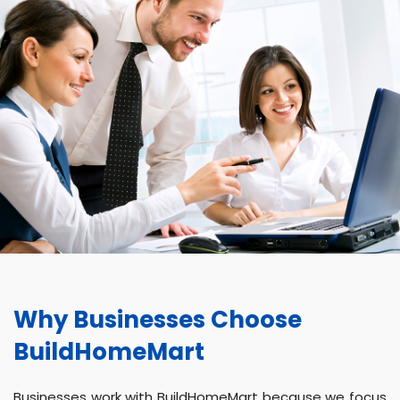
Why Businesses Choose
BuildHomeMart
Businesses work with BuildHomeMart because we focus