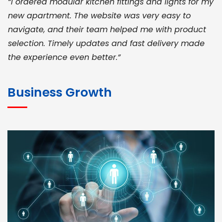
“I ordered modular kitchen fittings and lights for my
new apartment. The website was very easy to
navigate, and their team helped me with product
selection. Timely updates and fast delivery made
the experience even better.”
JOHN ABRAHAM
Morris, CEO
Business Growth
“ As a civil contractor, I rely on BuildHomeMart.com
for bulk orders. Their wide product range, fair
pricing, and smooth logistics help me meet client
deadlines. Excellent vendor coordination and
genuine materials every single time”
RAMESH KUMAER
Madurai