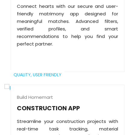
Connect hearts with our secure and user-
friendly matrimony app designed for
meaningful matches. Advanced filters,
verified profiles, and smart
recommendations to help you find your
perfect partner.
QUALITY,
USER FRIENDLY
Build Homemart
CONSTRUCTION APP
Streamline your construction projects with
real-time task tracking, material