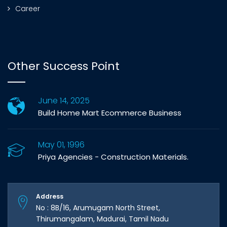
Career
Other Success Point
June 14, 2025
Build Home Mart Ecommerce Business
May 01, 1996
Priya Agencies - Construction Materials.
Address
No : 8B/16, Arumugam North Street,
Thirumangalam, Madurai, Tamil Nadu