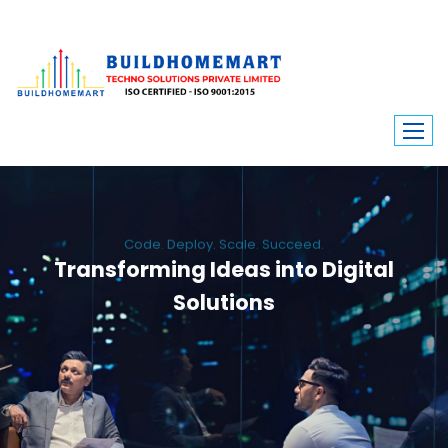
Code. Deploy. Scale. Succeed.
Transforming Ideas into Digital
Solutions
We engineer custom software, dynamic websites, and high-performance
mobile apps. From ERP to ecommerce, Build Home Mart drives digital
innovation for every industry.