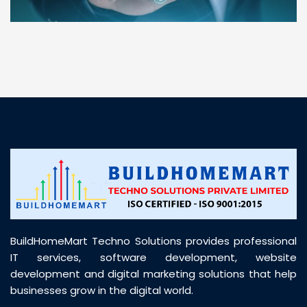
“ BuildHomeMart.com made it incredibly easy to
find all the construction materials I needed. Great
prices, smooth delivery, and excellent quality. Their
customer support was prompt, professional, and
truly helpful throughout my purchase journey”
BuildHomeMart Techno Solutions provides professional
IT services, software development, website
development and digital marketing solutions that help
businesses grow in the digital world.