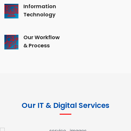
Information
Technology
Our Workflow
& Process
Our IT & Digital Services