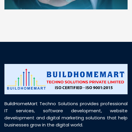
“ BuildHomeMart.com made it incredibly easy to
find all the construction materials I needed. Great
prices, smooth delivery, and excellent quality. Their
customer support was prompt, professional, and
truly helpful throughout my purchase journey”
BuildHomeMart Techno Solutions provides professional
IT services, software development, website
development and digital marketing solutions that help
businesses grow in the digital world.