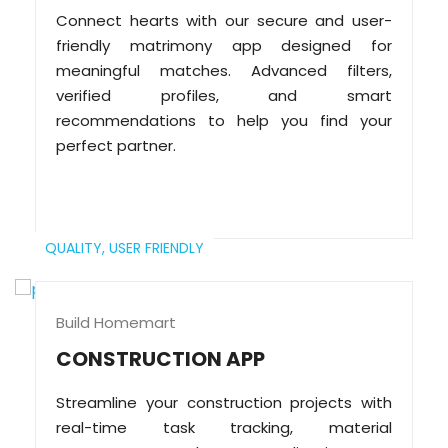
Connect hearts with our secure and user-
friendly matrimony app designed for
meaningful matches. Advanced filters,
verified profiles, and smart
recommendations to help you find your
perfect partner.
QUALITY,
USER FRIENDLY
Build Homemart
CONSTRUCTION APP
Streamline your construction projects with
real-time task tracking, material