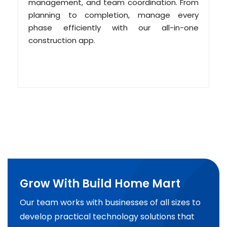
management, and team coordination. From
planning to completion, manage every
phase efficiently with our all-in-one
construction app.
Grow With Build Home Mart
Our team works with businesses of all sizes to
develop practical technology solutions that