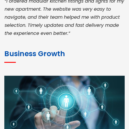
“I ordered modular kitchen fittings and lights for my
new apartment. The website was very easy to
navigate, and their team helped me with product
selection. Timely updates and fast delivery made
the experience even better.”
JOHN ABRAHAM
Morris, CEO
Business Growth
“ As a civil contractor, I rely on BuildHomeMart.com
for bulk orders. Their wide product range, fair
pricing, and smooth logistics help me meet client
deadlines. Excellent vendor coordination and
genuine materials every single time”
RAMESH KUMAER
Madurai