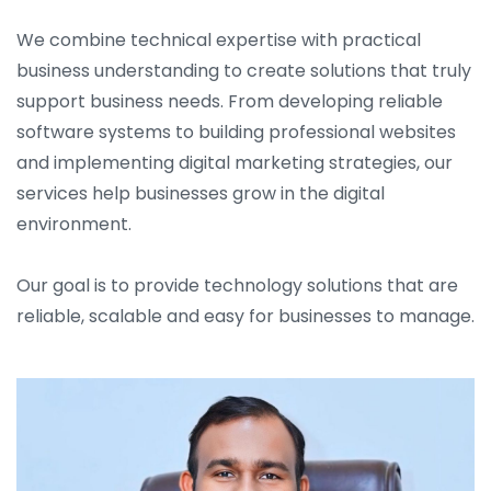
We combine technical expertise with practical
business understanding to create solutions that truly
support business needs. From developing reliable
software systems to building professional websites
and implementing digital marketing strategies, our
services help businesses grow in the digital
environment.
Our goal is to provide technology solutions that are
reliable, scalable and easy for businesses to manage.