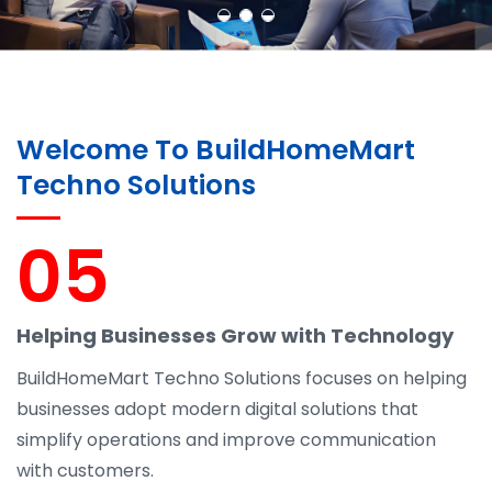
Welcome To BuildHomeMart
Techno Solutions
05
Helping Businesses Grow with Technology
BuildHomeMart Techno Solutions focuses on helping
businesses adopt modern digital solutions that
simplify operations and improve communication
with customers.