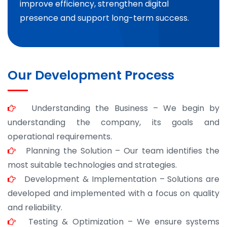
improve efficiency, strengthen digital
presence and support long-term success.
Our Development Process
Understanding the Business – We begin by
understanding the company, its goals and
operational requirements.
Planning the Solution – Our team identifies the
most suitable technologies and strategies.
Development & Implementation – Solutions are
developed and implemented with a focus on quality
and reliability.
Testing & Optimization – We ensure systems