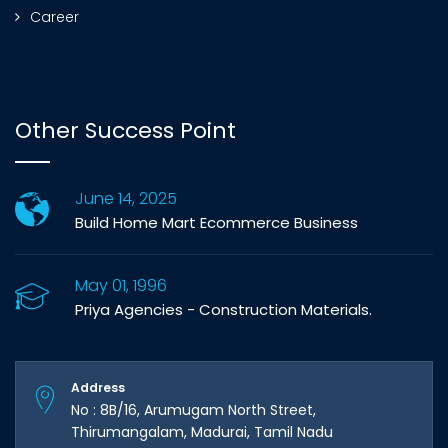
Career
Other Success Point
June 14, 2025
Build Home Mart Ecommerce Business
May 01, 1996
Priya Agencies - Construction Materials.
Address
No : 8B/16, Arumugam North Street,
Thirumangalam, Madurai, Tamil Nadu