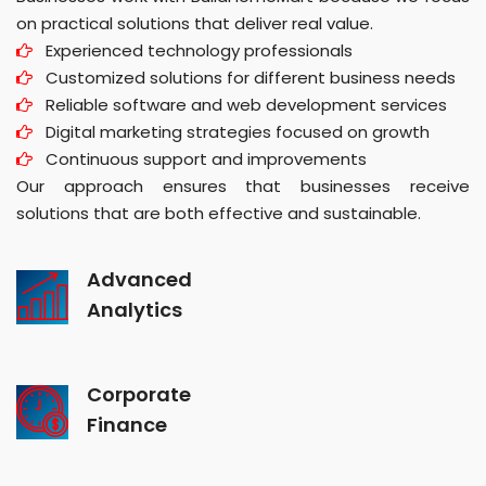
on practical solutions that deliver real value.
Experienced technology professionals
Customized solutions for different business needs
Reliable software and web development services
Digital marketing strategies focused on growth
Continuous support and improvements
Our approach ensures that businesses receive
solutions that are both effective and sustainable.
Advanced
Analytics
Corporate
Finance