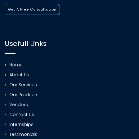
Get A Free Consultation
Usefull Links
Home
About Us
Our Services
Our Products
Vendors
Contact Us
Internships
Testimonials