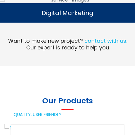
Digital Marketing
Digital Marketing
Read More
Want to make new project?
contact with us.
Our expert is ready to help you
Our Products
QUALITY,
USER FRIENDLY