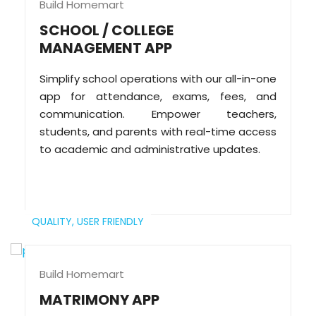
Build Homemart
SCHOOL / COLLEGE
MANAGEMENT APP
Simplify school operations with our all-in-one
app for attendance, exams, fees, and
communication. Empower teachers,
students, and parents with real-time access
to academic and administrative updates.
QUALITY,
USER FRIENDLY
Build Homemart
MATRIMONY APP