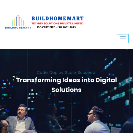
Code. Deploy. Scale. Succeed.
Transforming Ideas into Digital
Solutions
We engineer custom software, dynamic websites, and high-performance
mobile apps. From ERP to ecommerce, Build Home Mart drives digital
innovation for every industry.