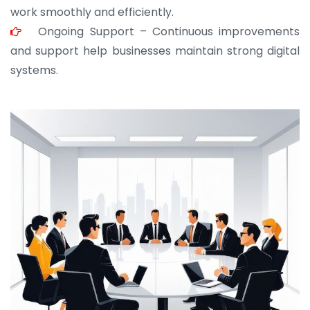
work smoothly and efficiently.
Ongoing Support – Continuous improvements
and support help businesses maintain strong digital
systems.
JOHN ABRAHAM
Morris, CEO
“ As a civil contractor, I rely on BuildHomeMart.com
for bulk orders. Their wide product range, fair