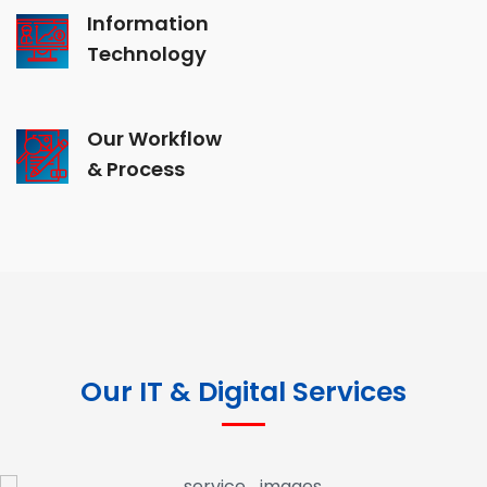
Information
Technology
Our Workflow
& Process
Our IT & Digital Services