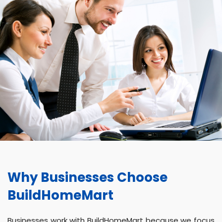
Why Businesses Choose
BuildHomeMart
Businesses work with BuildHomeMart because we focus