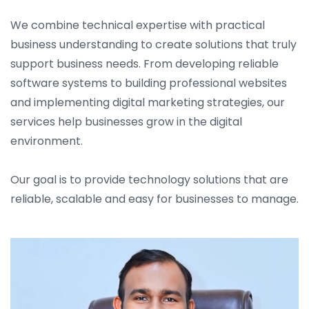
We combine technical expertise with practical
business understanding to create solutions that truly
support business needs. From developing reliable
software systems to building professional websites
and implementing digital marketing strategies, our
services help businesses grow in the digital
environment.
Our goal is to provide technology solutions that are
reliable, scalable and easy for businesses to manage.