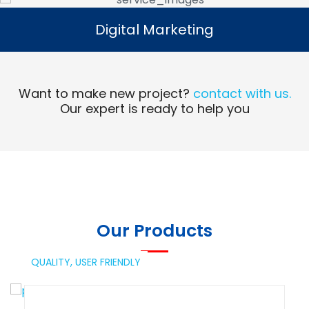
Digital Marketing
Digital Marketing
Read More
Want to make new project?
contact with us.
Our expert is ready to help you
Our Products
QUALITY,
USER FRIENDLY