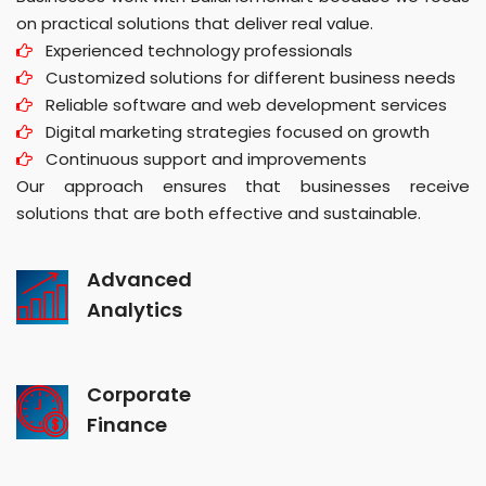
on practical solutions that deliver real value.
Experienced technology professionals
Customized solutions for different business needs
Reliable software and web development services
Digital marketing strategies focused on growth
Continuous support and improvements
Our approach ensures that businesses receive
solutions that are both effective and sustainable.
Advanced
Analytics
Corporate
Finance