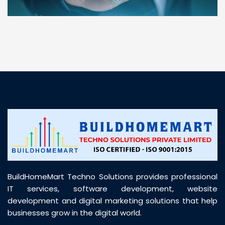
“ BuildHomeMart.com made it incredibly easy to
find all the construction materials I needed. Great
prices, smooth delivery, and excellent quality. Their
customer support was prompt, professional, and
truly helpful throughout my purchase journey”
BuildHomeMart Techno Solutions provides professional
IT services, software development, website
development and digital marketing solutions that help
businesses grow in the digital world.