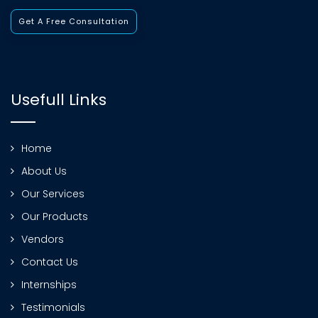
Get A Free Consultation
Usefull Links
Home
About Us
Our Services
Our Products
Vendors
Contact Us
Internships
Testimonials