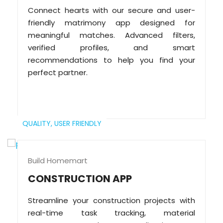
Connect hearts with our secure and user-
friendly matrimony app designed for
meaningful matches. Advanced filters,
verified profiles, and smart
recommendations to help you find your
perfect partner.
QUALITY,
USER FRIENDLY
Build Homemart
CONSTRUCTION APP
Streamline your construction projects with
real-time task tracking, material