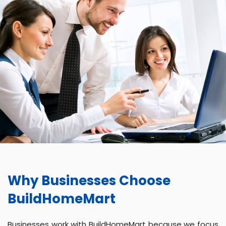
Why Businesses Choose
BuildHomeMart
Businesses work with BuildHomeMart because we focus