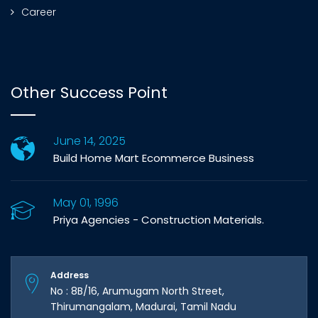
Career
Other Success Point
June 14, 2025
Build Home Mart Ecommerce Business
May 01, 1996
Priya Agencies - Construction Materials.
Address
No : 8B/16, Arumugam North Street,
Thirumangalam, Madurai, Tamil Nadu