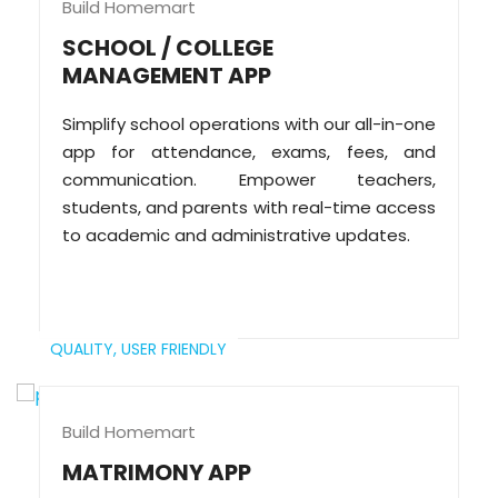
Build Homemart
SCHOOL / COLLEGE
MANAGEMENT APP
Simplify school operations with our all-in-one
app for attendance, exams, fees, and
communication. Empower teachers,
students, and parents with real-time access
to academic and administrative updates.
QUALITY,
USER FRIENDLY
Build Homemart
MATRIMONY APP