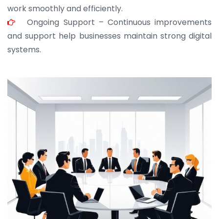
work smoothly and efficiently.
Ongoing Support – Continuous improvements
and support help businesses maintain strong digital
systems.
JOHN ABRAHAM
Morris, CEO
“ As a civil contractor, I rely on BuildHomeMart.com
for bulk orders. Their wide product range, fair