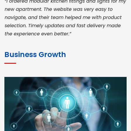
“I ordered modular kitchen fittings and lights for my
new apartment. The website was very easy to
navigate, and their team helped me with product
selection. Timely updates and fast delivery made
the experience even better.”
JOHN ABRAHAM
Morris, CEO
Business Growth
“ As a civil contractor, I rely on BuildHomeMart.com
for bulk orders. Their wide product range, fair
pricing, and smooth logistics help me meet client
deadlines. Excellent vendor coordination and
genuine materials every single time”
RAMESH KUMAER
Madurai