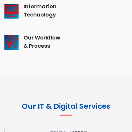
Information
Technology
Our Workflow
& Process
Our IT & Digital Services