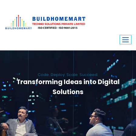
Code. Deploy. Scale. Succeed.
Transforming Ideas into Digital
Solutions
We engineer custom software, dynamic websites, and high-performance
mobile apps. From ERP to ecommerce, Build Home Mart drives digital
innovation for every industry.