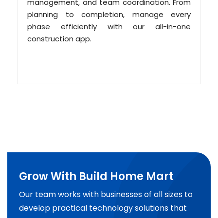
management, and team coordination. From
planning to completion, manage every
phase efficiently with our all-in-one
construction app.
Grow With Build Home Mart
Our team works with businesses of all sizes to
develop practical technology solutions that