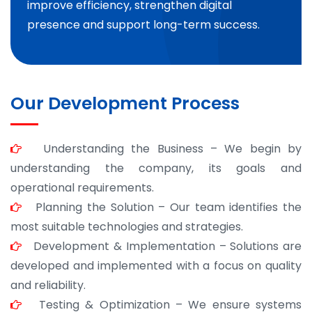
improve efficiency, strengthen digital
presence and support long-term success.
Our Development Process
Understanding the Business – We begin by
understanding the company, its goals and
operational requirements.
Planning the Solution – Our team identifies the
most suitable technologies and strategies.
Development & Implementation – Solutions are
developed and implemented with a focus on quality
and reliability.
Testing & Optimization – We ensure systems