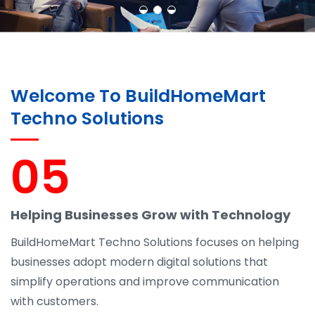
Welcome To BuildHomeMart
Techno Solutions
05
Helping Businesses Grow with Technology
BuildHomeMart Techno Solutions focuses on helping
businesses adopt modern digital solutions that
simplify operations and improve communication
with customers.