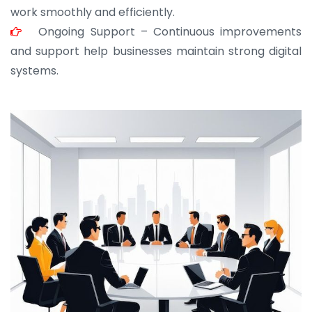
work smoothly and efficiently.
Ongoing Support – Continuous improvements
and support help businesses maintain strong digital
systems.
JOHN ABRAHAM
Morris, CEO
“ As a civil contractor, I rely on BuildHomeMart.com
for bulk orders. Their wide product range, fair