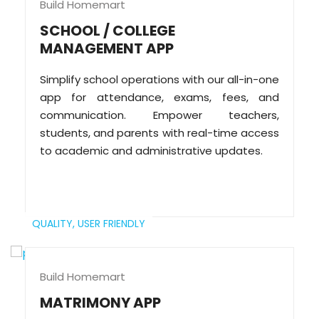
Build Homemart
SCHOOL / COLLEGE
MANAGEMENT APP
Simplify school operations with our all-in-one
app for attendance, exams, fees, and
communication. Empower teachers,
students, and parents with real-time access
to academic and administrative updates.
QUALITY,
USER FRIENDLY
Build Homemart
MATRIMONY APP