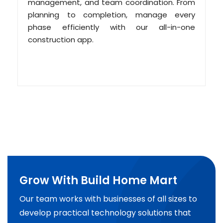
management, and team coordination. From
planning to completion, manage every
phase efficiently with our all-in-one
construction app.
Grow With Build Home Mart
Our team works with businesses of all sizes to
develop practical technology solutions that