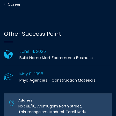
Career
Other Success Point
June 14, 2025
Build Home Mart Ecommerce Business
May 01, 1996
Priya Agencies - Construction Materials.
Address
No : 8B/16, Arumugam North Street,
Thirumangalam, Madurai, Tamil Nadu