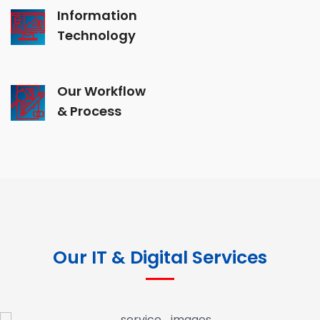
Information
Technology
Our Workflow
& Process
Our IT & Digital Services