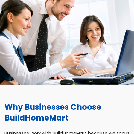
Why Businesses Choose
BuildHomeMart
Businesses work with BuildHomeMart because we focus