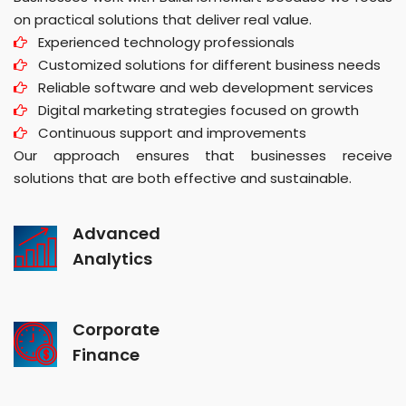
on practical solutions that deliver real value.
Experienced technology professionals
Customized solutions for different business needs
Reliable software and web development services
Digital marketing strategies focused on growth
Continuous support and improvements
Our approach ensures that businesses receive
solutions that are both effective and sustainable.
Advanced
Analytics
Corporate
Finance