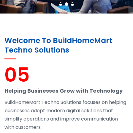
Welcome To BuildHomeMart
Techno Solutions
05
Helping Businesses Grow with Technology
BuildHomeMart Techno Solutions focuses on helping
businesses adopt modern digital solutions that
simplify operations and improve communication
with customers.