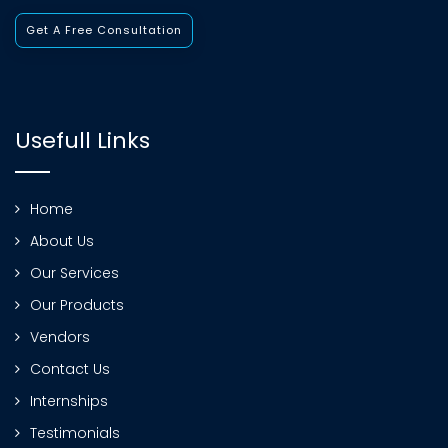
Get A Free Consultation
Usefull Links
Home
About Us
Our Services
Our Products
Vendors
Contact Us
Internships
Testimonials