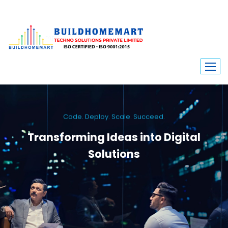
Code. Deploy. Scale. Succeed.
Transforming Ideas into Digital
Solutions
We engineer custom software, dynamic websites, and high-performance
mobile apps. From ERP to ecommerce, Build Home Mart drives digital
innovation for every industry.