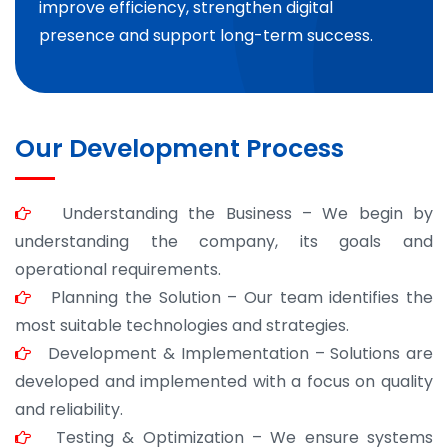
improve efficiency, strengthen digital
presence and support long-term success.
Our Development Process
Understanding the Business – We begin by
understanding the company, its goals and
operational requirements.
Planning the Solution – Our team identifies the
most suitable technologies and strategies.
Development & Implementation – Solutions are
developed and implemented with a focus on quality
and reliability.
Testing & Optimization – We ensure systems