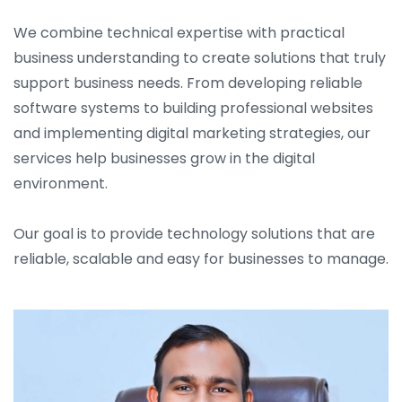
We combine technical expertise with practical
business understanding to create solutions that truly
support business needs. From developing reliable
software systems to building professional websites
and implementing digital marketing strategies, our
services help businesses grow in the digital
environment.
Our goal is to provide technology solutions that are
reliable, scalable and easy for businesses to manage.