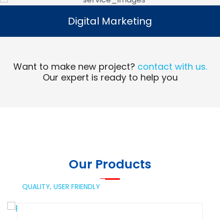
Digital Marketing
Digital Marketing
Read More
Want to make new project?
contact with us.
Our expert is ready to help you
Our Products
QUALITY,
USER FRIENDLY