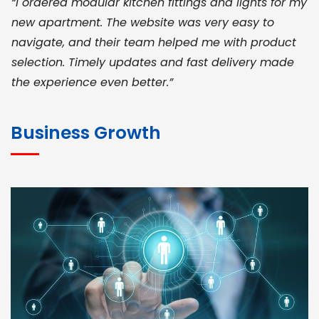
“I ordered modular kitchen fittings and lights for my
new apartment. The website was very easy to
navigate, and their team helped me with product
selection. Timely updates and fast delivery made
the experience even better.”
JOHN ABRAHAM
Morris, CEO
Business Growth
“ As a civil contractor, I rely on BuildHomeMart.com
for bulk orders. Their wide product range, fair
pricing, and smooth logistics help me meet client
deadlines. Excellent vendor coordination and
genuine materials every single time”
RAMESH KUMAER
Madurai