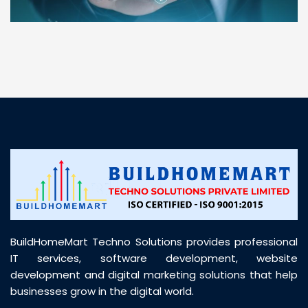
“ BuildHomeMart.com made it incredibly easy to
find all the construction materials I needed. Great
prices, smooth delivery, and excellent quality. Their
customer support was prompt, professional, and
truly helpful throughout my purchase journey”
BuildHomeMart Techno Solutions provides professional
IT services, software development, website
development and digital marketing solutions that help
businesses grow in the digital world.