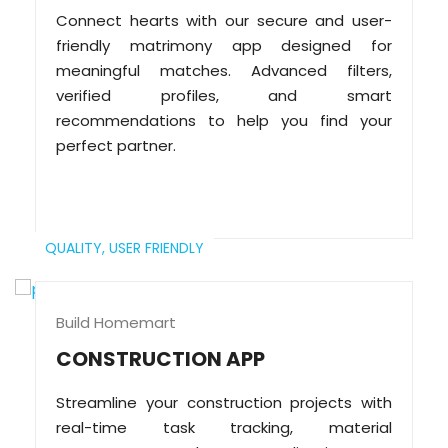
Connect hearts with our secure and user-
friendly matrimony app designed for
meaningful matches. Advanced filters,
verified profiles, and smart
recommendations to help you find your
perfect partner.
QUALITY,
USER FRIENDLY
Build Homemart
CONSTRUCTION APP
Streamline your construction projects with
real-time task tracking, material