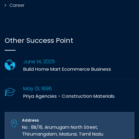
Career
Other Success Point
June 14, 2025
Build Home Mart Ecommerce Business
May 01, 1996
Priya Agencies - Construction Materials.
Address
No : 8B/16, Arumugam North Street,
Thirumangalam, Madurai, Tamil Nadu