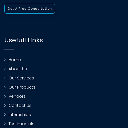
Get A Free Consultation
Usefull Links
Home
About Us
Our Services
Our Products
Vendors
Contact Us
Internships
Testimonials