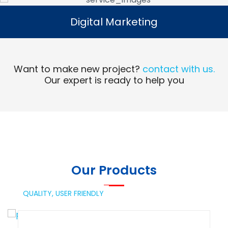
Digital Marketing
Digital Marketing
Read More
Want to make new project?
contact with us.
Our expert is ready to help you
Our Products
QUALITY,
USER FRIENDLY