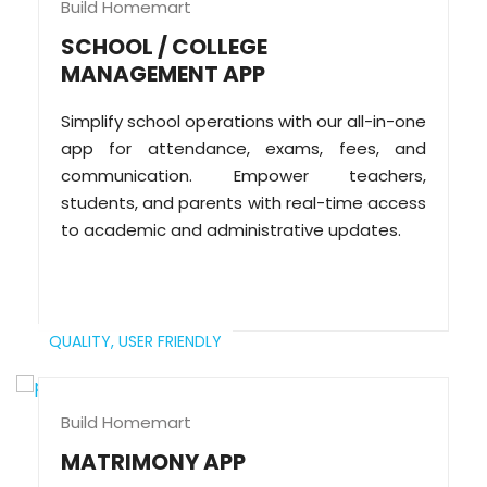
Build Homemart
SCHOOL / COLLEGE
MANAGEMENT APP
Simplify school operations with our all-in-one
app for attendance, exams, fees, and
communication. Empower teachers,
students, and parents with real-time access
to academic and administrative updates.
QUALITY,
USER FRIENDLY
Build Homemart
MATRIMONY APP