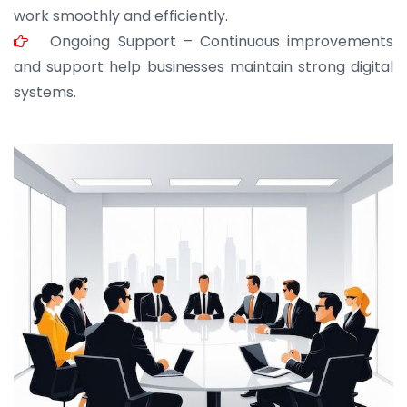
work smoothly and efficiently.
Ongoing Support – Continuous improvements
and support help businesses maintain strong digital
systems.
JOHN ABRAHAM
Morris, CEO
“ As a civil contractor, I rely on BuildHomeMart.com
for bulk orders. Their wide product range, fair