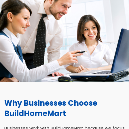
Why Businesses Choose
BuildHomeMart
Businesses work with BuildHomeMart because we focus