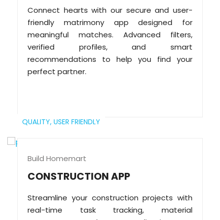
Connect hearts with our secure and user-
friendly matrimony app designed for
meaningful matches. Advanced filters,
verified profiles, and smart
recommendations to help you find your
perfect partner.
QUALITY,
USER FRIENDLY
Build Homemart
CONSTRUCTION APP
Streamline your construction projects with
real-time task tracking, material