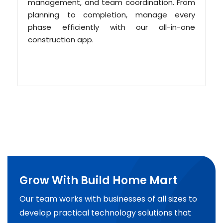
management, and team coordination. From
planning to completion, manage every
phase efficiently with our all-in-one
construction app.
Grow With Build Home Mart
Our team works with businesses of all sizes to
develop practical technology solutions that