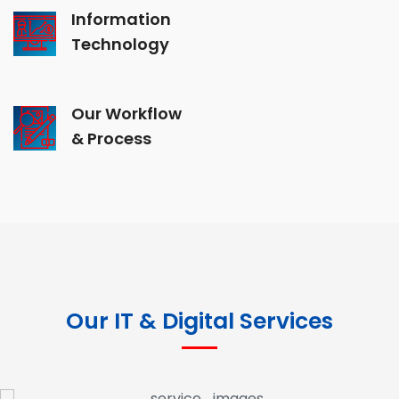
Information
Technology
Our Workflow
& Process
Our IT & Digital Services