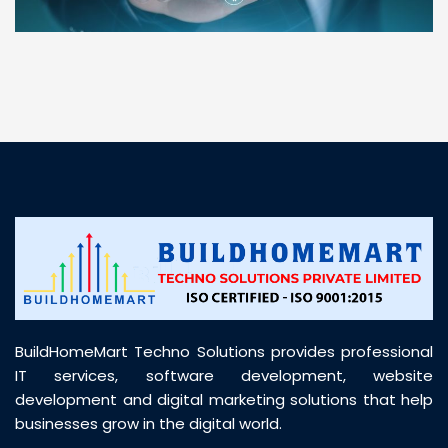
“ BuildHomeMart.com made it incredibly easy to
find all the construction materials I needed. Great
prices, smooth delivery, and excellent quality. Their
customer support was prompt, professional, and
truly helpful throughout my purchase journey”
BuildHomeMart Techno Solutions provides professional
IT services, software development, website
development and digital marketing solutions that help
businesses grow in the digital world.