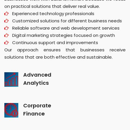
on practical solutions that deliver real value.
Experienced technology professionals
Customized solutions for different business needs
Reliable software and web development services
Digital marketing strategies focused on growth
Continuous support and improvements
Our approach ensures that businesses receive
solutions that are both effective and sustainable.
Advanced
Analytics
Corporate
Finance