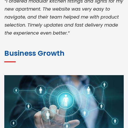
“I ordered modular kitchen fittings and lights for my
new apartment. The website was very easy to
navigate, and their team helped me with product
selection. Timely updates and fast delivery made
the experience even better.”
JOHN ABRAHAM
Morris, CEO
Business Growth
“ As a civil contractor, I rely on BuildHomeMart.com
for bulk orders. Their wide product range, fair
pricing, and smooth logistics help me meet client
deadlines. Excellent vendor coordination and
genuine materials every single time”
RAMESH KUMAER
Madurai