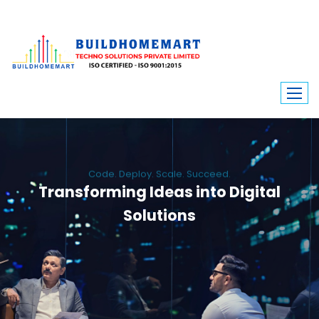
Code. Deploy. Scale. Succeed.
Transforming Ideas into Digital
Solutions
We engineer custom software, dynamic websites, and high-performance
mobile apps. From ERP to ecommerce, Build Home Mart drives digital
innovation for every industry.