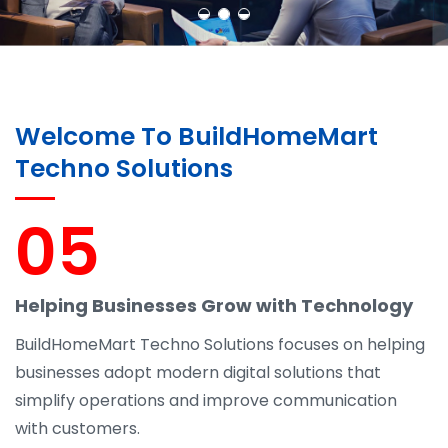
Welcome To BuildHomeMart
Techno Solutions
05
Helping Businesses Grow with Technology
BuildHomeMart Techno Solutions focuses on helping
businesses adopt modern digital solutions that
simplify operations and improve communication
with customers.