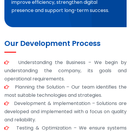
improve efficiency, strengthen digital
presence and support long-term success.
Our Development Process
Understanding the Business – We begin by
understanding the company, its goals and
operational requirements.
Planning the Solution – Our team identifies the
most suitable technologies and strategies.
Development & Implementation – Solutions are
developed and implemented with a focus on quality
and reliability.
Testing & Optimization – We ensure systems