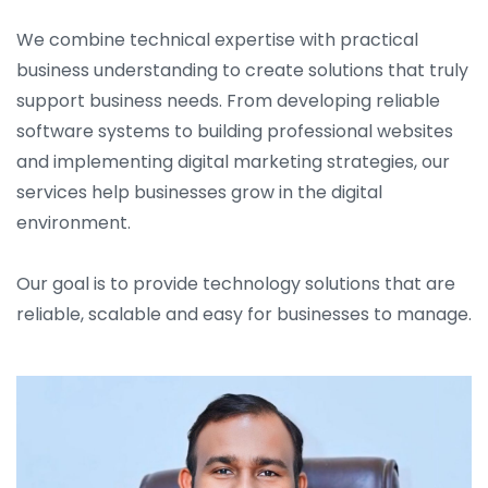
We combine technical expertise with practical
business understanding to create solutions that truly
support business needs. From developing reliable
software systems to building professional websites
and implementing digital marketing strategies, our
services help businesses grow in the digital
environment.
Our goal is to provide technology solutions that are
reliable, scalable and easy for businesses to manage.