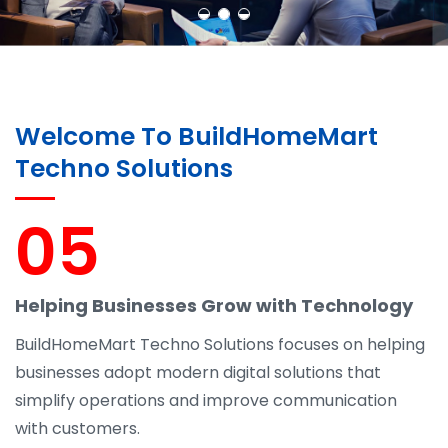
Welcome To BuildHomeMart
Techno Solutions
05
Helping Businesses Grow with Technology
BuildHomeMart Techno Solutions focuses on helping
businesses adopt modern digital solutions that
simplify operations and improve communication
with customers.