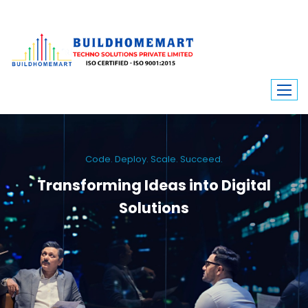
Code. Deploy. Scale. Succeed.
Transforming Ideas into Digital
Solutions
We engineer custom software, dynamic websites, and high-performance
mobile apps. From ERP to ecommerce, Build Home Mart drives digital
innovation for every industry.