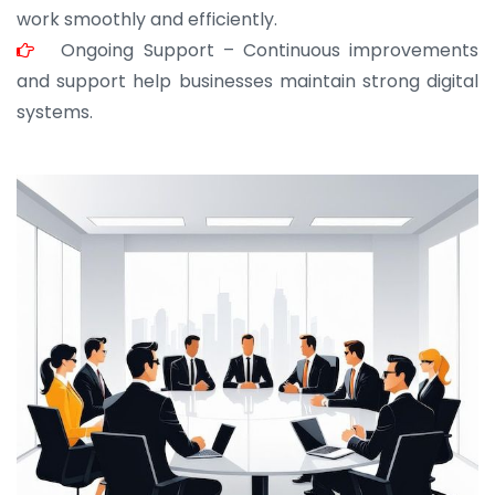
work smoothly and efficiently.
Ongoing Support – Continuous improvements
and support help businesses maintain strong digital
systems.
JOHN ABRAHAM
Morris, CEO
“ As a civil contractor, I rely on BuildHomeMart.com
for bulk orders. Their wide product range, fair