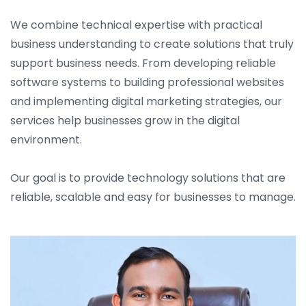
We combine technical expertise with practical
business understanding to create solutions that truly
support business needs. From developing reliable
software systems to building professional websites
and implementing digital marketing strategies, our
services help businesses grow in the digital
environment.
Our goal is to provide technology solutions that are
reliable, scalable and easy for businesses to manage.