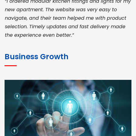
“I ordered modular kitchen fittings and lights for my
new apartment. The website was very easy to
navigate, and their team helped me with product
selection. Timely updates and fast delivery made
the experience even better.”
JOHN ABRAHAM
Morris, CEO
Business Growth
“ As a civil contractor, I rely on BuildHomeMart.com
for bulk orders. Their wide product range, fair
pricing, and smooth logistics help me meet client
deadlines. Excellent vendor coordination and
genuine materials every single time”
RAMESH KUMAER
Madurai