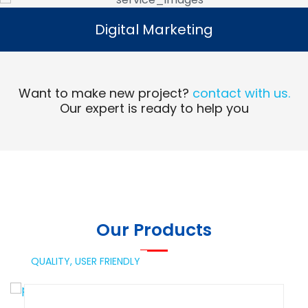
Digital Marketing
Digital Marketing
Read More
Want to make new project?
contact with us.
Our expert is ready to help you
Our Products
QUALITY,
USER FRIENDLY