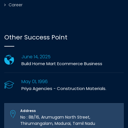
Career
Other Success Point
June 14, 2025
Build Home Mart Ecommerce Business
May 01, 1996
Priya Agencies - Construction Materials.
Address
No : 8B/16, Arumugam North Street,
Thirumangalam, Madurai, Tamil Nadu