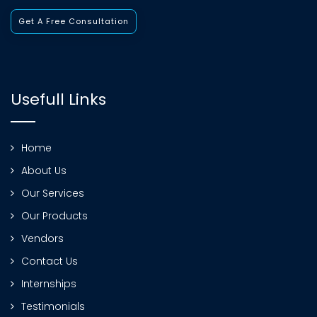
Get A Free Consultation
Usefull Links
Home
About Us
Our Services
Our Products
Vendors
Contact Us
Internships
Testimonials