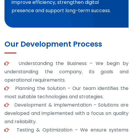
improve efficiency, strengthen digital
presence and support long-term success.
Our Development Process
Understanding the Business – We begin by
understanding the company, its goals and
operational requirements.
Planning the Solution – Our team identifies the
most suitable technologies and strategies.
Development & Implementation – Solutions are
developed and implemented with a focus on quality
and reliability.
Testing & Optimization – We ensure systems