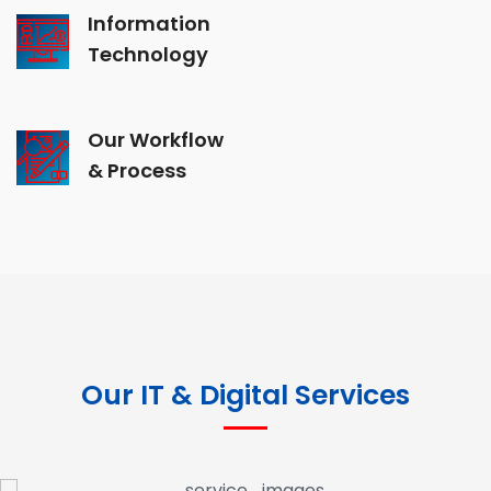
Information
Technology
Our Workflow
& Process
Our IT & Digital Services