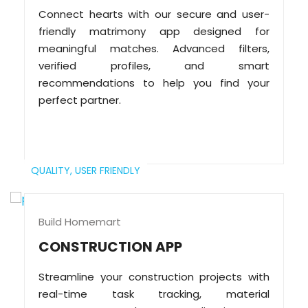
Connect hearts with our secure and user-
friendly matrimony app designed for
meaningful matches. Advanced filters,
verified profiles, and smart
recommendations to help you find your
perfect partner.
QUALITY,
USER FRIENDLY
Build Homemart
CONSTRUCTION APP
Streamline your construction projects with
real-time task tracking, material