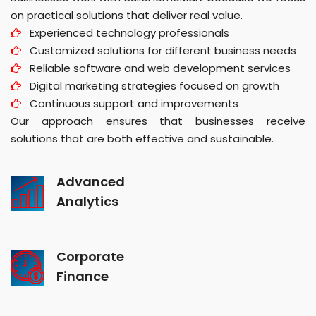
on practical solutions that deliver real value.
Experienced technology professionals
Customized solutions for different business needs
Reliable software and web development services
Digital marketing strategies focused on growth
Continuous support and improvements
Our approach ensures that businesses receive
solutions that are both effective and sustainable.
Advanced
Analytics
Corporate
Finance