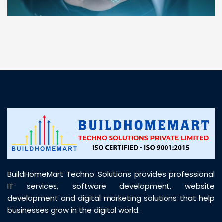
“ BuildHomeMart.com made it incredibly easy to
find all the construction materials I needed. Great
prices, smooth delivery, and excellent quality. Their
customer support was prompt, professional, and
truly helpful throughout my purchase journey”
BuildHomeMart Techno Solutions provides professional
IT services, software development, website
development and digital marketing solutions that help
businesses grow in the digital world.