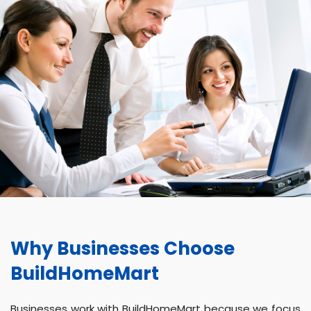
Why Businesses Choose
BuildHomeMart
Businesses work with BuildHomeMart because we focus