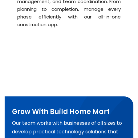
management, and team coordination. From
planning to completion, manage every
phase efficiently with our all-in-one
construction app.
Grow With Build Home Mart
Our team works with businesses of all sizes to
develop practical technology solutions that