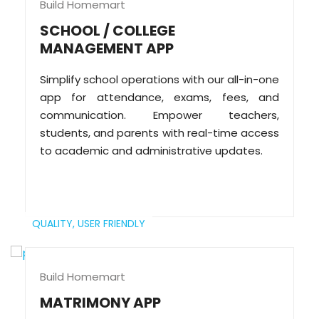
Build Homemart
SCHOOL / COLLEGE
MANAGEMENT APP
Simplify school operations with our all-in-one
app for attendance, exams, fees, and
communication. Empower teachers,
students, and parents with real-time access
to academic and administrative updates.
QUALITY,
USER FRIENDLY
Build Homemart
MATRIMONY APP