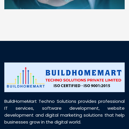
“ BuildHomeMart.com made it incredibly easy to
find all the construction materials I needed. Great
prices, smooth delivery, and excellent quality. Their
customer support was prompt, professional, and
truly helpful throughout my purchase journey”
BuildHomeMart Techno Solutions provides professional
IT services, software development, website
development and digital marketing solutions that help
businesses grow in the digital world.