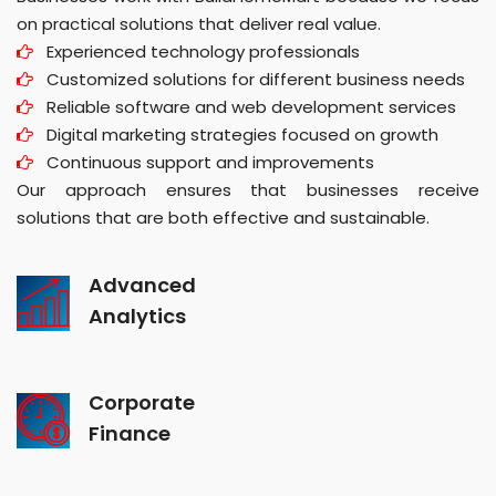
on practical solutions that deliver real value.
Experienced technology professionals
Customized solutions for different business needs
Reliable software and web development services
Digital marketing strategies focused on growth
Continuous support and improvements
Our approach ensures that businesses receive
solutions that are both effective and sustainable.
Advanced
Analytics
Corporate
Finance