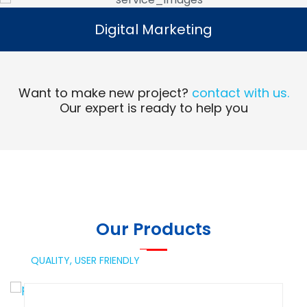
Digital Marketing
Digital Marketing
Read More
Want to make new project?
contact with us.
Our expert is ready to help you
Our Products
QUALITY,
USER FRIENDLY