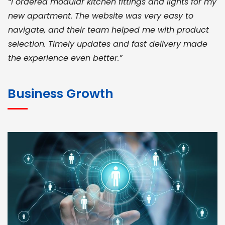
“I ordered modular kitchen fittings and lights for my
new apartment. The website was very easy to
navigate, and their team helped me with product
selection. Timely updates and fast delivery made
the experience even better.”
JOHN ABRAHAM
Morris, CEO
Business Growth
“ As a civil contractor, I rely on BuildHomeMart.com
for bulk orders. Their wide product range, fair
pricing, and smooth logistics help me meet client
deadlines. Excellent vendor coordination and
genuine materials every single time”
RAMESH KUMAER
Madurai