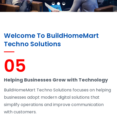
Welcome To BuildHomeMart
Techno Solutions
05
Helping Businesses Grow with Technology
BuildHomeMart Techno Solutions focuses on helping
businesses adopt modern digital solutions that
simplify operations and improve communication
with customers.