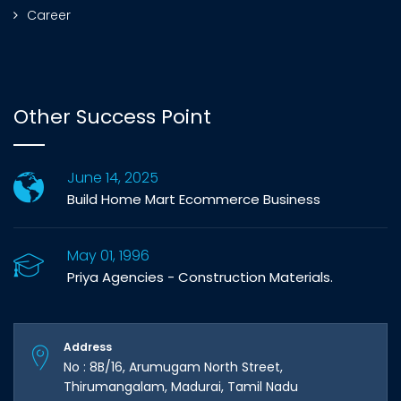
Career
Other Success Point
June 14, 2025
Build Home Mart Ecommerce Business
May 01, 1996
Priya Agencies - Construction Materials.
Address
No : 8B/16, Arumugam North Street,
Thirumangalam, Madurai, Tamil Nadu