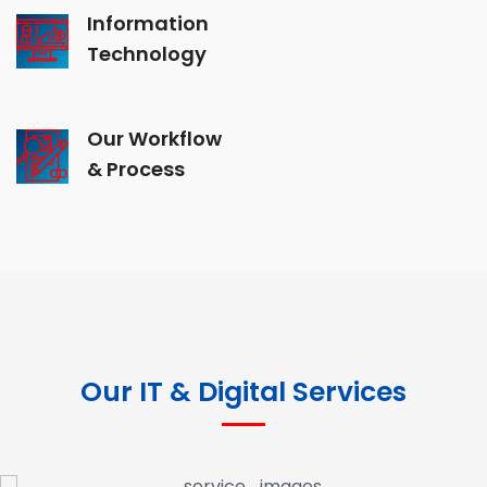
Information
Technology
Our Workflow
& Process
Our IT & Digital Services