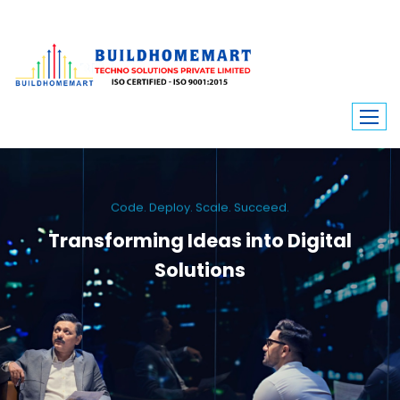
Code. Deploy. Scale. Succeed.
Transforming Ideas into Digital
Solutions
We engineer custom software, dynamic websites, and high-performance
mobile apps. From ERP to ecommerce, Build Home Mart drives digital
innovation for every industry.