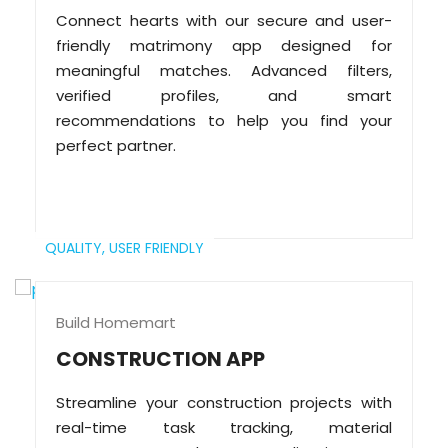
Connect hearts with our secure and user-
friendly matrimony app designed for
meaningful matches. Advanced filters,
verified profiles, and smart
recommendations to help you find your
perfect partner.
QUALITY,
USER FRIENDLY
Build Homemart
CONSTRUCTION APP
Streamline your construction projects with
real-time task tracking, material