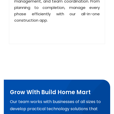
management, and team coordination. From
planning to completion, manage every
phase efficiently with our all-in-one
construction app.
Grow With Build Home Mart
Our team works with businesses of all sizes to
develop practical technology solutions that