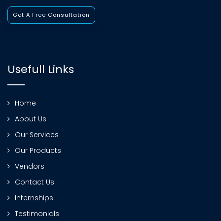
Get A Free Consultation
Usefull Links
Home
About Us
Our Services
Our Products
Vendors
Contact Us
Internships
Testimonials