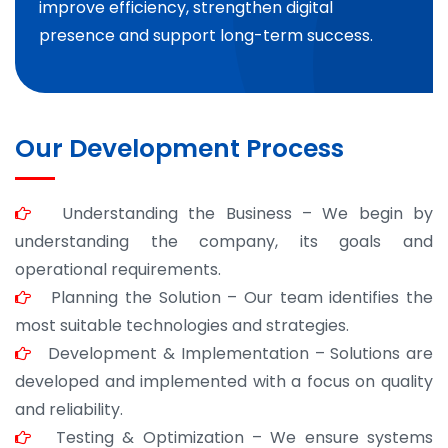
improve efficiency, strengthen digital
presence and support long-term success.
Our Development Process
Understanding the Business – We begin by
understanding the company, its goals and
operational requirements.
Planning the Solution – Our team identifies the
most suitable technologies and strategies.
Development & Implementation – Solutions are
developed and implemented with a focus on quality
and reliability.
Testing & Optimization – We ensure systems