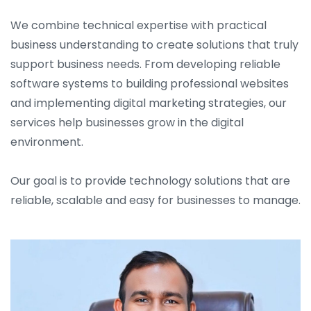
We combine technical expertise with practical
business understanding to create solutions that truly
support business needs. From developing reliable
software systems to building professional websites
and implementing digital marketing strategies, our
services help businesses grow in the digital
environment.
Our goal is to provide technology solutions that are
reliable, scalable and easy for businesses to manage.