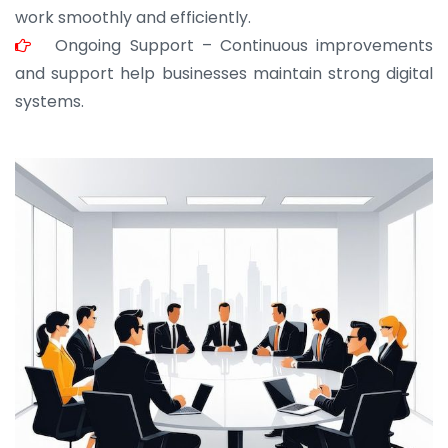
work smoothly and efficiently.
Ongoing Support – Continuous improvements
and support help businesses maintain strong digital
systems.
JOHN ABRAHAM
Morris, CEO
“ As a civil contractor, I rely on BuildHomeMart.com
for bulk orders. Their wide product range, fair