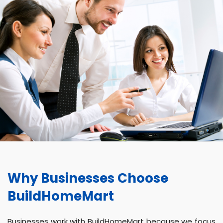
Why Businesses Choose
BuildHomeMart
Businesses work with BuildHomeMart because we focus