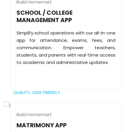
Build Homemart
SCHOOL / COLLEGE
MANAGEMENT APP
Simplify school operations with our all-in-one
app for attendance, exams, fees, and
communication. Empower teachers,
students, and parents with real-time access
to academic and administrative updates.
QUALITY,
USER FRIENDLY
Build Homemart
MATRIMONY APP