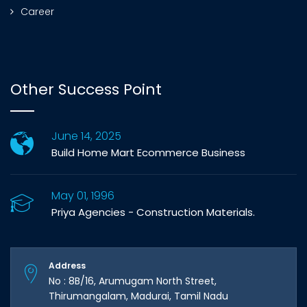
Career
Other Success Point
June 14, 2025
Build Home Mart Ecommerce Business
May 01, 1996
Priya Agencies - Construction Materials.
Address
No : 8B/16, Arumugam North Street,
Thirumangalam, Madurai, Tamil Nadu