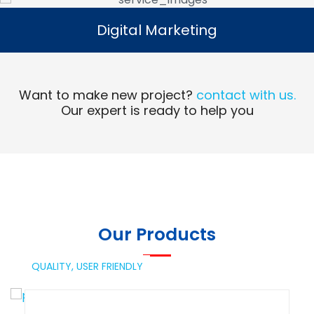
Digital Marketing
Digital Marketing
Read More
Want to make new project?
contact with us.
Our expert is ready to help you
Our Products
QUALITY,
USER FRIENDLY