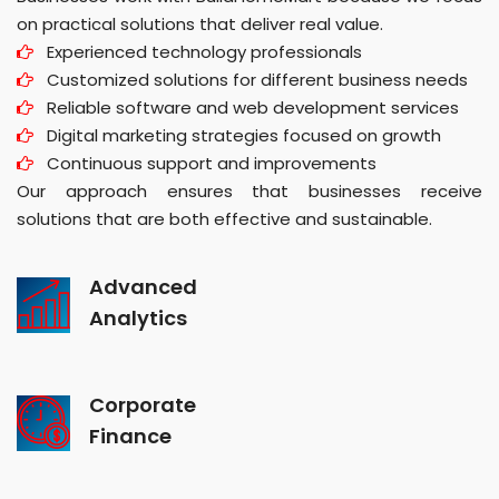
on practical solutions that deliver real value.
Experienced technology professionals
Customized solutions for different business needs
Reliable software and web development services
Digital marketing strategies focused on growth
Continuous support and improvements
Our approach ensures that businesses receive
solutions that are both effective and sustainable.
Advanced
Analytics
Corporate
Finance