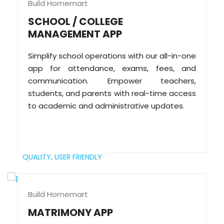
Build Homemart
SCHOOL / COLLEGE
MANAGEMENT APP
Simplify school operations with our all-in-one
app for attendance, exams, fees, and
communication. Empower teachers,
students, and parents with real-time access
to academic and administrative updates.
QUALITY,
USER FRIENDLY
Build Homemart
MATRIMONY APP