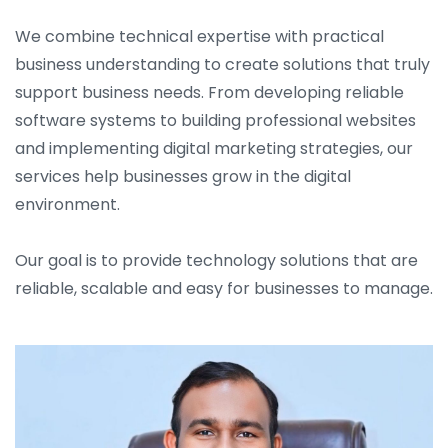
We combine technical expertise with practical
business understanding to create solutions that truly
support business needs. From developing reliable
software systems to building professional websites
and implementing digital marketing strategies, our
services help businesses grow in the digital
environment.
Our goal is to provide technology solutions that are
reliable, scalable and easy for businesses to manage.