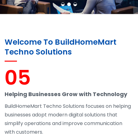
Welcome To BuildHomeMart
Techno Solutions
05
Helping Businesses Grow with Technology
BuildHomeMart Techno Solutions focuses on helping
businesses adopt modern digital solutions that
simplify operations and improve communication
with customers.