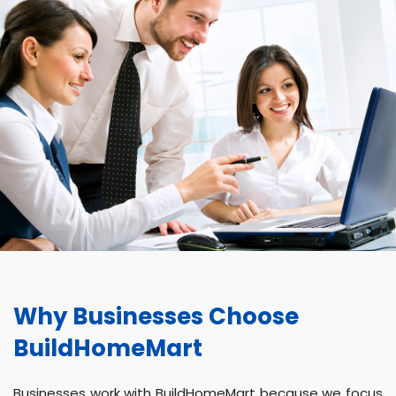
Why Businesses Choose
BuildHomeMart
Businesses work with BuildHomeMart because we focus