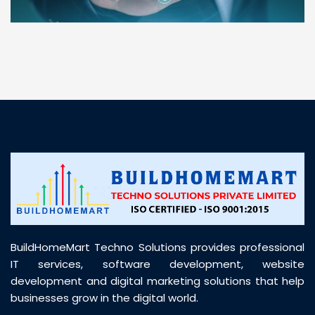
“ BuildHomeMart.com made it incredibly easy to
find all the construction materials I needed. Great
prices, smooth delivery, and excellent quality. Their
customer support was prompt, professional, and
truly helpful throughout my purchase journey”
BuildHomeMart Techno Solutions provides professional
IT services, software development, website
development and digital marketing solutions that help
businesses grow in the digital world.