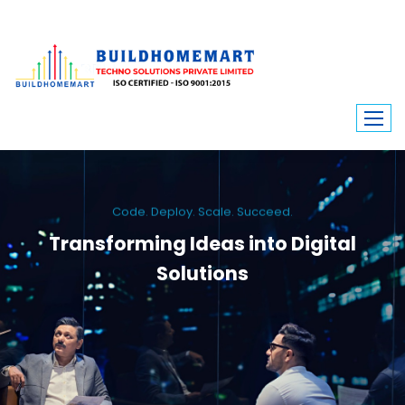
Code. Deploy. Scale. Succeed.
Transforming Ideas into Digital
Solutions
We engineer custom software, dynamic websites, and high-performance
mobile apps. From ERP to ecommerce, Build Home Mart drives digital
innovation for every industry.