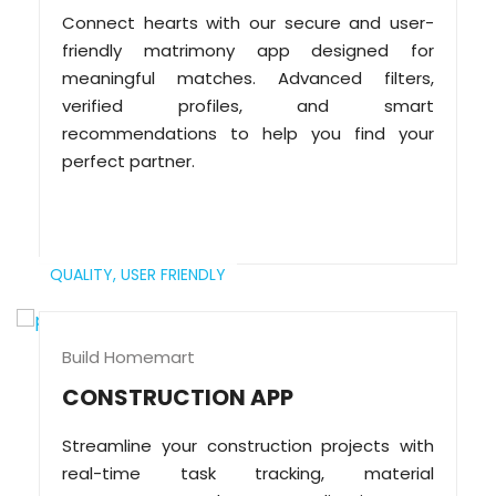
Connect hearts with our secure and user-
friendly matrimony app designed for
meaningful matches. Advanced filters,
verified profiles, and smart
recommendations to help you find your
perfect partner.
QUALITY,
USER FRIENDLY
Build Homemart
CONSTRUCTION APP
Streamline your construction projects with
real-time task tracking, material