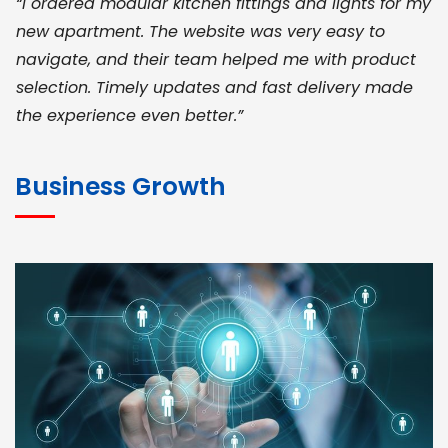
“I ordered modular kitchen fittings and lights for my
new apartment. The website was very easy to
navigate, and their team helped me with product
selection. Timely updates and fast delivery made
the experience even better.”
JOHN ABRAHAM
Morris, CEO
Business Growth
“ As a civil contractor, I rely on BuildHomeMart.com
for bulk orders. Their wide product range, fair
pricing, and smooth logistics help me meet client
deadlines. Excellent vendor coordination and
genuine materials every single time”
RAMESH KUMAER
Madurai