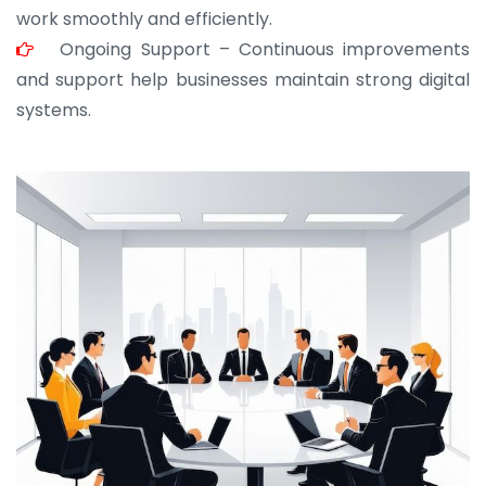
work smoothly and efficiently.
Ongoing Support – Continuous improvements
and support help businesses maintain strong digital
systems.
JOHN ABRAHAM
Morris, CEO
“ As a civil contractor, I rely on BuildHomeMart.com
for bulk orders. Their wide product range, fair