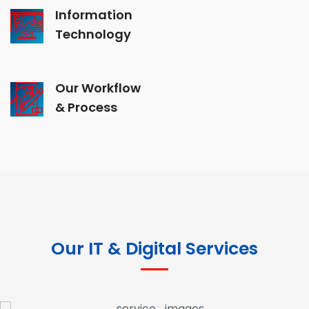
Information
Technology
Our Workflow
& Process
Our IT & Digital Services