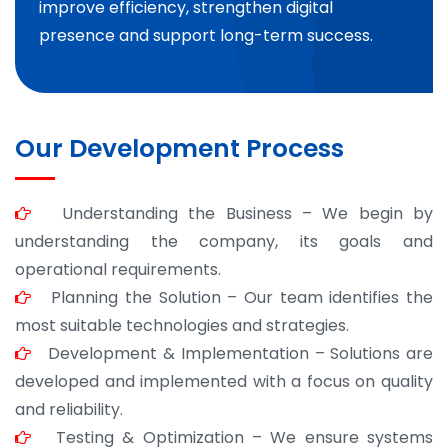
improve efficiency, strengthen digital
presence and support long-term success.
Our Development Process
Understanding the Business – We begin by
understanding the company, its goals and
operational requirements.
Planning the Solution – Our team identifies the
most suitable technologies and strategies.
Development & Implementation – Solutions are
developed and implemented with a focus on quality
and reliability.
Testing & Optimization – We ensure systems