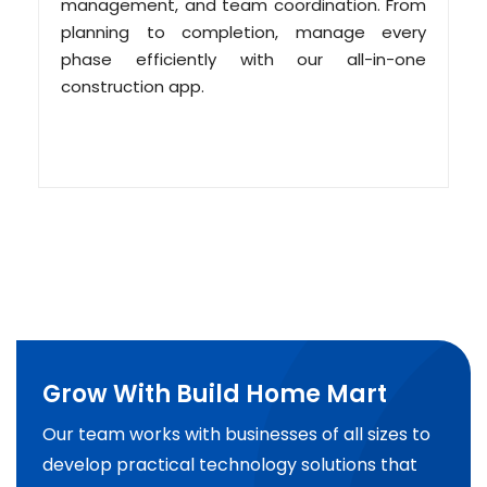
management, and team coordination. From
planning to completion, manage every
phase efficiently with our all-in-one
construction app.
Grow With Build Home Mart
Our team works with businesses of all sizes to
develop practical technology solutions that