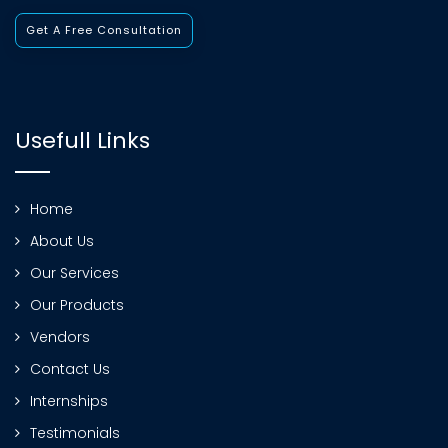
Get A Free Consultation
Usefull Links
Home
About Us
Our Services
Our Products
Vendors
Contact Us
Internships
Testimonials