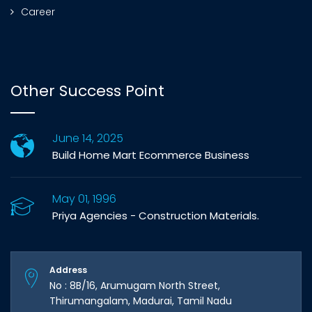
Career
Other Success Point
June 14, 2025
Build Home Mart Ecommerce Business
May 01, 1996
Priya Agencies - Construction Materials.
Address
No : 8B/16, Arumugam North Street,
Thirumangalam, Madurai, Tamil Nadu