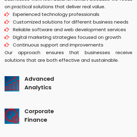
on practical solutions that deliver real value.
Experienced technology professionals
Customized solutions for different business needs
Reliable software and web development services
Digital marketing strategies focused on growth
Continuous support and improvements
Our approach ensures that businesses receive
solutions that are both effective and sustainable.
Advanced
Analytics
Corporate
Finance