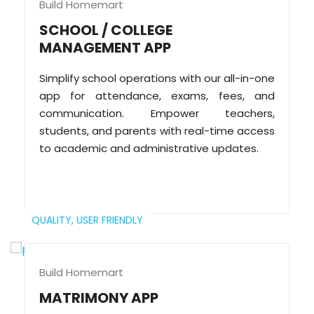
Build Homemart
SCHOOL / COLLEGE
MANAGEMENT APP
Simplify school operations with our all-in-one
app for attendance, exams, fees, and
communication. Empower teachers,
students, and parents with real-time access
to academic and administrative updates.
QUALITY,
USER FRIENDLY
Build Homemart
MATRIMONY APP