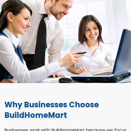
Why Businesses Choose
BuildHomeMart
Businesses work with BuildHomeMart because we focus