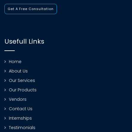
Get A Free Consultation
Usefull Links
Home
About Us
Our Services
Our Products
Vendors
Contact Us
Internships
Testimonials