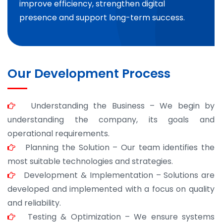
improve efficiency, strengthen digital
presence and support long-term success.
Our Development Process
Understanding the Business – We begin by
understanding the company, its goals and
operational requirements.
Planning the Solution – Our team identifies the
most suitable technologies and strategies.
Development & Implementation – Solutions are
developed and implemented with a focus on quality
and reliability.
Testing & Optimization – We ensure systems