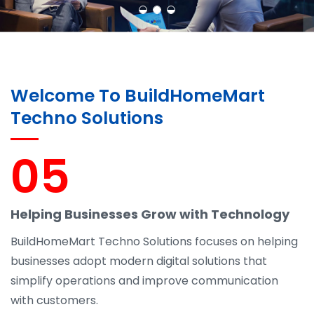
Welcome To BuildHomeMart
Techno Solutions
05
Helping Businesses Grow with Technology
BuildHomeMart Techno Solutions focuses on helping
businesses adopt modern digital solutions that
simplify operations and improve communication
with customers.