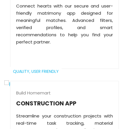
Connect hearts with our secure and user-
friendly matrimony app designed for
meaningful matches. Advanced filters,
verified profiles, and smart
recommendations to help you find your
perfect partner.
QUALITY,
USER FRIENDLY
Build Homemart
CONSTRUCTION APP
Streamline your construction projects with
real-time task tracking, material