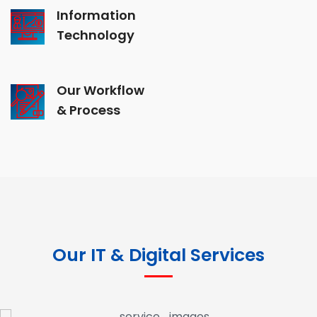
Information
Technology
Our Workflow
& Process
Our IT & Digital Services