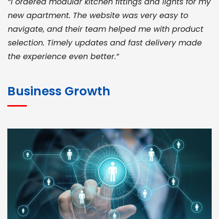
“I ordered modular kitchen fittings and lights for my
new apartment. The website was very easy to
navigate, and their team helped me with product
selection. Timely updates and fast delivery made
the experience even better.”
JOHN ABRAHAM
Morris, CEO
Business Growth
“ As a civil contractor, I rely on BuildHomeMart.com
for bulk orders. Their wide product range, fair
pricing, and smooth logistics help me meet client
deadlines. Excellent vendor coordination and
genuine materials every single time”
RAMESH KUMAER
Madurai