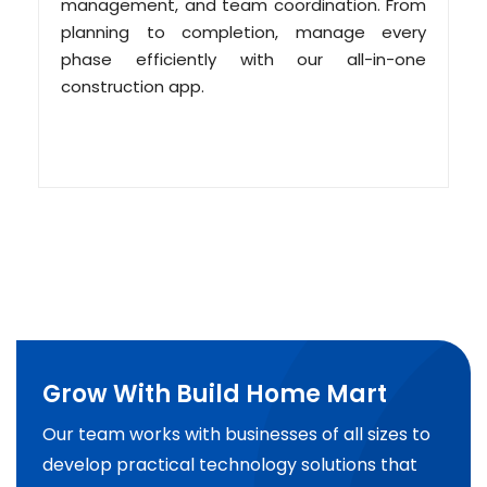
management, and team coordination. From
planning to completion, manage every
phase efficiently with our all-in-one
construction app.
Grow With Build Home Mart
Our team works with businesses of all sizes to
develop practical technology solutions that