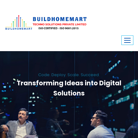
Code. Deploy. Scale. Succeed.
Transforming Ideas into Digital
Solutions
We engineer custom software, dynamic websites, and high-performance
mobile apps. From ERP to ecommerce, Build Home Mart drives digital
innovation for every industry.