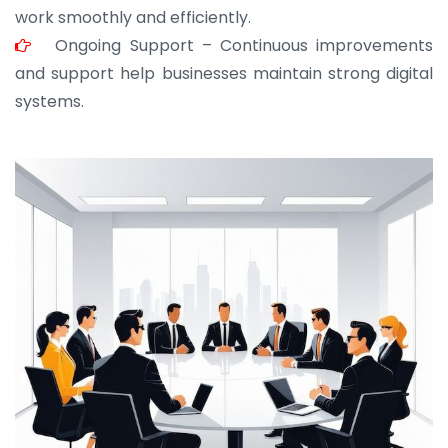
work smoothly and efficiently.
Ongoing Support – Continuous improvements
and support help businesses maintain strong digital
systems.
JOHN ABRAHAM
Morris, CEO
“ As a civil contractor, I rely on BuildHomeMart.com
for bulk orders. Their wide product range, fair