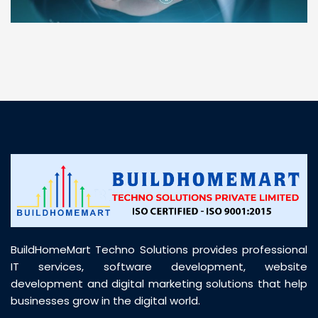
“ BuildHomeMart.com made it incredibly easy to
find all the construction materials I needed. Great
prices, smooth delivery, and excellent quality. Their
customer support was prompt, professional, and
truly helpful throughout my purchase journey”
BuildHomeMart Techno Solutions provides professional
IT services, software development, website
development and digital marketing solutions that help
businesses grow in the digital world.