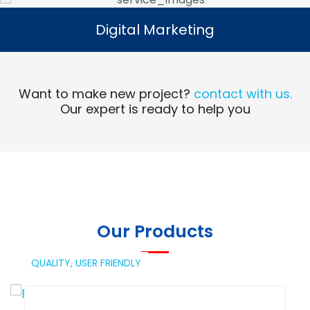
Digital Marketing
Digital Marketing
Read More
Want to make new project?
contact with us.
Our expert is ready to help you
Our Products
QUALITY,
USER FRIENDLY