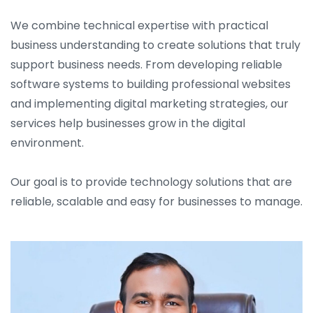
We combine technical expertise with practical
business understanding to create solutions that truly
support business needs. From developing reliable
software systems to building professional websites
and implementing digital marketing strategies, our
services help businesses grow in the digital
environment.
Our goal is to provide technology solutions that are
reliable, scalable and easy for businesses to manage.