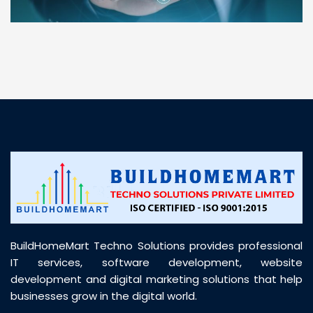
“ BuildHomeMart.com made it incredibly easy to
find all the construction materials I needed. Great
prices, smooth delivery, and excellent quality. Their
customer support was prompt, professional, and
truly helpful throughout my purchase journey”
BuildHomeMart Techno Solutions provides professional
IT services, software development, website
development and digital marketing solutions that help
businesses grow in the digital world.