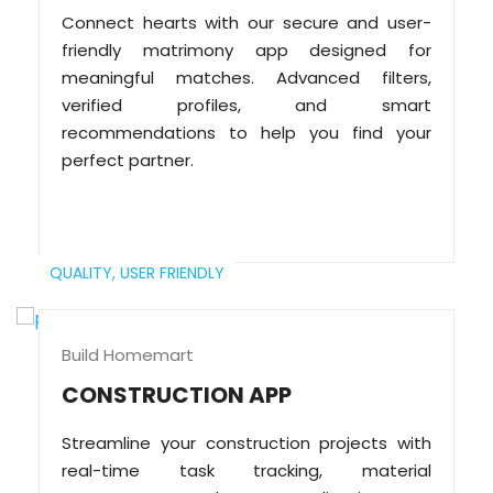
Connect hearts with our secure and user-
friendly matrimony app designed for
meaningful matches. Advanced filters,
verified profiles, and smart
recommendations to help you find your
perfect partner.
QUALITY,
USER FRIENDLY
Build Homemart
CONSTRUCTION APP
Streamline your construction projects with
real-time task tracking, material