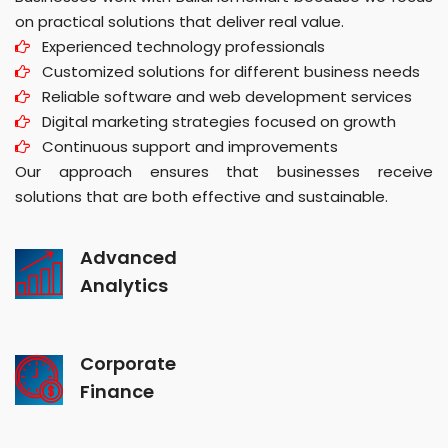
on practical solutions that deliver real value.
Experienced technology professionals
Customized solutions for different business needs
Reliable software and web development services
Digital marketing strategies focused on growth
Continuous support and improvements
Our approach ensures that businesses receive
solutions that are both effective and sustainable.
Advanced
Analytics
Corporate
Finance