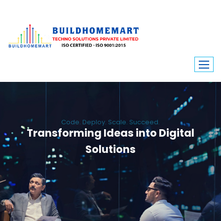
Code. Deploy. Scale. Succeed.
Transforming Ideas into Digital
Solutions
We engineer custom software, dynamic websites, and high-performance
mobile apps. From ERP to ecommerce, Build Home Mart drives digital
innovation for every industry.