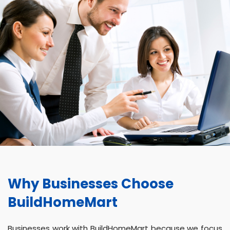
Why Businesses Choose
BuildHomeMart
Businesses work with BuildHomeMart because we focus