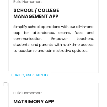
Build Homemart
SCHOOL / COLLEGE
MANAGEMENT APP
Simplify school operations with our all-in-one
app for attendance, exams, fees, and
communication. Empower teachers,
students, and parents with real-time access
to academic and administrative updates.
QUALITY,
USER FRIENDLY
Build Homemart
MATRIMONY APP