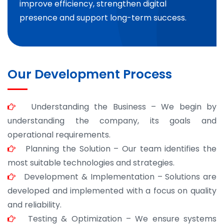
improve efficiency, strengthen digital
presence and support long-term success.
Our Development Process
Understanding the Business – We begin by
understanding the company, its goals and
operational requirements.
Planning the Solution – Our team identifies the
most suitable technologies and strategies.
Development & Implementation – Solutions are
developed and implemented with a focus on quality
and reliability.
Testing & Optimization – We ensure systems