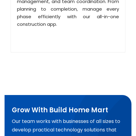
management, and team coordination. From
planning to completion, manage every
phase efficiently with our all-in-one
construction app.
Grow With Build Home Mart
Our team works with businesses of all sizes to
develop practical technology solutions that