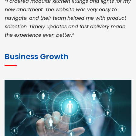
“I ordered modular kitchen fittings and lights for my
new apartment. The website was very easy to
navigate, and their team helped me with product
selection. Timely updates and fast delivery made
the experience even better.”
JOHN ABRAHAM
Morris, CEO
Business Growth
“ As a civil contractor, I rely on BuildHomeMart.com
for bulk orders. Their wide product range, fair
pricing, and smooth logistics help me meet client
deadlines. Excellent vendor coordination and
genuine materials every single time”
RAMESH KUMAER
Madurai