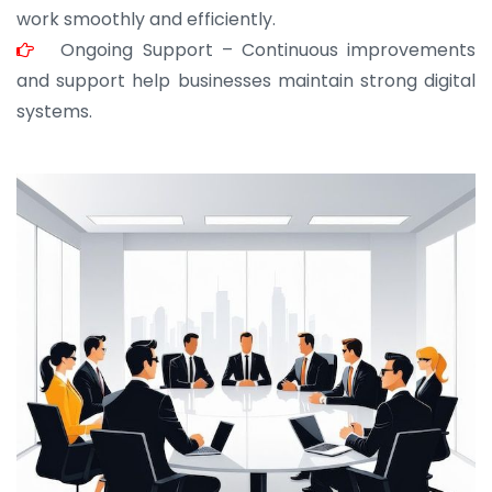
work smoothly and efficiently.
Ongoing Support – Continuous improvements
and support help businesses maintain strong digital
systems.
JOHN ABRAHAM
Morris, CEO
“ As a civil contractor, I rely on BuildHomeMart.com
for bulk orders. Their wide product range, fair