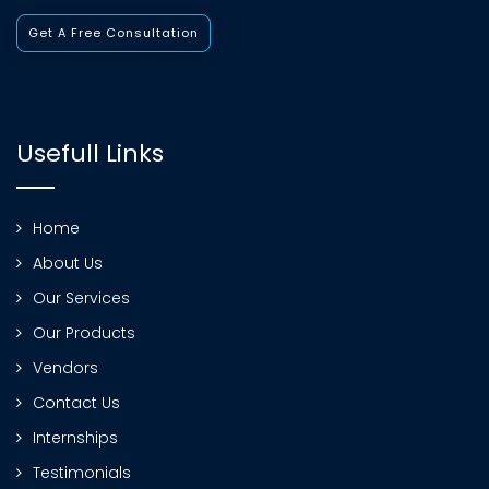
Get A Free Consultation
Usefull Links
Home
About Us
Our Services
Our Products
Vendors
Contact Us
Internships
Testimonials