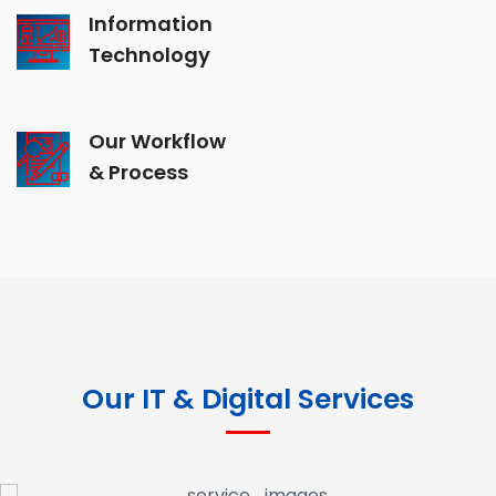
Information
Technology
Our Workflow
& Process
Our IT & Digital Services