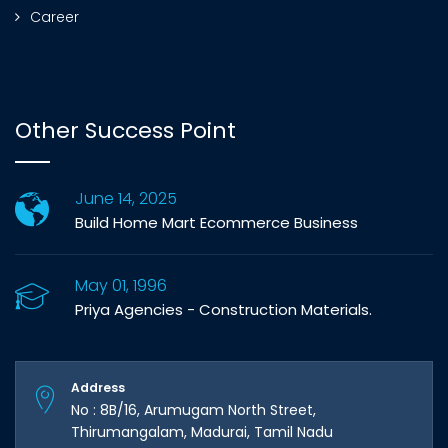
Career
Other Success Point
June 14, 2025
Build Home Mart Ecommerce Business
May 01, 1996
Priya Agencies - Construction Materials.
Address
No : 8B/16, Arumugam North Street,
Thirumangalam, Madurai, Tamil Nadu