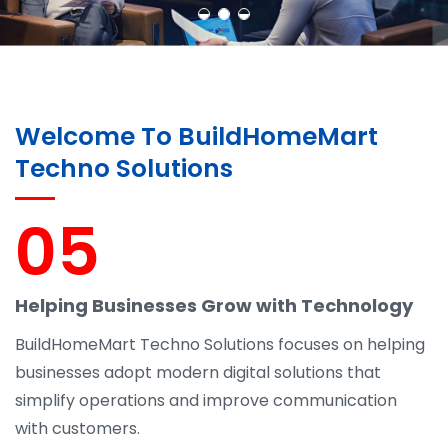
Welcome To BuildHomeMart
Techno Solutions
05
Helping Businesses Grow with Technology
BuildHomeMart Techno Solutions focuses on helping
businesses adopt modern digital solutions that
simplify operations and improve communication
with customers.