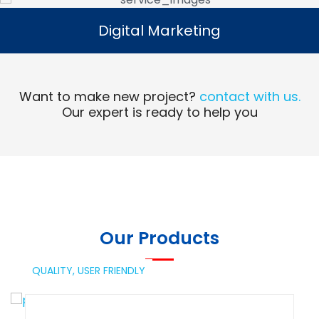
Digital Marketing
Digital Marketing
Read More
Want to make new project?
contact with us.
Our expert is ready to help you
Our Products
QUALITY,
USER FRIENDLY