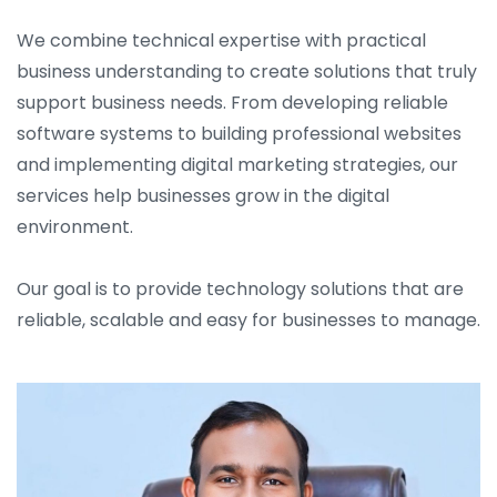
We combine technical expertise with practical
business understanding to create solutions that truly
support business needs. From developing reliable
software systems to building professional websites
and implementing digital marketing strategies, our
services help businesses grow in the digital
environment.
Our goal is to provide technology solutions that are
reliable, scalable and easy for businesses to manage.