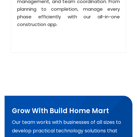
management, and team coordination. From
planning to completion, manage every
phase efficiently with our all-in-one
construction app.
Grow With Build Home Mart
Our team works with businesses of all sizes to
develop practical technology solutions that