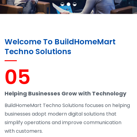
Welcome To BuildHomeMart
Techno Solutions
05
Helping Businesses Grow with Technology
BuildHomeMart Techno Solutions focuses on helping
businesses adopt modern digital solutions that
simplify operations and improve communication
with customers.