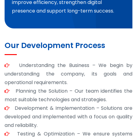
improve efficiency, strengthen digital
presence and support long-term success.
Our Development Process
Understanding the Business – We begin by
understanding the company, its goals and
operational requirements.
Planning the Solution – Our team identifies the
most suitable technologies and strategies.
Development & Implementation – Solutions are
developed and implemented with a focus on quality
and reliability.
Testing & Optimization – We ensure systems