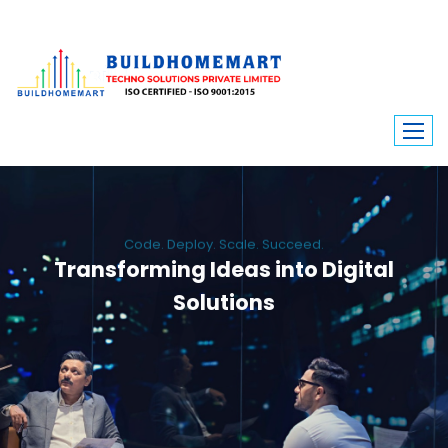
Code. Deploy. Scale. Succeed.
Transforming Ideas into Digital
Solutions
We engineer custom software, dynamic websites, and high-performance
mobile apps. From ERP to ecommerce, Build Home Mart drives digital
innovation for every industry.