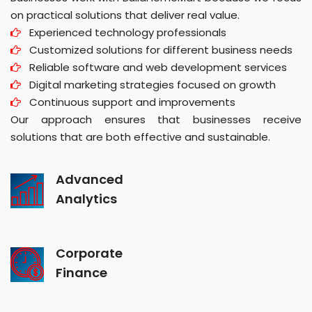
on practical solutions that deliver real value.
Experienced technology professionals
Customized solutions for different business needs
Reliable software and web development services
Digital marketing strategies focused on growth
Continuous support and improvements
Our approach ensures that businesses receive
solutions that are both effective and sustainable.
Advanced
Analytics
Corporate
Finance