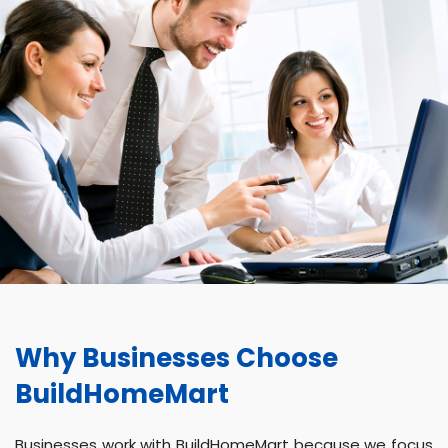
Why Businesses Choose
BuildHomeMart
Businesses work with BuildHomeMart because we focus