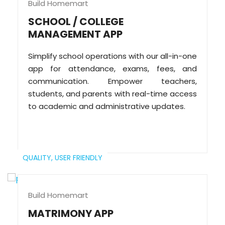
Build Homemart
SCHOOL / COLLEGE
MANAGEMENT APP
Simplify school operations with our all-in-one
app for attendance, exams, fees, and
communication. Empower teachers,
students, and parents with real-time access
to academic and administrative updates.
QUALITY,
USER FRIENDLY
Build Homemart
MATRIMONY APP