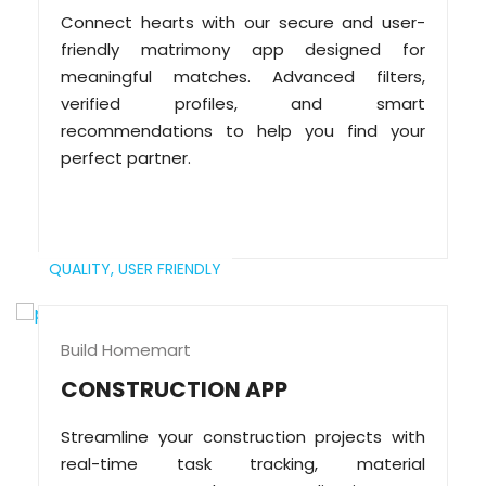
Connect hearts with our secure and user-
friendly matrimony app designed for
meaningful matches. Advanced filters,
verified profiles, and smart
recommendations to help you find your
perfect partner.
QUALITY,
USER FRIENDLY
Build Homemart
CONSTRUCTION APP
Streamline your construction projects with
real-time task tracking, material