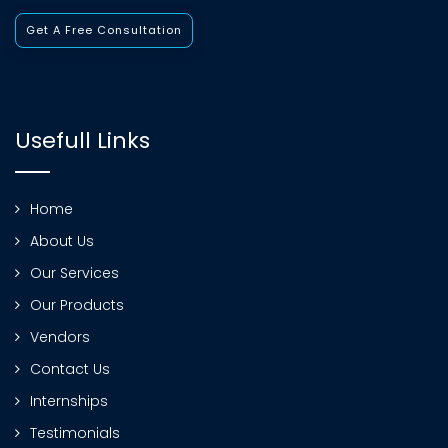
Get A Free Consultation
Usefull Links
Home
About Us
Our Services
Our Products
Vendors
Contact Us
Internships
Testimonials