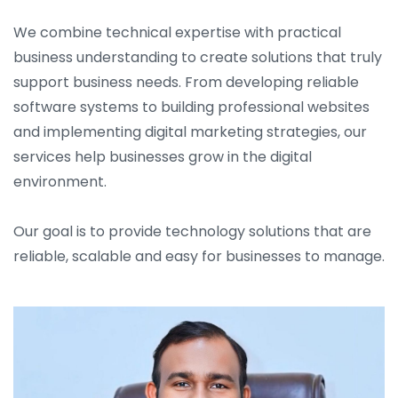
We combine technical expertise with practical
business understanding to create solutions that truly
support business needs. From developing reliable
software systems to building professional websites
and implementing digital marketing strategies, our
services help businesses grow in the digital
environment.
Our goal is to provide technology solutions that are
reliable, scalable and easy for businesses to manage.