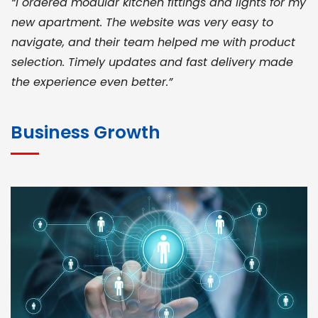
“I ordered modular kitchen fittings and lights for my
new apartment. The website was very easy to
navigate, and their team helped me with product
selection. Timely updates and fast delivery made
the experience even better.”
JOHN ABRAHAM
Morris, CEO
Business Growth
“ As a civil contractor, I rely on BuildHomeMart.com
for bulk orders. Their wide product range, fair
pricing, and smooth logistics help me meet client
deadlines. Excellent vendor coordination and
genuine materials every single time”
RAMESH KUMAER
Madurai