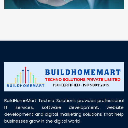
“ BuildHomeMart.com made it incredibly easy to
find all the construction materials I needed. Great
prices, smooth delivery, and excellent quality. Their
customer support was prompt, professional, and
truly helpful throughout my purchase journey”
BuildHomeMart Techno Solutions provides professional
IT services, software development, website
development and digital marketing solutions that help
businesses grow in the digital world.