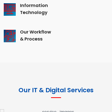
Information
Technology
Our Workflow
& Process
Our IT & Digital Services