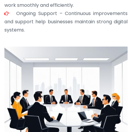
work smoothly and efficiently.
Ongoing Support – Continuous improvements
and support help businesses maintain strong digital
systems.
JOHN ABRAHAM
Morris, CEO
“ As a civil contractor, I rely on BuildHomeMart.com
for bulk orders. Their wide product range, fair