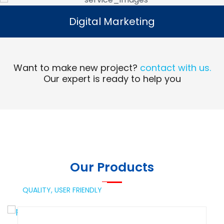
Digital Marketing
Digital Marketing
Read More
Want to make new project?
contact with us.
Our expert is ready to help you
Our Products
QUALITY,
USER FRIENDLY