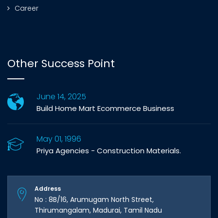
Career
Other Success Point
June 14, 2025
Build Home Mart Ecommerce Business
May 01, 1996
Priya Agencies - Construction Materials.
Address
No : 8B/16, Arumugam North Street,
Thirumangalam, Madurai, Tamil Nadu