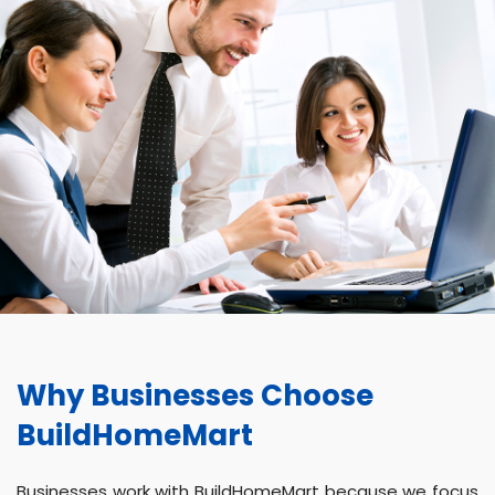
Why Businesses Choose
BuildHomeMart
Businesses work with BuildHomeMart because we focus