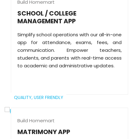
Build Homemart
SCHOOL / COLLEGE
MANAGEMENT APP
Simplify school operations with our all-in-one
app for attendance, exams, fees, and
communication. Empower teachers,
students, and parents with real-time access
to academic and administrative updates.
QUALITY,
USER FRIENDLY
Build Homemart
MATRIMONY APP