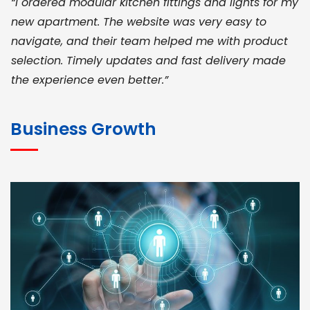
“I ordered modular kitchen fittings and lights for my
new apartment. The website was very easy to
navigate, and their team helped me with product
selection. Timely updates and fast delivery made
the experience even better.”
JOHN ABRAHAM
Morris, CEO
Business Growth
“ As a civil contractor, I rely on BuildHomeMart.com
for bulk orders. Their wide product range, fair
pricing, and smooth logistics help me meet client
deadlines. Excellent vendor coordination and
genuine materials every single time”
RAMESH KUMAER
Madurai