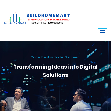
Code. Deploy. Scale. Succeed.
Transforming Ideas into Digital
Solutions
We engineer custom software, dynamic websites, and high-performance
mobile apps. From ERP to ecommerce, Build Home Mart drives digital
innovation for every industry.