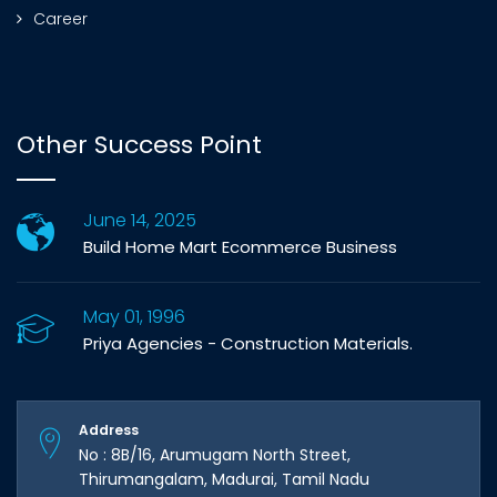
Career
Other Success Point
June 14, 2025
Build Home Mart Ecommerce Business
May 01, 1996
Priya Agencies - Construction Materials.
Address
No : 8B/16, Arumugam North Street,
Thirumangalam, Madurai, Tamil Nadu