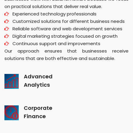
on practical solutions that deliver real value.
Experienced technology professionals
Customized solutions for different business needs
Reliable software and web development services
Digital marketing strategies focused on growth
Continuous support and improvements
Our approach ensures that businesses receive
solutions that are both effective and sustainable.
Advanced
Analytics
Corporate
Finance