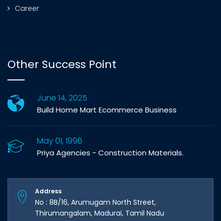
Career
Other Success Point
June 14, 2025
Build Home Mart Ecommerce Business
May 01, 1996
Priya Agencies - Construction Materials.
Address
No : 8B/16, Arumugam North Street,
Thirumangalam, Madurai, Tamil Nadu