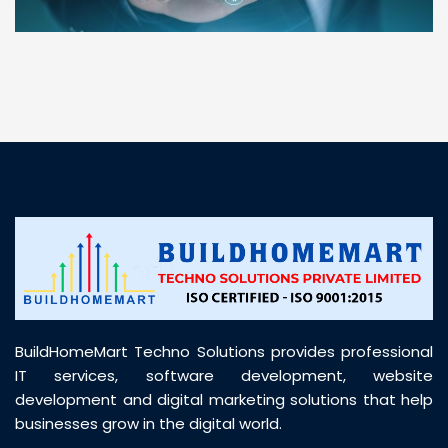
“ BuildHomeMart.com made it incredibly easy to
find all the construction materials I needed. Great
prices, smooth delivery, and excellent quality. Their
customer support was prompt, professional, and
truly helpful throughout my purchase journey”
BuildHomeMart Techno Solutions provides professional
IT services, software development, website
development and digital marketing solutions that help
businesses grow in the digital world.