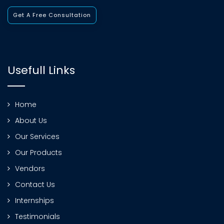
Get A Free Consultation
Usefull Links
Home
About Us
Our Services
Our Products
Vendors
Contact Us
Internships
Testimonials