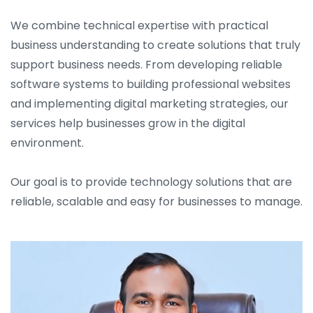
We combine technical expertise with practical
business understanding to create solutions that truly
support business needs. From developing reliable
software systems to building professional websites
and implementing digital marketing strategies, our
services help businesses grow in the digital
environment.
Our goal is to provide technology solutions that are
reliable, scalable and easy for businesses to manage.