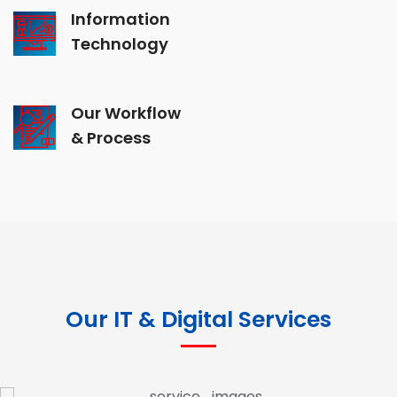
Information
Technology
Our Workflow
& Process
Our IT & Digital Services