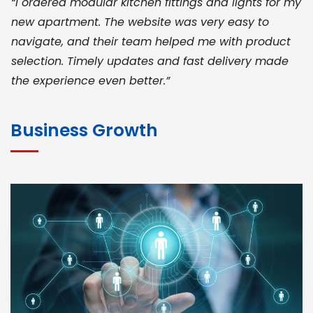
“I ordered modular kitchen fittings and lights for my
new apartment. The website was very easy to
navigate, and their team helped me with product
selection. Timely updates and fast delivery made
the experience even better.”
JOHN ABRAHAM
Morris, CEO
Business Growth
“ As a civil contractor, I rely on BuildHomeMart.com
for bulk orders. Their wide product range, fair
pricing, and smooth logistics help me meet client
deadlines. Excellent vendor coordination and
genuine materials every single time”
RAMESH KUMAER
Madurai