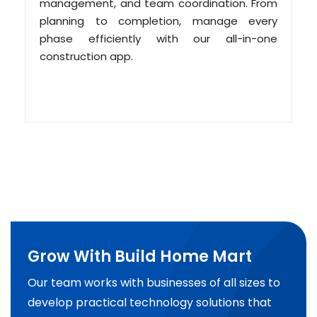
management, and team coordination. From
planning to completion, manage every
phase efficiently with our all-in-one
construction app.
Grow With Build Home Mart
Our team works with businesses of all sizes to
develop practical technology solutions that