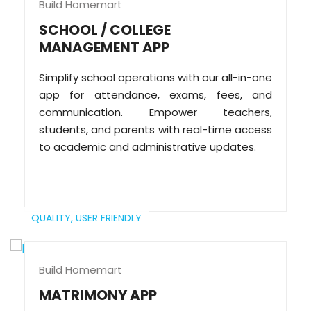
Build Homemart
SCHOOL / COLLEGE
MANAGEMENT APP
Simplify school operations with our all-in-one
app for attendance, exams, fees, and
communication. Empower teachers,
students, and parents with real-time access
to academic and administrative updates.
QUALITY,
USER FRIENDLY
Build Homemart
MATRIMONY APP