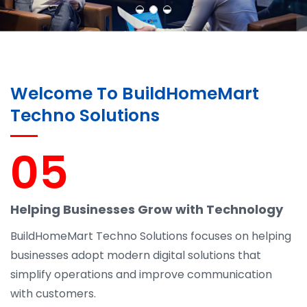
Welcome To BuildHomeMart
Techno Solutions
05
Helping Businesses Grow with Technology
BuildHomeMart Techno Solutions focuses on helping
businesses adopt modern digital solutions that
simplify operations and improve communication
with customers.