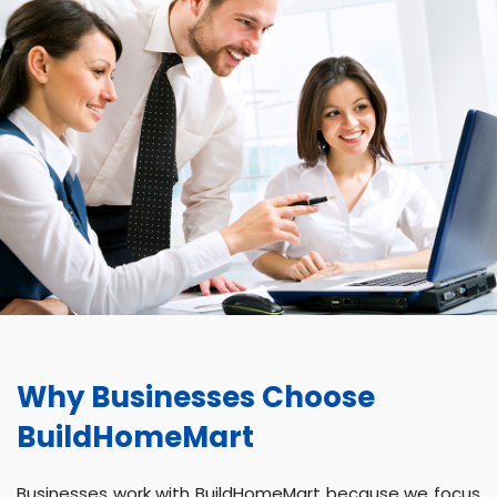
Why Businesses Choose
BuildHomeMart
Businesses work with BuildHomeMart because we focus