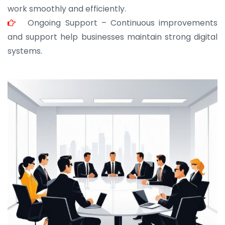
work smoothly and efficiently.
Ongoing Support – Continuous improvements
and support help businesses maintain strong digital
systems.
JOHN ABRAHAM
Morris, CEO
“ As a civil contractor, I rely on BuildHomeMart.com
for bulk orders. Their wide product range, fair