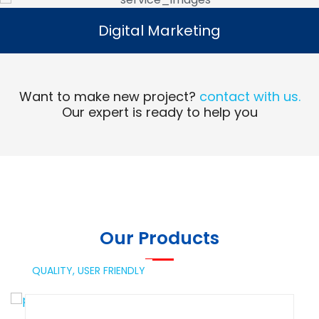
Digital Marketing
Digital Marketing
Read More
Want to make new project?
contact with us.
Our expert is ready to help you
Our Products
QUALITY,
USER FRIENDLY