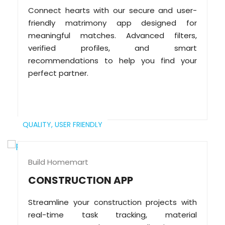
Connect hearts with our secure and user-
friendly matrimony app designed for
meaningful matches. Advanced filters,
verified profiles, and smart
recommendations to help you find your
perfect partner.
QUALITY,
USER FRIENDLY
Build Homemart
CONSTRUCTION APP
Streamline your construction projects with
real-time task tracking, material