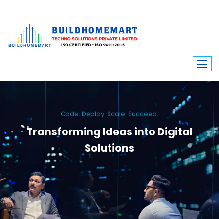
Code. Deploy. Scale. Succeed.
Transforming Ideas into Digital
Solutions
We engineer custom software, dynamic websites, and high-performance
mobile apps. From ERP to ecommerce, Build Home Mart drives digital
innovation for every industry.