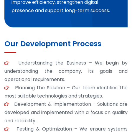
improve efficiency, strengthen digital
presence and support long-term success.
Our Development Process
Understanding the Business – We begin by
understanding the company, its goals and
operational requirements.
Planning the Solution – Our team identifies the
most suitable technologies and strategies.
Development & Implementation – Solutions are
developed and implemented with a focus on quality
and reliability.
Testing & Optimization – We ensure systems