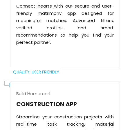
Connect hearts with our secure and user-
friendly matrimony app designed for
meaningful matches. Advanced filters,
verified profiles, and smart
recommendations to help you find your
perfect partner.
QUALITY,
USER FRIENDLY
Build Homemart
CONSTRUCTION APP
Streamline your construction projects with
real-time task tracking, material