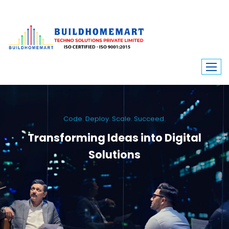
Code. Deploy. Scale. Succeed.
Transforming Ideas into Digital
Solutions
We engineer custom software, dynamic websites, and high-performance
mobile apps. From ERP to ecommerce, Build Home Mart drives digital
innovation for every industry.