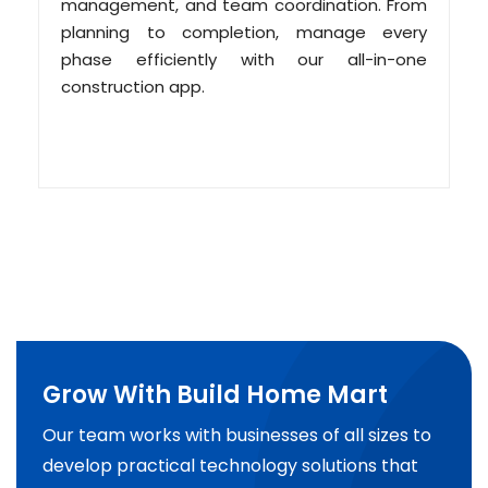
management, and team coordination. From
planning to completion, manage every
phase efficiently with our all-in-one
construction app.
Grow With Build Home Mart
Our team works with businesses of all sizes to
develop practical technology solutions that