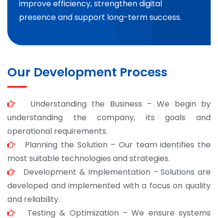
improve efficiency, strengthen digital
presence and support long-term success.
Our Development Process
Understanding the Business – We begin by
understanding the company, its goals and
operational requirements.
Planning the Solution – Our team identifies the
most suitable technologies and strategies.
Development & Implementation – Solutions are
developed and implemented with a focus on quality
and reliability.
Testing & Optimization – We ensure systems