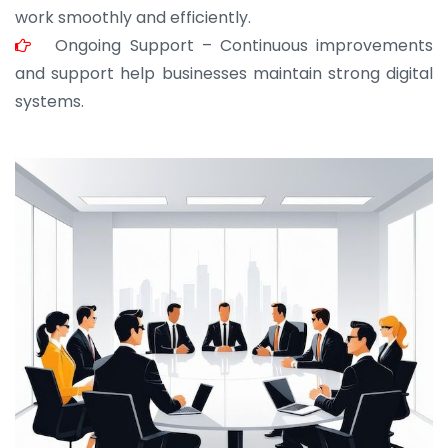
work smoothly and efficiently.
Ongoing Support – Continuous improvements
and support help businesses maintain strong digital
systems.
JOHN ABRAHAM
Morris, CEO
“ As a civil contractor, I rely on BuildHomeMart.com
for bulk orders. Their wide product range, fair