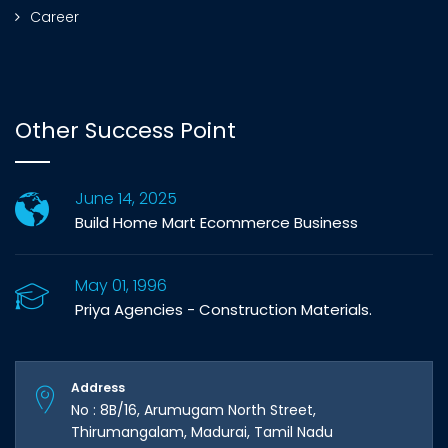
Career
Other Success Point
June 14, 2025
Build Home Mart Ecommerce Business
May 01, 1996
Priya Agencies - Construction Materials.
Address
No : 8B/16, Arumugam North Street,
Thirumangalam, Madurai, Tamil Nadu