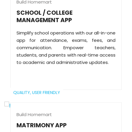
Build Homemart
SCHOOL / COLLEGE
MANAGEMENT APP
Simplify school operations with our all-in-one
app for attendance, exams, fees, and
communication. Empower teachers,
students, and parents with real-time access
to academic and administrative updates.
QUALITY,
USER FRIENDLY
Build Homemart
MATRIMONY APP