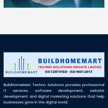
“ BuildHomeMart.com made it incredibly easy to
find all the construction materials I needed. Great
prices, smooth delivery, and excellent quality. Their
customer support was prompt, professional, and
truly helpful throughout my purchase journey”
BuildHomeMart Techno Solutions provides professional
IT services, software development, website
development and digital marketing solutions that help
businesses grow in the digital world.