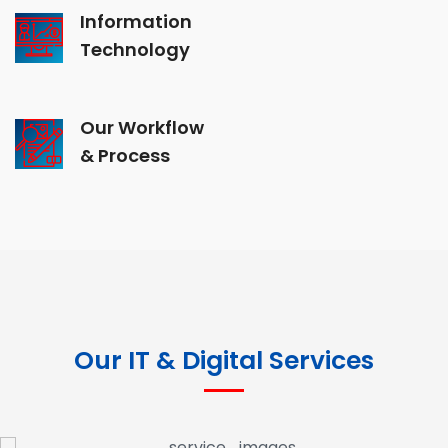
Information
Technology
Our Workflow
& Process
Our IT & Digital Services