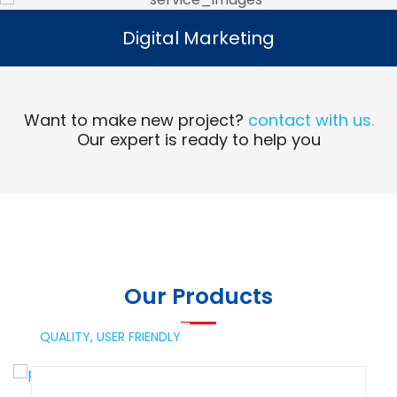
Digital Marketing
Digital Marketing
Read More
Want to make new project?
contact with us.
Our expert is ready to help you
Our Products
QUALITY,
USER FRIENDLY