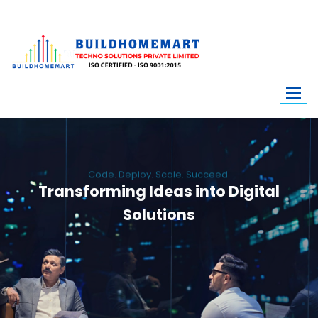
Code. Deploy. Scale. Succeed.
Transforming Ideas into Digital
Solutions
We engineer custom software, dynamic websites, and high-performance
mobile apps. From ERP to ecommerce, Build Home Mart drives digital
innovation for every industry.