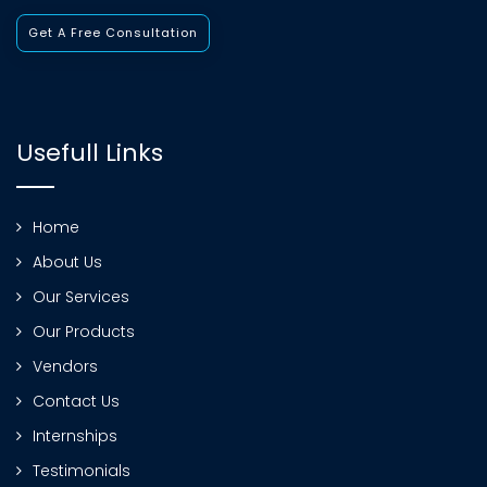
Get A Free Consultation
Usefull Links
Home
About Us
Our Services
Our Products
Vendors
Contact Us
Internships
Testimonials