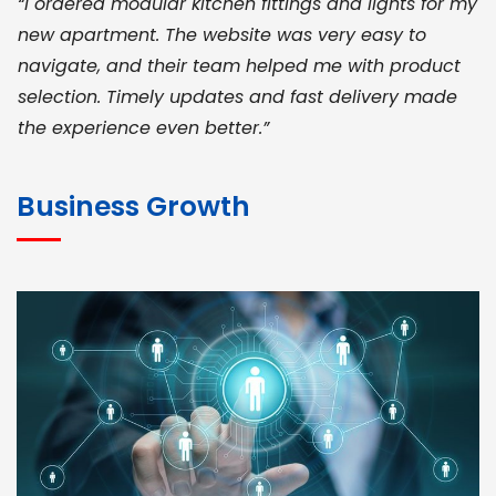
“I ordered modular kitchen fittings and lights for my
new apartment. The website was very easy to
navigate, and their team helped me with product
selection. Timely updates and fast delivery made
the experience even better.”
JOHN ABRAHAM
Morris, CEO
Business Growth
“ As a civil contractor, I rely on BuildHomeMart.com
for bulk orders. Their wide product range, fair
pricing, and smooth logistics help me meet client
deadlines. Excellent vendor coordination and
genuine materials every single time”
RAMESH KUMAER
Madurai