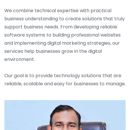
We combine technical expertise with practical
business understanding to create solutions that truly
support business needs. From developing reliable
software systems to building professional websites
and implementing digital marketing strategies, our
services help businesses grow in the digital
environment.
Our goal is to provide technology solutions that are
reliable, scalable and easy for businesses to manage.