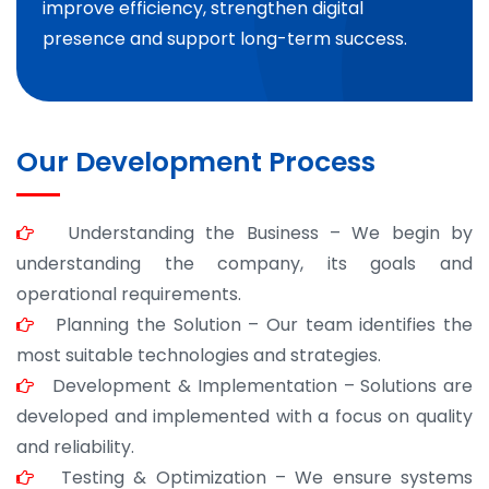
improve efficiency, strengthen digital
presence and support long-term success.
Our Development Process
Understanding the Business – We begin by
understanding the company, its goals and
operational requirements.
Planning the Solution – Our team identifies the
most suitable technologies and strategies.
Development & Implementation – Solutions are
developed and implemented with a focus on quality
and reliability.
Testing & Optimization – We ensure systems