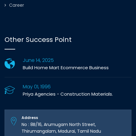
Career
Other Success Point
June 14, 2025
Build Home Mart Ecommerce Business
May 01, 1996
Priya Agencies - Construction Materials.
Address
No : 8B/16, Arumugam North Street,
Thirumangalam, Madurai, Tamil Nadu