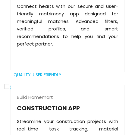
Connect hearts with our secure and user-
friendly matrimony app designed for
meaningful matches. Advanced filters,
verified profiles, and smart
recommendations to help you find your
perfect partner.
QUALITY,
USER FRIENDLY
Build Homemart
CONSTRUCTION APP
Streamline your construction projects with
real-time task tracking, material