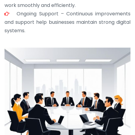
work smoothly and efficiently.
Ongoing Support – Continuous improvements
and support help businesses maintain strong digital
systems.
JOHN ABRAHAM
Morris, CEO
“ As a civil contractor, I rely on BuildHomeMart.com
for bulk orders. Their wide product range, fair