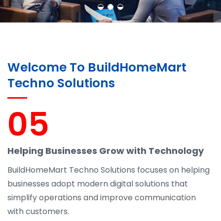
Welcome To BuildHomeMart
Techno Solutions
05
Helping Businesses Grow with Technology
BuildHomeMart Techno Solutions focuses on helping
businesses adopt modern digital solutions that
simplify operations and improve communication
with customers.