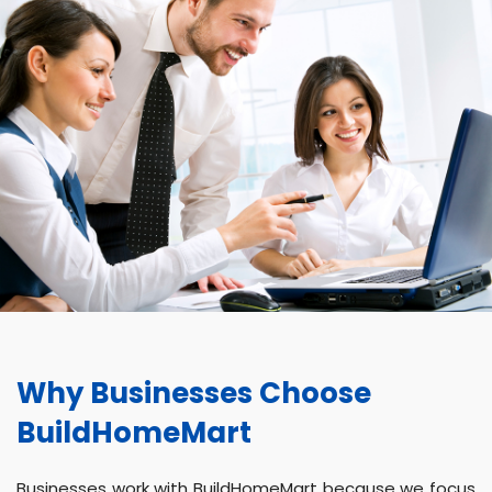
Why Businesses Choose
BuildHomeMart
Businesses work with BuildHomeMart because we focus