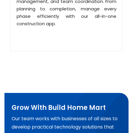
management, and team coordination. From
planning to completion, manage every
phase efficiently with our all-in-one
construction app.
Grow With Build Home Mart
Our team works with businesses of all sizes to
develop practical technology solutions that