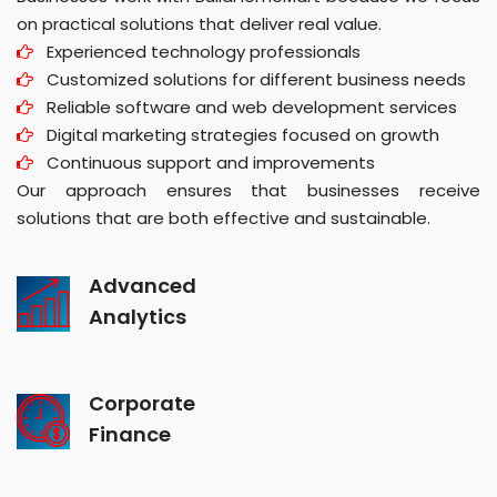
on practical solutions that deliver real value.
Experienced technology professionals
Customized solutions for different business needs
Reliable software and web development services
Digital marketing strategies focused on growth
Continuous support and improvements
Our approach ensures that businesses receive
solutions that are both effective and sustainable.
Advanced
Analytics
Corporate
Finance