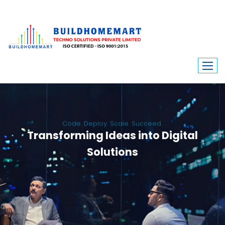
Code. Deploy. Scale. Succeed.
Transforming Ideas into Digital
Solutions
We engineer custom software, dynamic websites, and high-performance
mobile apps. From ERP to ecommerce, Build Home Mart drives digital
innovation for every industry.