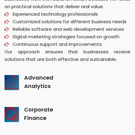
on practical solutions that deliver real value.
Experienced technology professionals
Customized solutions for different business needs
Reliable software and web development services
Digital marketing strategies focused on growth
Continuous support and improvements
Our approach ensures that businesses receive
solutions that are both effective and sustainable.
Advanced
Analytics
Corporate
Finance