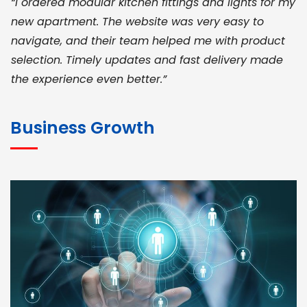
“I ordered modular kitchen fittings and lights for my
new apartment. The website was very easy to
navigate, and their team helped me with product
selection. Timely updates and fast delivery made
the experience even better.”
JOHN ABRAHAM
Morris, CEO
Business Growth
“ As a civil contractor, I rely on BuildHomeMart.com
for bulk orders. Their wide product range, fair
pricing, and smooth logistics help me meet client
deadlines. Excellent vendor coordination and
genuine materials every single time”
RAMESH KUMAER
Madurai