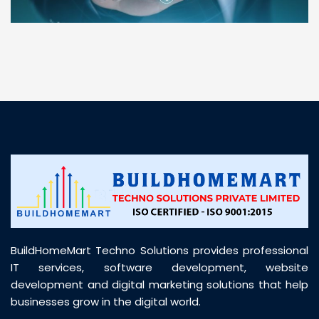
“ BuildHomeMart.com made it incredibly easy to
find all the construction materials I needed. Great
prices, smooth delivery, and excellent quality. Their
customer support was prompt, professional, and
truly helpful throughout my purchase journey”
BuildHomeMart Techno Solutions provides professional
IT services, software development, website
development and digital marketing solutions that help
businesses grow in the digital world.