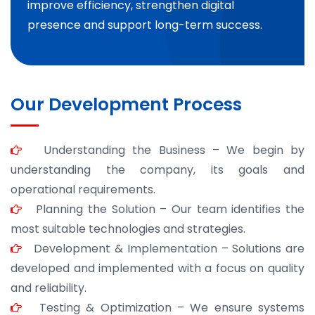
improve efficiency, strengthen digital
presence and support long-term success.
Our Development Process
Understanding the Business – We begin by
understanding the company, its goals and
operational requirements.
Planning the Solution – Our team identifies the
most suitable technologies and strategies.
Development & Implementation – Solutions are
developed and implemented with a focus on quality
and reliability.
Testing & Optimization – We ensure systems