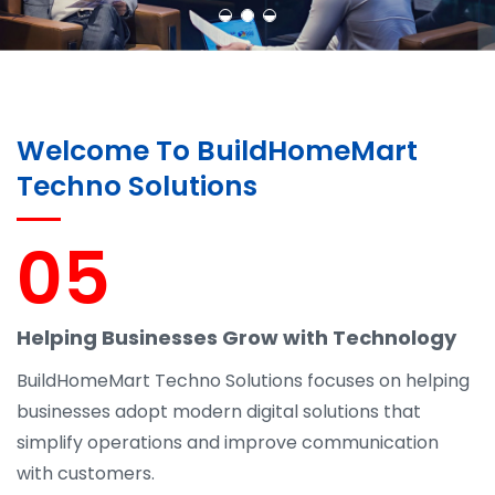
Welcome To BuildHomeMart
Techno Solutions
05
Helping Businesses Grow with Technology
BuildHomeMart Techno Solutions focuses on helping
businesses adopt modern digital solutions that
simplify operations and improve communication
with customers.