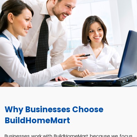
Why Businesses Choose
BuildHomeMart
Businesses work with BuildHomeMart because we focus