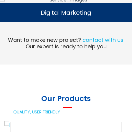
Digital Marketing
Digital Marketing
Read More
Want to make new project?
contact with us.
Our expert is ready to help you
Our Products
QUALITY,
USER FRIENDLY