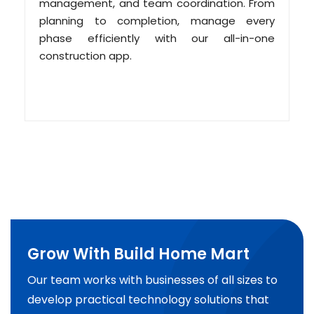
management, and team coordination. From
planning to completion, manage every
phase efficiently with our all-in-one
construction app.
Grow With Build Home Mart
Our team works with businesses of all sizes to
develop practical technology solutions that