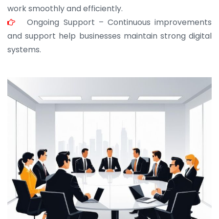
work smoothly and efficiently.
Ongoing Support – Continuous improvements
and support help businesses maintain strong digital
systems.
JOHN ABRAHAM
Morris, CEO
“ As a civil contractor, I rely on BuildHomeMart.com
for bulk orders. Their wide product range, fair