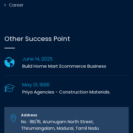
Career
Other Success Point
June 14, 2025
Build Home Mart Ecommerce Business
May 01, 1996
Priya Agencies - Construction Materials.
Address
No : 8B/16, Arumugam North Street,
Thirumangalam, Madurai, Tamil Nadu