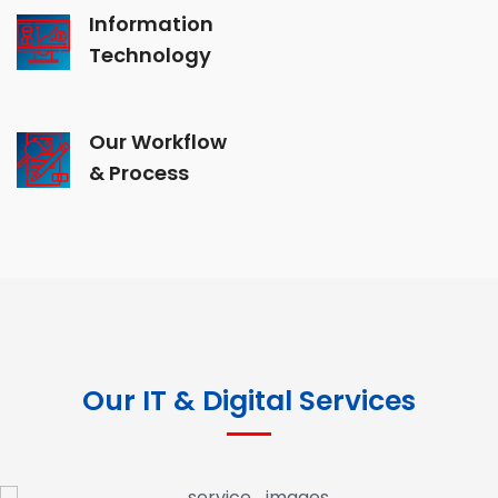
Information
Technology
Our Workflow
& Process
Our IT & Digital Services