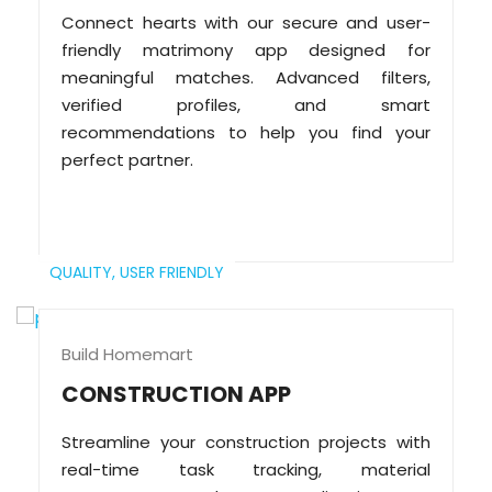
Connect hearts with our secure and user-
friendly matrimony app designed for
meaningful matches. Advanced filters,
verified profiles, and smart
recommendations to help you find your
perfect partner.
QUALITY,
USER FRIENDLY
Build Homemart
CONSTRUCTION APP
Streamline your construction projects with
real-time task tracking, material