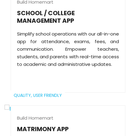
Build Homemart
SCHOOL / COLLEGE
MANAGEMENT APP
Simplify school operations with our all-in-one
app for attendance, exams, fees, and
communication. Empower teachers,
students, and parents with real-time access
to academic and administrative updates.
QUALITY,
USER FRIENDLY
Build Homemart
MATRIMONY APP