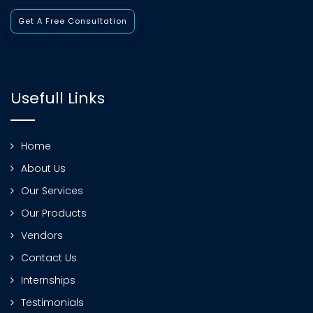
Get A Free Consultation
Usefull Links
Home
About Us
Our Services
Our Products
Vendors
Contact Us
Internships
Testimonials