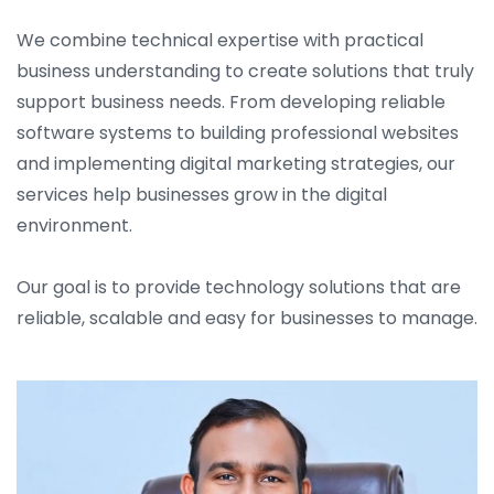
We combine technical expertise with practical
business understanding to create solutions that truly
support business needs. From developing reliable
software systems to building professional websites
and implementing digital marketing strategies, our
services help businesses grow in the digital
environment.
Our goal is to provide technology solutions that are
reliable, scalable and easy for businesses to manage.