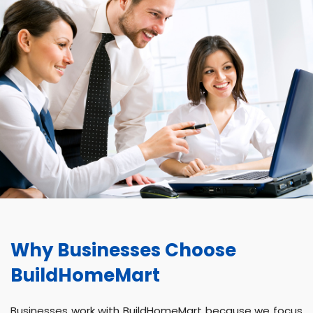
Why Businesses Choose
BuildHomeMart
Businesses work with BuildHomeMart because we focus