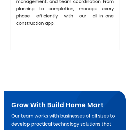
management, and team coordination. From
planning to completion, manage every
phase efficiently with our all-in-one
construction app.
Grow With Build Home Mart
Our team works with businesses of all sizes to
develop practical technology solutions that