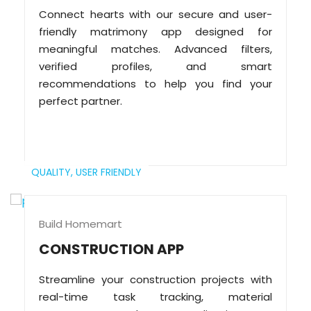
Connect hearts with our secure and user-
friendly matrimony app designed for
meaningful matches. Advanced filters,
verified profiles, and smart
recommendations to help you find your
perfect partner.
QUALITY,
USER FRIENDLY
Build Homemart
CONSTRUCTION APP
Streamline your construction projects with
real-time task tracking, material