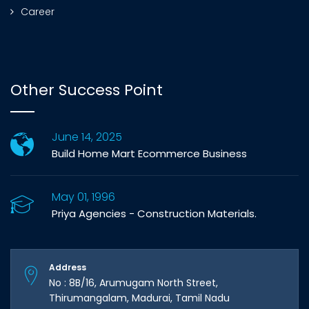
Career
Other Success Point
June 14, 2025
Build Home Mart Ecommerce Business
May 01, 1996
Priya Agencies - Construction Materials.
Address
No : 8B/16, Arumugam North Street,
Thirumangalam, Madurai, Tamil Nadu