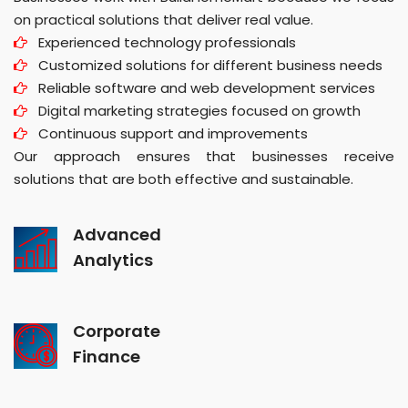
on practical solutions that deliver real value.
Experienced technology professionals
Customized solutions for different business needs
Reliable software and web development services
Digital marketing strategies focused on growth
Continuous support and improvements
Our approach ensures that businesses receive
solutions that are both effective and sustainable.
Advanced
Analytics
Corporate
Finance