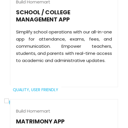
Build Homemart
SCHOOL / COLLEGE
MANAGEMENT APP
Simplify school operations with our all-in-one
app for attendance, exams, fees, and
communication. Empower teachers,
students, and parents with real-time access
to academic and administrative updates.
QUALITY,
USER FRIENDLY
Build Homemart
MATRIMONY APP