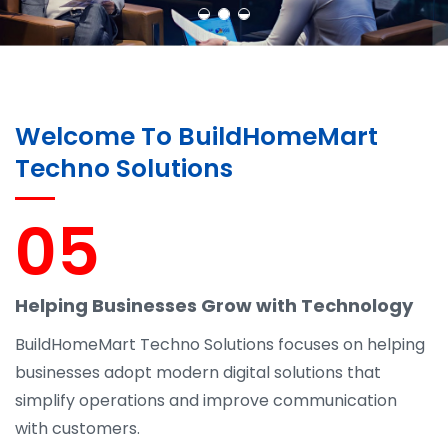
Welcome To BuildHomeMart
Techno Solutions
05
Helping Businesses Grow with Technology
BuildHomeMart Techno Solutions focuses on helping
businesses adopt modern digital solutions that
simplify operations and improve communication
with customers.