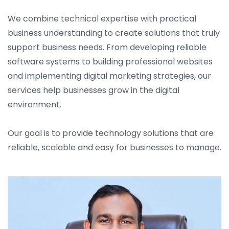
We combine technical expertise with practical
business understanding to create solutions that truly
support business needs. From developing reliable
software systems to building professional websites
and implementing digital marketing strategies, our
services help businesses grow in the digital
environment.
Our goal is to provide technology solutions that are
reliable, scalable and easy for businesses to manage.