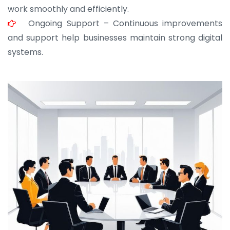
work smoothly and efficiently.
Ongoing Support – Continuous improvements
and support help businesses maintain strong digital
systems.
JOHN ABRAHAM
Morris, CEO
“ As a civil contractor, I rely on BuildHomeMart.com
for bulk orders. Their wide product range, fair