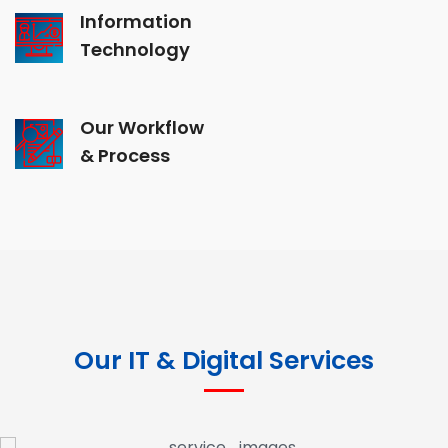
Information
Technology
Our Workflow
& Process
Our IT & Digital Services