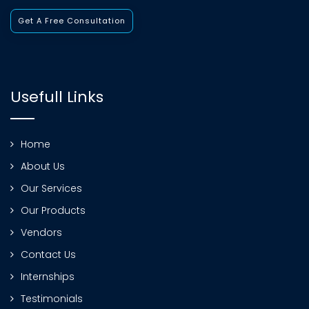
Get A Free Consultation
Usefull Links
Home
About Us
Our Services
Our Products
Vendors
Contact Us
Internships
Testimonials