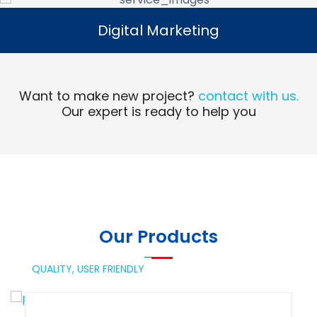
Digital Marketing
Digital Marketing
Read More
Want to make new project?
contact with us.
Our expert is ready to help you
Our Products
QUALITY,
USER FRIENDLY