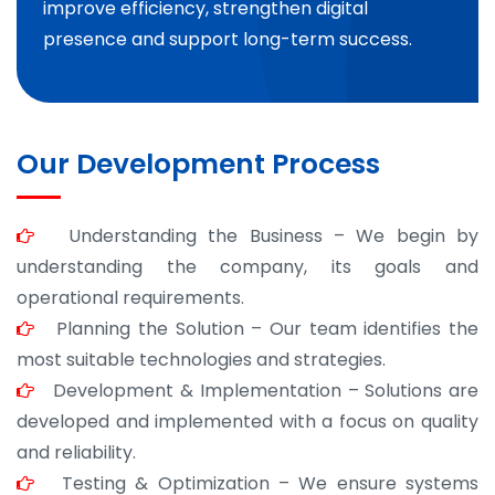
improve efficiency, strengthen digital
presence and support long-term success.
Our Development Process
Understanding the Business – We begin by
understanding the company, its goals and
operational requirements.
Planning the Solution – Our team identifies the
most suitable technologies and strategies.
Development & Implementation – Solutions are
developed and implemented with a focus on quality
and reliability.
Testing & Optimization – We ensure systems