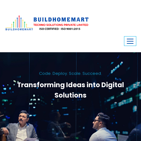
Code. Deploy. Scale. Succeed.
Transforming Ideas into Digital
Solutions
We engineer custom software, dynamic websites, and high-performance
mobile apps. From ERP to ecommerce, Build Home Mart drives digital
innovation for every industry.