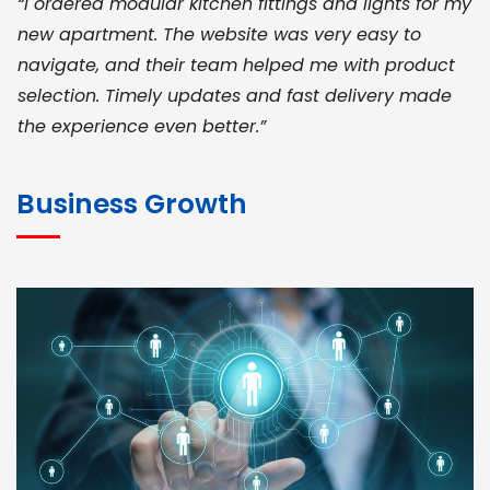
“I ordered modular kitchen fittings and lights for my
new apartment. The website was very easy to
navigate, and their team helped me with product
selection. Timely updates and fast delivery made
the experience even better.”
JOHN ABRAHAM
Morris, CEO
Business Growth
“ As a civil contractor, I rely on BuildHomeMart.com
for bulk orders. Their wide product range, fair
pricing, and smooth logistics help me meet client
deadlines. Excellent vendor coordination and
genuine materials every single time”
RAMESH KUMAER
Madurai