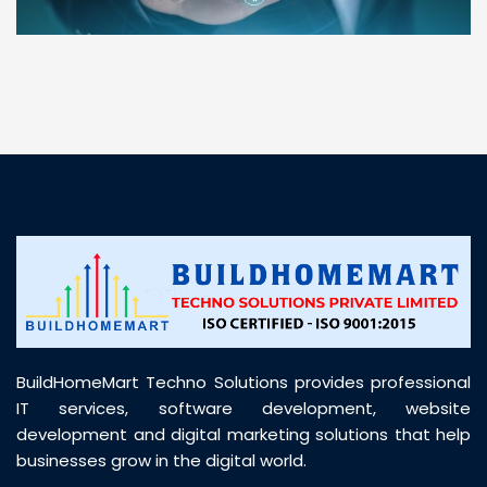
“ BuildHomeMart.com made it incredibly easy to
find all the construction materials I needed. Great
prices, smooth delivery, and excellent quality. Their
customer support was prompt, professional, and
truly helpful throughout my purchase journey”
BuildHomeMart Techno Solutions provides professional
IT services, software development, website
development and digital marketing solutions that help
businesses grow in the digital world.