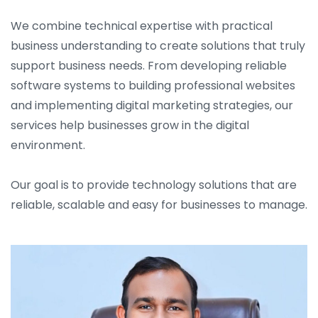
We combine technical expertise with practical
business understanding to create solutions that truly
support business needs. From developing reliable
software systems to building professional websites
and implementing digital marketing strategies, our
services help businesses grow in the digital
environment.
Our goal is to provide technology solutions that are
reliable, scalable and easy for businesses to manage.