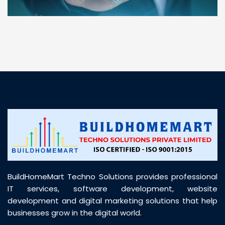
“ BuildHomeMart.com made it incredibly easy to
find all the construction materials I needed. Great
prices, smooth delivery, and excellent quality. Their
customer support was prompt, professional, and
truly helpful throughout my purchase journey”
BuildHomeMart Techno Solutions provides professional
IT services, software development, website
development and digital marketing solutions that help
businesses grow in the digital world.