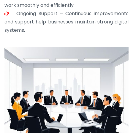
work smoothly and efficiently.
Ongoing Support – Continuous improvements
and support help businesses maintain strong digital
systems.
JOHN ABRAHAM
Morris, CEO
“ As a civil contractor, I rely on BuildHomeMart.com
for bulk orders. Their wide product range, fair