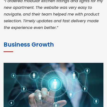
“I ordered modular kitchen fittings and lights for my
new apartment. The website was very easy to
navigate, and their team helped me with product
selection. Timely updates and fast delivery made
the experience even better.”
JOHN ABRAHAM
Morris, CEO
Business Growth
“ As a civil contractor, I rely on BuildHomeMart.com
for bulk orders. Their wide product range, fair
pricing, and smooth logistics help me meet client
deadlines. Excellent vendor coordination and
genuine materials every single time”
RAMESH KUMAER
Madurai