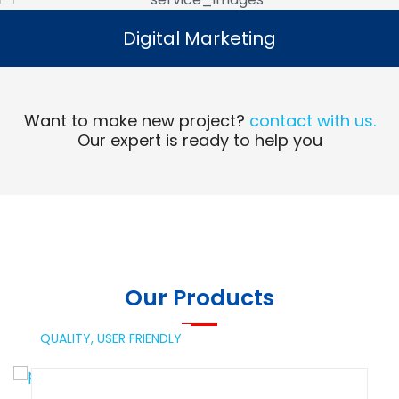
Digital Marketing
Digital Marketing
Read More
Want to make new project?
contact with us.
Our expert is ready to help you
Our Products
QUALITY,
USER FRIENDLY