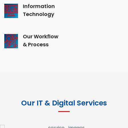
Information
Technology
Our Workflow
& Process
Our IT & Digital Services