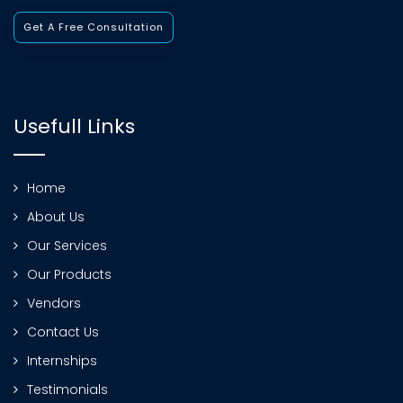
Get A Free Consultation
Usefull Links
Home
About Us
Our Services
Our Products
Vendors
Contact Us
Internships
Testimonials