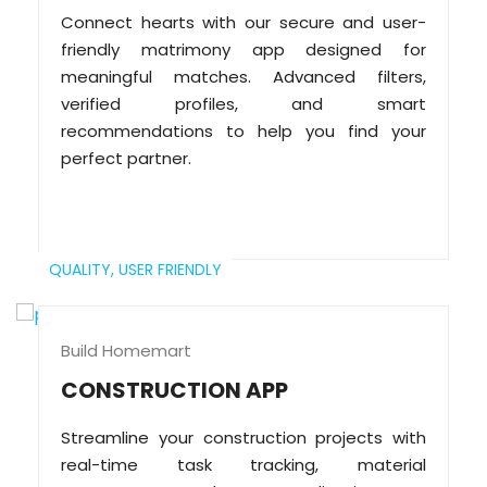
Connect hearts with our secure and user-
friendly matrimony app designed for
meaningful matches. Advanced filters,
verified profiles, and smart
recommendations to help you find your
perfect partner.
QUALITY,
USER FRIENDLY
Build Homemart
CONSTRUCTION APP
Streamline your construction projects with
real-time task tracking, material