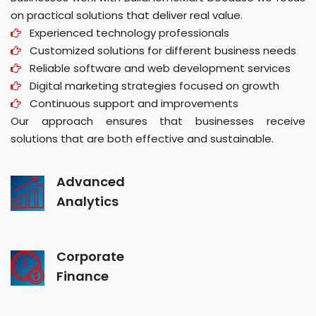
on practical solutions that deliver real value.
Experienced technology professionals
Customized solutions for different business needs
Reliable software and web development services
Digital marketing strategies focused on growth
Continuous support and improvements
Our approach ensures that businesses receive
solutions that are both effective and sustainable.
Advanced
Analytics
Corporate
Finance