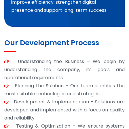
improve efficiency, strengthen digital
presence and support long-term success.
Our Development Process
Understanding the Business – We begin by
understanding the company, its goals and
operational requirements.
Planning the Solution – Our team identifies the
most suitable technologies and strategies.
Development & Implementation – Solutions are
developed and implemented with a focus on quality
and reliability.
Testing & Optimization – We ensure systems