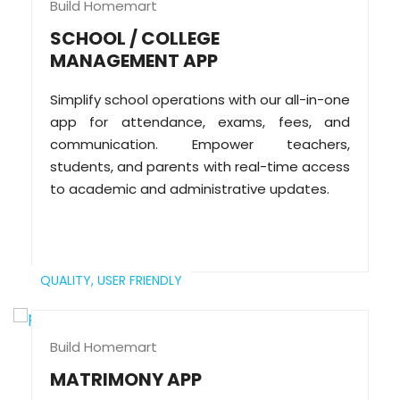
Build Homemart
SCHOOL / COLLEGE
MANAGEMENT APP
Simplify school operations with our all-in-one
app for attendance, exams, fees, and
communication. Empower teachers,
students, and parents with real-time access
to academic and administrative updates.
QUALITY,
USER FRIENDLY
Build Homemart
MATRIMONY APP