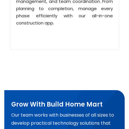
management, and team coordination. From
planning to completion, manage every
phase efficiently with our all-in-one
construction app.
Grow With Build Home Mart
Our team works with businesses of all sizes to
develop practical technology solutions that