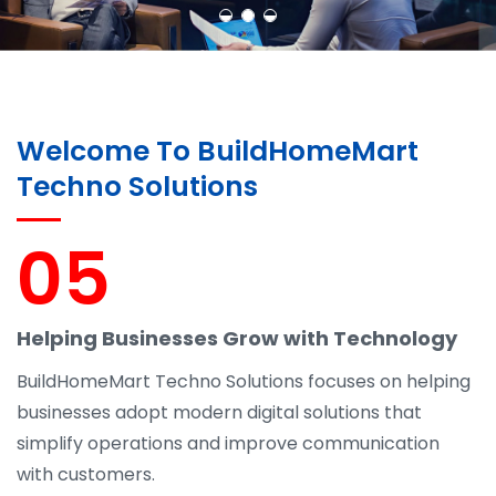
Welcome To BuildHomeMart
Techno Solutions
05
Helping Businesses Grow with Technology
BuildHomeMart Techno Solutions focuses on helping
businesses adopt modern digital solutions that
simplify operations and improve communication
with customers.