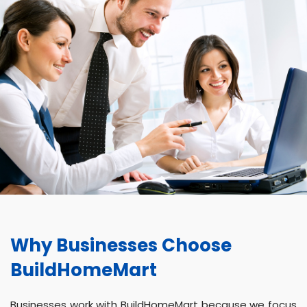
Why Businesses Choose
BuildHomeMart
Businesses work with BuildHomeMart because we focus