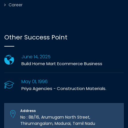
Career
Other Success Point
June 14, 2025
Build Home Mart Ecommerce Business
May 01, 1996
Priya Agencies - Construction Materials.
Address
No : 8B/16, Arumugam North Street,
Thirumangalam, Madurai, Tamil Nadu