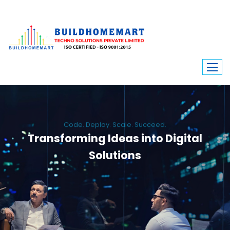
Code. Deploy. Scale. Succeed.
Transforming Ideas into Digital
Solutions
We engineer custom software, dynamic websites, and high-performance
mobile apps. From ERP to ecommerce, Build Home Mart drives digital
innovation for every industry.