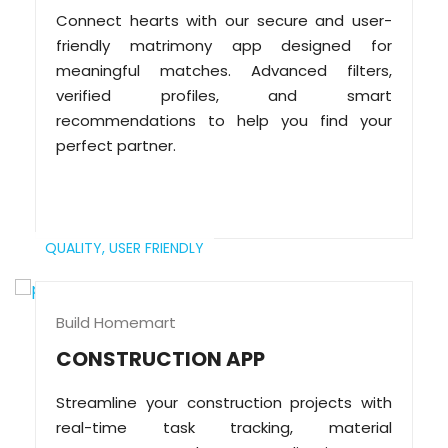
Connect hearts with our secure and user-
friendly matrimony app designed for
meaningful matches. Advanced filters,
verified profiles, and smart
recommendations to help you find your
perfect partner.
QUALITY,
USER FRIENDLY
Build Homemart
CONSTRUCTION APP
Streamline your construction projects with
real-time task tracking, material