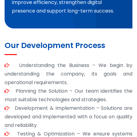
improve efficiency, strengthen digital
presence and support long-term success.
Our Development Process
Understanding the Business – We begin by
understanding the company, its goals and
operational requirements.
Planning the Solution – Our team identifies the
most suitable technologies and strategies.
Development & Implementation – Solutions are
developed and implemented with a focus on quality
and reliability.
Testing & Optimization – We ensure systems