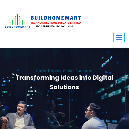
Code. Deploy. Scale. Succeed.
Transforming Ideas into Digital
Solutions
We engineer custom software, dynamic websites, and high-performance
mobile apps. From ERP to ecommerce, Build Home Mart drives digital
innovation for every industry.