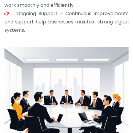
work smoothly and efficiently.
Ongoing Support – Continuous improvements
and support help businesses maintain strong digital
systems.
JOHN ABRAHAM
Morris, CEO
“ As a civil contractor, I rely on BuildHomeMart.com
for bulk orders. Their wide product range, fair