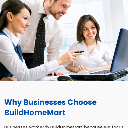
Why Businesses Choose
BuildHomeMart
Businesses work with BuildHomeMart because we focus