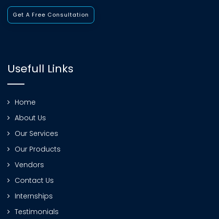
Get A Free Consultation
Usefull Links
Home
About Us
Our Services
Our Products
Vendors
Contact Us
Internships
Testimonials