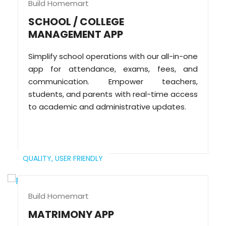
Build Homemart
SCHOOL / COLLEGE
MANAGEMENT APP
Simplify school operations with our all-in-one
app for attendance, exams, fees, and
communication. Empower teachers,
students, and parents with real-time access
to academic and administrative updates.
QUALITY,
USER FRIENDLY
Build Homemart
MATRIMONY APP