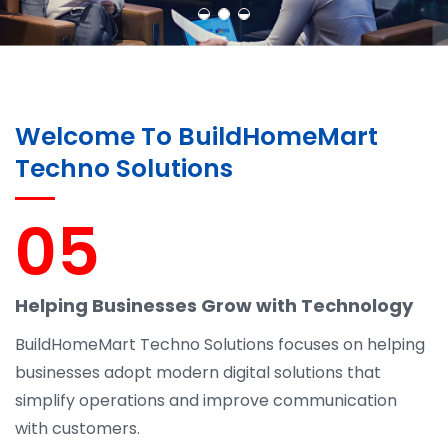
Welcome To BuildHomeMart
Techno Solutions
05
Helping Businesses Grow with Technology
BuildHomeMart Techno Solutions focuses on helping
businesses adopt modern digital solutions that
simplify operations and improve communication
with customers.