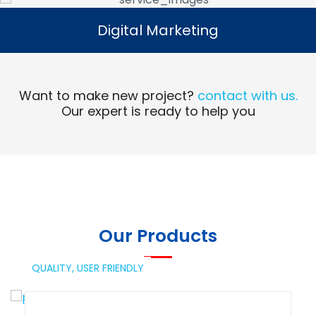
Digital Marketing
Digital Marketing
Read More
Want to make new project?
contact with us.
Our expert is ready to help you
Our Products
QUALITY,
USER FRIENDLY