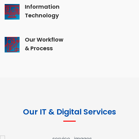
Information
Technology
Our Workflow
& Process
Our IT & Digital Services