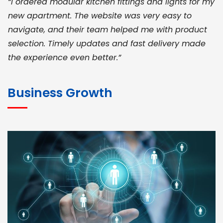
“I ordered modular kitchen fittings and lights for my
new apartment. The website was very easy to
navigate, and their team helped me with product
selection. Timely updates and fast delivery made
the experience even better.”
JOHN ABRAHAM
Morris, CEO
Business Growth
“ As a civil contractor, I rely on BuildHomeMart.com
for bulk orders. Their wide product range, fair
pricing, and smooth logistics help me meet client
deadlines. Excellent vendor coordination and
genuine materials every single time”
RAMESH KUMAER
Madurai