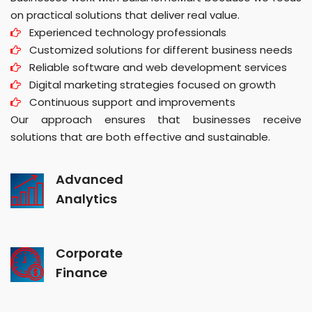
on practical solutions that deliver real value.
Experienced technology professionals
Customized solutions for different business needs
Reliable software and web development services
Digital marketing strategies focused on growth
Continuous support and improvements
Our approach ensures that businesses receive
solutions that are both effective and sustainable.
Advanced
Analytics
Corporate
Finance