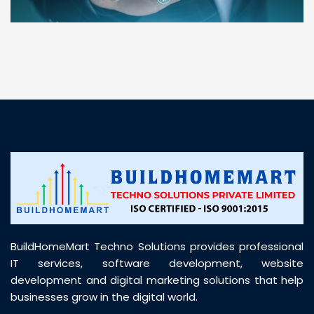
“ BuildHomeMart.com made it incredibly easy to
find all the construction materials I needed. Great
prices, smooth delivery, and excellent quality. Their
customer support was prompt, professional, and
truly helpful throughout my purchase journey”
BuildHomeMart Techno Solutions provides professional
IT services, software development, website
development and digital marketing solutions that help
businesses grow in the digital world.