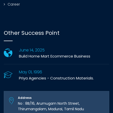
Career
Other Success Point
June 14, 2025
Build Home Mart Ecommerce Business
May 01, 1996
Priya Agencies - Construction Materials.
Address
No : 8B/16, Arumugam North Street,
Thirumangalam, Madurai, Tamil Nadu