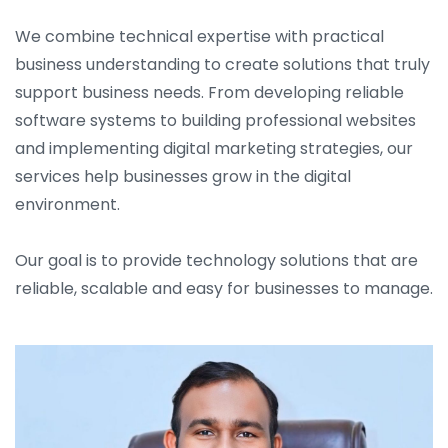
We combine technical expertise with practical
business understanding to create solutions that truly
support business needs. From developing reliable
software systems to building professional websites
and implementing digital marketing strategies, our
services help businesses grow in the digital
environment.
Our goal is to provide technology solutions that are
reliable, scalable and easy for businesses to manage.