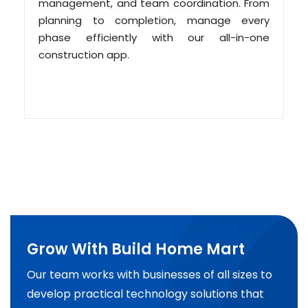
management, and team coordination. From
planning to completion, manage every
phase efficiently with our all-in-one
construction app.
Grow With Build Home Mart
Our team works with businesses of all sizes to
develop practical technology solutions that