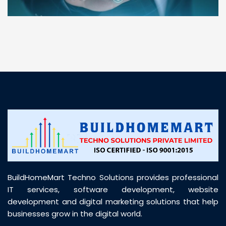
“ BuildHomeMart.com made it incredibly easy to
find all the construction materials I needed. Great
prices, smooth delivery, and excellent quality. Their
customer support was prompt, professional, and
truly helpful throughout my purchase journey”
BuildHomeMart Techno Solutions provides professional
IT services, software development, website
development and digital marketing solutions that help
businesses grow in the digital world.