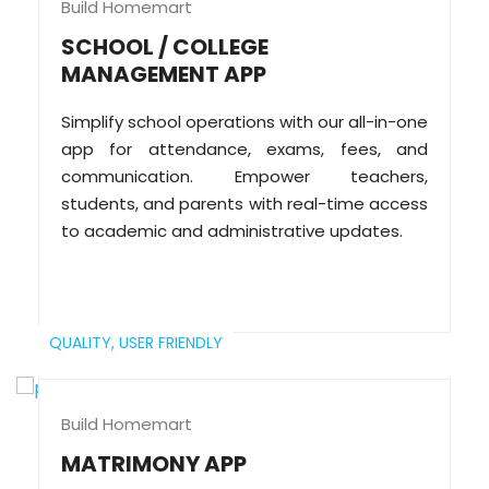
Build Homemart
SCHOOL / COLLEGE
MANAGEMENT APP
Simplify school operations with our all-in-one
app for attendance, exams, fees, and
communication. Empower teachers,
students, and parents with real-time access
to academic and administrative updates.
QUALITY,
USER FRIENDLY
Build Homemart
MATRIMONY APP