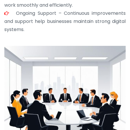
work smoothly and efficiently.
Ongoing Support – Continuous improvements
and support help businesses maintain strong digital
systems.
JOHN ABRAHAM
Morris, CEO
“ As a civil contractor, I rely on BuildHomeMart.com
for bulk orders. Their wide product range, fair