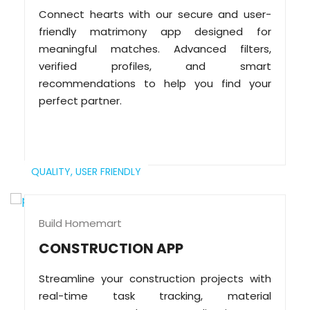
Connect hearts with our secure and user-
friendly matrimony app designed for
meaningful matches. Advanced filters,
verified profiles, and smart
recommendations to help you find your
perfect partner.
QUALITY,
USER FRIENDLY
Build Homemart
CONSTRUCTION APP
Streamline your construction projects with
real-time task tracking, material