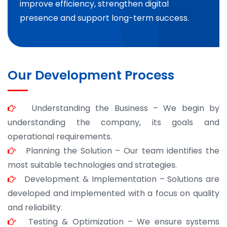
improve efficiency, strengthen digital
presence and support long-term success.
Our Development Process
Understanding the Business – We begin by
understanding the company, its goals and
operational requirements.
Planning the Solution – Our team identifies the
most suitable technologies and strategies.
Development & Implementation – Solutions are
developed and implemented with a focus on quality
and reliability.
Testing & Optimization – We ensure systems