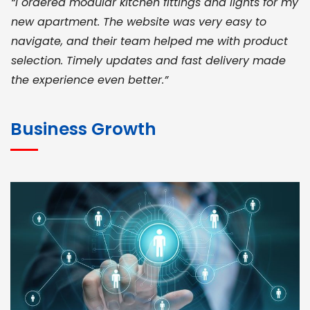
“I ordered modular kitchen fittings and lights for my
new apartment. The website was very easy to
navigate, and their team helped me with product
selection. Timely updates and fast delivery made
the experience even better.”
JOHN ABRAHAM
Morris, CEO
Business Growth
“ As a civil contractor, I rely on BuildHomeMart.com
for bulk orders. Their wide product range, fair
pricing, and smooth logistics help me meet client
deadlines. Excellent vendor coordination and
genuine materials every single time”
RAMESH KUMAER
Madurai