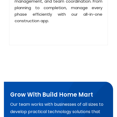
management, and team coordination. From
planning to completion, manage every
phase efficiently with our all-in-one
construction app.
Grow With Build Home Mart
Our team works with businesses of all sizes to
develop practical technology solutions that