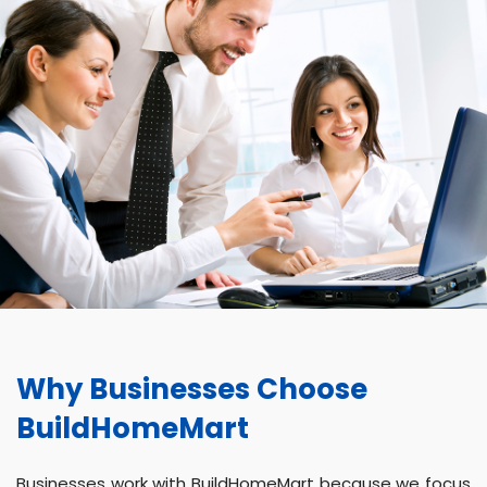
Why Businesses Choose
BuildHomeMart
Businesses work with BuildHomeMart because we focus