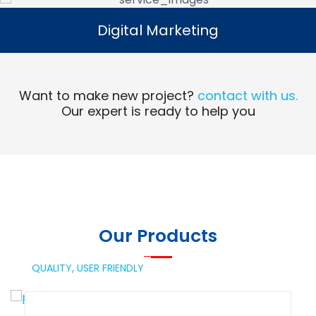
Digital Marketing
Digital Marketing
Read More
Want to make new project?
contact with us.
Our expert is ready to help you
Our Products
QUALITY,
USER FRIENDLY