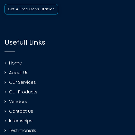
Get A Free Consultation
Usefull Links
Home
About Us
Our Services
Our Products
Vendors
Contact Us
Internships
Testimonials