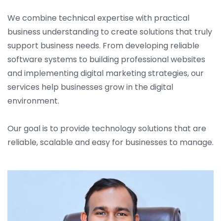
We combine technical expertise with practical
business understanding to create solutions that truly
support business needs. From developing reliable
software systems to building professional websites
and implementing digital marketing strategies, our
services help businesses grow in the digital
environment.
Our goal is to provide technology solutions that are
reliable, scalable and easy for businesses to manage.