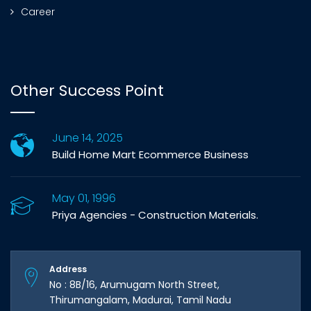
Career
Other Success Point
June 14, 2025
Build Home Mart Ecommerce Business
May 01, 1996
Priya Agencies - Construction Materials.
Address
No : 8B/16, Arumugam North Street,
Thirumangalam, Madurai, Tamil Nadu