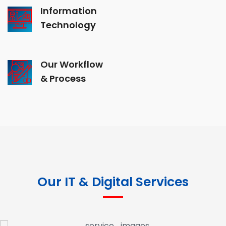
Information
Technology
Our Workflow
& Process
Our IT & Digital Services