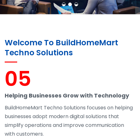
Welcome To BuildHomeMart
Techno Solutions
05
Helping Businesses Grow with Technology
BuildHomeMart Techno Solutions focuses on helping
businesses adopt modern digital solutions that
simplify operations and improve communication
with customers.