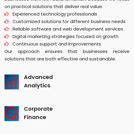
on practical solutions that deliver real value.
Experienced technology professionals
Customized solutions for different business needs
Reliable software and web development services
Digital marketing strategies focused on growth
Continuous support and improvements
Our approach ensures that businesses receive
solutions that are both effective and sustainable.
Advanced
Analytics
Corporate
Finance