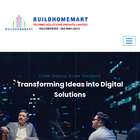
Code. Deploy. Scale. Succeed.
Transforming Ideas into Digital
Solutions
We engineer custom software, dynamic websites, and high-performance
mobile apps. From ERP to ecommerce, Build Home Mart drives digital
innovation for every industry.